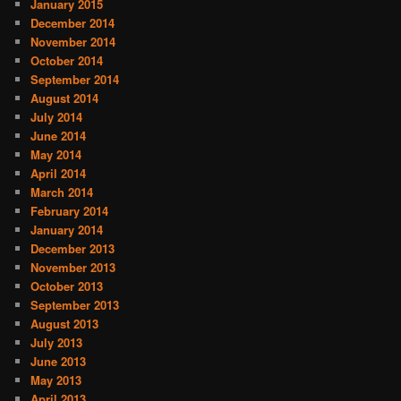
January 2015
December 2014
November 2014
October 2014
September 2014
August 2014
July 2014
June 2014
May 2014
April 2014
March 2014
February 2014
January 2014
December 2013
November 2013
October 2013
September 2013
August 2013
July 2013
June 2013
May 2013
April 2013