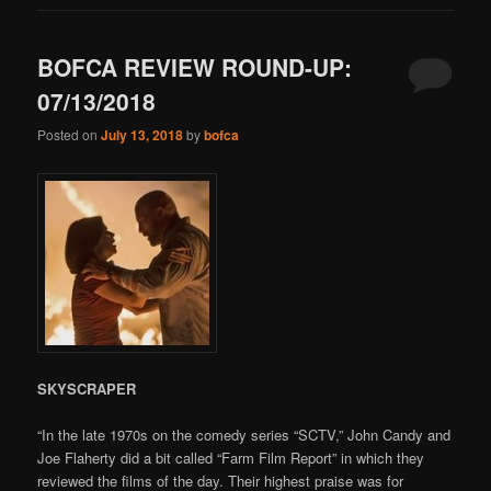
BOFCA REVIEW ROUND-UP:
07/13/2018
Posted on
July 13, 2018
by
bofca
SKYSCRAPER
“In the late 1970s on the comedy series “SCTV,” John Candy and
Joe Flaherty did a bit called “Farm Film Report” in which they
reviewed the films of the day. Their highest praise was for