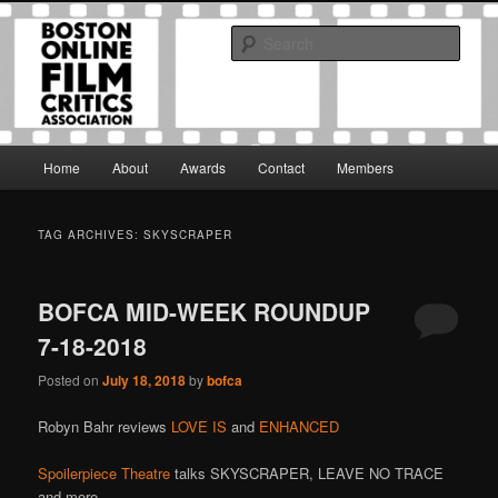
Skip
Skip
The Boston Online Film Critics Association was established in May of 2012
to
to
to foster a community of web-based film critics.
Sear
primary
secondary
content
content
Boston Online Film Critics
Association
Main
Home
About
Awards
Contact
Members
menu
TAG ARCHIVES:
SKYSCRAPER
BOFCA MID-WEEK ROUNDUP
7-18-2018
Posted on
July 18, 2018
by
bofca
Robyn Bahr reviews
LOVE IS
and
ENHANCED
Spoilerpiece Theatre
talks SKYSCRAPER, LEAVE NO TRACE
and more