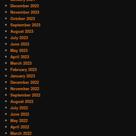
December 2023
November 2023
October 2023
September 2023
August 2023
July 2023
June 2023
May 2023
April 2023
March 2023
February 2023
January 2023
December 2022
November 2022
September 2022
August 2022
July 2022
June 2022
May 2022
April 2022
March 2022