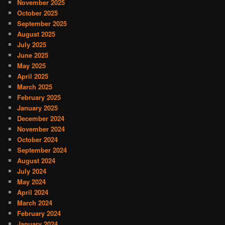
November 2025
October 2025
September 2025
August 2025
July 2025
June 2025
May 2025
April 2025
March 2025
February 2025
January 2025
December 2024
November 2024
October 2024
September 2024
August 2024
July 2024
May 2024
April 2024
March 2024
February 2024
January 2024