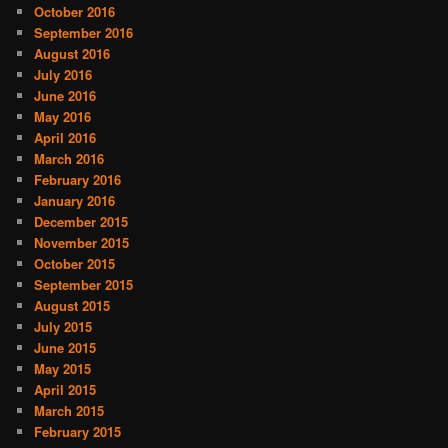
October 2016
September 2016
August 2016
July 2016
June 2016
May 2016
April 2016
March 2016
February 2016
January 2016
December 2015
November 2015
October 2015
September 2015
August 2015
July 2015
June 2015
May 2015
April 2015
March 2015
February 2015