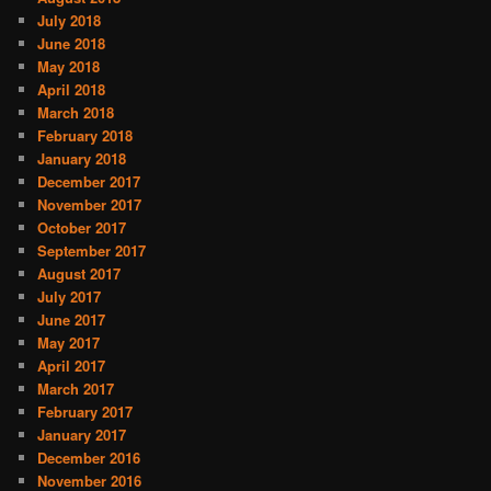
July 2018
June 2018
May 2018
April 2018
March 2018
February 2018
January 2018
December 2017
November 2017
October 2017
September 2017
August 2017
July 2017
June 2017
May 2017
April 2017
March 2017
February 2017
January 2017
December 2016
November 2016