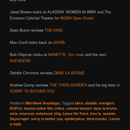
Jared Bowen looks at ALADDIN, WOMEN IN WWII and The
Emerson Colonial Theater for
WGBH Open Studio
Sean Burns reviews
THE KING
Max Covill looks back on
AKIRA
Bob Chipman looks at
NANETTE,
film news
and the next
AVENGERS
Deirdre Crimmins reviews
DANS LA BRUME
Andrew Crump reviews
THE THIRD MURDER
and the big twist in
SORRY TO BOTHER YOU
Posted in
Mid-Week Roundups
|
Tagged
akira
,
aladdin
,
avengers
,
BOFCA
,
boston online film critics
,
colonial theatre
,
dans la brume
,
elvis
,
emerson
,
enhanced
,
king
,
Leave No Trace
,
love is
,
nanette
,
Skyscraper
,
sorry to bother you
,
spoilerpiece
,
third murder
|
Leave
a reply