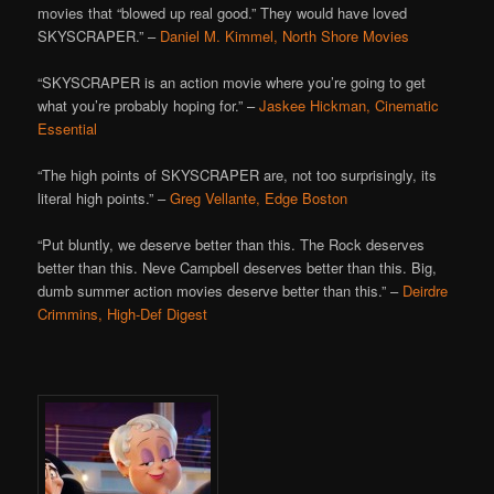
movies that “blowed up real good.” They would have loved
SKYSCRAPER.” –
Daniel M. Kimmel, North Shore Movies
“SKYSCRAPER is an action movie where you’re going to get
what you’re probably hoping for.” –
Jaskee Hickman, Cinematic
Essential
“The high points of SKYSCRAPER are, not too surprisingly, its
literal high points.” –
Greg Vellante, Edge Boston
“Put bluntly, we deserve better than this. The Rock deserves
better than this. Neve Campbell deserves better than this. Big,
dumb summer action movies deserve better than this.” –
Deirdre
Crimmins, High-Def Digest