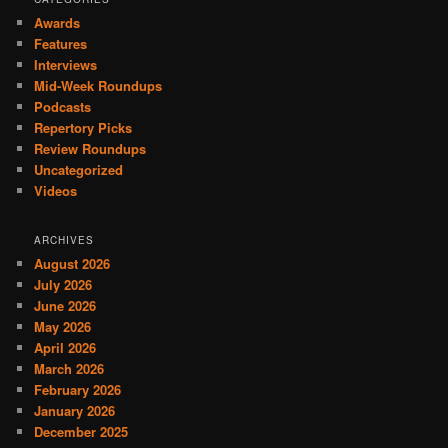
Awards
Features
Interviews
Mid-Week Roundups
Podcasts
Repertory Picks
Review Roundups
Uncategorized
Videos
ARCHIVES
August 2026
July 2026
June 2026
May 2026
April 2026
March 2026
February 2026
January 2026
December 2025