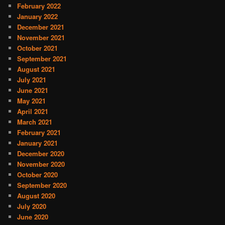
February 2022
January 2022
December 2021
November 2021
October 2021
September 2021
August 2021
July 2021
June 2021
May 2021
April 2021
March 2021
February 2021
January 2021
December 2020
November 2020
October 2020
September 2020
August 2020
July 2020
June 2020