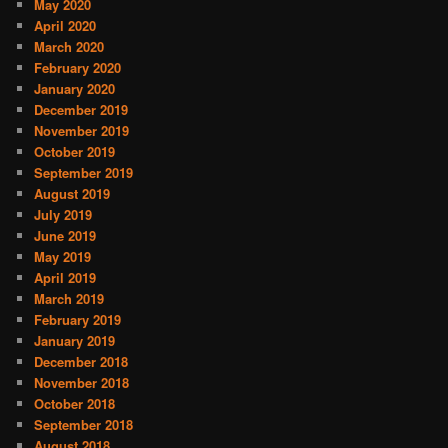
May 2020
April 2020
March 2020
February 2020
January 2020
December 2019
November 2019
October 2019
September 2019
August 2019
July 2019
June 2019
May 2019
April 2019
March 2019
February 2019
January 2019
December 2018
November 2018
October 2018
September 2018
August 2018