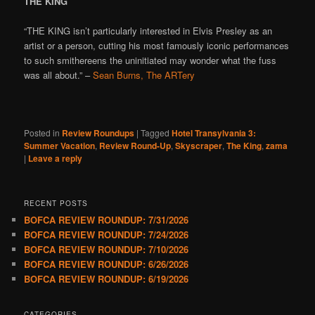
THE KING
“THE KING isn’t particularly interested in Elvis Presley as an
artist or a person, cutting his most famously iconic performances
to such smithereens the uninitiated may wonder what the fuss
was all about.” –
Sean Burns, The ARTery
Posted in
Review Roundups
|
Tagged
Hotel Transylvania 3:
Summer Vacation
,
Review Round-Up
,
Skyscraper
,
The King
,
zama
|
Leave a reply
RECENT POSTS
BOFCA REVIEW ROUNDUP: 7/31/2026
BOFCA REVIEW ROUNDUP: 7/24/2026
BOFCA REVIEW ROUNDUP: 7/10/2026
BOFCA REVIEW ROUNDUP: 6/26/2026
BOFCA REVIEW ROUNDUP: 6/19/2026
CATEGORIES