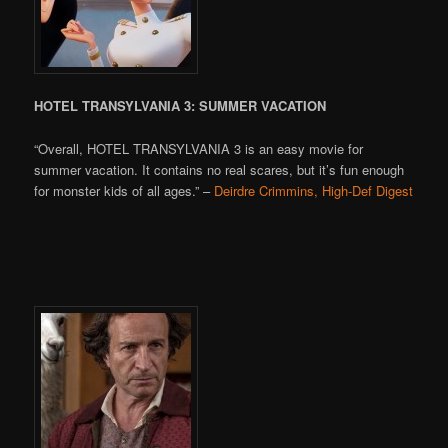
HOTEL TRANSYLVANIA 3: SUMMER VACATION
“Overall, HOTEL TRANSYLVANIA 3 is an easy movie for
summer vacation. It contains no real scares, but it’s fun enough
for monster kids of all ages.” –
Deirdre Crimmins, High-Def Digest