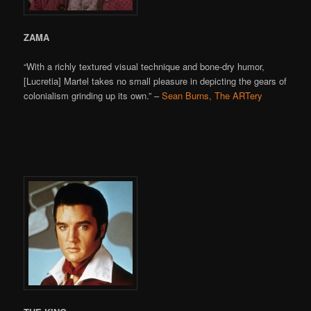
ZAMA
“With a richly textured visual technique and bone-dry humor,
[Lucretia] Martel takes no small pleasure in depicting the gears of
colonialism grinding up its own.” –
Sean Burns, The ARTery