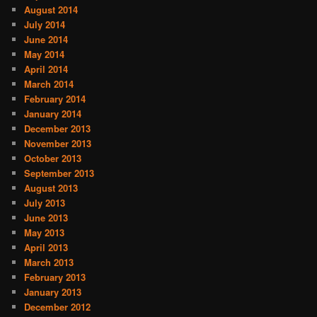
August 2014
July 2014
June 2014
May 2014
April 2014
March 2014
February 2014
January 2014
December 2013
November 2013
October 2013
September 2013
August 2013
July 2013
June 2013
May 2013
April 2013
March 2013
February 2013
January 2013
December 2012