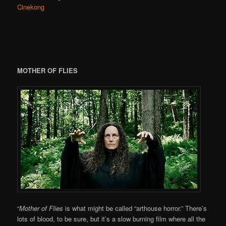
Cinekong
MOTHER OF FLIES
“
Mother of Flies
is what might be called “arthouse horror.” There’s
lots of blood, to be sure, but it’s a slow burning film where all the