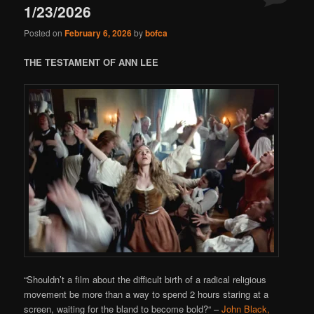
1/23/2026
Posted on
February 6, 2026
by
bofca
THE TESTAMENT OF ANN LEE
“
Shouldn’t a film about the difficult birth of a radical religious
movement be more than a way to spend 2 hours staring at a
screen, waiting for the bland to become bold?
“
–
John Black,