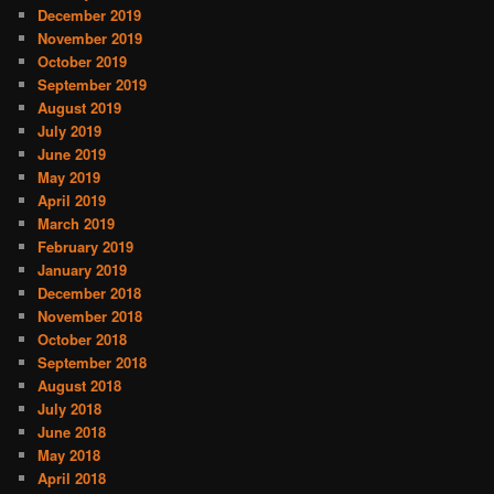
December 2019
November 2019
October 2019
September 2019
August 2019
July 2019
June 2019
May 2019
April 2019
March 2019
February 2019
January 2019
December 2018
November 2018
October 2018
September 2018
August 2018
July 2018
June 2018
May 2018
April 2018