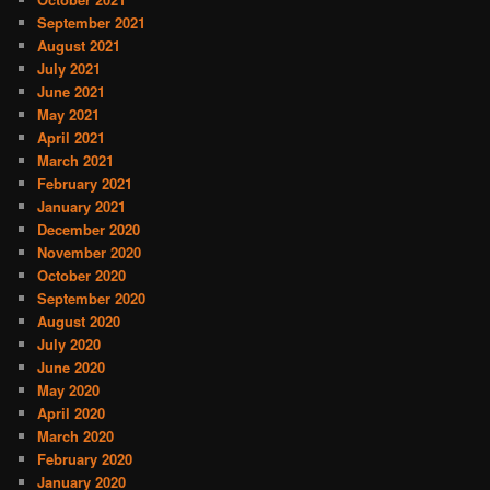
September 2021
August 2021
July 2021
June 2021
May 2021
April 2021
March 2021
February 2021
January 2021
December 2020
November 2020
October 2020
September 2020
August 2020
July 2020
June 2020
May 2020
April 2020
March 2020
February 2020
January 2020