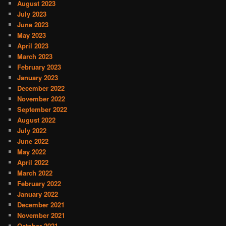
August 2023
July 2023
June 2023
May 2023
April 2023
March 2023
February 2023
January 2023
December 2022
November 2022
September 2022
August 2022
July 2022
June 2022
May 2022
April 2022
March 2022
February 2022
January 2022
December 2021
November 2021
October 2021