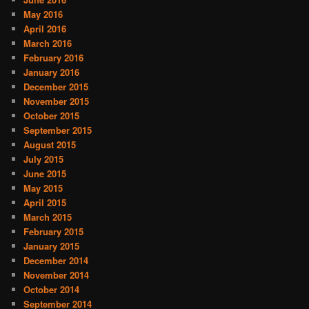
May 2016
April 2016
March 2016
February 2016
January 2016
December 2015
November 2015
October 2015
September 2015
August 2015
July 2015
June 2015
May 2015
April 2015
March 2015
February 2015
January 2015
December 2014
November 2014
October 2014
September 2014