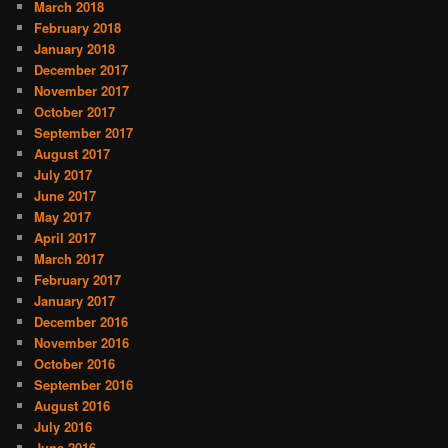
March 2018
February 2018
January 2018
December 2017
November 2017
October 2017
September 2017
August 2017
July 2017
June 2017
May 2017
April 2017
March 2017
February 2017
January 2017
December 2016
November 2016
October 2016
September 2016
August 2016
July 2016
June 2016