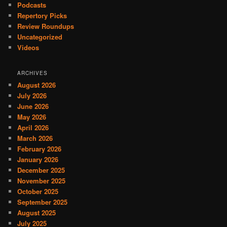
Podcasts
Repertory Picks
Review Roundups
Uncategorized
Videos
ARCHIVES
August 2026
July 2026
June 2026
May 2026
April 2026
March 2026
February 2026
January 2026
December 2025
November 2025
October 2025
September 2025
August 2025
July 2025