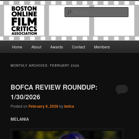
Skip
Skip
The Boston Online Film Critics Association was established in May of 2012
to
to
to foster a community of web-based film critics.
Sear
primary
secondary
content
content
Boston Online Film Critics
Association
Main
Home
About
Awards
Contact
Members
menu
MONTHLY ARCHIVES:
FEBRUARY 2026
BOFCA REVIEW ROUNDUP:
1/30/2026
Posted on
February 6, 2026
by
bofca
MELANIA