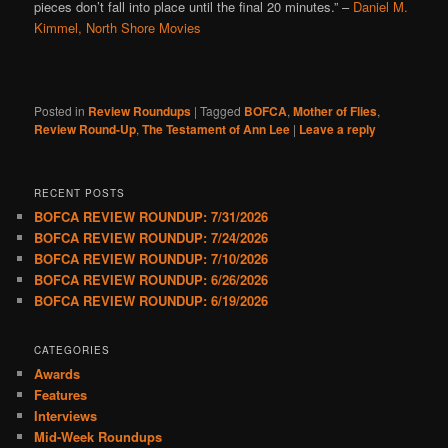
pieces don’t fall into place until the final 20 minutes.”
–
Daniel M.
Kimmel, North Shore Movies
Posted in
Review Roundups
|
Tagged
BOFCA
,
Mother of Flies
,
Review Round-Up
,
The Testament of Ann Lee
|
Leave a reply
RECENT POSTS
BOFCA REVIEW ROUNDUP: 7/31/2026
BOFCA REVIEW ROUNDUP: 7/24/2026
BOFCA REVIEW ROUNDUP: 7/10/2026
BOFCA REVIEW ROUNDUP: 6/26/2026
BOFCA REVIEW ROUNDUP: 6/19/2026
CATEGORIES
Awards
Features
Interviews
Mid-Week Roundups