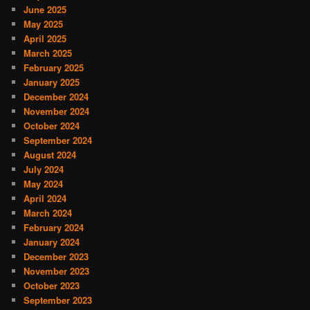
June 2025
May 2025
April 2025
March 2025
February 2025
January 2025
December 2024
November 2024
October 2024
September 2024
August 2024
July 2024
May 2024
April 2024
March 2024
February 2024
January 2024
December 2023
November 2023
October 2023
September 2023