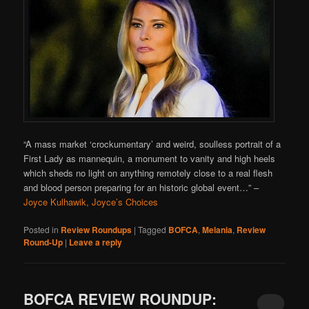
“A mass market ‘crockumentary’ and weird, soulless portrait of a
First Lady as mannequin, a monument to vanity and high heels
which sheds no light on anything remotely close to a real flesh
and blood person preparing for an historic global event…”
–
Joyce Kulhawik, Joyce’s Choices
Posted in
Review Roundups
|
Tagged
BOFCA
,
Melania
,
Review
Round-Up
|
Leave a reply
BOFCA REVIEW ROUNDUP: