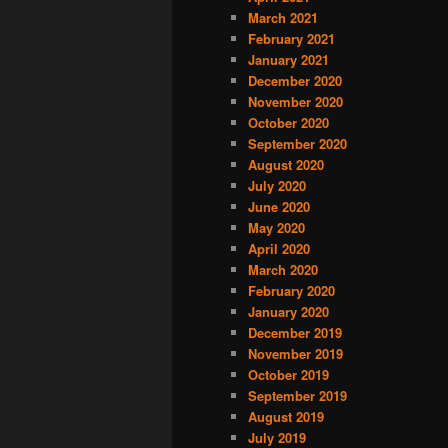
March 2021
February 2021
January 2021
December 2020
November 2020
October 2020
September 2020
August 2020
July 2020
June 2020
May 2020
April 2020
March 2020
February 2020
January 2020
December 2019
November 2019
October 2019
September 2019
August 2019
July 2019