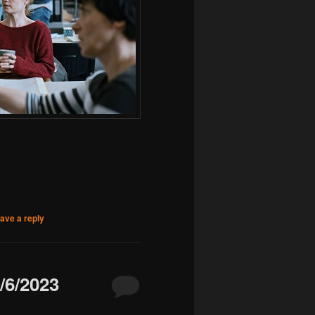
ave a reply
6/2023