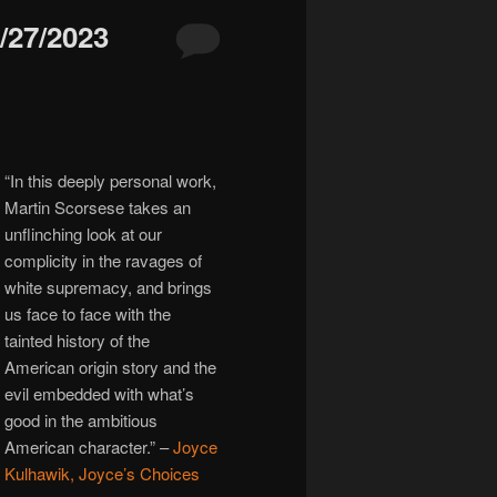
27/2023
“In this deeply personal work,
Martin Scorsese takes an
unflinching look at our
complicity in the ravages of
white supremacy, and brings
us face to face with the
tainted history of the
American origin story and the
evil embedded with what’s
good in the ambitious
American character.” –
Joyce
Kulhawik, Joyce’s Choices