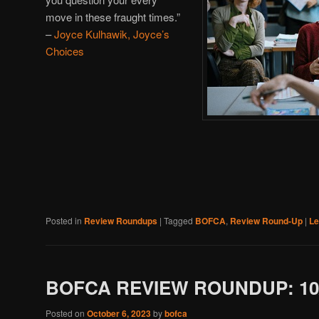
move in these fraught times.”
–
Joyce Kulhawik, Joyce’s
Choices
Posted in
Review Roundups
|
Tagged
BOFCA
,
Review Round-Up
|
Le
BOFCA REVIEW ROUNDUP: 10/
Posted on
October 6, 2023
by
bofca