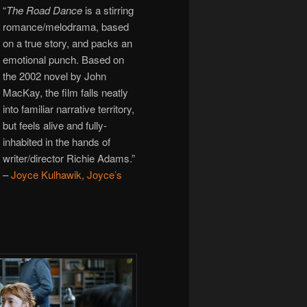
“
The Road Dance
is a stirring
romance/melodrama, based
on a true story, and packs an
emotional punch. Based on
the 2002 novel by John
MacKay, the film falls neatly
into familiar narrative territory,
but feels alive and fully-
inhabited in the hands of
writer/director Richie Adams.”
–
Joyce Kulhawik, Joyce’s