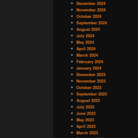
December 2024
November 2024
October 2024
September 2024
August 2024
July 2024
May 2024
April 2024
March 2024
February 2024
January 2024
December 2023
November 2023
October 2023
September 2023
August 2023
July 2023
June 2023
May 2023
April 2023
March 2023