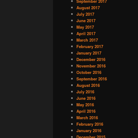
September 2017
August 2017
July 2017
June 2017
May 2017
April 2017
March 2017
February 2017
January 2017
December 2016
November 2016
October 2016
September 2016
August 2016
July 2016
June 2016
May 2016
April 2016
March 2016
February 2016
January 2016
December 2015