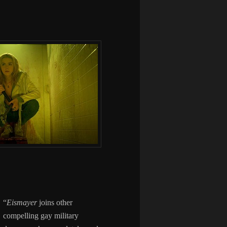
“
Eismayer
joins other
compelling gay military