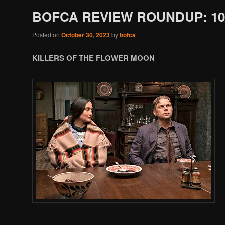
BOFCA REVIEW ROUNDUP: 10/
Posted on
October 30, 2023
by
bofca
KILLERS OF THE FLOWER MOON