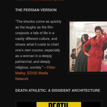
THE PERSIAN VERSION
“The shocks come as quickly
as the laughs as the film
unspools a tale of life in a
vastly different culture, and
shows what it costs to chart
one’s own course, especially
as a woman in a deeply
patriarchal, and deeply
religious, society.” –
Kilian
Melloy, EDGE Media
Network
DEATH ATHLETIC: A DISSIDENT ARCHITECTURE