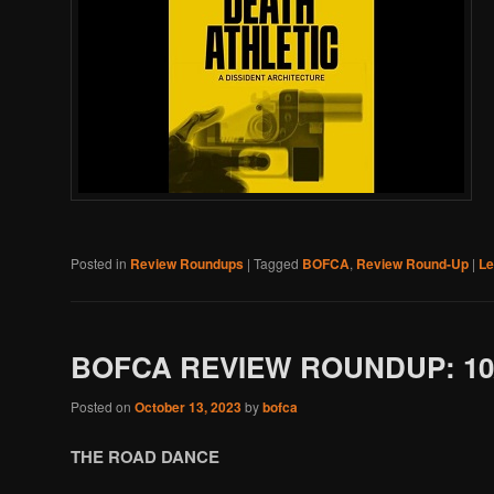
Posted in
Review Roundups
|
Tagged
BOFCA
,
Review Round-Up
|
Le
BOFCA REVIEW ROUNDUP: 10/
Posted on
October 13, 2023
by
bofca
THE ROAD DANCE