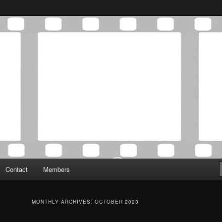
Association was established in May of 2012 to foster a community of
 Film Critics Association
Contact
Members
MONTHLY ARCHIVES:
OCTOBER 2023