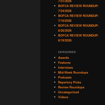
7/31/2026
BOFCA REVIEW ROUNDUP:
7/24/2026
BOFCA REVIEW ROUNDUP:
7/10/2026
BOFCA REVIEW ROUNDUP:
6/26/2026
BOFCA REVIEW ROUNDUP:
6/19/2026
CATEGORIES
Awards
Features
Interviews
Mid-Week Roundups
Podcasts
Repertory Picks
Review Roundups
Uncategorized
Videos