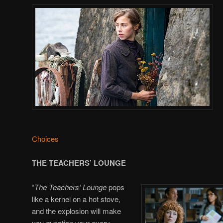
Choices
THE TEACHERS’ LOUNGE
“
The Teachers’ Lounge
pops
like a kernel on a hot stove,
and the explosion will make
you question your every