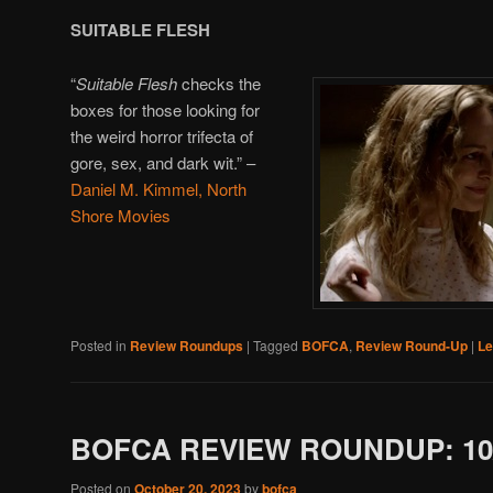
SUITABLE FLESH
“
Suitable Flesh
checks the
boxes for those looking for
the weird horror trifecta of
gore, sex, and dark wit.” –
Daniel M. Kimmel, North
Shore Movies
Posted in
Review Roundups
|
Tagged
BOFCA
,
Review Round-Up
|
Le
BOFCA REVIEW ROUNDUP: 10/
Posted on
October 20, 2023
by
bofca