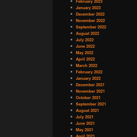
February 2023
January 2023
December 2022
November 2022
September 2022
August 2022
July 2022
June 2022
May 2022
April 2022
March 2022
February 2022
January 2022
December 2021
November 2021
October 2021
September 2021
August 2021
July 2021
June 2021
May 2021
April 2021