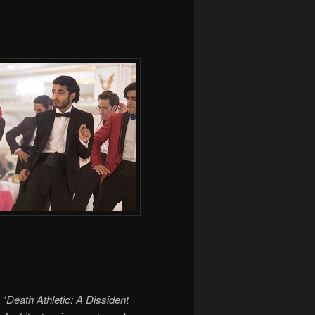
“
Death Athletic: A Dissident