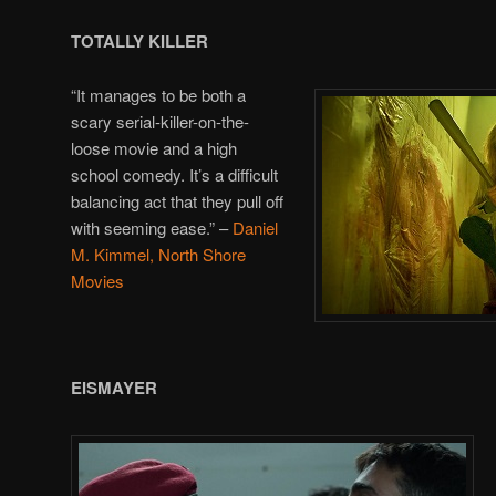
TOTALLY KILLER
“It manages to be both a
scary serial-killer-on-the-
loose movie and a high
school comedy. It’s a difficult
balancing act that they pull off
with seeming ease.” –
Daniel
M. Kimmel, North Shore
Movies
EISMAYER