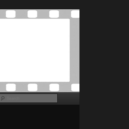
Search