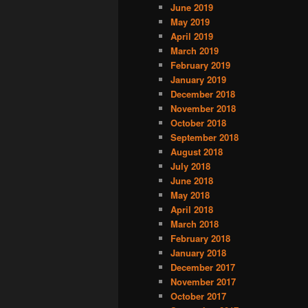
June 2019
May 2019
April 2019
March 2019
February 2019
January 2019
December 2018
November 2018
October 2018
September 2018
August 2018
July 2018
June 2018
May 2018
April 2018
March 2018
February 2018
January 2018
December 2017
November 2017
October 2017