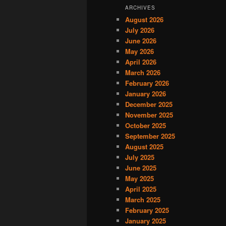
ARCHIVES
August 2026
July 2026
June 2026
May 2026
April 2026
March 2026
February 2026
January 2026
December 2025
November 2025
October 2025
September 2025
August 2025
July 2025
June 2025
May 2025
April 2025
March 2025
February 2025
January 2025