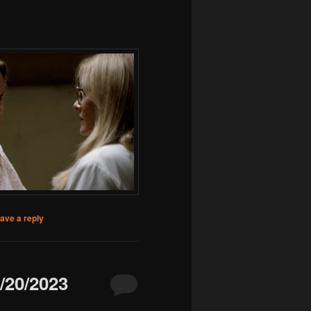
ave a reply
20/2023