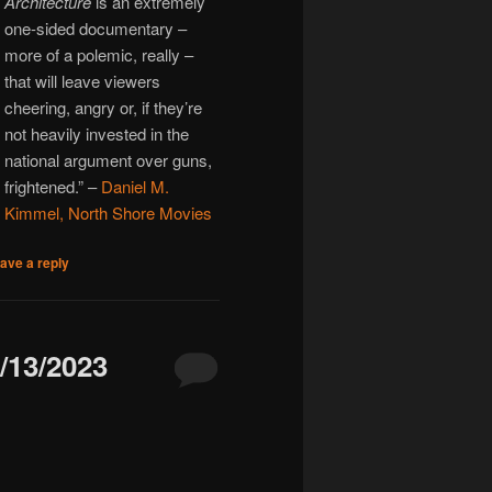
Architecture
is an extremely
one-sided documentary –
more of a polemic, really –
that will leave viewers
cheering, angry or, if they’re
not heavily invested in the
national argument over guns,
frightened.” –
Daniel M.
Kimmel, North Shore Movies
ave a reply
13/2023