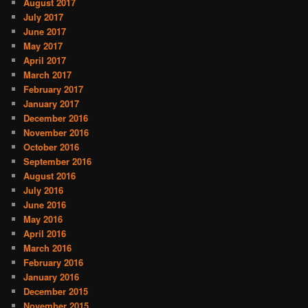
August 2017
July 2017
June 2017
May 2017
April 2017
March 2017
February 2017
January 2017
December 2016
November 2016
October 2016
September 2016
August 2016
July 2016
June 2016
May 2016
April 2016
March 2016
February 2016
January 2016
December 2015
November 2015