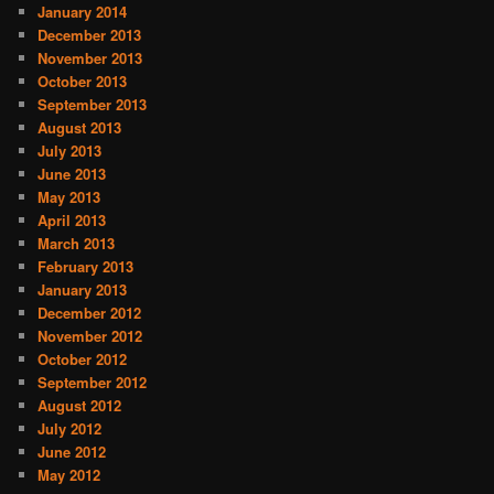
January 2014
December 2013
November 2013
October 2013
September 2013
August 2013
July 2013
June 2013
May 2013
April 2013
March 2013
February 2013
January 2013
December 2012
November 2012
October 2012
September 2012
August 2012
July 2012
June 2012
May 2012