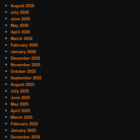
August 2026
July 2026
June 2026
May 2026
April 2026
March 2026
February 2026
January 2026
December 2025
November 2025
October 2025
September 2025
August 2025
July 2025
June 2025
May 2025
April 2025
March 2025
February 2025
January 2025
December 2024