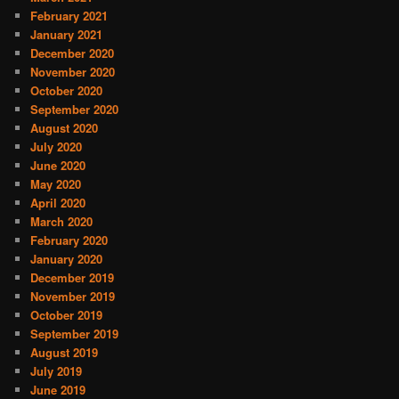
February 2021
January 2021
December 2020
November 2020
October 2020
September 2020
August 2020
July 2020
June 2020
May 2020
April 2020
March 2020
February 2020
January 2020
December 2019
November 2019
October 2019
September 2019
August 2019
July 2019
June 2019