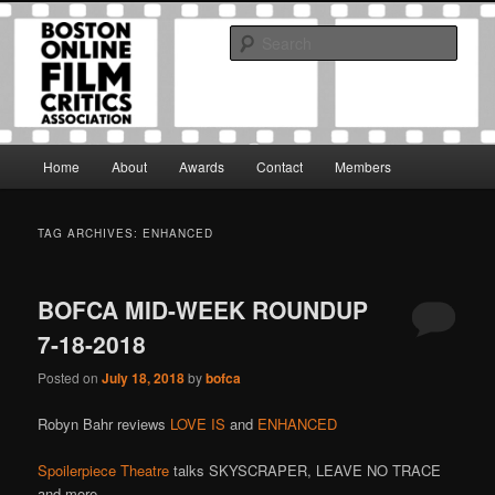
Skip
Skip
The Boston Online Film Critics Association was established in May of 2012
to
to
to foster a community of web-based film critics.
Sear
primary
secondary
content
content
Boston Online Film Critics
Association
Main
Home
About
Awards
Contact
Members
menu
TAG ARCHIVES:
ENHANCED
BOFCA MID-WEEK ROUNDUP
7-18-2018
Posted on
July 18, 2018
by
bofca
Robyn Bahr reviews
LOVE IS
and
ENHANCED
Spoilerpiece Theatre
talks SKYSCRAPER, LEAVE NO TRACE
and more