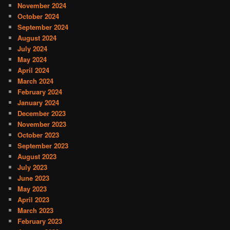
November 2024
October 2024
September 2024
August 2024
July 2024
May 2024
April 2024
March 2024
February 2024
January 2024
December 2023
November 2023
October 2023
September 2023
August 2023
July 2023
June 2023
May 2023
April 2023
March 2023
February 2023