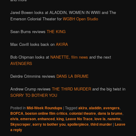
Jared Bowen looks at ALADDIN, WOMEN IN WWII and The
Emerson Colonial Theater for
WGBH Open Studio
Sean Burns reviews
THE KING
Max Covill looks back on
AKIRA
Bob Chipman looks at
NANETTE,
film news
and the next
AVENGERS
Deirdre Crimmins reviews
DANS LA BRUME
Andrew Crump reviews
THE THIRD MURDER
and the big twist in
SORRY TO BOTHER YOU
Posted in
Mid-Week Roundups
|
Tagged
akira
,
aladdin
,
avengers
,
BOFCA
,
boston online film critics
,
colonial theatre
,
dans la brume
,
elvis
,
emerson
,
enhanced
,
king
,
Leave No Trace
,
love is
,
nanette
,
Skyscraper
,
sorry to bother you
,
spoilerpiece
,
third murder
|
Leave
a reply