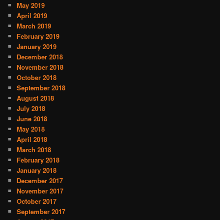
May 2019
April 2019
March 2019
February 2019
January 2019
December 2018
November 2018
October 2018
September 2018
August 2018
July 2018
June 2018
May 2018
April 2018
March 2018
February 2018
January 2018
December 2017
November 2017
October 2017
September 2017