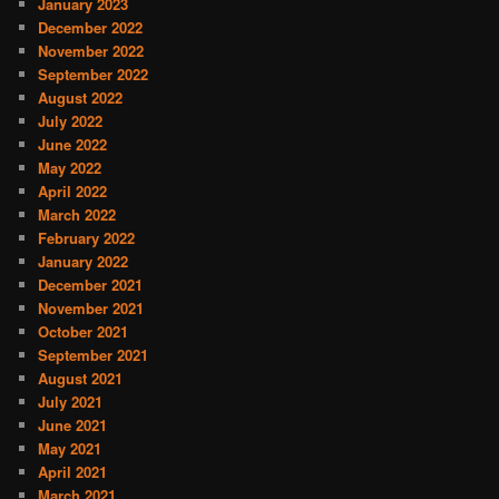
January 2023
December 2022
November 2022
September 2022
August 2022
July 2022
June 2022
May 2022
April 2022
March 2022
February 2022
January 2022
December 2021
November 2021
October 2021
September 2021
August 2021
July 2021
June 2021
May 2021
April 2021
March 2021