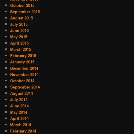
October 2015
September 2015
August 2015
July 2015
June 2015
May 2015
April 2015
March 2015
February 2015
January 2015
December 2014
November 2014
October 2014
September 2014
August 2014
July 2014
June 2014
May 2014
April 2014
March 2014
February 2014