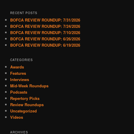
RECENT POSTS
BOFCA REVIEW ROUNDUP: 7/31/2026
BOFCA REVIEW ROUNDUP: 7/24/2026
BOFCA REVIEW ROUNDUP: 7/10/2026
BOFCA REVIEW ROUNDUP: 6/26/2026
BOFCA REVIEW ROUNDUP: 6/19/2026
CATEGORIES
Awards
Features
Interviews
Mid-Week Roundups
Podcasts
Repertory Picks
Review Roundups
Uncategorized
Videos
ARCHIVES