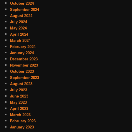
October 2024
September 2024
August 2024
July 2024
May 2024
April 2024
March 2024
February 2024
January 2024
December 2023
November 2023
October 2023
September 2023
August 2023
July 2023
June 2023
May 2023
April 2023
March 2023
February 2023
January 2023