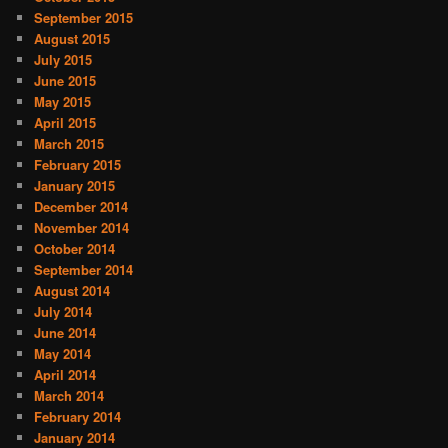
September 2015
August 2015
July 2015
June 2015
May 2015
April 2015
March 2015
February 2015
January 2015
December 2014
November 2014
October 2014
September 2014
August 2014
July 2014
June 2014
May 2014
April 2014
March 2014
February 2014
January 2014