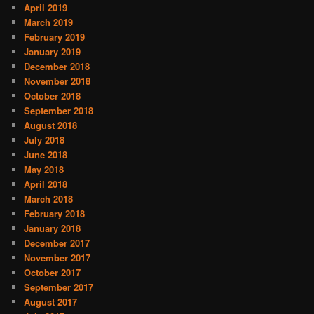
April 2019
March 2019
February 2019
January 2019
December 2018
November 2018
October 2018
September 2018
August 2018
July 2018
June 2018
May 2018
April 2018
March 2018
February 2018
January 2018
December 2017
November 2017
October 2017
September 2017
August 2017