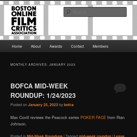
Skip
Skip
The Boston Online Film Critics Association was established in May of 2012
to
to
to foster a community of web-based film critics.
Sear
primary
secondary
content
content
Boston Online Film Critics
Association
Main
Home
About
Awards
Contact
Members
menu
MONTHLY ARCHIVES:
JANUARY 2023
BOFCA MID-WEEK
ROUNDUP: 1/24/2023
Posted on
January 25, 2023
by
bofca
Max Covill reviews the Peacock series
POKER FACE
from Rian
Johnson.
Posted in
Mid-Week Roundups
|
Tagged
mid-week roundup
|
Leave