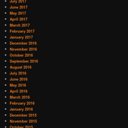
July 2017
June 2017
May 2017
April 2017
March 2017
February 2017
January 2017
December 2016
November 2016
October 2016
September 2016
August 2016
July 2016
June 2016
May 2016
April 2016
March 2016
February 2016
January 2016
December 2015
November 2015
October 2015