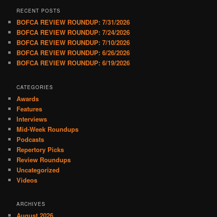
RECENT POSTS
BOFCA REVIEW ROUNDUP: 7/31/2026
BOFCA REVIEW ROUNDUP: 7/24/2026
BOFCA REVIEW ROUNDUP: 7/10/2026
BOFCA REVIEW ROUNDUP: 6/26/2026
BOFCA REVIEW ROUNDUP: 6/19/2026
CATEGORIES
Awards
Features
Interviews
Mid-Week Roundups
Podcasts
Repertory Picks
Review Roundups
Uncategorized
Videos
ARCHIVES
August 2026