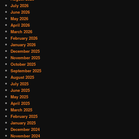
July 2026
June 2026
May 2026
April 2026
March 2026
February 2026
January 2026
December 2025
November 2025
October 2025
September 2025
August 2025
July 2025
June 2025
May 2025
April 2025
March 2025
February 2025
January 2025
December 2024
November 2024