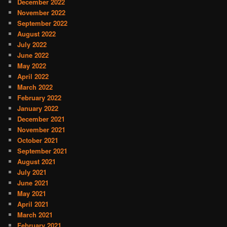
December 2022
November 2022
September 2022
August 2022
July 2022
June 2022
May 2022
April 2022
March 2022
February 2022
January 2022
December 2021
November 2021
October 2021
September 2021
August 2021
July 2021
June 2021
May 2021
April 2021
March 2021
February 2021