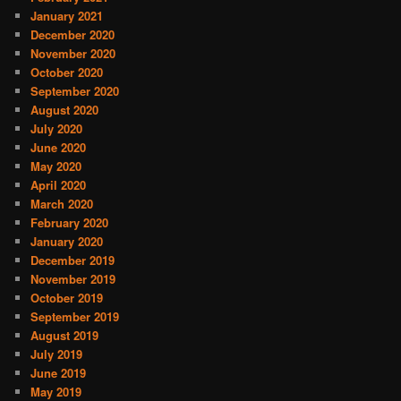
January 2021
December 2020
November 2020
October 2020
September 2020
August 2020
July 2020
June 2020
May 2020
April 2020
March 2020
February 2020
January 2020
December 2019
November 2019
October 2019
September 2019
August 2019
July 2019
June 2019
May 2019