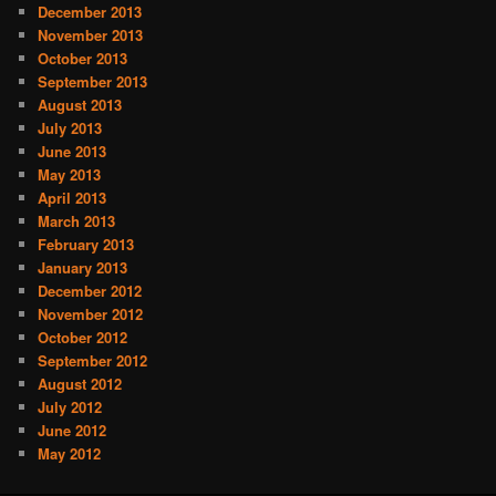
December 2013
November 2013
October 2013
September 2013
August 2013
July 2013
June 2013
May 2013
April 2013
March 2013
February 2013
January 2013
December 2012
November 2012
October 2012
September 2012
August 2012
July 2012
June 2012
May 2012