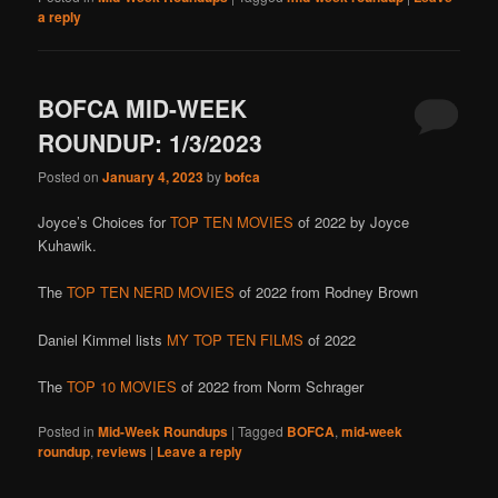
a reply
BOFCA MID-WEEK
ROUNDUP: 1/3/2023
Posted on
January 4, 2023
by
bofca
Joyce’s Choices for
TOP TEN MOVIES
of 2022 by Joyce
Kuhawik.
The
TOP TEN NERD MOVIES
of 2022 from Rodney Brown
Daniel Kimmel lists
MY TOP TEN FILMS
of 2022
The
TOP 10 MOVIES
of 2022 from Norm Schrager
Posted in
Mid-Week Roundups
|
Tagged
BOFCA
,
mid-week
roundup
,
reviews
|
Leave a reply