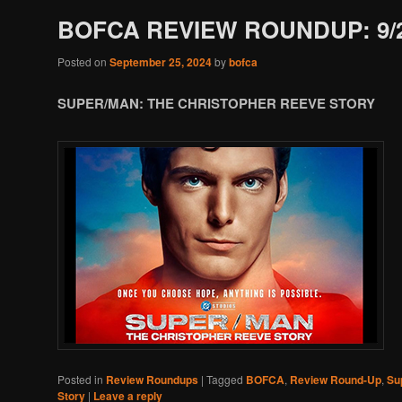
BOFCA REVIEW ROUNDUP: 9/2
Posted on
September 25, 2024
by
bofca
SUPER/MAN: THE CHRISTOPHER REEVE STORY
Posted in
Review Roundups
|
Tagged
BOFCA
,
Review Round-Up
,
Su
Story
|
Leave a reply