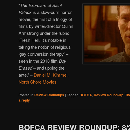
“
The Exorcism of Saint
Patrick
is a slow-burn horror
movie, the first of a trilogy of
films by writer/director Quinn
Armstrong under the rubric
‘Fresh Hell.’ It’s notable in
taking the notion of religious
‘gay conversion therapy’ –
seen in the 2018 film
Boy
Erased
– and upping the
ante.”
–
Daniel M. Kimmel,
North Shore Movies
Posted in
Review Roundups
|
Tagged
BOFCA
,
Review Round-Up
,
Th
a reply
BOFCA REVIEW ROUNDUP: 8/2