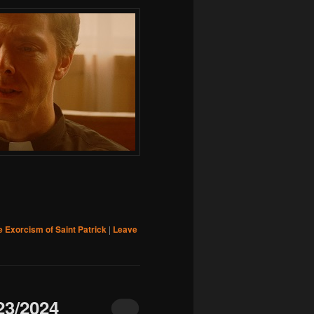
e Exorcism of Saint Patrick
|
Leave
3/2024