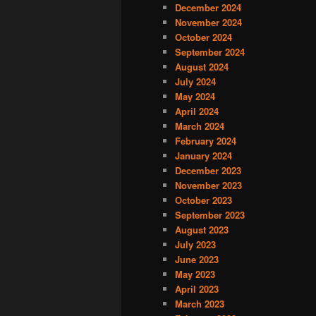
December 2024
November 2024
October 2024
September 2024
August 2024
July 2024
May 2024
April 2024
March 2024
February 2024
January 2024
December 2023
November 2023
October 2023
September 2023
August 2023
July 2023
June 2023
May 2023
April 2023
March 2023