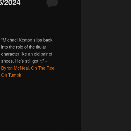
/2024
“Michael Keaton slips back
into the role of the titular
character like an old pair of
shoes. He’s still got it.”
–
Byron McNeal, On The Reel
On Tumblr