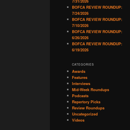
7/31/2026
BOFCA REVIEW ROUNDUP:
7/24/2026
BOFCA REVIEW ROUNDUP:
7/10/2026
BOFCA REVIEW ROUNDUP:
6/26/2026
BOFCA REVIEW ROUNDUP:
6/19/2026
CATEGORIES
Awards
Features
Interviews
Mid-Week Roundups
Podcasts
Repertory Picks
Review Roundups
Uncategorized
Videos