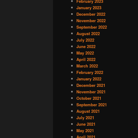
February 2023
January 2023
December 2022
November 2022
September 2022
August 2022
July 2022
June 2022
May 2022
April 2022
March 2022
February 2022
January 2022
December 2021
November 2021
October 2021
September 2021
August 2021
July 2021
June 2021
May 2021
April 2021