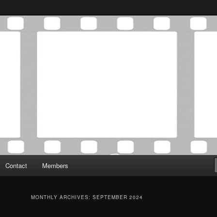
Association was established in May of 2012 to foster a community of
 Film Critics Association
Contact
Members
MONTHLY ARCHIVES:
SEPTEMBER 2024