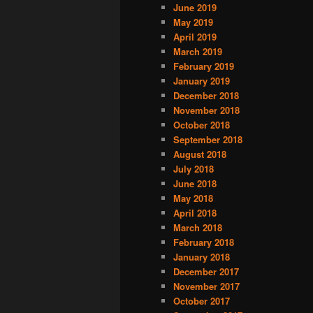
June 2019
May 2019
April 2019
March 2019
February 2019
January 2019
December 2018
November 2018
October 2018
September 2018
August 2018
July 2018
June 2018
May 2018
April 2018
March 2018
February 2018
January 2018
December 2017
November 2017
October 2017