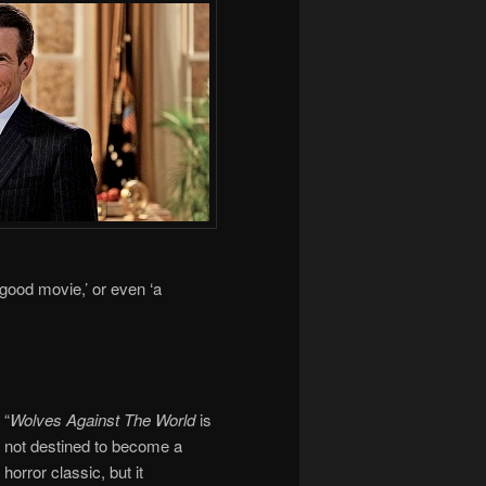
‘good movie,’ or even ‘a
“
Wolves Against The World
is
not destined to become a
horror classic, but it