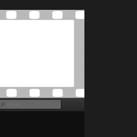
Search