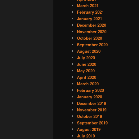
March 2021
February 2021
January 2021
December 2020
November 2020
October 2020
September 2020
August 2020
July 2020
June 2020
May 2020
April 2020
March 2020
February 2020
January 2020
December 2019
November 2019
October 2019
September 2019
August 2019
July 2019