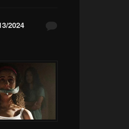
3/2024