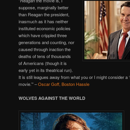
“
Reagan
the movie is, I
suppose, marginally better
than Reagan the president,
inasmuch as it has neither
instituted economic policies
which have crippled three
generations and counting, nor
caused through inaction the
deaths of tens of thousands
of Americans (though it is
early yet in its theatrical run).
It is still leagues away from what you or I might consider a 
movie.’”
–
Oscar Goff, Boston Hassle
WOLVES AGAINST THE WORLD