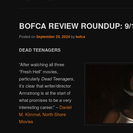
BOFCA REVIEW ROUNDUP: 9/1
Posted on
September 25, 2024
by
bofca
DEAD TEENAGERS
“After watching all three
“Fresh Hell” movies,
particularly
Dead Teenagers
,
it’s clear that writer/director
Armstrong is at the start of
what promises to be a very
interesting career.”
–
Daniel
M. Kimmel, North Shore
Movies