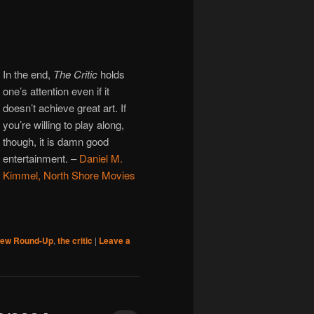
In the end,
The Critic
holds
one’s attention even if it
doesn’t achieve great art. If
you’re willing to play along,
though, it is damn good
entertainment.
–
Daniel M.
Kimmel, North Shore Movies
iew Round-Up
,
the critic
|
Leave a