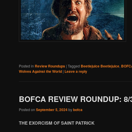
Posted in
Review Roundups
|
Tagged
Beetlejuice Beetlejuice
,
BOFC
Wolves Against the World
|
Leave a reply
BOFCA REVIEW ROUNDUP: 8/3
Posted on
September 5, 2024
by
bofca
THE EXORCISM OF SAINT PATRICK