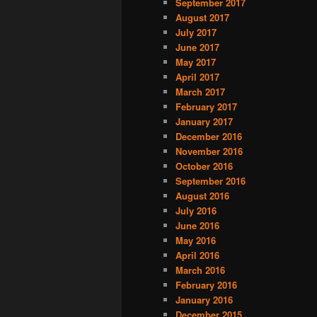
September 2017
August 2017
July 2017
June 2017
May 2017
April 2017
March 2017
February 2017
January 2017
December 2016
November 2016
October 2016
September 2016
August 2016
July 2016
June 2016
May 2016
April 2016
March 2016
February 2016
January 2016
December 2015