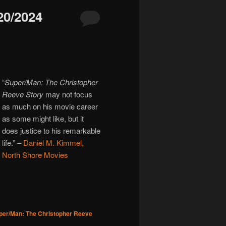
0/2024
“
Super/Man: The Christopher
Reeve Story
may not focus
as much on his movie career
as some might like, but it
does justice to his remarkable
life.”
–
Daniel M. Kimmel,
North Shore Movies
per/Man: The Christopher Reeve