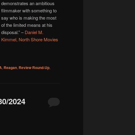
demonstrates an ambitious
filmmaker with something to
say who is making the most
of the limited means at his
disposal.”
–
Daniel M.
Kimmel, North Shore Movies
A
,
Reagan
,
Review Round-Up
,
0/2024