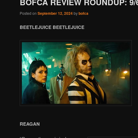
BOFCA REVIEW ROUNDUP: 9/6
Posted on
September 12, 2024
by
bofca
BEETLEJUICE BEETLEJUICE
REAGAN