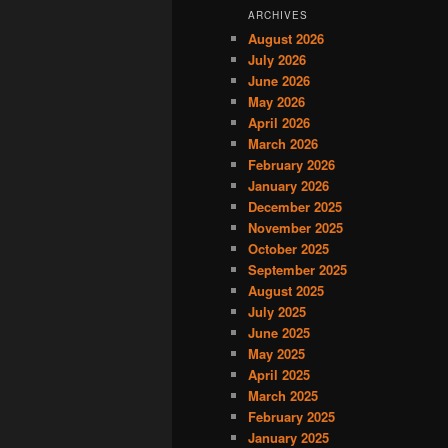
ARCHIVES
August 2026
July 2026
June 2026
May 2026
April 2026
March 2026
February 2026
January 2026
December 2025
November 2025
October 2025
September 2025
August 2025
July 2025
June 2025
May 2025
April 2025
March 2025
February 2025
January 2025