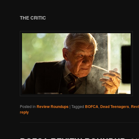
THE CRITIC
Posted in
Review Roundups
|
Tagged
BOFCA
,
Dead Teenagers
,
Rev
reply