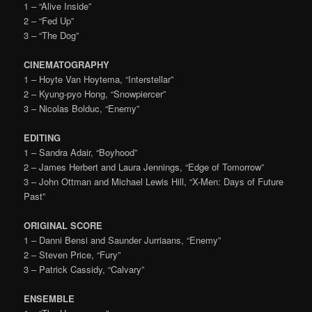
1 – “Alive Inside”
2 – “Fed Up”
3 – “The Dog”
CINEMATOGRAPHY
1 – Hoyte Van Hoytema, “Interstellar”
2 – Kyung-pyo Hong, “Snowpiercer”
3 – Nicolas Bolduc, “Enemy”
EDITING
1 – Sandra Adair, “Boyhood”
2 – James Herbert and Laura Jennings, “Edge of Tomorrow”
3 – John Ottman and Michael Lewis Hill, “X-Men: Days of Future
Past”
ORIGINAL SCORE
1 – Danni Bensi and Saunder Jurriaans, “Enemy”
2 – Steven Price, “Fury”
3 – Patrick Cassidy, “Calvary”
ENSEMBLE