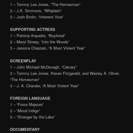
1 – Tommy Lee Jones, “The Homesman”
2 – J.K. Simmons, “Whiplash”
3 – Josh Brolin, “Inherent Vice”
SUPPORTING ACTRESS
1 – Patricia Arquette, “Boyhood”
2 – Meryl Streep, “Into the Woods”
3 – Jessica Chastain, “A Most Violent Year”
SCREENPLAY
1 – John Michael McDonagh, “Calvary”
2 – Tommy Lee Jones, Kieran Firzgerald, and Wesley A. Oliver,
“The Homesman”
3 – J. A. Chandor, “A Most Violent Year”
FOREIGN LANGUAGE
1 – “Force Majeure”
2 – “Mood Indigo”
3 – “Stranger by the Lake”
DOCUMENTARY