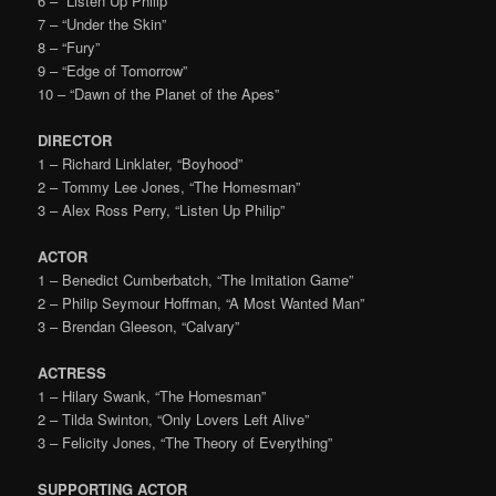
6 – “Listen Up Philip”
7 – “Under the Skin”
8 – “Fury”
9 – “Edge of Tomorrow”
10 – “Dawn of the Planet of the Apes”
DIRECTOR
1 – Richard Linklater, “Boyhood”
2 – Tommy Lee Jones, “The Homesman”
3 – Alex Ross Perry, “Listen Up Philip”
ACTOR
1 – Benedict Cumberbatch, “The Imitation Game”
2 – Philip Seymour Hoffman, “A Most Wanted Man”
3 – Brendan Gleeson, “Calvary”
ACTRESS
1 – Hilary Swank, “The Homesman”
2 – Tilda Swinton, “Only Lovers Left Alive”
3 – Felicity Jones, “The Theory of Everything”
SUPPORTING ACTOR