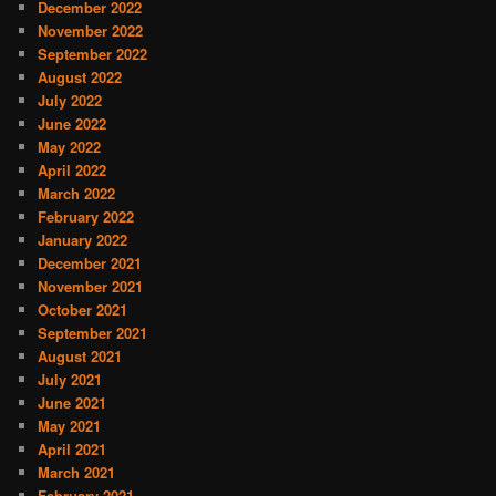
December 2022
November 2022
September 2022
August 2022
July 2022
June 2022
May 2022
April 2022
March 2022
February 2022
January 2022
December 2021
November 2021
October 2021
September 2021
August 2021
July 2021
June 2021
May 2021
April 2021
March 2021
February 2021