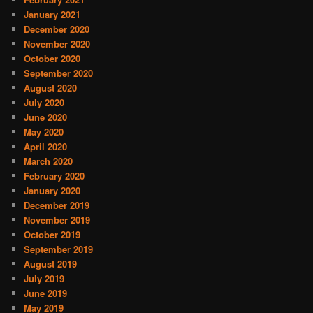
January 2021
December 2020
November 2020
October 2020
September 2020
August 2020
July 2020
June 2020
May 2020
April 2020
March 2020
February 2020
January 2020
December 2019
November 2019
October 2019
September 2019
August 2019
July 2019
June 2019
May 2019