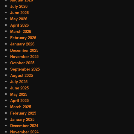
July 2026
June 2026
May 2026
April 2026
March 2026
February 2026
January 2026
December 2025
November 2025
October 2025
September 2025
August 2025
July 2025
June 2025
May 2025
April 2025
March 2025
February 2025
January 2025
December 2024
November 2024