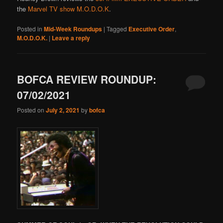
the
Marvel TV show M.O.D.O.K
.
Posted in
Mid-Week Roundups
|
Tagged
Executive Order
,
M.O.D.O.K.
|
Leave a reply
BOFCA REVIEW ROUNDUP:
07/02/2021
Posted on
July 2, 2021
by
bofca