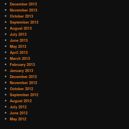
December 2013
November 2013
October 2013
September 2013
August 2013
July 2013
June 2013
May 2013
April 2013
March 2013
February 2013
January 2013
December 2012
November 2012
October 2012
September 2012
August 2012
July 2012
June 2012
May 2012