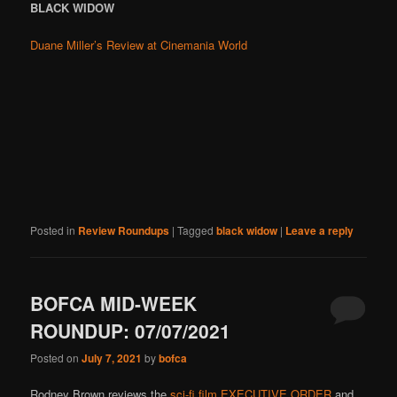
BLACK WIDOW
Duane Miller’s Review at Cinemania World
Posted in
Review Roundups
|
Tagged
black widow
|
Leave a reply
BOFCA MID-WEEK
ROUNDUP: 07/07/2021
Posted on
July 7, 2021
by
bofca
Rodney Brown reviews the
sci-fi film EXECUTIVE ORDER
and