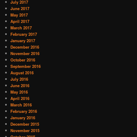
July 2017
June 2017
May 2017
April 2017
March 2017
February 2017
January 2017
December 2016
November 2016
October 2016
September 2016
August 2016
July 2016
June 2016
May 2016
April 2016
March 2016
February 2016
January 2016
December 2015
November 2015
October 2015