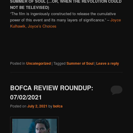
SUMMER OF SOUL (…OR, WHEN THE REVOLUTION COULD
NOT BE TELEVISED)
“The film is ingeniously constructed to release the cumulative
power of this event and its many layers of significance.” –
Joyce
Kulhawik, Joyce’s Choices
Posted in
Uncategorized
|
Tagged
Summer of Soul
|
Leave a reply
BOFCA REVIEW ROUNDUP:
07/02/2021
Posted on
July 2, 2021
by
bofca