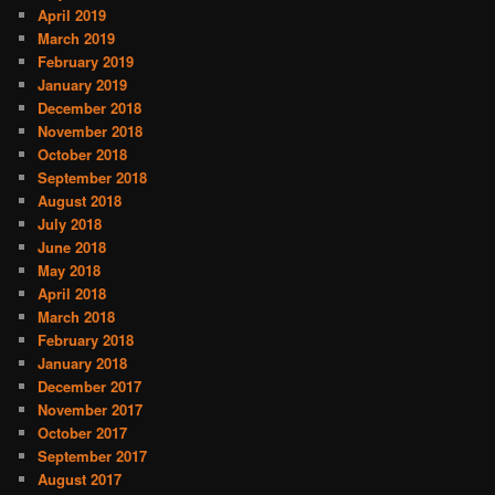
April 2019
March 2019
February 2019
January 2019
December 2018
November 2018
October 2018
September 2018
August 2018
July 2018
June 2018
May 2018
April 2018
March 2018
February 2018
January 2018
December 2017
November 2017
October 2017
September 2017
August 2017