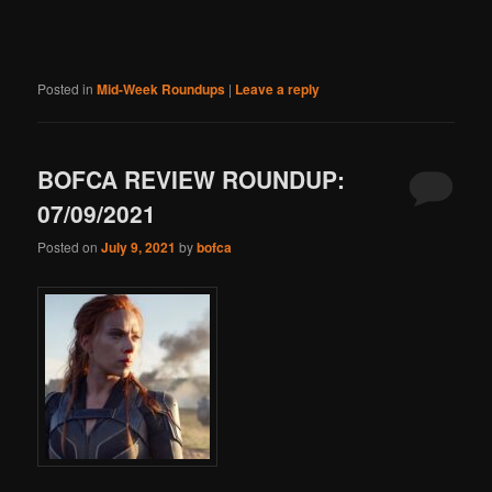
Posted in
Mid-Week Roundups
|
Leave a reply
BOFCA REVIEW ROUNDUP:
07/09/2021
Posted on
July 9, 2021
by
bofca