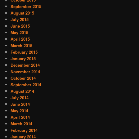
September 2015
August 2015
July 2015
June 2015
May 2015
April 2015
March 2015
February 2015
January 2015
December 2014
November 2014
October 2014
September 2014
August 2014
July 2014
June 2014
May 2014
April 2014
March 2014
February 2014
January 2014