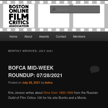
Skip
Skip
The Boston Online Film Critics Association was established in May of 2012
to
to
to foster a community of web-based film critics.
Sear
primary
secondary
content
content
Boston Online Film Critics
Association
Main
Home
About
Awards
Contact
Members
menu
MONTHLY ARCHIVES:
JULY 2021
BOFCA MID-WEEK
ROUNDUP: 07/28/2021
Posted on
July 28, 2021
by
bofca
Kris Jenson writes about
films from 1950-1959
from the Russian
Guild of Film Critics 100 for his site Burrito and a Movie.