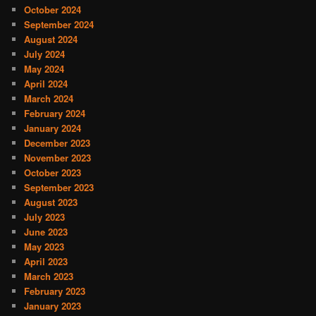
October 2024
September 2024
August 2024
July 2024
May 2024
April 2024
March 2024
February 2024
January 2024
December 2023
November 2023
October 2023
September 2023
August 2023
July 2023
June 2023
May 2023
April 2023
March 2023
February 2023
January 2023