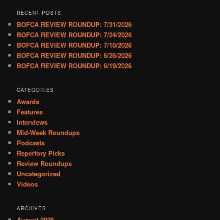
RECENT POSTS
BOFCA REVIEW ROUNDUP: 7/31/2026
BOFCA REVIEW ROUNDUP: 7/24/2026
BOFCA REVIEW ROUNDUP: 7/10/2026
BOFCA REVIEW ROUNDUP: 6/26/2026
BOFCA REVIEW ROUNDUP: 6/19/2026
CATEGORIES
Awards
Features
Interviews
Mid-Week Roundups
Podcasts
Repertory Picks
Review Roundups
Uncategorized
Videos
ARCHIVES
August 2026