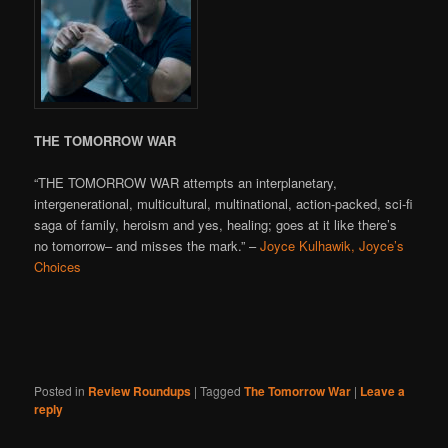
THE TOMORROW WAR
“THE TOMORROW WAR attempts an interplanetary,
intergenerational, multicultural, multinational, action-packed, sci-fi
saga of family, heroism and yes, healing; goes at it like there’s
no tomorrow– and misses the mark.” –
Joyce Kulhawik, Joyce’s
Choices
Posted in
Review Roundups
|
Tagged
The Tomorrow War
|
Leave a
reply