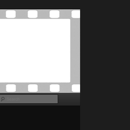
Search