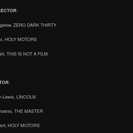
RECTOR
:
Bigelow, ZERO DARK THIRTY
ax, HOLY MOTORS
ahi, THIS IS NOT A FILM
TOR
:
y-Lewis, LINCOLN
Phoenix, THE MASTER
vant, HOLY MOTORS