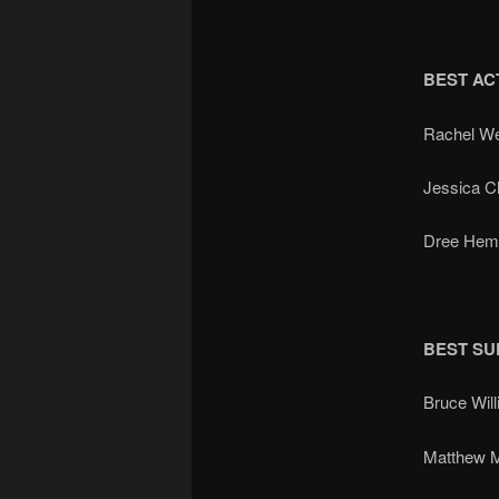
BEST AC
Rachel W
Jessica 
Dree Hem
BEST SU
Bruce Wi
Matthew 