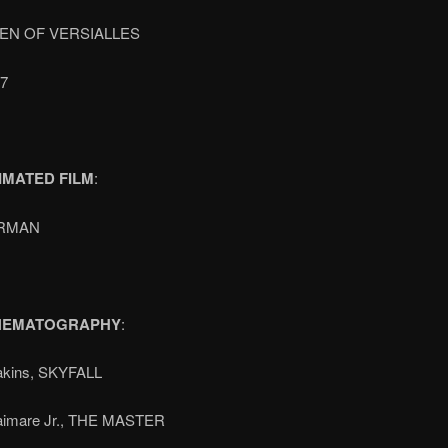
EN OF VERSIALLES
7
IMATED FILM
:
RMAN
INEMATOGRAPHY
:
akins, SKYFALL
aimare Jr., THE MASTER