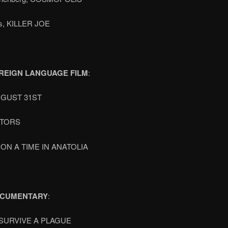
ts, KILLER JOE
REIGN LANGUAGE FILM
:
UGUST 31ST
OTORS
ON A TIME IN ANATOLIA
OCUMENTARY
:
SURVIVE A PLAGUE