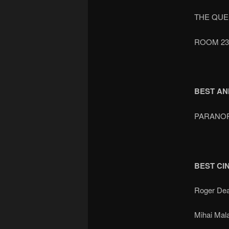
THE QUE
ROOM 23
BEST AN
PARANO
BEST C
Roger De
Mihai Mal