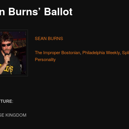
n Burns’ Ballot
SEAN BURNS
The Improper Bostonian
,
Philadelphia Weekly
,
Spl
Personality
CTURE
:
SE KINGDOM