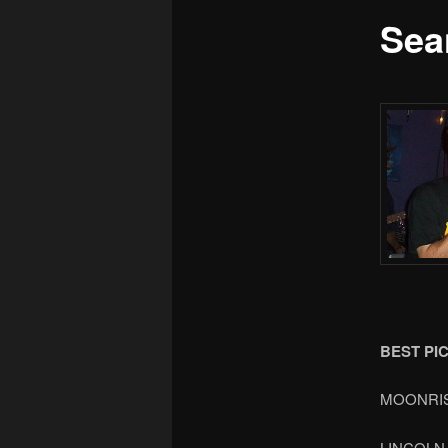
Sea
BEST PI
MOONRI
LINCOLN