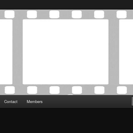
Association was established in May of 2012 to foster a community of
 Film Critics Association
Contact
Members