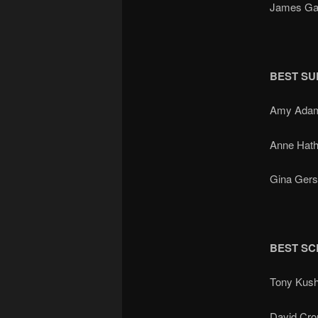
James Ga
BEST SU
Amy Ada
Anne Hat
Gina Ger
BEST SC
Tony Kus
David Cr