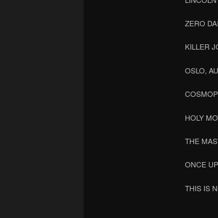
ZERO DA
KILLER J
OSLO, A
COSMOP
HOLY M
THE MAS
ONCE UP
THIS IS 