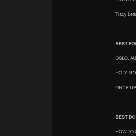
Tracy Let
BEST FO
OSLO, A
HOLY M
ONCE UP
BEST D
HOW TO 