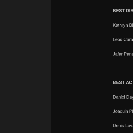
BEST DI
Kathryn 
Leos Car
Jafar Pan
BEST AC
Daniel Da
Joaquin 
Denis Le