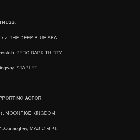
TRESS
:
eisz, THE DEEP BLUE SEA
Chastain, ZERO DARK THIRTY
ingway, STARLET
PPORTING ACTOR
:
llis, MOONRISE KINGDOM
McConaughey, MAGIC MIKE