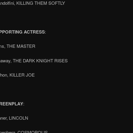
ndolfini, KILLING THEM SOFTLY
PPORTING ACTRESS
:
ms, THE MASTER
haway, THE DARK KNIGHT RISES
shon, KILLER JOE
REENPLAY
:
hner, LINCOLN
onenberg, COSMOPOLIS