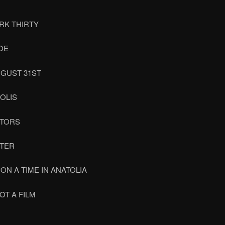
RK THIRTY
OE
UGUST 31ST
OLIS
OTORS
TER
ON A TIME IN ANATOLIA
NOT A FILM