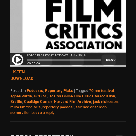
LISTEN
DOWNLOAD
Posted in
Podcasts
,
Repertory Picks
|
Tagged
70mm festival
,
agnes varda
,
BOFCA
,
Boston Online Film Critics Association
,
Brattle
,
Coolidge Corner
,
Harvard Film Archive
,
jack nicholson
,
museum fine arts
,
repertory podcast
,
science onscreen
,
somerville
|
Leave a reply