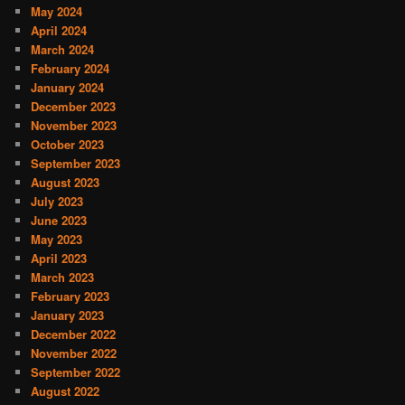
May 2024
April 2024
March 2024
February 2024
January 2024
December 2023
November 2023
October 2023
September 2023
August 2023
July 2023
June 2023
May 2023
April 2023
March 2023
February 2023
January 2023
December 2022
November 2022
September 2022
August 2022