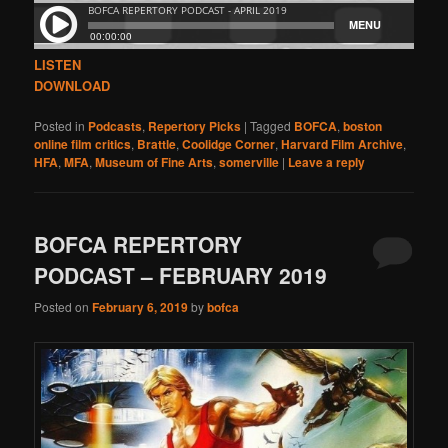
LISTEN
DOWNLOAD
Posted in
Podcasts
,
Repertory Picks
|
Tagged
BOFCA
,
boston
online film critics
,
Brattle
,
Coolidge Corner
,
Harvard Film Archive
,
HFA
,
MFA
,
Museum of Fine Arts
,
somerville
|
Leave a reply
BOFCA REPERTORY
PODCAST – FEBRUARY 2019
Posted on
February 6, 2019
by
bofca