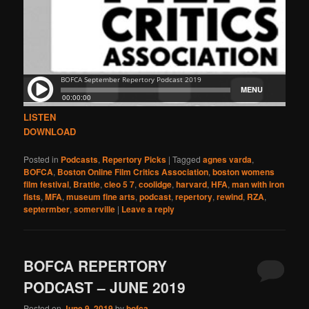
LISTEN
DOWNLOAD
Posted in
Podcasts
,
Repertory Picks
|
Tagged
agnes varda
,
BOFCA
,
Boston Online Film Critics Association
,
boston womens
film festival
,
Brattle
,
cleo 5 7
,
coolidge
,
harvard
,
HFA
,
man with iron
fists
,
MFA
,
museum fine arts
,
podcast
,
repertory
,
rewind
,
RZA
,
septermber
,
somerville
|
Leave a reply
BOFCA REPERTORY
PODCAST – JUNE 2019
Posted on
June 9, 2019
by
bofca