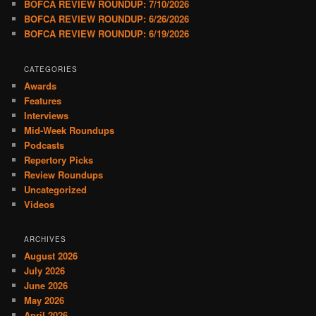
BOFCA REVIEW ROUNDUP: 7/10/2026
BOFCA REVIEW ROUNDUP: 6/26/2026
BOFCA REVIEW ROUNDUP: 6/19/2026
CATEGORIES
Awards
Features
Interviews
Mid-Week Roundups
Podcasts
Repertory Picks
Review Roundups
Uncategorized
Videos
ARCHIVES
August 2026
July 2026
June 2026
May 2026
April 2026