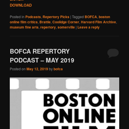
DOWNLOAD
Posted in
Podcasts
,
Repertory Picks
|
Tagged
BOFCA
,
boston
online film critics
,
Brattle
,
Coolidge Corner
,
Harvard Film Archive
,
museum fine arts
,
repertory
,
somerville
|
Leave a reply
BOFCA REPERTORY
PODCAST – MAY 2019
Posted on
May 12, 2019
by
bofca