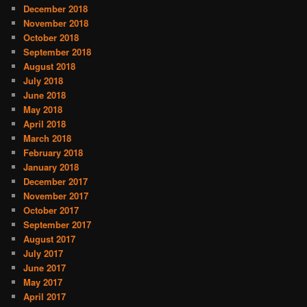
December 2018
November 2018
October 2018
September 2018
August 2018
July 2018
June 2018
May 2018
April 2018
March 2018
February 2018
January 2018
December 2017
November 2017
October 2017
September 2017
August 2017
July 2017
June 2017
May 2017
April 2017