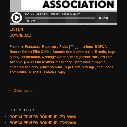
LISTEN
DOWNLOAD
Posted in
Podcasts
,
Repertory Picks
|
Tagged
aliens
,
BOFCA
,
Boston Online Film Critics Association
,
boston sci-fi
,
Brattle
,
bugs
bunny
,
casablanca
,
Coolidge Corner
,
flash gordon
,
Harvard Film
Archive
,
jewish film festival
,
mafu cage
,
marathon
,
muppets
,
museum fine arts
,
princess bride
,
repertory
,
revenge
,
sam jones
,
somerville
,
suspiria
|
Leave a reply
Post
←
Older posts
navigation
RECENT POSTS
BOFCA REVIEW ROUNDUP: 7/31/2026
BOFCA REVIEW ROUNDUP: 7/24/2026