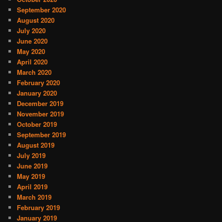
September 2020
August 2020
July 2020
June 2020
May 2020
April 2020
March 2020
February 2020
January 2020
December 2019
November 2019
October 2019
September 2019
August 2019
July 2019
June 2019
May 2019
April 2019
March 2019
February 2019
January 2019