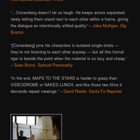
“…Cronenberg doesn’t let us laugh. He keeps actors separated,
rarely letting them stand next to each other within a frame, giving
the dialogue an intentionally stilted quality.” –
Jake Mulligan, Dig
Boston
“[Cronenberg] pins his characters in isolated single shots —
they’re not listening to each other anyway — but all this formal
rigor is beside the point when the material is so lazy and cheap.”
–
Sean Burns, Spliced Personality
“In the end, MAPS TO THE STARS is harder to grasp than
VIDEODROME or NAKED LUNCH, and like those two films it
demands repeat viewings.” –
David Riedel, Santa Fe Reporter