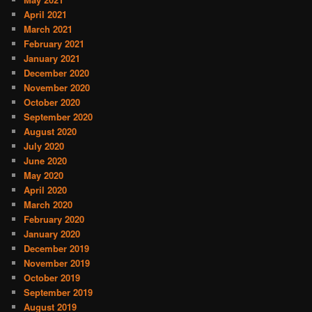
April 2021
March 2021
February 2021
January 2021
December 2020
November 2020
October 2020
September 2020
August 2020
July 2020
June 2020
May 2020
April 2020
March 2020
February 2020
January 2020
December 2019
November 2019
October 2019
September 2019
August 2019