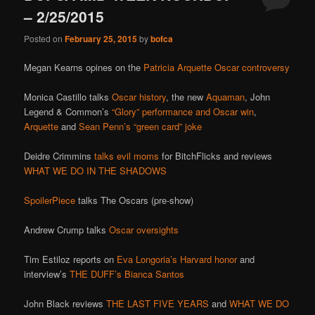
– 2/25/2015
Posted on
February 25, 2015
by
bofca
Megan Kearns opines on the
Patricia Arquette Oscar controversy
Monica Castillo talks
Oscar history
, the new
Aquaman
, John
Legend & Common’s
“Glory” performance and Oscar win
,
Arquette
and
Sean Penn’s “green card” joke
Deidre Crimmins
talks evil moms
for BitchFlicks and reviews
WHAT WE DO IN THE SHADOWS
SpoilerPiece
talks The Oscars (pre-show)
Andrew Crump talks
Oscar oversights
Tim Estiloz reports on
Eva Longoria’s Harvard honor
and
interview’s
THE DUFF’s Bianca Santos
John Black reviews
THE LAST FIVE YEARS
and
WHAT WE DO