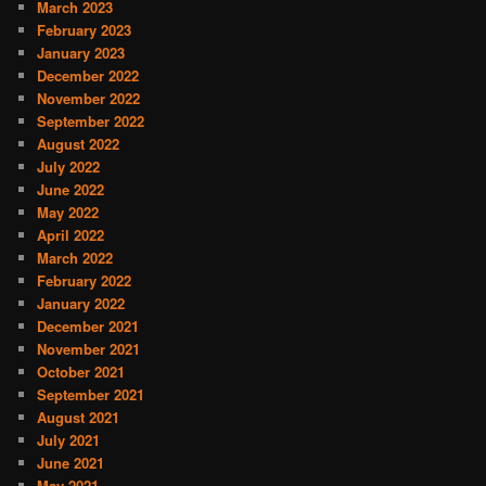
March 2023
February 2023
January 2023
December 2022
November 2022
September 2022
August 2022
July 2022
June 2022
May 2022
April 2022
March 2022
February 2022
January 2022
December 2021
November 2021
October 2021
September 2021
August 2021
July 2021
June 2021
May 2021