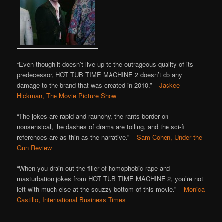
“
Even though it doesn’t live up to the outrageous quality of its
predecessor, HOT TUB TIME MACHINE 2 doesn’t do any
damage to the brand that was created in 2010.” –
Jaskee
Hickman, The Movie Picture Show
“The jokes are rapid and raunchy, the rants border on
nonsensical, the dashes of drama are toiling, and the sci-fi
references are as thin as the narrative.” –
Sam Cohen, Under the
Gun Review
“When you drain out the filler of homophobic rape and
masturbation jokes from HOT TUB TIME MACHINE 2, you’re not
left with much else at the scuzzy bottom of this movie.” –
Monica
Castillo, International Business Times