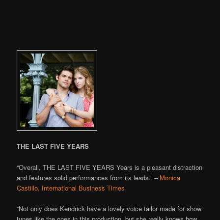
THE LAST FIVE YEARS
“Overall, THE LAST FIVE YEARS Years is a pleasant distraction
and features solid performances from its leads.” –
Monica
Castillo, International Business Times
“Not only does Kendrick have a lovely voice tailor made for show
tunes like the ones in this production, but she really knows how