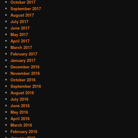
October 2017
September 2017
August 2017
July 2017
June 2017
May 2017
April 2017
March 2017
February 2017
January 2017
December 2016
November 2016
October 2016
September 2016
August 2016
July 2016
June 2016
May 2016
April 2016
March 2016
February 2016
January 2016