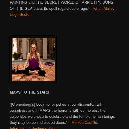
PAINTING and THE SECRET WORLD OF ARRIETTY, SONG
OF THE SEA casts its spell regardless of age.” –
Kilian Melloy,
Edge Boston
MAPS TO THE STARS
“[Cronenberg’s] body horror pokes at our discomfort with
ourselves, and in MAPS the horror is with our heroes, the
celebrities we chose to celebrate and the terrible human beings
they may be behind closed doors.” –
Monica Castillo,
International Business Times