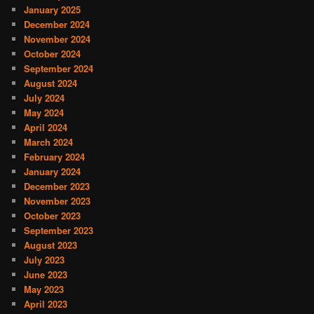
January 2025
December 2024
November 2024
October 2024
September 2024
August 2024
July 2024
May 2024
April 2024
March 2024
February 2024
January 2024
December 2023
November 2023
October 2023
September 2023
August 2023
July 2023
June 2023
May 2023
April 2023