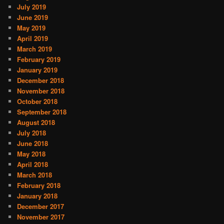
July 2019
June 2019
May 2019
April 2019
March 2019
February 2019
January 2019
December 2018
November 2018
October 2018
September 2018
August 2018
July 2018
June 2018
May 2018
April 2018
March 2018
February 2018
January 2018
December 2017
November 2017