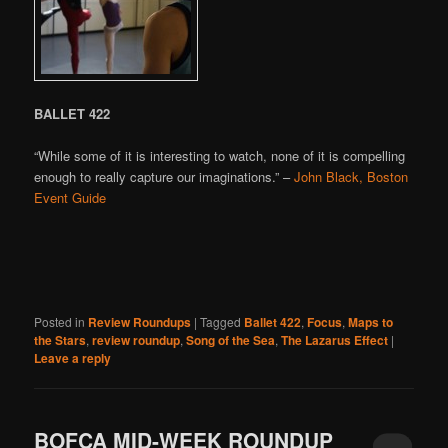
BALLET 422
“While some of it is interesting to watch, none of it is compelling
enough to really capture our imaginations.” –
John Black, Boston
Event Guide
Posted in
Review Roundups
|
Tagged
Ballet 422
,
Focus
,
Maps to
the Stars
,
review roundup
,
Song of the Sea
,
The Lazarus Effect
|
Leave a reply
BOFCA MID-WEEK ROUNDUP