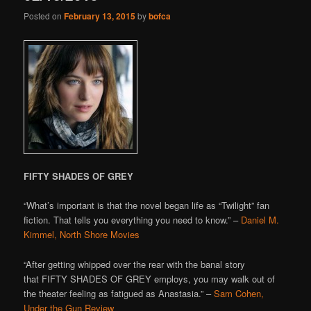
Posted on
February 13, 2015
by
bofca
FIFTY SHADES OF GREY
“What’s important is that the novel began life as “Twilight” fan
fiction. That tells you everything you need to know.” –
Daniel M.
Kimmel, North Shore Movies
“After getting whipped over the rear with the banal story
that FIFTY SHADES OF GREY employs, you may walk out of
the theater feeling as fatigued as Anastasia.” –
Sam Cohen,
Under the Gun Review