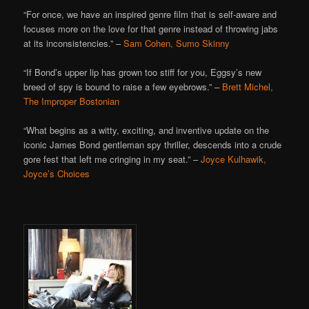
“For once, we have an inspired genre film that is self-aware and
focuses more on the love for that genre instead of throwing jabs
at its inconsistencies.” –
Sam Cohen, Sumo Skinny
“If Bond’s upper lip has grown too stiff for you, Eggsy’s new
breed of spy is bound to raise a few eyebrows.” –
Brett Michel,
The Improper Bostonian
“What begins as a witty, exciting, and inventive update on the
iconic James Bond gentleman spy thriller, descends into a crude
gore fest that left me cringing in my seat.” –
Joyce Kulhawik,
Joyce’s Choices