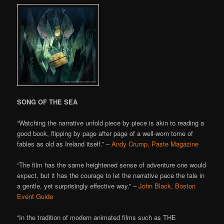
SONG OF THE SEA
“Watching the narrative unfold piece by piece is akin to reading a
good book, flipping by page after page of a well-worn tome of
fables as old as Ireland itself.” –
Andy Crump, Paste Magazine
“The film has the same heightened sense of adventure one would
expect, but it has the courage to let the narrative pace the tale in
a gentle, yet surprisingly effective way.” –
John Black, Boston
Event Guide
“In the tradition of modern animated films such as THE