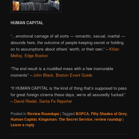
HUMAN CAPITAL
“…emotional carnage of all sorts — romantic, sexual, marital —
abounds here, the outcome of people keeping secret or holding
on to assumptions about others’ worth, or their own.” –
Kilian
Melloy, Edge Boston
“The end result is a muddled mess with a few memorable
moments” –
John Black, Boston Event Guide
“If HUMAN CAPITAL is the kind of thing that’s supposed to pass
for great foreign cinema these days, we’re all assuredly fucked.”
–
David Riedel, Santa Fe Reporter
Posted in
Review Roundups
|
Tagged
BOFCA
,
Fifty Shades of Grey
,
Human Capital
,
Kingsman: The Secret Service
,
review roundup
|
Leave a reply