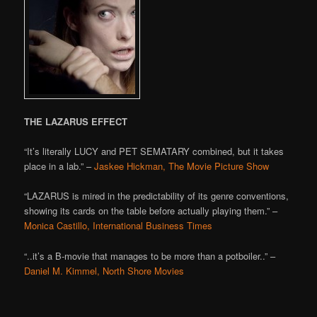
THE LAZARUS EFFECT
“It’s literally LUCY and PET SEMATARY combined, but it takes
place in a lab.” –
Jaskee Hickman, The Movie Picture Show
“LAZARUS is mired in the predictability of its genre conventions,
showing its cards on the table before actually playing them.” –
Monica Castillo, International Business Times
“..it’s a B-movie that manages to be more than a potboiler..” –
Daniel M. Kimmel, North Shore Movies