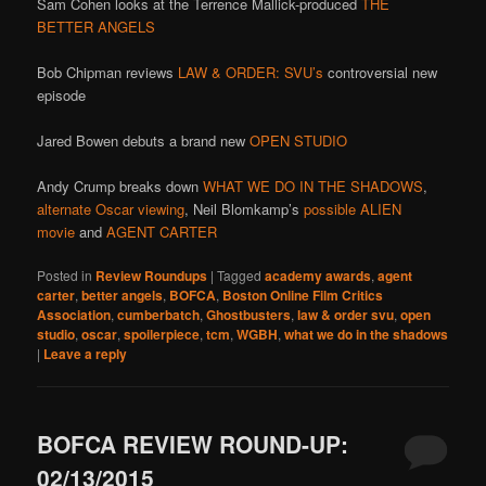
Sam Cohen looks at the Terrence Mallick-produced
THE
BETTER ANGELS
Bob Chipman reviews
LAW & ORDER: SVU’s
controversial new
episode
Jared Bowen debuts a brand new
OPEN STUDIO
Andy Crump breaks down
WHAT WE DO IN THE SHADOWS
,
alternate Oscar viewing
, Neil Blomkamp’s
possible ALIEN
movie
and
AGENT CARTER
Posted in
Review Roundups
|
Tagged
academy awards
,
agent
carter
,
better angels
,
BOFCA
,
Boston Online Film Critics
Association
,
cumberbatch
,
Ghostbusters
,
law & order svu
,
open
studio
,
oscar
,
spoilerpiece
,
tcm
,
WGBH
,
what we do in the shadows
|
Leave a reply
BOFCA REVIEW ROUND-UP:
02/13/2015