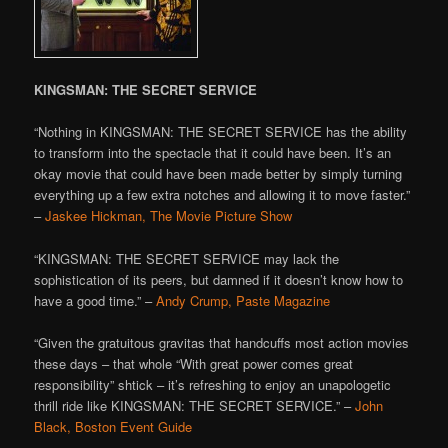
KINGSMAN: THE SECRET SERVICE
“Nothing in KINGSMAN: THE SECRET SERVICE has the ability
to transform into the spectacle that it could have been. It’s an
okay movie that could have been made better by simply turning
everything up a few extra notches and allowing it to move faster.”
–
Jaskee Hickman, The Movie Picture Show
“KINGSMAN: THE SECRET SERVICE may lack the
sophistication of its peers, but damned if it doesn’t know how to
have a good time.” –
Andy Crump, Paste Magazine
“Given the gratuitous gravitas that handcuffs most action movies
these days – that whole “With great power comes great
responsibility” shtick – it’s refreshing to enjoy an unapologetic
thrill ride like KINGSMAN: THE SECRET SERVICE.” –
John
Black, Boston Event Guide