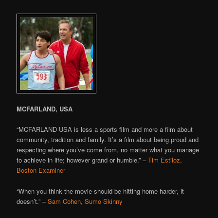
MCFARLAND, USA
“MCFARLAND USA is less a sports film and more a film about
community, tradition and family. It’s a film about being proud and
respecting where you’ve come from, no matter what you manage
to achieve in life; however grand or humble.” –
Tim Estiloz,
Boston Examiner
“When you think the movie should be hitting home harder, it
doesn’t.” –
Sam Cohen, Sumo Skinny