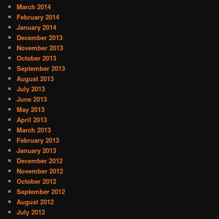
March 2014
February 2014
January 2014
December 2013
November 2013
October 2013
September 2013
August 2013
July 2013
June 2013
May 2013
April 2013
March 2013
February 2013
January 2013
December 2012
November 2012
October 2012
September 2012
August 2012
July 2012