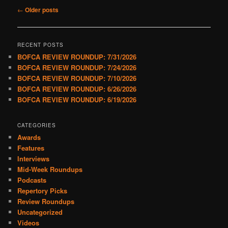
Post
←
Older posts
navigation
RECENT POSTS
BOFCA REVIEW ROUNDUP: 7/31/2026
BOFCA REVIEW ROUNDUP: 7/24/2026
BOFCA REVIEW ROUNDUP: 7/10/2026
BOFCA REVIEW ROUNDUP: 6/26/2026
BOFCA REVIEW ROUNDUP: 6/19/2026
CATEGORIES
Awards
Features
Interviews
Mid-Week Roundups
Podcasts
Repertory Picks
Review Roundups
Uncategorized
Videos