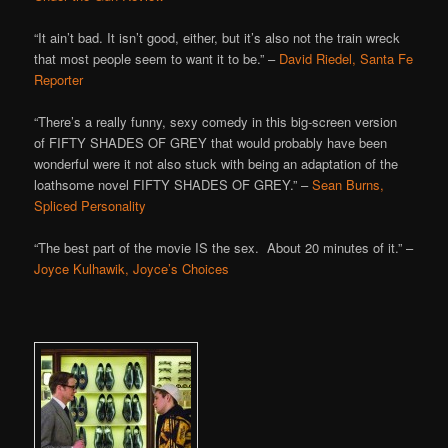
“It ain’t bad. It isn’t good, either, but it’s also not the train wreck
that most people seem to want it to be.” –
David Riedel, Santa Fe
Reporter
“There’s a really funny, sexy comedy in this big-screen version
of FIFTY SHADES OF GREY that would probably have been
wonderful were it not also stuck with being an adaptation of the
loathsome novel FIFTY SHADES OF GREY.” –
Sean Burns,
Spliced Personality
“The best part of the movie IS the sex. About 20 minutes of it.” –
Joyce Kulhawik, Joyce’s Choices