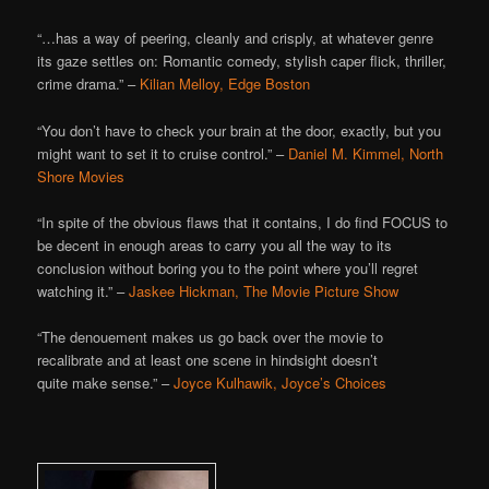
“…has a way of peering, cleanly and crisply, at whatever genre
its gaze settles on: Romantic comedy, stylish caper flick, thriller,
crime drama.” –
Kilian Melloy, Edge Boston
“You don’t have to check your brain at the door, exactly, but you
might want to set it to cruise control.” –
Daniel M. Kimmel, North
Shore Movies
“In spite of the obvious flaws that it contains, I do find FOCUS to
be decent in enough areas to carry you all the way to its
conclusion without boring you to the point where you’ll regret
watching it.” –
Jaskee Hickman, The Movie Picture Show
“The denouement makes us go back over the movie to
recalibrate and at least one scene in hindsight doesn’t
quite make sense.” –
Joyce Kulhawik, Joyce’s Choices