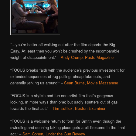
“…you’re better off walking out after the film departs the Big
Easy. At least then you won’t be crushed by the incomparable
weight of disappointment.” –
Andy Crump, Paste Magazine
“FOCUS breaks faith with the audience’s previous investment for
extended sequences of rug-pulling, cheap fake-outs, and
generally jerking us around.” –
Sean Burns, Movie Mezzanine
“FOCUS is a stylish and fun con artist film that’s gorgeous
looking, in more ways than one; but sadly sputters out of gas
towards the final act.” –
Tim Estiloz, Boston Examiner
“FOCUS is a welcome return to form for Smith even though the
swindling and conning taking place gets a bit tiresome in the final
act.” –
Sam Cohen, Under the Gun Review