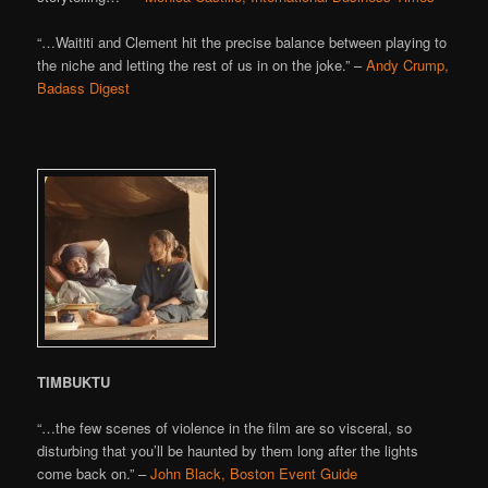
“…Waititi and Clement hit the precise balance between playing to
the niche and letting the rest of us in on the joke.” –
Andy Crump,
Badass Digest
TIMBUKTU
“…the few scenes of violence in the film are so visceral, so
disturbing that you’ll be haunted by them long after the lights
come back on.” –
John Black, Boston Event Guide