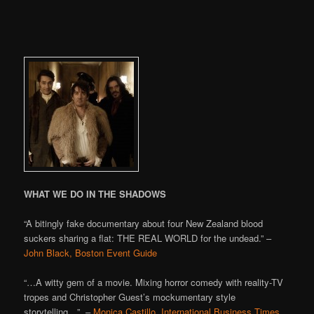
WHAT WE DO IN THE SHADOWS
“A bitingly fake documentary about four New Zealand blood
suckers sharing a flat: THE REAL WORLD for the undead.” –
John Black, Boston Event Guide
“…A witty gem of a movie. Mixing horror comedy with reality-TV
tropes and Christopher Guest’s mockumentary style
storytelling…” –
Monica Castillo, International Business Times