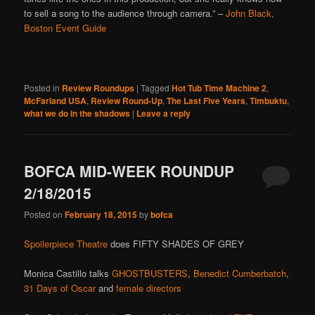
to sell a song to the audience through camera.” –
John Black,
Boston Event Guide
Posted in
Review Roundups
|
Tagged
Hot Tub Time Machine 2
,
McFarland USA
,
Review Round-Up
,
The Last Five Years
,
Timbuktu
,
what we do in the shadows
|
Leave a reply
BOFCA MID-WEEK ROUNDUP
2/18/2015
Posted on
February 18, 2015
by
bofca
Spoilerpiece Theatre
does FIFTY SHADES OF GREY
Monica Castillo talks
GHOSTBUSTERS
,
Benedict Cumberbatch
,
31 Days of Oscar
and
female directors