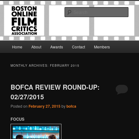
Skip
Skip
The Boston Online Film Critics Association was established in May of 2012
to
to
to foster a community of web-based film critics.
Sear
primary
secondary
content
content
Boston Online Film Critics
Association
Main
Home
About
Awards
Contact
Members
menu
MONTHLY ARCHIVES:
FEBRUARY 2015
BOFCA REVIEW ROUND-UP:
02/27/2015
Posted on
February 27, 2015
by
bofca
FOCUS