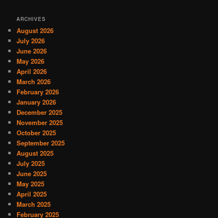
ARCHIVES
August 2026
July 2026
June 2026
May 2026
April 2026
March 2026
February 2026
January 2026
December 2025
November 2025
October 2025
September 2025
August 2025
July 2025
June 2025
May 2025
April 2025
March 2025
February 2025