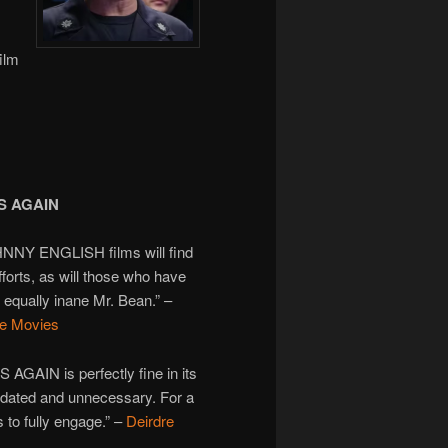
ilm
S AGAIN
HNNY ENGLISH films will find
fforts, as will those who have
 equally inane Mr. Bean.” –
re Movies
AIN is perfectly fine in its
ls dated and unnecessary. For a
s to fully engage.” –
Deirdre