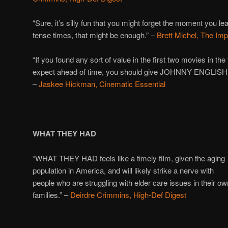
“Sure, it’s silly fun that you might forget the moment you le
tense times, that might be enough.” –
Brett Michel, The Im
“If you found any sort of value in the first two movies in th
expect ahead of time, you should give JOHNNY ENGLIS
–
Jaskee Hickman, Cinematic Essential
WHAT THEY HAD
“WHAT THEY HAD feels like a timely film, given the aging
population in America, and will likely strike a nerve with
people who are struggling with elder care issues in their ow
families.” –
Deirdre Crimmins, High-Def Digest