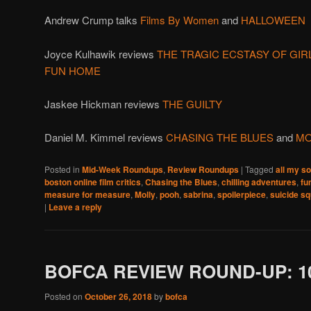
Andrew Crump talks
Films By Women
and
HALLOWEEN
Joyce Kulhawik reviews
THE TRAGIC ECSTASY OF GIR
FUN HOME
Jaskee Hickman reviews
THE GUILTY
Daniel M. Kimmel reviews
CHASING THE BLUES
and
MO
Posted in
Mid-Week Roundups
,
Review Roundups
|
Tagged
all my s
boston online film critics
,
Chasing the Blues
,
chilling adventures
,
fu
measure for measure
,
Molly
,
pooh
,
sabrina
,
spoilerpiece
,
suicide s
|
Leave a reply
BOFCA REVIEW ROUND-UP: 10
Posted on
October 26, 2018
by
bofca