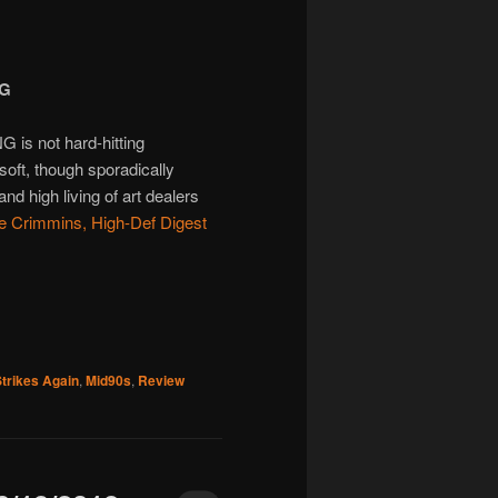
NG
s not hard-hitting
 soft, though sporadically
and high living of art dealers
e Crimmins, High-Def Digest
trikes Again
,
Mid90s
,
Review