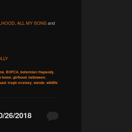
LHOOD, ALL MY SONS
and
LLY
ons
,
BOFCA
,
bohemian rhapsody
,
n home
,
girlhood
,
halloween
,
quad
,
tragic ecstasy
,
wanda
,
wildlife
/26/2018