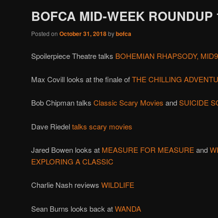
BOFCA MID-WEEK ROUNDUP 10
Posted on
October 31, 2018
by
bofca
Spoilerpiece Theatre talks
BOHEMIAN RHAPSODY, MID
Max Covill looks at the finale of
THE CHILLING ADVENT
Bob Chipman talks
Classic Scary Movies
and
SUICIDE S
Dave Riedel
talks scary movies
Jared Bowen looks at
MEASURE FOR MEASURE
and
W
EXPLORING A CLASSIC
Charlie Nash reviews
WILDLIFE
Sean Burns looks back at
WANDA