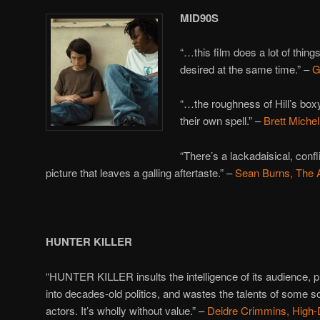
MID90S
“…this film does a lot of thing
desired at the same time.” –
G
“…the roughness of Hill’s bo
their own spell.” –
Brett Miche
“There’s a lackadaisical, confli
picture that leaves a galling aftertaste.” –
Sean Burns, The
HUNTER KILLER
“HUNTER KILLER insults the intelligence of its audience, p
into decades-old politics, and wastes the talents of some so
actors. It’s wholly without value.” –
Deidre Crimmins, High-