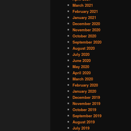
March 2021
February 2021
January 2021
December 2020
November 2020
October 2020
September 2020
August 2020
July 2020
June 2020
May 2020
April 2020
March 2020
February 2020
January 2020
December 2019
November 2019
October 2019
September 2019
August 2019
July 2019