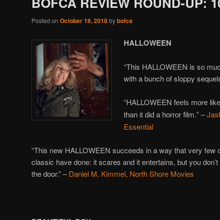
BOFCA REVIEW ROUND-UP: 10
Posted on
October 19, 2018
by
bofca
HALLOWEEN
“This HALLOWEEN is so much fu
with a bunch of sloppy sequel
“HALLOWEEN
feels more li
” –
Jas
than it did a horror film.
Essential
“This new HALLOWEEN succeeds in a way that very few of
classic have done: it scares and it entertains, but you don’
the door.” –
Daniel M. Kimmel, North Shore Movies