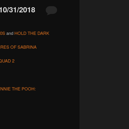
/31/2018
90S
and
HOLD THE DARK
URES OF SABRINA
QUAD 2
INNIE THE POOH: