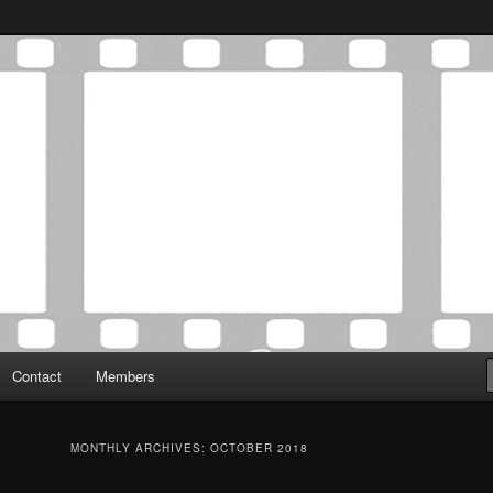
Association was established in May of 2012 to foster a community of
 Film Critics Association
Contact
Members
MONTHLY ARCHIVES:
OCTOBER 2018