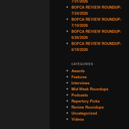
7/31/2026
BOFCA REVIEW ROUNDUP:
7/24/2026
BOFCA REVIEW ROUNDUP:
7/10/2026
BOFCA REVIEW ROUNDUP:
6/26/2026
BOFCA REVIEW ROUNDUP:
6/19/2026
CATEGORIES
Awards
Features
Interviews
Mid-Week Roundups
Podcasts
Repertory Picks
Review Roundups
Uncategorized
Videos