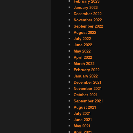
February 2023
January 2023
December 2022
November 2022
September 2022
August 2022
July 2022
June 2022
May 2022
April 2022
March 2022
February 2022
January 2022
December 2021
November 2021
October 2021
September 2021
August 2021
July 2021
June 2021
May 2021
April 2021