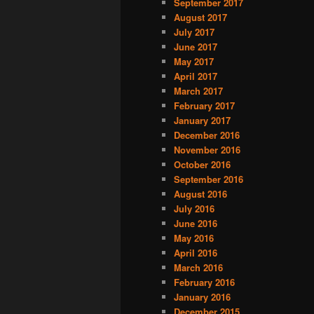
September 2017
August 2017
July 2017
June 2017
May 2017
April 2017
March 2017
February 2017
January 2017
December 2016
November 2016
October 2016
September 2016
August 2016
July 2016
June 2016
May 2016
April 2016
March 2016
February 2016
January 2016
December 2015