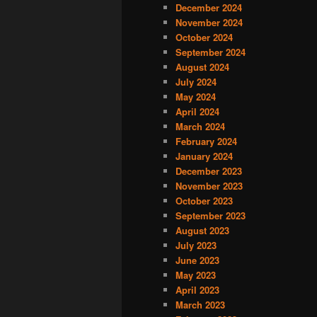
December 2024
November 2024
October 2024
September 2024
August 2024
July 2024
May 2024
April 2024
March 2024
February 2024
January 2024
December 2023
November 2023
October 2023
September 2023
August 2023
July 2023
June 2023
May 2023
April 2023
March 2023