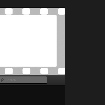
Search