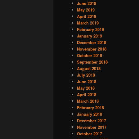
June 2019
May 2019
April 2019
March 2019
February 2019
January 2019
December 2018
November 2018
October 2018
September 2018
August 2018
July 2018
June 2018
May 2018
April 2018
March 2018
February 2018
January 2018
December 2017
November 2017
October 2017