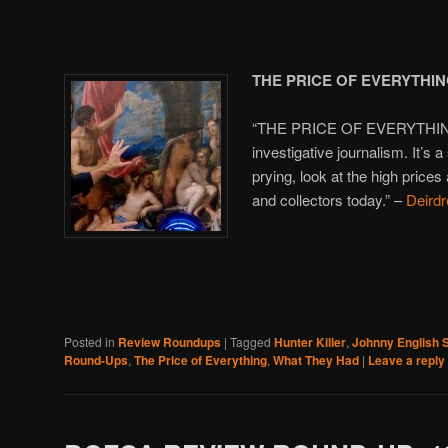
THE PRICE OF EVERYTHI
“THE PRICE OF EVERYTHING i
investigative journalism. It’s a
prying, look at the high prices 
and collectors today.” –
Deirdr
Posted in
Review Roundups
|
Tagged
Hunter Killer
,
Johnny English S
Round-Ups
,
The Price of Everything
,
What They Had
|
Leave a reply