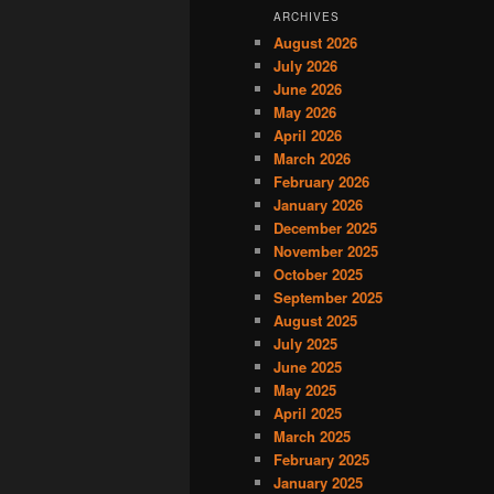
ARCHIVES
August 2026
July 2026
June 2026
May 2026
April 2026
March 2026
February 2026
January 2026
December 2025
November 2025
October 2025
September 2025
August 2025
July 2025
June 2025
May 2025
April 2025
March 2025
February 2025
January 2025