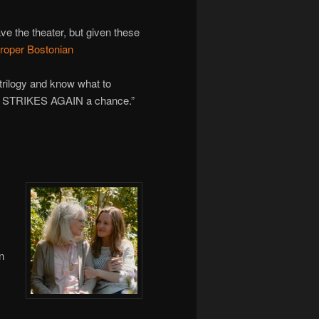
ave the theater, but given these
proper Bostonian
e trilogy and know what to
H STRIKES AGAIN a chance.”
n