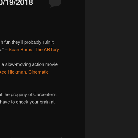
/19/2018
n they’ll probably ruin it
s.” –
Sean Burns, The ARTery
ke a slow-moving action movie
kee Hickman, Cinematic
 the progeny of Carpenter’s
t have to check your brain at