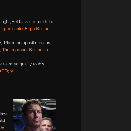
s right, yet leaves much to be
reg Vellante, Edge Boston
xy, 16mm compositions cast
l, The Improper Bostonian
ct-averse quality to this
 ARTery
lays
lid
Def