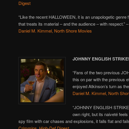
Digest
“Like the recent HALLOWEEN, it is an unapologetic genre f
that treats its material – and the audience – with respect.” –
Daniel M. Kimmel, North Shore Movies
JOHNNY ENGLISH STRIKE
“Fans of the two previous JO
this on par with the previous e
enjoyed Atkinson’s turn as the
Daniel M. Kimmel, North Sho
“JOHNNY ENGLISH STRIKES AG
own right, but its naiveté fee
spy film with car chases and explosions, it falls flat and fail
Crimmins, High-Def Digest