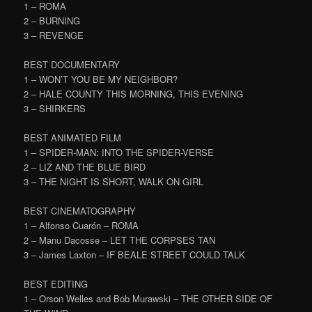
1 – ROMA
2 – BURNING
3 – REVENGE
BEST DOCUMENTARY
1 – WON’T YOU BE MY NEIGHBOR?
2 – HALE COUNTY THIS MORNING, THIS EVENING
3 – SHIRKERS
BEST ANIMATED FILM
1 – SPIDER-MAN: INTO THE SPIDER-VERSE
2 – LIZ AND THE BLUE BIRD
3 – THE NIGHT IS SHORT, WALK ON GIRL
BEST CINEMATOGRAPHY
1 – Alfonso Cuarón – ROMA
2 – Manu Dacosse – LET THE CORPSES TAN
3 – James Laxton – IF BEALE STREET COULD TALK
BEST EDITING
1 – Orson Welles and Bob Murawski – THE OTHER SIDE OF