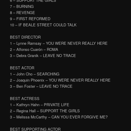
6 – SUPPORT THE GIRLS
7 – BURNING
8 – REVENGE
9 – FIRST REFORMED
10 – IF BEALE STREET COULD TALK
BEST DIRECTOR
1 – Lynne Ramsay – YOU WERE NEVER REALLY HERE
2 – Alfonso Cuarón – ROMA
3 – Debra Granik – LEAVE NO TRACE
BEST ACTOR
1 – John Cho – SEARCHING
2 – Joaquin Phoenix – YOU WERE NEVER REALLY HERE
3 – Ben Foster – LEAVE NO TRACE
BEST ACTRESS
1 – Kathryn Hahn – PRIVATE LIFE
2 – Regina Hall – SUPPORT THE GIRLS
3 – Melissa McCarthy – CAN YOU EVER FORGIVE ME?
BEST SUPPORTING ACTOR