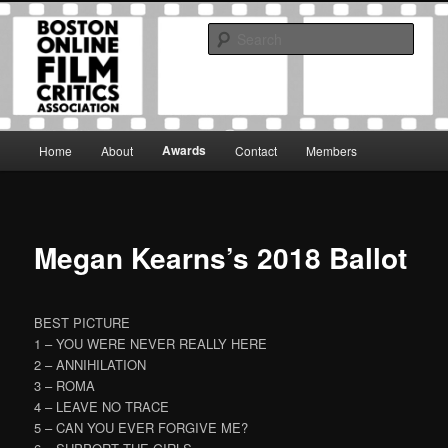
Skip
The Boston Online Film Critics Association was established in May of 2012
to
to foster a community of web-based film critics.
Sear
primary
content
Boston Online Film Critics
Association
Main
Awards
Home
About
Contact
Members
menu
Megan Kearns’s 2018 Ballot
BEST PICTURE
1 – YOU WERE NEVER REALLY HERE
2 – ANNIHILATION
3 – ROMA
4 – LEAVE NO TRACE
5 – CAN YOU EVER FORGIVE ME?