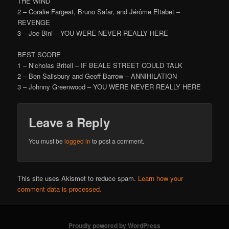
THE WIND
2 – Coralie Fargeat, Bruno Safar, and Jérôme Eltabet –
REVENGE
3 – Joe Bini – YOU WERE NEVER REALLY HERE
BEST SCORE
1 – Nicholas Britell – IF BEALE STREET COULD TALK
2 – Ben Salisbury and Geoff Barrow – ANNIHILATION
3 – Johnny Greenwood – YOU WERE NEVER REALLY HERE
Leave a Reply
You must be
logged in
to post a comment.
This site uses Akismet to reduce spam.
Learn how your
comment data is processed.
Proudly powered by WordPress