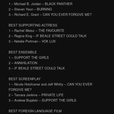
1 – Michael B. Jordan – BLACK PANTHER
2 – Steven Yeun – BURNING
3 – Richard E. Grant – CAN YOU EVER FORGIVE ME?
BEST SUPPORTING ACTRESS
1 – Rachel Weisz – THE FAVOURITE
2 – Regina King – IF BEALE STREET COULD TALK
3 – Natalie Portman – VOX LUX
BEST ENSEMBLE
1 – SUPPORT THE GIRLS
2 – ANNIHILATION
3 – IF BEALE STREET COULD TALK
BEST SCREENPLAY
1 – Nicole Holofcener and Jeff Whitty – CAN YOU EVER
FORGIVE ME?
2 – Tamara Jenkins – PRIVATE LIFE
3 – Andrew Bujalski – SUPPORT THE GIRLS
BEST FOREIGN LANGUAGE FILM