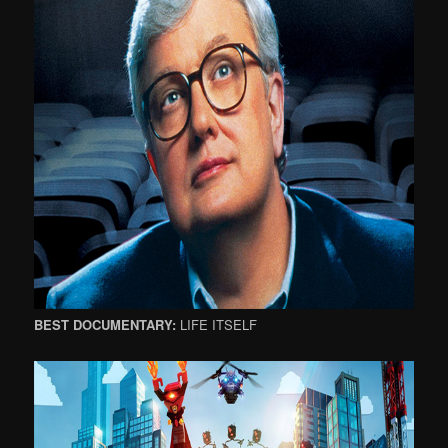
BEST DOCUMENTARY:
LIFE ITSELF