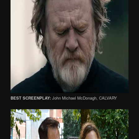
BEST SCREENPLAY:
John Michael McDonagh, CALVARY