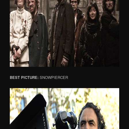
BEST PICTURE:
SNOWPIERCER