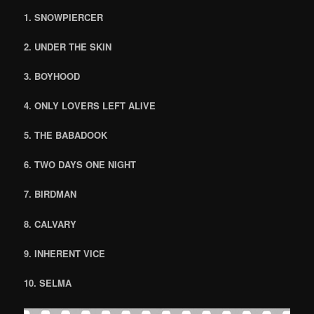
1. SNOWPIERCER
2. UNDER THE SKIN
3. BOYHOOD
4. ONLY LOVERS LEFT ALIVE
5. THE BABADOOK
6. TWO DAYS ONE NIGHT
7. BIRDMAN
8. CALVARY
9. INHERENT VICE
10. SELMA