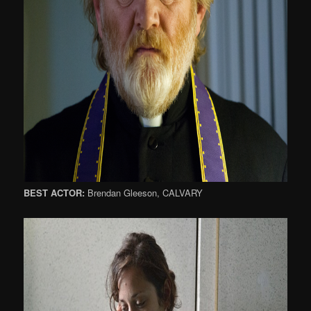
BEST ACTOR:
Brendan Gleeson, CALVARY