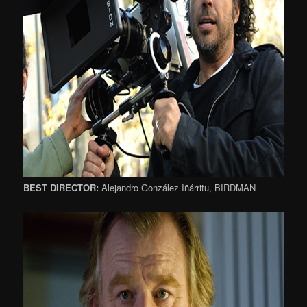
BEST DIRECTOR:
Alejandro González Iñárritu, BIRDMAN