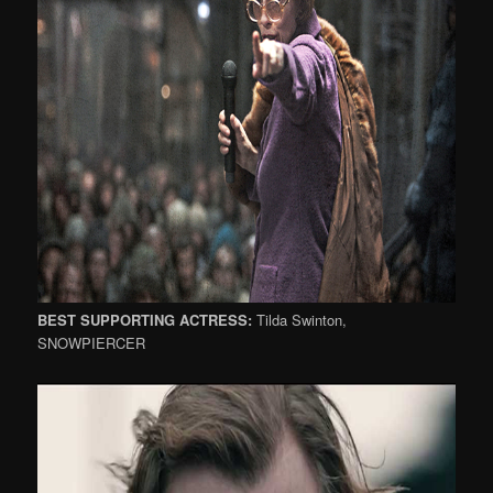
BEST SUPPORTING ACTRESS:
Tilda Swinton,
SNOWPIERCER