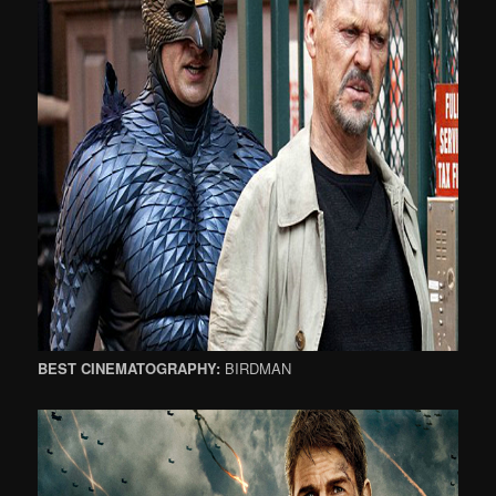
BEST CINEMATOGRAPHY:
BIRDMAN