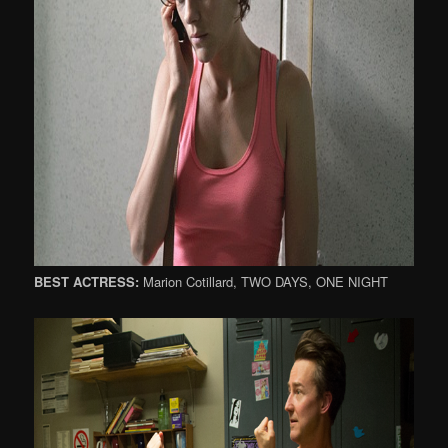
BEST ACTRESS:
Marion Cotillard, TWO DAYS, ONE NIGHT