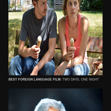
BEST FOREIGN LANGUAGE FILM:
TWO DAYS, ONE NIGHT