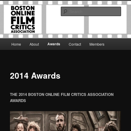
Skip
The Boston Online Film Critics Association was established in May of 2012
to
to foster a community of web-based film critics.
Sear
primary
content
Boston Online Film Critics
Association
Main
Awards
Home
About
Contact
Members
menu
2014 Awards
THE 2014 BOSTON ONLINE FILM CRITICS ASSOCIATION
AWARDS