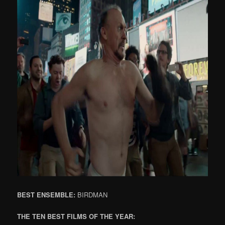
BEST ENSEMBLE:
BIRDMAN
THE TEN BEST FILMS OF THE YEAR: