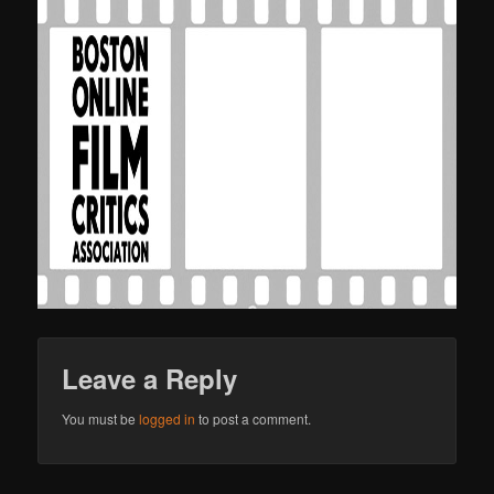
Leave a Reply
You must be
logged in
to post a comment.