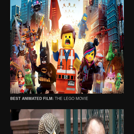
BEST ANIMATED FILM:
THE LEGO MOVIE