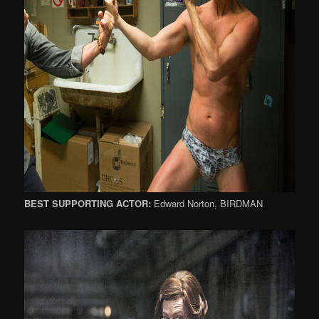
BEST SUPPORTING ACTOR:
Edward Norton, BIRDMAN