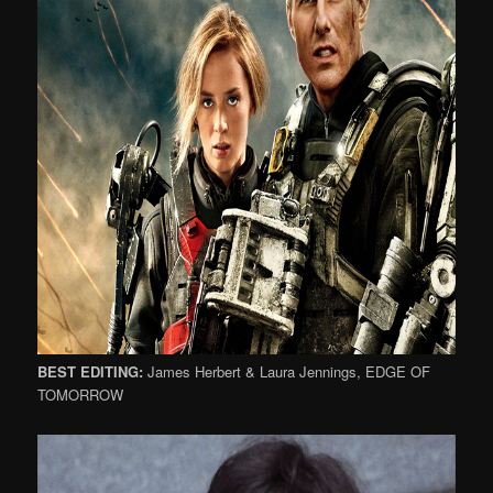
BEST EDITING:
James Herbert & Laura Jennings, EDGE OF
TOMORROW