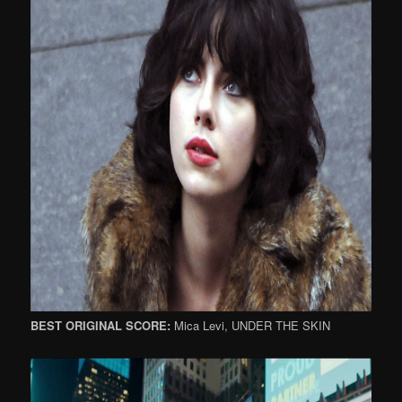
BEST ORIGINAL SCORE:
Mica Levi, UNDER THE SKIN