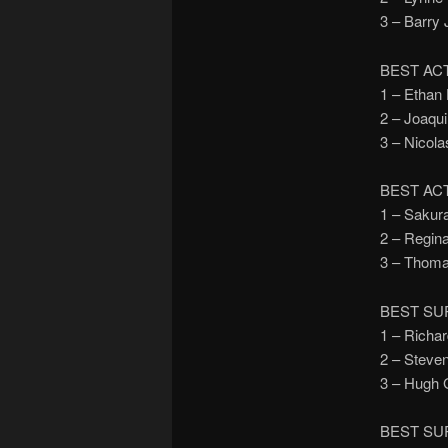
3 – Barr
BEST AC
1 – Etha
2 – Joaq
3 – Nico
BEST AC
1 – Saku
2 – Regi
3 – Thom
BEST SU
1 – Rich
2 – Stev
3 – Hugh
BEST SU