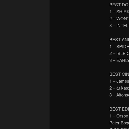
BEST DO
1 – SHIR
2 – WON
3 – INTE
BEST AN
1 – SPID
2 – ISLE
3 – EARL
BEST C
1 – Jame
2 – Łuka
3 – Alfon
BEST ED
1 – Orson
Peter Bog