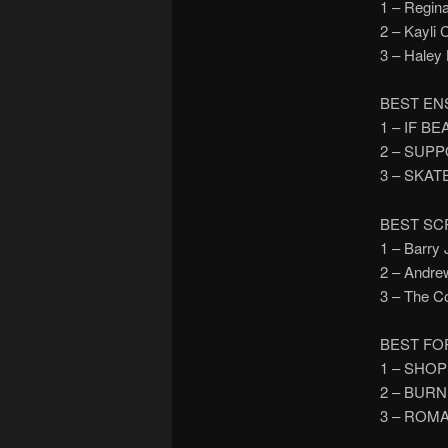
1 – Regi
2 – Kayli
3 – Hale
BEST EN
1 – IF B
2 – SUP
3 – SKAT
BEST SC
1 – Barr
2 – Andr
3 – The 
BEST FO
1 – SHO
2 – BUR
3 – ROM