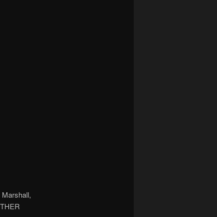
 Marshall,
 OTHER