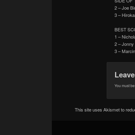
SIDE OF
2 – Joe 
3 – Hiro
BEST SC
1 – Nicho
2 – Jonn
3 – Marc
Leave
You must b
This site uses Akismet to re