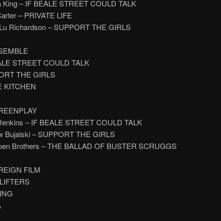
na King – IF BEALE STREET COULD TALK
 Carter – PRIVATE LIFE
y Lu Richardson – SUPPORT THE GIRLS
SEMBLE
EALE STREET COULD TALK
PORT THE GIRLS
E KITCHEN
REENPLAY
y Jenkins – IF BEALE STREET COULD TALK
ew Bujalski – SUPPORT THE GIRLS
Coen Brothers – THE BALLAD OF BUSTER SCRUGGS
REIGN FILM
PLIFTERS
NING
A