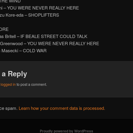
 THE WIND
Bini – YOU WERE NEVER REALLY HERE
kazu Kore-eda – SHOPLIFTERS
ORE
las Britell – IF BEALE STREET COULD TALK
y Greenwood – YOU WERE NEVER REALLY HERE
in Masecki – COLD WAR
 a Reply
e
logged in
to post a comment.
duce spam.
Learn how your comment data is processed.
Proudly powered by WordPress