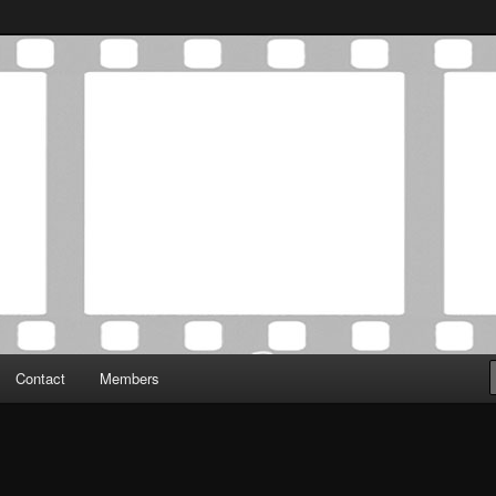
Association was established in May of 2012 to foster a community of
 Film Critics Association
Contact
Members