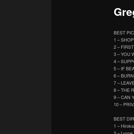
Greg
BEST PI
1 – SHO
2 – FIR
3 – YOU
4 – SUP
5 – IF B
6 – BUR
7 – LEAV
8 – THE 
9 – CAN
10 – PRI
BEST DI
1 – Hiro
2 – Lynn