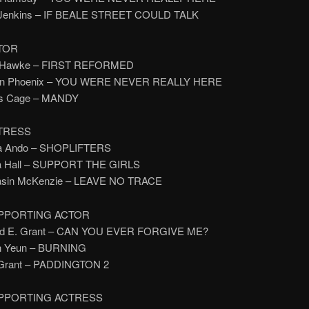
y Jenkins – IF BEALE STREET COULD TALK
TOR
n Hawke – FIRST REFORMED
uin Phoenix – YOU WERE NEVER REALLY HERE
las Cage – MANDY
TRESS
ra Ando – SHOPLIFTERS
na Hall – SUPPORT THE GIRLS
asin McKenzie – LEAVE NO TRACE
PPORTING ACTOR
ard E. Grant – CAN YOU EVER FORGIVE ME?
en Yeun – BURNING
 Grant – PADDINGTON 2
PPORTING ACTRESS