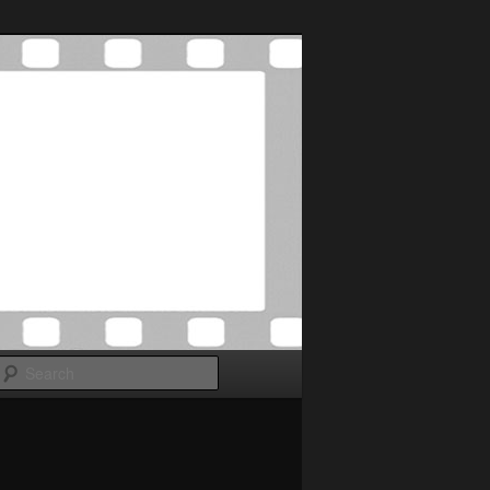
Search