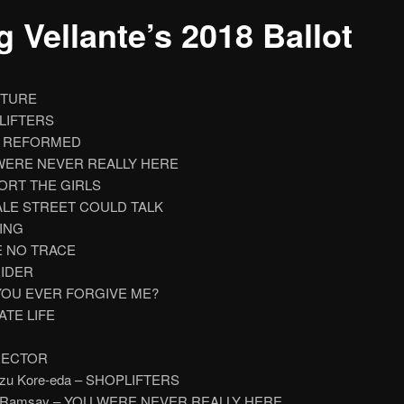
 Vellante’s 2018 Ballot
CTURE
PLIFTERS
ST REFORMED
 WERE NEVER REALLY HERE
PORT THE GIRLS
EALE STREET COULD TALK
NING
E NO TRACE
RIDER
 YOU EVER FORGIVE ME?
VATE LIFE
RECTOR
kazu Kore-eda – SHOPLIFTERS
e Ramsay – YOU WERE NEVER REALLY HERE