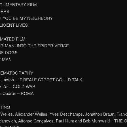
CUMENTARY FILM
KERS
’T YOU BE MY NEIGHBOR?
LLIGENT LIVES
IMATED FILM
ER-MAN: INTO THE SPIDER-VERSE
 OF DOGS
Y MAN
INEMATOGRAPHY
s Laxton – IF BEALE STREET COULD TALK
sz Żal – COLD WAR
so Cuarón – ROMA
ITING
 Welles, Alexander Welles, Yves Deschamps, Jonathon Braun, Frank
danovich, Affonso Gonçalves, Paul Hunt and Bob Murawski – THE