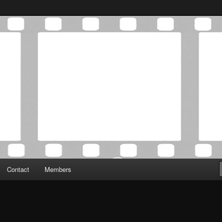
Association was established in May of 2012 to foster a community of
 Film Critics Association
Contact
Members