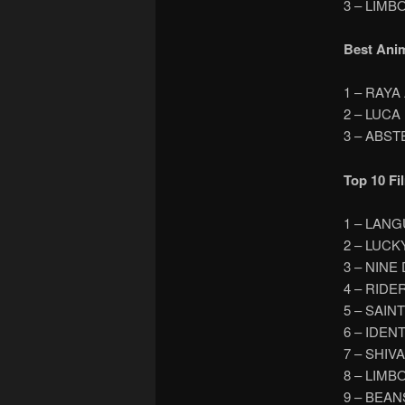
3 – LIMB
Best Ani
1 – RAY
2 – LUCA
3 – ABS
Top 10 Fi
1 – LAN
2 – LUCK
3 – NINE
4 – RIDE
5 – SAIN
6 – IDEN
7 – SHIV
8 – LIMB
9 – BEAN