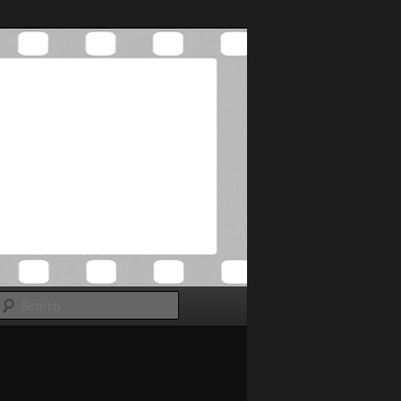
Search