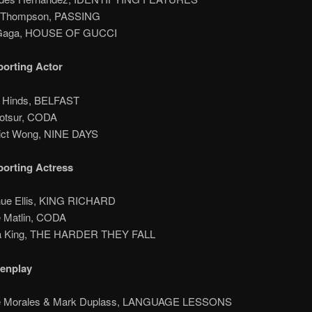
a Thompson, PASSING
 Gaga, HOUSE OF GUCCI
orting Actor
n Hinds, BELFAST
Kotsur, CODA
ict Wong, NINE DAYS
orting Actress
nue Ellis, KING RICHARD
e Matlin, CODA
na King, THE HARDER THEY FALL
eenplay
lie Morales & Mark Duplass, LANGUAGE LESSONS