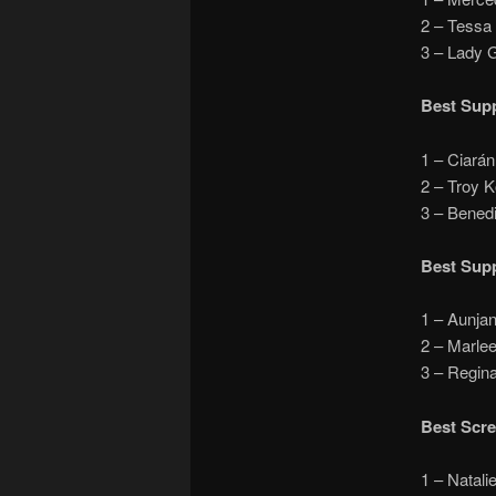
2 – Tess
3 – Lady
Best Supp
1 – Ciará
2 – Troy 
3 – Bened
Best Supp
1 – Aunja
2 – Marle
3 – Regi
Best Scr
1 – Nata