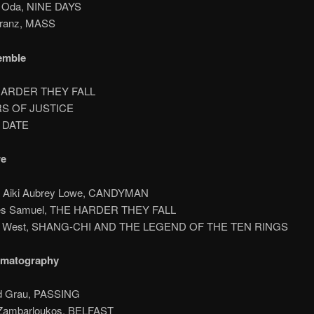
n Oda, NINE DAYS
Kranz, MASS
emble
HARDER THEY FALL
RS OF JUSTICE
T DATE
re
t Aiki Aubrey Lowe, CANDYMAN
es Samuel, THE HARDER THEY FALL
 P. West, SHANG-CHI AND THE LEGEND OF THE TEN RINGS
ematography
rd Grau, PASSING
 Zambarloukos, BELFAST