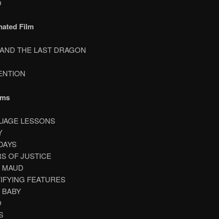
O
mated Film
A AND THE LAST DRAGON
TENTION
lms
GUAGE LESSONS
Y
 DAYS
RS OF JUSTICE
T MAUD
TIFYING FEATURES
A BABY
O
S