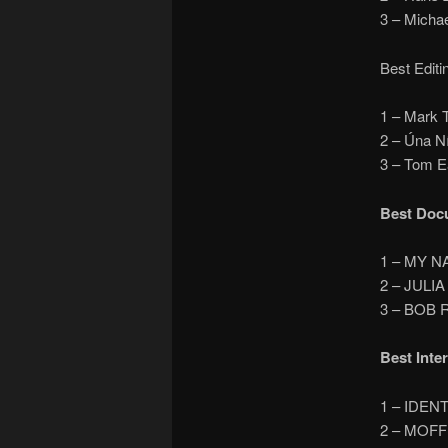
3 – Mich
Best Editi
1 – Mark
2 – Úna N
3 – Tom 
Best Doc
1 – MY N
2 – JULIA
3 – BOB
Best Inte
1 – IDEN
2 – MOFF