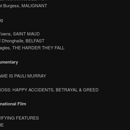
ael Burgess, MALIGNANT
ng
 Towns, SAINT MAUD
í Dhonghaíle, BELFAST
Eagles, THE HARDER THEY FALL
umentary
AME IS PAULI MURRAY
 ROSS: HAPPY ACCIDENTS, BETRAYAL & GREED
rnational Film
TIFYING FEATURES
IE