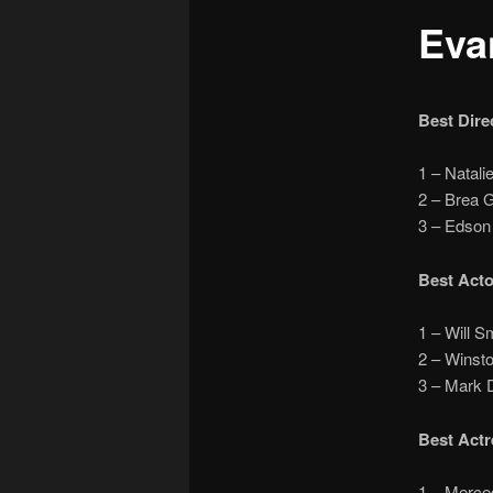
Eva
Best Dire
1 – Nata
2 – Brea 
3 – Edso
Best Acto
1 – Will 
2 – Winst
3 – Mark
Best Actr
1 – Merc