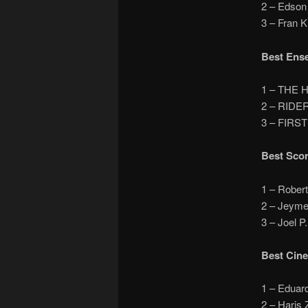
2 – Edso
3 – Fran 
Best Ens
1 – THE 
2 – RIDE
3 – FIRS
Best Sco
1 – Rober
2 – Jeym
3 – Joel
Best Cin
1 – Edua
2 – Haris