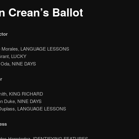
n Crean’s Ballot
ctor
lie Morales, LANGUAGE LESSONS
Grant, LUCKY
n Oda, NINE DAYS
r
Smith, KING RICHARD
on Duke, NINE DAYS
 Duplass, LANGUAGE LESSONS
ess
edes Hernández, IDENTIFYING FEATURES