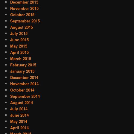
December 2015
November 2015
October 2015
September 2015
August 2015
July 2015
June 2015
May 2015
April 2015
March 2015
February 2015
January 2015
December 2014
November 2014
October 2014
September 2014
August 2014
July 2014
June 2014
May 2014
April 2014
March 2014