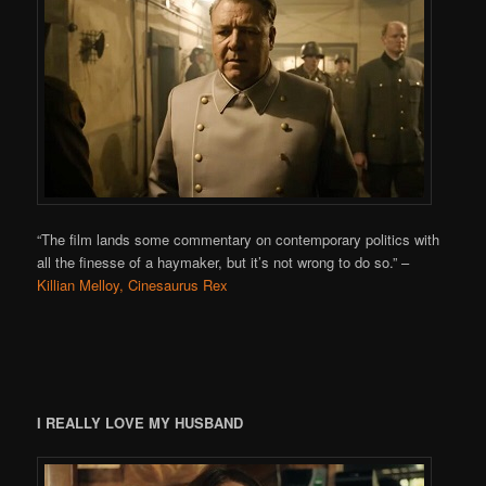
“The film lands some commentary on contemporary politics with
all the finesse of a haymaker, but it’s not wrong to do so.”
–
Killian Melloy, Cinesaurus Rex
I REALLY LOVE MY HUSBAND