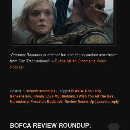
“
Predator Badlands
is another fun and action-packed installment
from Dan Trachtenberg!”
–
Duane Miller, Cinemania World
Podcast
Posted in
Review Roundups
|
Tagged
BOFCA
,
Don't Trip
,
frankenstein
,
I Really Love My Husband
,
I Wish You All The Best
,
Nuremberg
,
Predator: Badlands
,
Review Round-Up
|
Leave a reply
BOFCA REVIEW ROUNDUP: