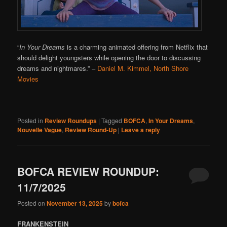
“
In Your Dreams
is a charming animated offering from Netflix that
should delight youngsters while opening the door to discussing
dreams and nightmares.”
–
Daniel M. Kimmel, North Shore
Movies
Posted in
Review Roundups
|
Tagged
BOFCA
,
In Your Dreams
,
Nouvelle Vague
,
Review Round-Up
|
Leave a reply
BOFCA REVIEW ROUNDUP:
11/7/2025
Posted on
November 13, 2025
by
bofca
FRANKENSTEIN