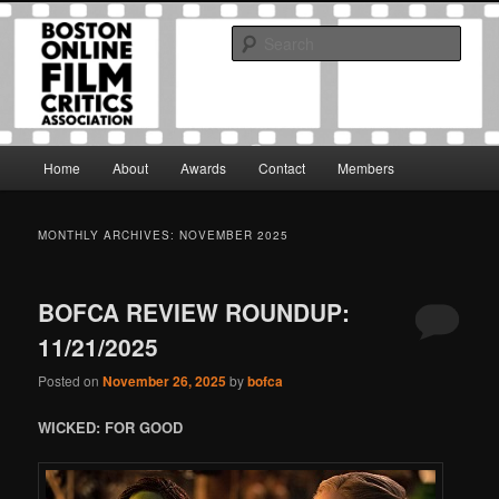
Skip
Skip
The Boston Online Film Critics Association was established in May of 2012
to
to
to foster a community of web-based film critics.
Sear
primary
secondary
content
content
Boston Online Film Critics
Association
Main
Home
About
Awards
Contact
Members
menu
MONTHLY ARCHIVES:
NOVEMBER 2025
BOFCA REVIEW ROUNDUP:
11/21/2025
Posted on
November 26, 2025
by
bofca
WICKED: FOR GOOD