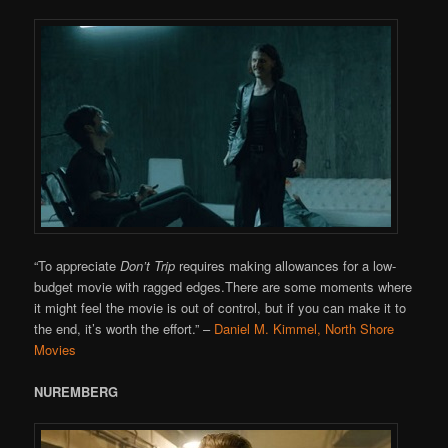
“To appreciate
Don’t Trip
requires making allowances for a low-
budget movie with ragged edges.There are some moments where
it might feel the movie is out of control, but if you can make it to
the end, it’s worth the effort.”
–
Daniel M. Kimmel, North Shore
Movies
NUREMBERG