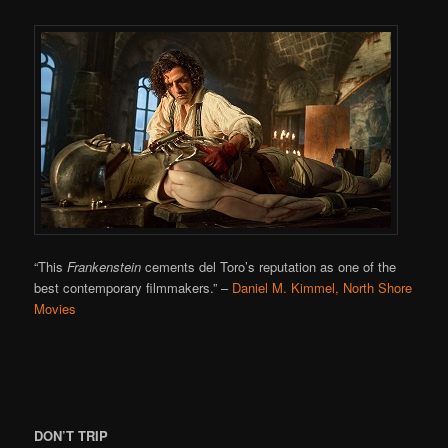
“This
Frankenstein
cements del Toro’s reputation as one of the
best contemporary filmmakers.”
–
Daniel M. Kimmel, North Shore
Movies
DON’T TRIP