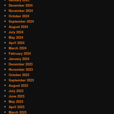
December 2024
November 2024
October 2024
September 2024
August 2024
July 2024
May 2024
April 2024
March 2024
February 2024
January 2024
December 2023
November 2023
October 2023
September 2023
August 2023
July 2023
June 2023
May 2023
April 2023
March 2023