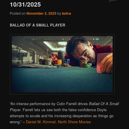
10/31/2025
Posted on
November 2, 2025
by
bofca
BALLAD OF A SMALL PLAYER
“An intense performance by Colin Farrell drives
Ballad Of A Small
Player
. Farrell lets us see both the false confidence Doyle
attempts to exude and his increasing desperation as things go
wrong.”
–
Daniel M. Kimmel, North Shore Movies