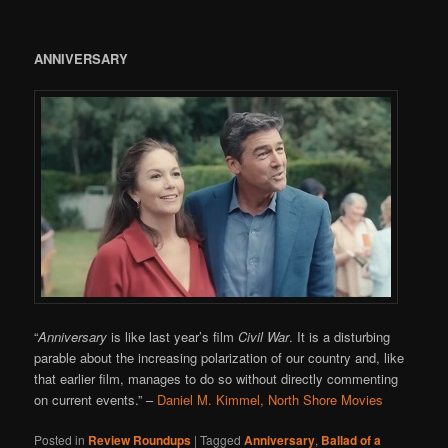
ANNIVERSARY
“
Anniversary
is like last year’s film
Civil War
. It is a disturbing
parable about the increasing polarization of our country and, like
that earlier film, manages to do so without directly commenting
on current events.”
–
Daniel M. Kimmel, North Shore Movies
Posted in
Review Roundups
|
Tagged
Anniversary
,
Ballad of a