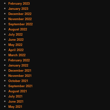
February 2023
January 2023
December 2022
November 2022
September 2022
August 2022
July 2022
June 2022
May 2022
April 2022
March 2022
February 2022
January 2022
December 2021
November 2021
October 2021
September 2021
August 2021
July 2021
June 2021
May 2021