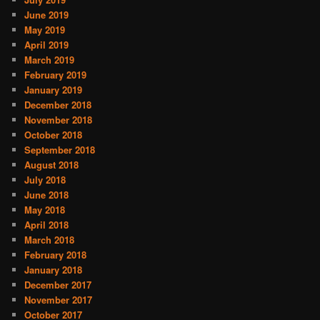
June 2019
May 2019
April 2019
March 2019
February 2019
January 2019
December 2018
November 2018
October 2018
September 2018
August 2018
July 2018
June 2018
May 2018
April 2018
March 2018
February 2018
January 2018
December 2017
November 2017
October 2017