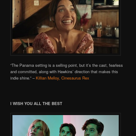
“The Panama setting is a selling point, but it’s the cast, fearless
and committed, along with Hawkins’ direction that makes this
indie shine.”
–
Killian Melloy, Cinesaurus Rex
I WISH YOU ALL THE BEST