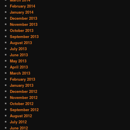
February 2014
January 2014
December 2013
November 2013
October 2013
September 2013
August 2013
July 2013
June 2013
May 2013
April 2013
March 2013
February 2013
January 2013
December 2012
November 2012
October 2012
September 2012
August 2012
July 2012
June 2012