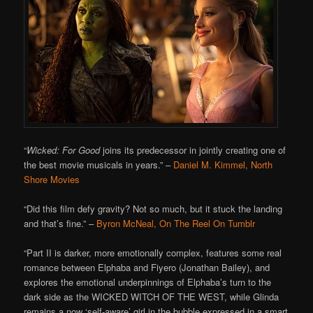
“
Wicked: For Good
joins its predecessor in jointly creating one of
the best movie musicals in years.”
–
Daniel M. Kimmel, North
Shore Movies
“Did this film defy gravity? Not so much, but it stuck the landing
and that’s fine.”
–
Byron McNeal, On The Reel On Tumblr
“Part II is darker, more emotionally complex, features some real
romance between Elphaba and Fiyero (Jonathan Bailey), and
explores the emotional underpinnings of Elphaba’s turn to the
dark side as the WICKED WITCH OF THE WEST, while Glinda
remains a now ‘self-aware’ girl in the bubble expressed in a smart