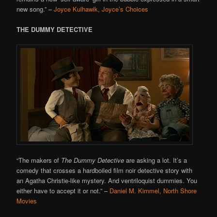
new song.”
–
Joyce Kulhawik, Joyce’s Choices
THE DUMMY DETECTIVE
“The makers of
The Dummy Detective
are asking a lot. It’s a
comedy that crosses a hardboiled film noir detective story with
an Agatha Christie-like mystery. And ventriloquist dummies. You
either have to accept it or not.”
–
Daniel M. Kimmel, North Shore
Movies