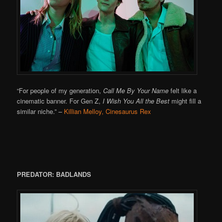
“For people of my generation,
Call Me By Your Name
felt like a
cinematic banner. For Gen Z,
I Wish You All the Best
might fill a
similar niche.”
–
Killian Melloy, Cinesaurus Rex
PREDATOR: BADLANDS