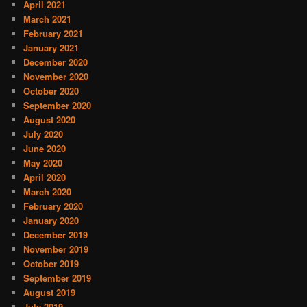
April 2021
March 2021
February 2021
January 2021
December 2020
November 2020
October 2020
September 2020
August 2020
July 2020
June 2020
May 2020
April 2020
March 2020
February 2020
January 2020
December 2019
November 2019
October 2019
September 2019
August 2019
July 2019