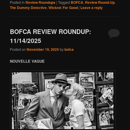
Posted in
Review Roundups
|
Tagged
BOFCA
,
Review Round-Up
,
The Dummy Detective
,
Wicked: For Good
|
Leave a reply
BOFCA REVIEW ROUNDUP:
11/14/2025
Posted on
November 19, 2025
by
bofca
NOUVELLE VAGUE