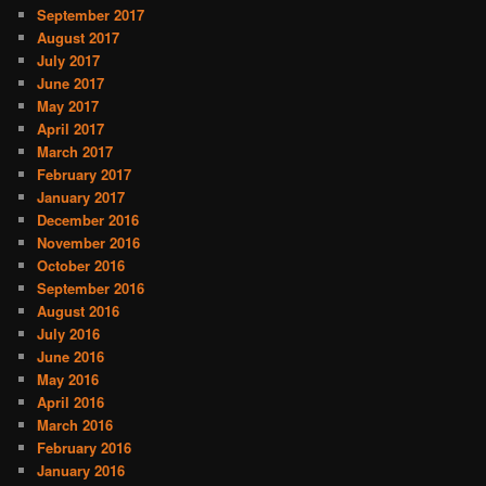
September 2017
August 2017
July 2017
June 2017
May 2017
April 2017
March 2017
February 2017
January 2017
December 2016
November 2016
October 2016
September 2016
August 2016
July 2016
June 2016
May 2016
April 2016
March 2016
February 2016
January 2016