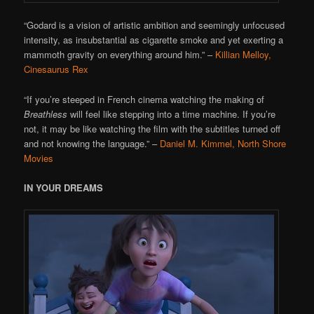
“Godard is a vision of artistic ambition and seemingly unfocused
intensity, as insubstantial as cigarette smoke and yet exerting a
mammoth gravity on everything around him.”
–
Killian Melloy,
Cinesaurus Rex
“If you’re steeped in French cinema watching the making of
Breathless
will feel like stepping into a time machine. If you’re
not, it may be like watching the film with the subtitles turned off
and not knowing the language.”
–
Daniel M. Kimmel, North Shore
Movies
IN YOUR DREAMS