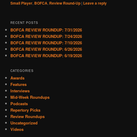
Small Player
,
BOFCA
,
Review Round-Up
|
Leave a reply
RECENT POSTS
BOFCA REVIEW ROUNDUP: 7/31/2026
BOFCA REVIEW ROUNDUP: 7/24/2026
BOFCA REVIEW ROUNDUP: 7/10/2026
BOFCA REVIEW ROUNDUP: 6/26/2026
BOFCA REVIEW ROUNDUP: 6/19/2026
CATEGORIES
Awards
Features
Interviews
Mid-Week Roundups
Podcasts
Repertory Picks
Review Roundups
Uncategorized
Videos