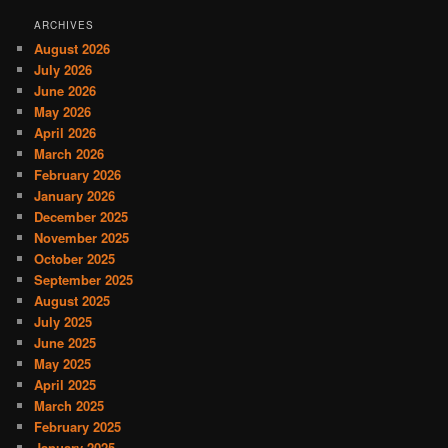
ARCHIVES
August 2026
July 2026
June 2026
May 2026
April 2026
March 2026
February 2026
January 2026
December 2025
November 2025
October 2025
September 2025
August 2025
July 2025
June 2025
May 2025
April 2025
March 2025
February 2025
January 2025