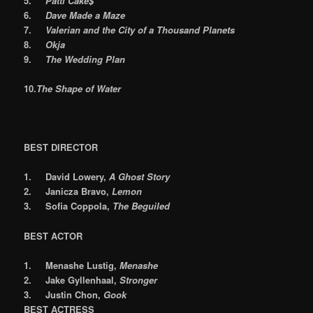
5.
Patti Cake$
6.
Dave Made a Maze
7.
Valerian and the City of a Thousand Planets
8.
Okja
9.
The Wedding Plan
10.
The Shape of Water
BEST DIRECTOR
1.
David Lowery,
A Ghost Story
2.
Janicza Bravo,
Lemon
3.
Sofia Coppola,
The Beguiled
BEST ACTOR
1.
Menashe Lustig,
Menashe
2.
Jake Gyllenhaal,
Stronger
3.
Justin Chon,
Gook
BEST ACTRESS