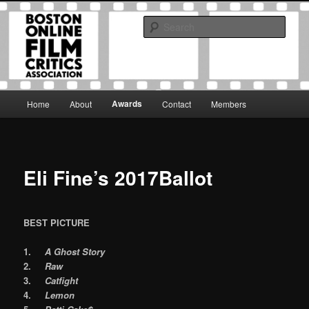
Skip
The Boston Online Film Critics Association was established in May of 2012
to
to foster a community of web-based film critics.
Sear
primary
content
Boston Online Film Critics
Association
Main
Awards
Home
About
Contact
Members
menu
Eli Fine’s 2017Ballot
BEST PICTURE
1.
A Ghost Story
2.
Raw
3.
Catfight
4.
Lemon