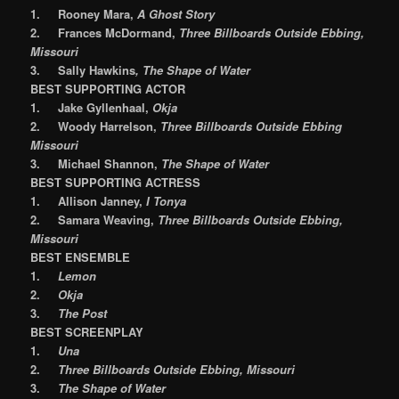
1.
Rooney Mara,
A Ghost Story
2.
Frances McDormand,
Three Billboards Outside Ebbing,
Missouri
3.
Sally Hawkins
, The Shape of Water
BEST SUPPORTING ACTOR
1.
Jake Gyllenhaal,
Okja
2.
Woody Harrelson,
Three Billboards Outside Ebbing
Missouri
3.
Michael Shannon,
The Shape of Water
BEST SUPPORTING ACTRESS
1.
Allison Janney,
I Tonya
2.
Samara Weaving,
Three Billboards Outside Ebbing,
Missouri
BEST ENSEMBLE
1.
Lemon
2.
Okja
3.
The Post
BEST SCREENPLAY
1.
Una
2.
Three Billboards Outside Ebbing, Missouri
3.
The Shape of Water