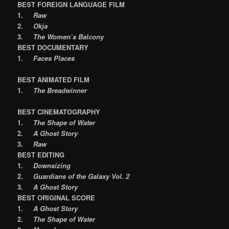
BEST FOREIGN LANGUAGE FILM
1.
Raw
2.
Okja
3.
The Women’s Balcony
BEST DOCUMENTARY
1.
Faces Places
BEST ANIMATED FILM
1.
The Breadwinner
BEST CINEMATOGRAPHY
1.
The Shape of Water
2.
A Ghost Story
3.
Raw
BEST EDITING
1.
Downsizing
2.
Guardians of the Galaxy Vol. 2
3.
A Ghost Story
BEST ORIGINAL SCORE
1.
A Ghost Story
2.
The Shape of Water