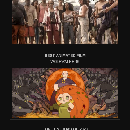
BEST ANIMATED FILM
WOLFWALKERS
TOP TEN FILMS OF 2020