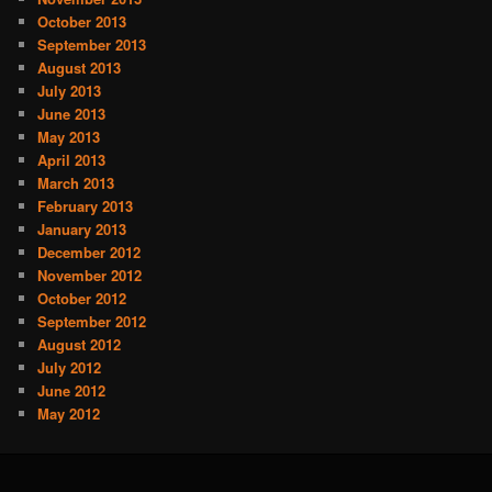
October 2013
September 2013
August 2013
July 2013
June 2013
May 2013
April 2013
March 2013
February 2013
January 2013
December 2012
November 2012
October 2012
September 2012
August 2012
July 2012
June 2012
May 2012