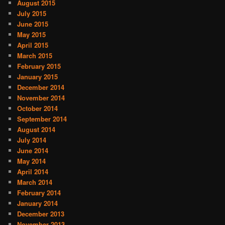
August 2015
July 2015
June 2015
May 2015
April 2015
March 2015
February 2015
January 2015
December 2014
November 2014
October 2014
September 2014
August 2014
July 2014
June 2014
May 2014
April 2014
March 2014
February 2014
January 2014
December 2013
November 2013