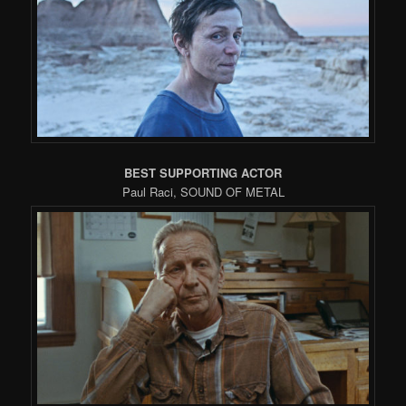
BEST SUPPORTING ACTOR
Paul Raci, SOUND OF METAL