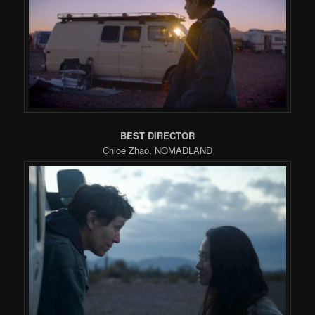
BEST DIRECTOR
Chloé Zhao, NOMADLAND