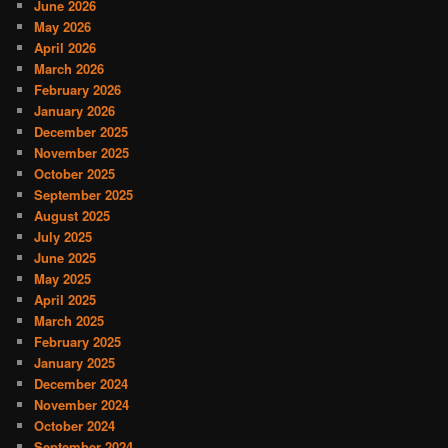
June 2026
May 2026
April 2026
March 2026
February 2026
January 2026
December 2025
November 2025
October 2025
September 2025
August 2025
July 2025
June 2025
May 2025
April 2025
March 2025
February 2025
January 2025
December 2024
November 2024
October 2024
September 2024