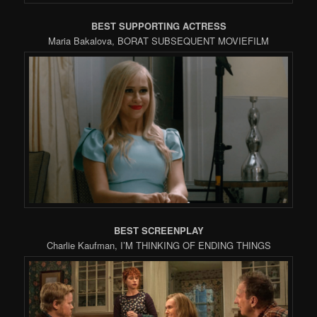
BEST SUPPORTING ACTRESS
Maria Bakalova, BORAT SUBSEQUENT MOVIEFILM
BEST SCREENPLAY
Charlie Kaufman, I’M THINKING OF ENDING THINGS