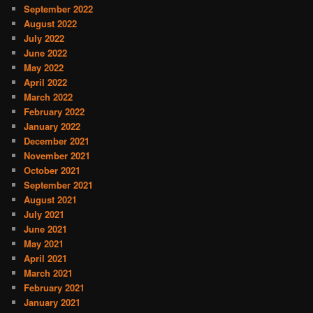
September 2022
August 2022
July 2022
June 2022
May 2022
April 2022
March 2022
February 2022
January 2022
December 2021
November 2021
October 2021
September 2021
August 2021
July 2021
June 2021
May 2021
April 2021
March 2021
February 2021
January 2021