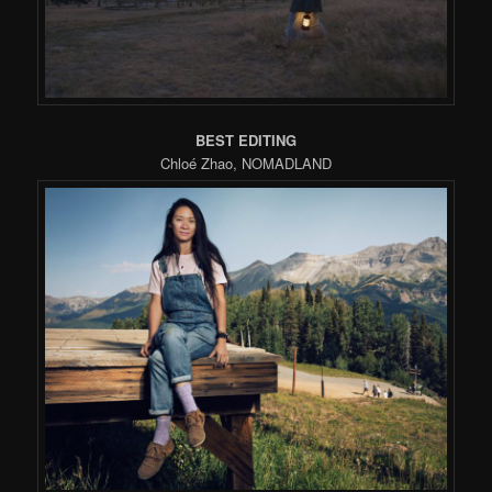
BEST EDITING
Chloé Zhao, NOMADLAND