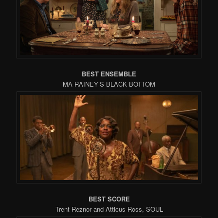
BEST ENSEMBLE
MA RAINEY’S BLACK BOTTOM
BEST SCORE
Trent Reznor and Atticus Ross, SOUL