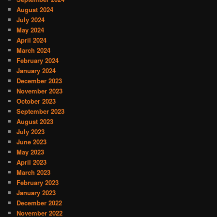
August 2024
July 2024
May 2024
April 2024
March 2024
February 2024
January 2024
December 2023
November 2023
October 2023
September 2023
August 2023
July 2023
June 2023
May 2023
April 2023
March 2023
February 2023
January 2023
December 2022
November 2022