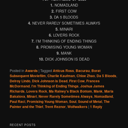
1.
NOMADLAND
2.
FIRST COW
3.
DA 5 BLOODS
4.
NEVER RARELY SOMETIMES ALWAYS
5.
MINARI
6.
LOVERS ROCK
7.
I’M THINKING OF ENDING THINGS
8.
PROMISING YOUNG WOMAN
9.
MANK
10.
DICK JOHNSON IS DEAD
Posted in
Awards
|
Tagged
Atticus Ross
,
Bacurau
,
Borat
Subsequent Moviefilm
,
Charlie Kaufman
,
Chloe Zhao
,
Da 5 Bloods
,
Delroy Lindo
,
Dick Johnson is Dead
,
First Cow
,
Frances
McDormand
,
I'm Thinking of Ending Things
,
Joshua James
Richards
,
Lovers Rock
,
Ma Rainey's Black Bottom
,
Mank
,
Maria
Bakalova
,
Minari
,
Never Rarely Sometimes Always
,
Nomadland
,
Paul Raci
,
Promising Young Woman
,
Soul
,
Sound of Metal
,
The
Painter and the Thief
,
Trent Reznor
,
Wolfwalkers
|
1
Reply
RECENT POSTS