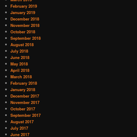
February 2019
January 2019
December 2018
November 2018
October 2018
September 2018
August 2018
July 2018
June 2018
May 2018
April 2018
March 2018
February 2018
January 2018
December 2017
November 2017
October 2017
September 2017
August 2017
July 2017
June 2017