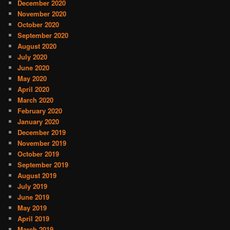
December 2020
November 2020
October 2020
September 2020
August 2020
July 2020
June 2020
May 2020
April 2020
March 2020
February 2020
January 2020
December 2019
November 2019
October 2019
September 2019
August 2019
July 2019
June 2019
May 2019
April 2019
March 2019