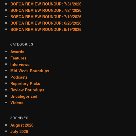
BOFCA REVIEW ROUNDUP: 7/31/2026
BOFCA REVIEW ROUNDUP: 7/24/2026
BOFCA REVIEW ROUNDUP: 7/10/2026
BOFCA REVIEW ROUNDUP: 6/26/2026
BOFCA REVIEW ROUNDUP: 6/19/2026
CATEGORIES
Awards
Features
Interviews
Mid-Week Roundups
Podcasts
Repertory Picks
Review Roundups
Uncategorized
Videos
ARCHIVES
August 2026
July 2026