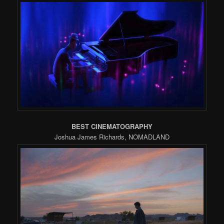
BEST CINEMATOGRAPHY
Joshua James Richards, NOMADLAND