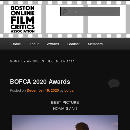
Skip
Skip
The Boston Online Film Critics Association was established in May of 2012
to
to
to foster a community of web-based film critics.
Sear
primary
secondary
content
content
Boston Online Film Critics
Association
Main
Home
About
Awards
Contact
Members
menu
MONTHLY ARCHIVES:
DECEMBER 2020
BOFCA 2020 Awards
1
Posted on
December 19, 2020
by
bofca
BEST PICTURE
NOMADLAND