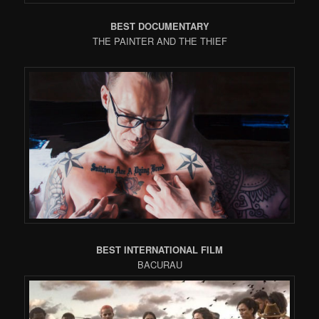
BEST DOCUMENTARY
THE PAINTER AND THE THIEF
BEST INTERNATIONAL FILM
BACURAU