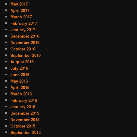
May 2017
April 2017
March 2017
February 2017
January 2017
December 2016
November 2016
October 2016
September 2016
August 2016
July 2016
June 2016
May 2016
April 2016
March 2016
February 2016
January 2016
December 2015
November 2015
October 2015
September 2015