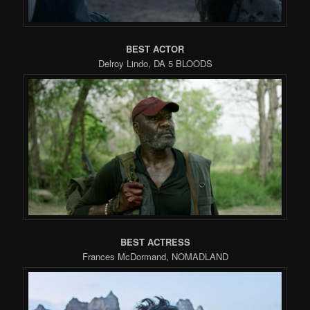
BEST ACTOR
Delroy Lindo, DA 5 BLOODS
BEST ACTRESS
Frances McDormand, NOMADLAND