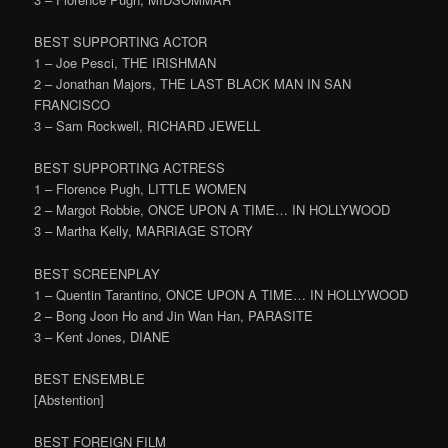
BEST SUPPORTING ACTOR
1 – Joe Pesci, THE IRISHMAN
2 – Jonathan Majors, THE LAST BLACK MAN IN SAN
FRANCISCO
3 – Sam Rockwell, RICHARD JEWELL
BEST SUPPORTING ACTRESS
1 – Florence Pugh, LITTLE WOMEN
2 – Margot Robbie, ONCE UPON A TIME… IN HOLLYWOOD
3 – Martha Kelly, MARRIAGE STORY
BEST SCREENPLAY
1 – Quentin Tarantino, ONCE UPON A TIME… IN HOLLYWOOD
2 – Bong Joon Ho and Jin Wan Han, PARASITE
3 – Kent Jones, DIANE
BEST ENSEMBLE
[Abstention]
BEST FOREIGN FILM