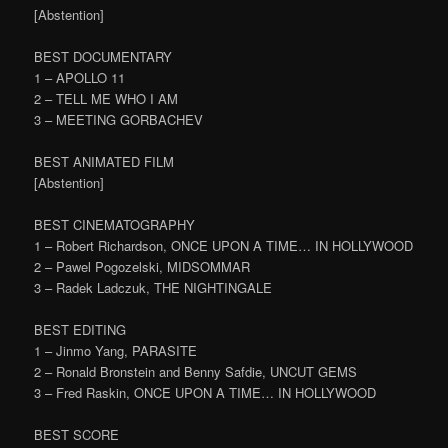
[Abstention]
BEST DOCUMENTARY
1 – APOLLO 11
2 – TELL ME WHO I AM
3 – MEETING GORBACHEV
BEST ANIMATED FILM
[Abstention]
BEST CINEMATOGRAPHY
1 – Robert Richardson, ONCE UPON A TIME… IN HOLLYWOOD
2 – Pawel Pogozelski, MIDSOMMAR
3 – Radek Ladczuk, THE NIGHTINGALE
BEST EDITING
1 – Jinmo Yang, PARASITE
2 – Ronald Bronstein and Benny Safdie, UNCUT GEMS
3 – Fred Raskin, ONCE UPON A TIME… IN HOLLYWOOD
BEST SCORE