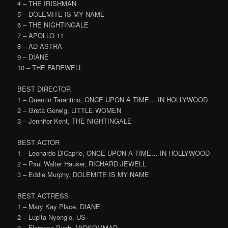
4 – THE IRISHMAN
5 – DOLEMITE IS MY NAME
6 – THE NIGHTINGALE
7 – APOLLO 11
8 – AD ASTRA
9 – DIANE
10 – THE FAREWELL
BEST DIRECTOR
1 – Quentin Tarantino, ONCE UPON A TIME… IN HOLLYWOOD
2 – Greta Gerwig, LITTLE WOMEN
3 – Jennifer Kent, THE NIGHTINGALE
BEST ACTOR
1 – Leonardo DiCaprio, ONCE UPON A TIME… IN HOLLYWOOD
2 – Paul Walter Hauser, RICHARD JEWELL
3 – Eddie Murphy, DOLEMITE IS MY NAME
BEST ACTRESS
1 – Mary Kay Place, DIANE
2 – Lupita Nyong’o, US
3 – Florence Pugh, MIDSOMMAR