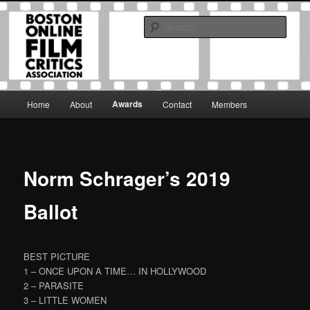
Skip
The Boston Online Film Critics Association was established in May of 2012
to
to foster a community of web-based film critics.
Sear
primary
content
Boston Online Film Critics
Association
Main
Awards
Home
About
Contact
Members
menu
Norm Schrager’s 2019
Ballot
BEST PICTURE
1 – ONCE UPON A TIME… IN HOLLYWOOD
2 – PARASITE
3 – LITTLE WOMEN