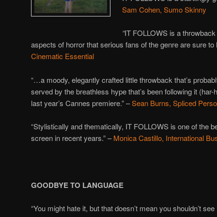
Sam Cohen, Sumo Skinny
“
IT FOLLOWS is a throwback of 
aspects of horror that serious fans of the genre are sure to 
Cinematic Essential
“…a moody, elegantly crafted little throwback that’s probably
served by the breathless hype that’s been following it (har-
last year’s Cannes premiere.” –
Sean Burns, Spliced Perso
“Stylistically and thematically, IT FOLLOWS is one of the be
screen in recent years.” –
Monica Castillo, International B
GOODBYE TO LANGUAGE
“You might hate it, but that doesn’t mean you shouldn’t see i