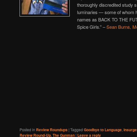
thoroughly discredited study s
luminaries — some of whom 
names as BACK TO THE FUTU
Spice Girls.” –
Sean Burns, M
Posted in
Review Roundups
|
Tagged
Goodbye to Language
,
Insurge
Review Round-Up
,
The Gunman
|
Leave a reply