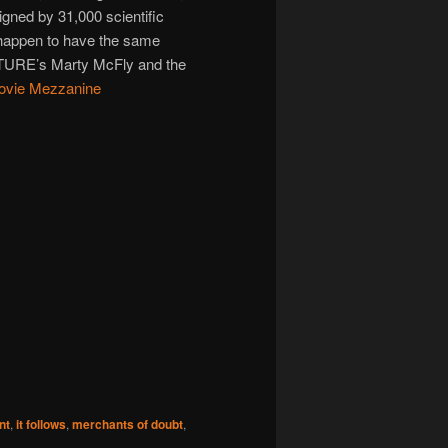
igned by 31,000 scientific
happen to have the same
RE’s Marty McFly and the
ovie Mezzanine
nt
,
it follows
,
merchants of doubt
,