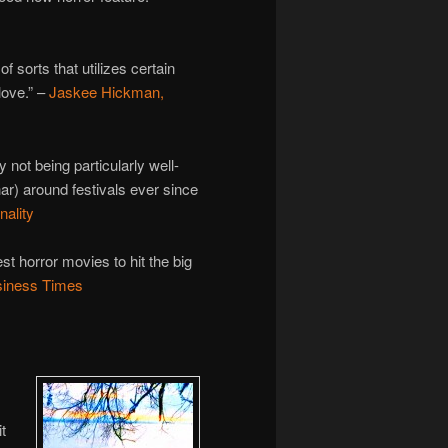
sorts that utilizes certain
love.” –
Jaskee Hickman,
 not being particularly well-
har) around festivals ever since
nality
st horror movies to hit the big
usiness Times
t