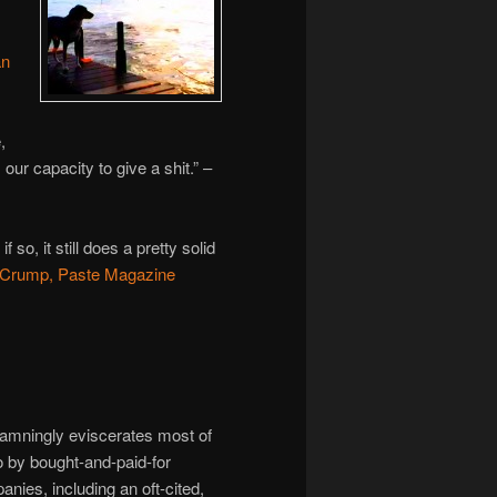
an
,
ur capacity to give a shit.” –
so, it still does a pretty solid
Crump, Paste Magazine
ingly eviscerates most of
o by bought-and-paid-for
anies, including an oft-cited,