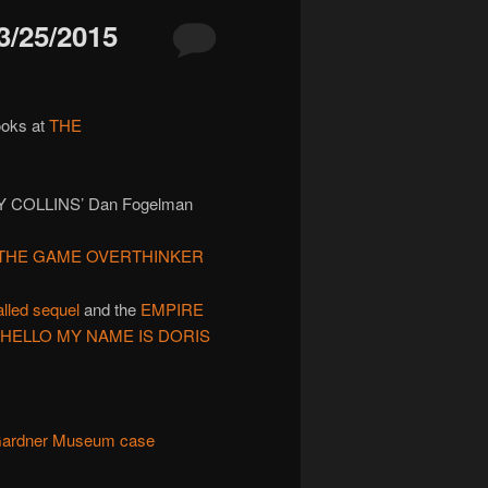
/25/2015
ooks at
THE
Y COLLINS’ Dan Fogelman
THE GAME OVERTHINKER
alled sequel
and the
EMPIRE
HELLO MY NAME IS DORIS
 Gardner Museum case