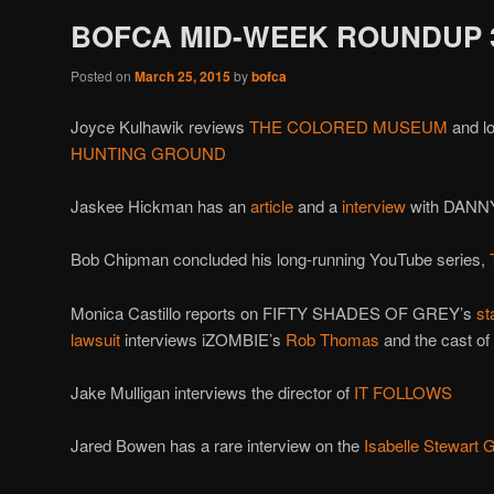
BOFCA MID-WEEK ROUNDUP 3
Posted on
March 25, 2015
by
bofca
Joyce Kulhawik reviews
THE COLORED MUSEUM
and l
HUNTING
GROUND
Jaskee Hickman has an
article
and a
interview
with DANN
Bob Chipman concluded his long-running YouTube series,
Monica Castillo reports on FIFTY SHADES OF GREY’s
st
lawsuit
interviews iZOMBIE’s
Rob Thomas
and the cast of
Jake Mulligan interviews the director of
IT FOLLOWS
Jared Bowen has a rare interview on the
Isabelle Stewart