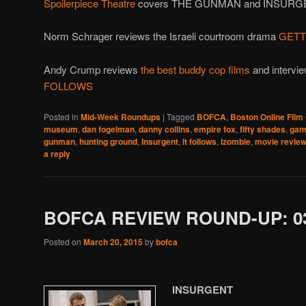
Spoilerpiece Theatre
covers THE GUNMAN and INSURG
Norm Schrager reviews the Israeli courtroom drama
GETT
Andy Crump reviews
the best buddy cop films
and intervie
FOLLOWS
Posted in
Mid-Week Roundups
|
Tagged
BOFCA
,
Boston Online Film 
museum
,
dan fogelman
,
danny collins
,
empire fox
,
fifty shades
,
gam
gunman
,
hunting ground
,
Insurgent
,
it follows
,
izombie
,
movie revie
a reply
BOFCA REVIEW ROUND-UP: 03
Posted on
March 20, 2015
by
bofca
INSURGENT