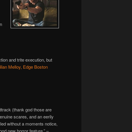
an
ion and trite execution, but
ilian Melloy, Edge Boston
track (thank god those are
nuine scares, and an eerily
led without a moments notice,
ood new horror feature.” –