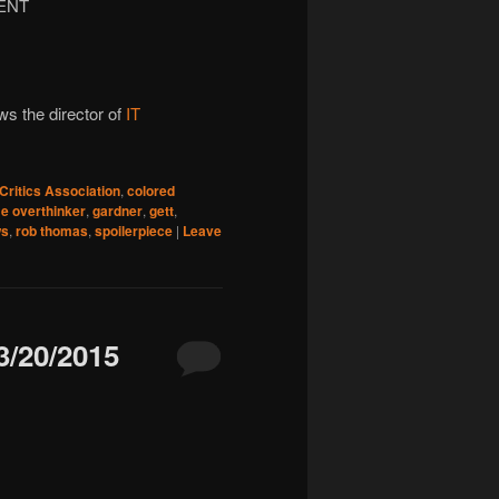
ENT
ws the director of
IT
Critics Association
,
colored
e overthinker
,
gardner
,
gett
,
ws
,
rob thomas
,
spoilerpiece
|
Leave
/20/2015