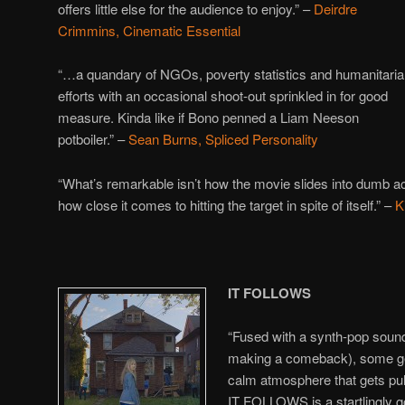
offers little else for the audience to enjoy.” –
Deirdre
Crimmins, Cinematic Essential
“…a quandary of NGOs, poverty statistics and humanitari
efforts with an occasional shoot-out sprinkled in for good
measure. Kinda like if Bono penned a Liam Neeson
potboiler.” –
Sean Burns, Spliced Personality
“What’s remarkable isn’t how the movie slides into dumb act
how close it comes to hitting the target in spite of itself.” –
K
IT FOLLOWS
“Fused with a synth-pop sound
making a comeback), some ge
calm atmosphere that gets pul
IT FOLLOWS is a startlingly g