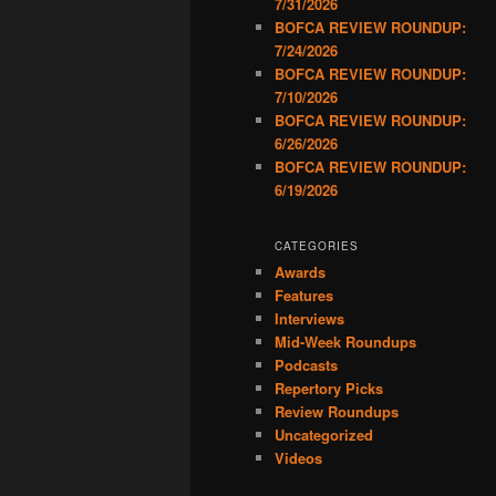
7/31/2026
BOFCA REVIEW ROUNDUP:
7/24/2026
BOFCA REVIEW ROUNDUP:
7/10/2026
BOFCA REVIEW ROUNDUP:
6/26/2026
BOFCA REVIEW ROUNDUP:
6/19/2026
CATEGORIES
Awards
Features
Interviews
Mid-Week Roundups
Podcasts
Repertory Picks
Review Roundups
Uncategorized
Videos