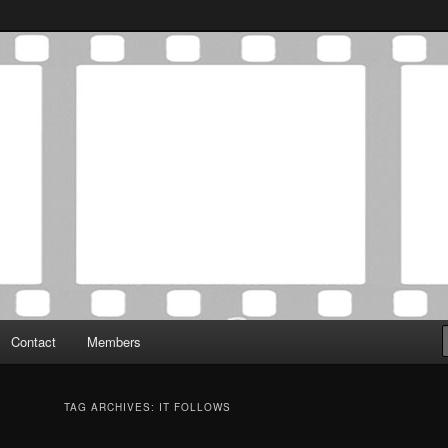
Association was established in May of 2012 to foster a community of
 Film Critics Association
Contact
Members
TAG ARCHIVES:
IT FOLLOWS