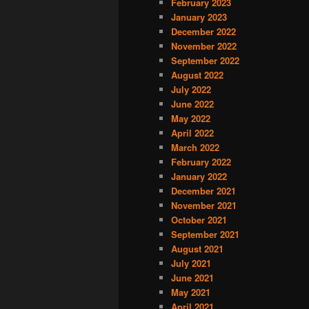
February 2023
January 2023
December 2022
November 2022
September 2022
August 2022
July 2022
June 2022
May 2022
April 2022
March 2022
February 2022
January 2022
December 2021
November 2021
October 2021
September 2021
August 2021
July 2021
June 2021
May 2021
April 2021