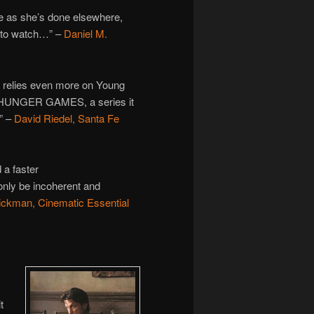
e as she’s done elsewhere,
 to watch…” –
Daniel M.
 relies even more on Young
HE HUNGER GAMES, a series it
.” –
David Riedel, Santa Fe
 a faster
only be incoherent and
ckman, Cinematic Essential
t