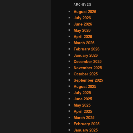
ARCHIVES
August 2026
July 2026
June 2026
May 2026
April 2026
March 2026
February 2026
January 2026
December 2025
November 2025
October 2025
September 2025
August 2025
July 2025
June 2025
May 2025
April 2025
March 2025
February 2025
January 2025