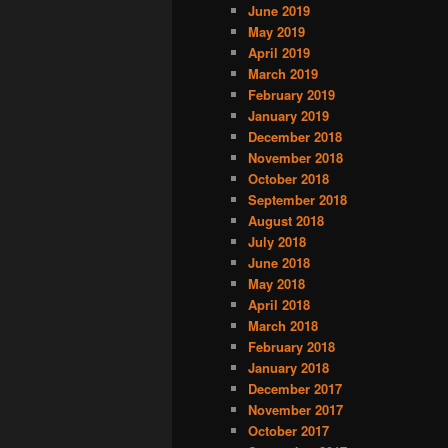
June 2019
May 2019
April 2019
March 2019
February 2019
January 2019
December 2018
November 2018
October 2018
September 2018
August 2018
July 2018
June 2018
May 2018
April 2018
March 2018
February 2018
January 2018
December 2017
November 2017
October 2017