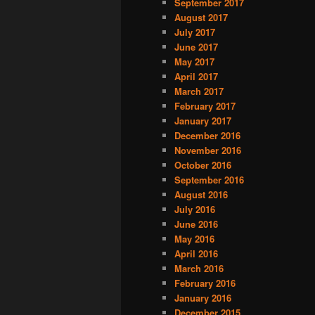
September 2017
August 2017
July 2017
June 2017
May 2017
April 2017
March 2017
February 2017
January 2017
December 2016
November 2016
October 2016
September 2016
August 2016
July 2016
June 2016
May 2016
April 2016
March 2016
February 2016
January 2016
December 2015