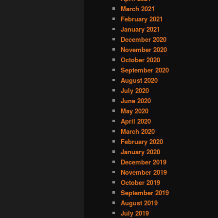
March 2021
February 2021
January 2021
December 2020
November 2020
October 2020
September 2020
August 2020
July 2020
June 2020
May 2020
April 2020
March 2020
February 2020
January 2020
December 2019
November 2019
October 2019
September 2019
August 2019
July 2019