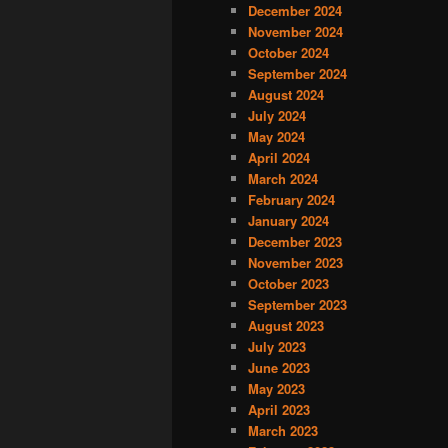
December 2024
November 2024
October 2024
September 2024
August 2024
July 2024
May 2024
April 2024
March 2024
February 2024
January 2024
December 2023
November 2023
October 2023
September 2023
August 2023
July 2023
June 2023
May 2023
April 2023
March 2023