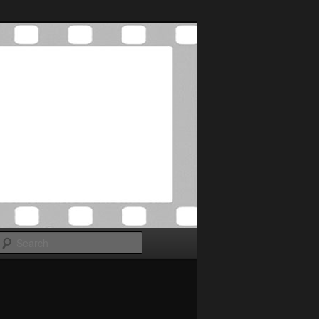
Search