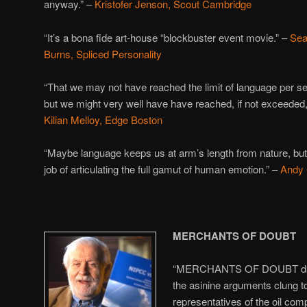
anyway.” –
Kristofer Jenson, Scout Cambridge
“It’s a bona fide art-house “blockbuster event movie.” –
Se
Burns, Spliced Personality
“That we may not have reached the limit of language per se
but we might very well have have reached, if not exceeded, o
Kilian Melloy, Edge Boston
“Maybe language keeps us at arm’s length from nature, but if 
job of articulating the full gamut of human emotion.” –
Andy 
MERCHANTS OF DOUBT
“MERCHANTS OF DOUBT damn
the asinine arguments clung t
representatives of the oil comp