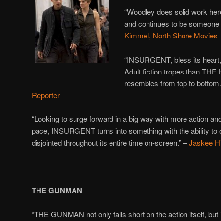
“Woodley does solid work her
and continues to be someone
Kimmel, North Shore Movies
“INSURGENT, bless its heart,
Adult fiction tropes than T
resembles from top to bottom
Reporter
“Looking to surge forward in a big way with more action and
pace,
INSURGENT turns into something with the ability to 
disjointed throughout its entire time on-screen.” –
Jaskee Hi
THE GUNMAN
“THE GUNMAN not only falls short on the action itself, but i