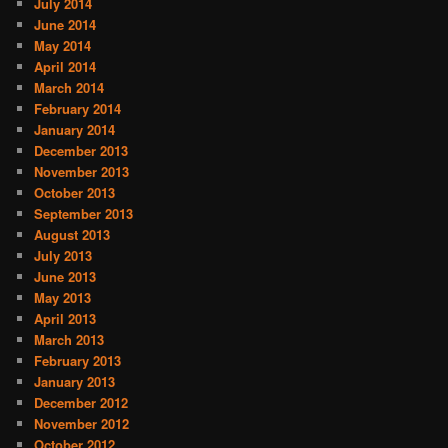
July 2014
June 2014
May 2014
April 2014
March 2014
February 2014
January 2014
December 2013
November 2013
October 2013
September 2013
August 2013
July 2013
June 2013
May 2013
April 2013
March 2013
February 2013
January 2013
December 2012
November 2012
October 2012