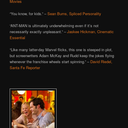
Movies
“You know, for kids.” –
Sean Burns, Spliced Personality
“ANT-MAN is ultimately underwhelming even if it’s not
necessarily exactly unpleasant.” –
Jaskee Hickman, Cinematic
Essential
“Like many latter-day Marvel flicks, this one is steeped in plot,
but screenwriters Adam McKay and Rudd keep the jokes flying
whenever the franchise wheels start spinning.” –
David Riedel,
Santa Fe Reporter