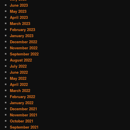
June 2023
May 2023
April 2023
March 2023
February 2023
January 2023
December 2022
November 2022
September 2022
August 2022
July 2022
June 2022
May 2022
April 2022
March 2022
February 2022
January 2022
December 2021
November 2021
October 2021
September 2021