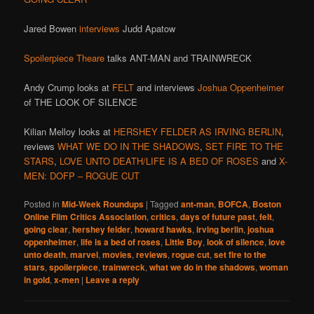
Jared Bowen
interviews
Judd Apatow
Spoilerpiece Theare
talks ANT-MAN and TRAINWRECK
Andy Crump looks at
FELT
and interviews
Joshua Oppenheimer
of THE LOOK OF SILENCE
Kilian Melloy looks at
HERSHEY FELDER AS IRVING BERLIN
,
reviews
WHAT WE DO IN THE SHADOWS
,
SET FIRE TO THE
STARS
,
LOVE UNTO DEATH/LIFE IS A BED OF ROSES
and
X-
MEN: DOFP – ROGUE CUT
Posted in
Mid-Week Roundups
|
Tagged
ant-man
,
BOFCA
,
Boston
Online Film Critics Association
,
critics
,
days of future past
,
felt
,
going clear
,
hershey felder
,
howard hawks
,
irving berlin
,
joshua
oppenheimer
,
life is a bed of roses
,
Little Boy
,
look of silence
,
love
unto death
,
marvel
,
movies
,
reviews
,
rogue cut
,
set fire to the
stars
,
spoilerpiece
,
trainwreck
,
what we do in the shadows
,
woman
in gold
,
x-men
|
Leave a reply