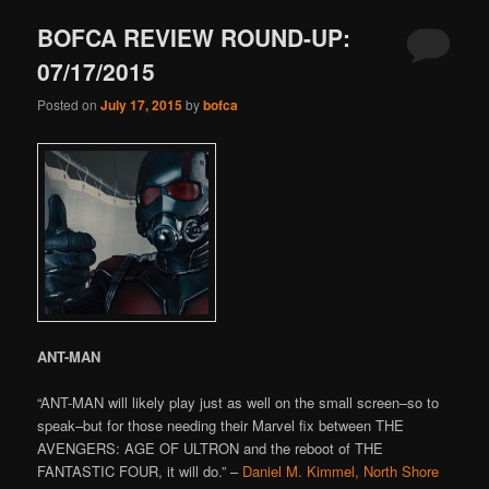
BOFCA REVIEW ROUND-UP:
07/17/2015
Posted on
July 17, 2015
by
bofca
ANT-MAN
“ANT-MAN will likely play just as well on the small screen–so to
speak–but for those needing their Marvel fix between THE
AVENGERS: AGE OF ULTRON and the reboot of THE
FANTASTIC FOUR, it will do.” –
Daniel M. Kimmel, North Shore