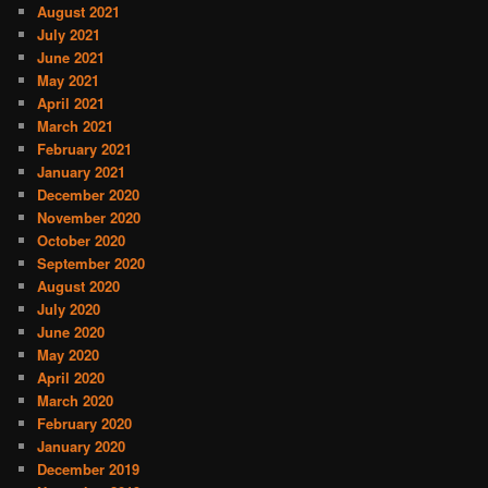
August 2021
July 2021
June 2021
May 2021
April 2021
March 2021
February 2021
January 2021
December 2020
November 2020
October 2020
September 2020
August 2020
July 2020
June 2020
May 2020
April 2020
March 2020
February 2020
January 2020
December 2019