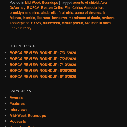
Posted in
Mid-Week Roundups
|
Tagged
agents of shield
,
Ava
DuVernay
,
BOFCA
,
Boston Online Film Critics Association
,
brooklyn nine nine
,
cinderella
,
final girls
,
game of thrones
,
it
follows
,
izombie
,
liberator
,
low down
,
merchants of doubt
,
reviews
,
spoilerpiece
,
SXSW
,
trainwreck
,
tristan yseult
,
two men in town
|
Leave a reply
RECENT POSTS
BOFCA REVIEW ROUNDUP: 7/31/2026
BOFCA REVIEW ROUNDUP: 7/24/2026
BOFCA REVIEW ROUNDUP: 7/10/2026
BOFCA REVIEW ROUNDUP: 6/26/2026
BOFCA REVIEW ROUNDUP: 6/19/2026
CATEGORIES
Awards
Features
Interviews
Mid-Week Roundups
Podcasts