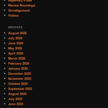
Repertory Picks
Review Roundups
Uncategorized
Videos
ARCHIVES
August 2026
July 2026
June 2026
May 2026
April 2026
March 2026
February 2026
January 2026
December 2025
November 2025
October 2025
September 2025
August 2025
July 2025
June 2025