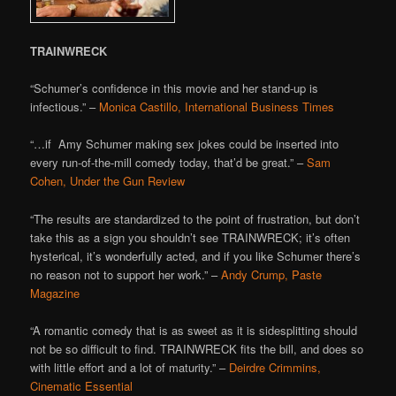
TRAINWRECK
“Schumer’s confidence in this movie and her stand-up is
infectious.” –
Monica Castillo, International Business Times
“…if Amy Schumer making sex jokes could be inserted into
every run-of-the-mill comedy today, that’d be great.” –
Sam
Cohen, Under the Gun Review
“The results are standardized to the point of frustration, but don’t
take this as a sign you shouldn’t see TRAINWRECK; it’s often
hysterical, it’s wonderfully acted, and if you like Schumer there’s
no reason not to support her work.” –
Andy Crump, Paste
Magazine
“A romantic comedy that is as sweet as it is sidesplitting should
not be so difficult to find. TRAINWRECK fits the bill, and does so
with little effort and a lot of maturity.” –
Deirdre Crimmins,
Cinematic Essential