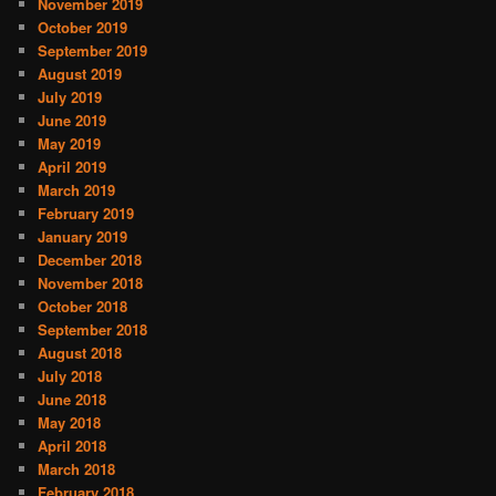
November 2019
October 2019
September 2019
August 2019
July 2019
June 2019
May 2019
April 2019
March 2019
February 2019
January 2019
December 2018
November 2018
October 2018
September 2018
August 2018
July 2018
June 2018
May 2018
April 2018
March 2018
February 2018