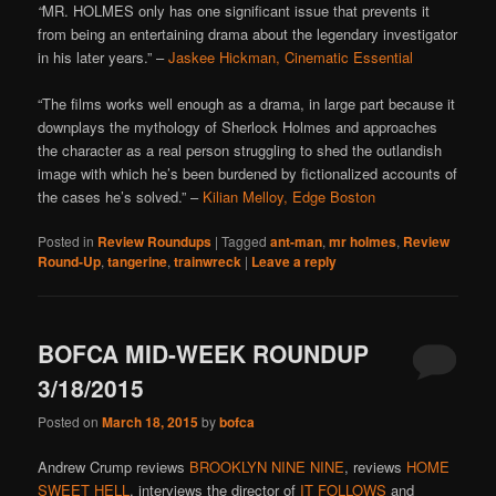
“
MR. HOLMES only has one significant issue that prevents it
from being an entertaining drama about the legendary investigator
in his later years.” –
Jaskee Hickman, Cinematic Essential
“The films works well enough as a drama, in large part because it
downplays the mythology of Sherlock Holmes and approaches
the character as a real person struggling to shed the outlandish
image with which he’s been burdened by fictionalized accounts of
the cases he’s solved.” –
Kilian Melloy, Edge Boston
Posted in
Review Roundups
|
Tagged
ant-man
,
mr holmes
,
Review
Round-Up
,
tangerine
,
trainwreck
|
Leave a reply
BOFCA MID-WEEK ROUNDUP
3/18/2015
Posted on
March 18, 2015
by
bofca
Andrew Crump reviews
BROOKLYN NINE NINE
, reviews
HOME
SWEET HELL
, interviews the director of
IT FOLLOWS
and