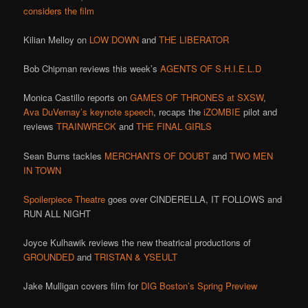
considers the film
Kilian Melloy on
LOW DOWN
and
THE LIBERATOR
Bob Chipman reviews this week’s
AGENTS OF S.H.I.E.L.D
Monica Castillo reports on
GAMES OF THRONES at SXSW
,
Ava DuVernay’s keynote speech
, recaps the
iZOMBIE
pilot and
reviews
TRAINWRECK
and
THE FINAL GIRLS
Sean Burns tackles
MERCHANTS OF DOUBT
and
TWO MEN
IN TOWN
Spoilerpiece Theatre
goes over CINDERELLA, IT FOLLOWS and
RUN ALL NIGHT
Joyce Kulhawik reviews the new theatrical productions of
GROUNDED
and
TRISTAN & YSEULT
Jake Mulligan covers film for
DIG Boston’s Spring Preview