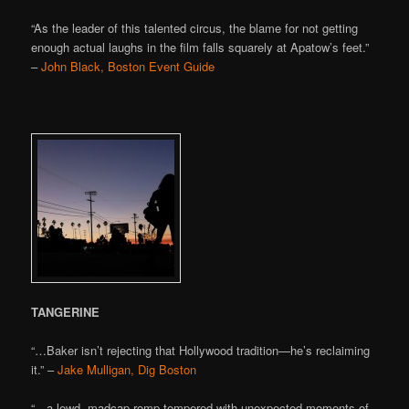
“As the leader of this talented circus, the blame for not getting
enough actual laughs in the film falls squarely at Apatow’s feet.”
–
John Black, Boston Event Guide
TANGERINE
“…Baker isn’t rejecting that Hollywood tradition—he’s reclaiming
it.” –
Jake Mulligan, Dig Boston
“…a lewd, madcap romp tempered with unexpected moments of