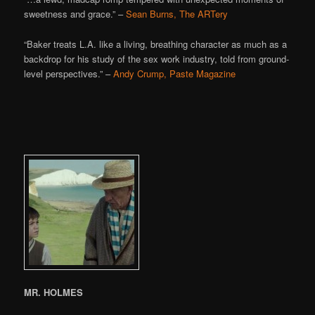
sweetness and grace.” –
Sean Burns, The ARTery
“Baker treats L.A. like a living, breathing character as much as a
backdrop for his study of the sex work industry, told from ground-
level perspectives.” –
Andy Crump, Paste Magazine
MR. HOLMES