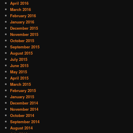
April 2016
March 2016
February 2016
January 2016
December 2015
November 2015
October 2015
September 2015
August 2015
July 2015
June 2015
May 2015
April 2015
March 2015
February 2015
January 2015
December 2014
November 2014
October 2014
September 2014
August 2014