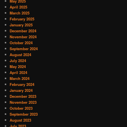
May 2025
April 2025
March 2025
February 2025
January 2025
December 2024
November 2024
October 2024
September 2024
August 2024
July 2024
May 2024
April 2024
March 2024
February 2024
January 2024
December 2023
November 2023
October 2023
September 2023
August 2023
July 2023