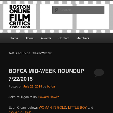
Skip
Skip
The Boston Online Film Critics Association was established in May of 2012
to
to
to foster a community of web-based film critics.
Sear
primary
secondary
content
content
Boston Online Film Critics
Association
Main
Home
About
Awards
Contact
Members
menu
TAG ARCHIVES:
TRAINWRECK
BOFCA MID-WEEK ROUNDUP
7/22/2015
Posted on
July 22, 2015
by
bofca
Jake Mulligan talks
Howard Hawks
Evan Crean reviews
WOMAN IN GOLD
,
LITTLE BOY
and
GOING CLEAR