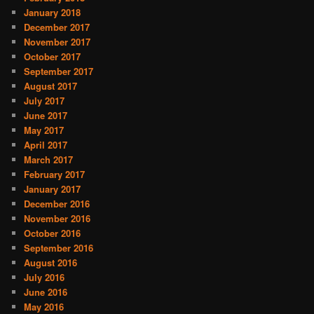
January 2018
December 2017
November 2017
October 2017
September 2017
August 2017
July 2017
June 2017
May 2017
April 2017
March 2017
February 2017
January 2017
December 2016
November 2016
October 2016
September 2016
August 2016
July 2016
June 2016
May 2016