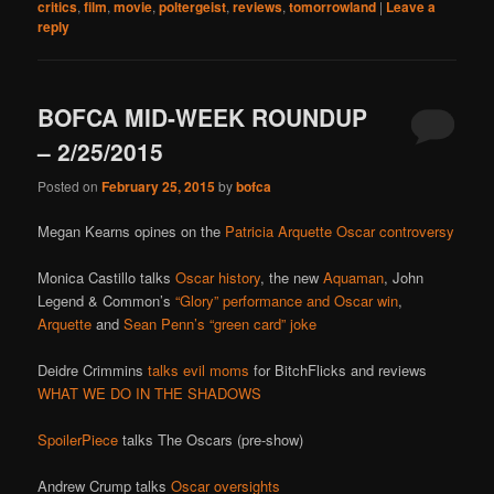
critics
,
film
,
movie
,
poltergeist
,
reviews
,
tomorrowland
|
Leave a
reply
BOFCA MID-WEEK ROUNDUP
– 2/25/2015
Posted on
February 25, 2015
by
bofca
Megan Kearns opines on the
Patricia Arquette Oscar controversy
Monica Castillo talks
Oscar history
, the new
Aquaman
, John
Legend & Common’s
“Glory” performance and Oscar win
,
Arquette
and
Sean Penn’s “green card” joke
Deidre Crimmins
talks evil moms
for BitchFlicks and reviews
WHAT WE DO IN THE SHADOWS
SpoilerPiece
talks The Oscars (pre-show)
Andrew Crump talks
Oscar oversights