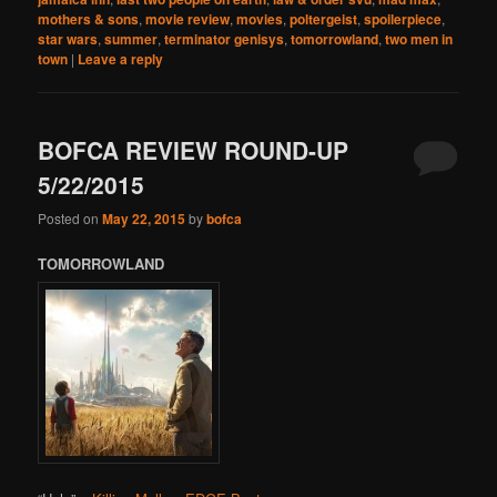
mothers & sons
,
movie review
,
movies
,
poltergeist
,
spoilerpiece
,
star wars
,
summer
,
terminator genisys
,
tomorrowland
,
two men in
town
|
Leave a reply
BOFCA REVIEW ROUND-UP
5/22/2015
Posted on
May 22, 2015
by
bofca
TOMORROWLAND