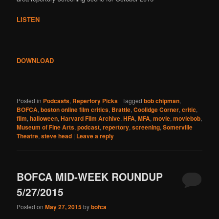
LISTEN
DOWNLOAD
Posted in
Podcasts
,
Repertory Picks
|
Tagged
bob chipman
,
BOFCA
,
boston online film critics
,
Brattle
,
Coolidge Corner
,
critic
,
film
,
halloween
,
Harvard Film Archive
,
HFA
,
MFA
,
movie
,
moviebob
,
Museum of Fine Arts
,
podcast
,
repertory
,
screening
,
Somerville
Theatre
,
steve head
|
Leave a reply
BOFCA MID-WEEK ROUNDUP
5/27/2015
Posted on
May 27, 2015
by
bofca