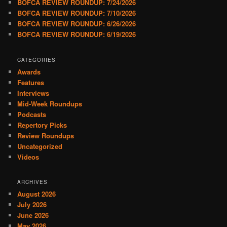
BOFCA REVIEW ROUNDUP: 7/24/2026
BOFCA REVIEW ROUNDUP: 7/10/2026
BOFCA REVIEW ROUNDUP: 6/26/2026
BOFCA REVIEW ROUNDUP: 6/19/2026
CATEGORIES
Awards
Features
Interviews
Mid-Week Roundups
Podcasts
Repertory Picks
Review Roundups
Uncategorized
Videos
ARCHIVES
August 2026
July 2026
June 2026
May 2026