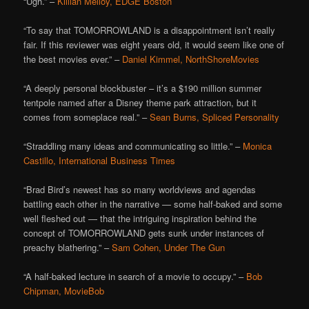
“Ugh.” –
Killian Melloy, EDGE Boston
“To say that TOMORROWLAND is a disappointment isn’t really
fair. If this reviewer was eight years old, it would seem like one of
the best movies ever.” –
Daniel Kimmel, NorthShoreMovies
“A deeply personal blockbuster – it’s a $190 million summer
tentpole named after a Disney theme park attraction, but it
comes from someplace real.” –
Sean Burns, Spliced Personality
“Straddling many ideas and communicating so little.” –
Monica
Castillo, International Business Times
“Brad Bird’s newest has so many worldviews and agendas
battling each other in the narrative — some half-baked and some
well fleshed out — that the intriguing inspiration behind the
concept of TOMORROWLAND gets sunk under instances of
preachy blathering.” –
Sam Cohen, Under The Gun
“A half-baked lecture in search of a movie to occupy.” –
Bob
Chipman, MovieBob