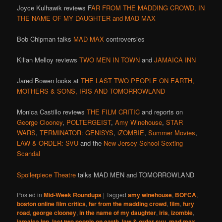
Joyce Kulhawik reviews F
AR FROM THE MADDING CROWD, IN
THE NAME OF MY DAUGHTER and MAD MAX
Bob Chipman talks
MAD MAX
controversies
Kilian Melloy reviews
TWO MEN IN TOWN
and
JAMAICA INN
Jared Bowen looks at
THE LAST TWO PEOPLE ON EARTH,
MOTHERS & SONS, IRIS AND TOMORROWLAND
Monica Castillo reviews
THE FILM CRITIC
and reports on
George Clooney
,
POLTERGEIST
,
Amy Winehouse
,
STAR
WARS
,
TERMINATOR: GENISYS
,
iZOMBIE
,
Summer Movies
,
LAW & ORDER: SVU
and the
New Jersey School Sexting
Scandal
Spoilerpiece Theatre
talks MAD MEN and TOMORROWLAND
Posted in
Mid-Week Roundups
|
Tagged
amy winehouse
,
BOFCA
,
boston online film critics
,
far from the madding crowd
,
film
,
fury
road
,
george clooney
,
in the name of my daughter
,
iris
,
izombie
,
jamaica inn
,
last two people on earth
,
law & order svu
,
mad max
,