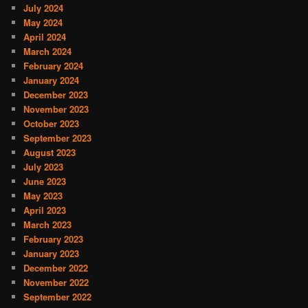
July 2024
May 2024
April 2024
March 2024
February 2024
January 2024
December 2023
November 2023
October 2023
September 2023
August 2023
July 2023
June 2023
May 2023
April 2023
March 2023
February 2023
January 2023
December 2022
November 2022
September 2022