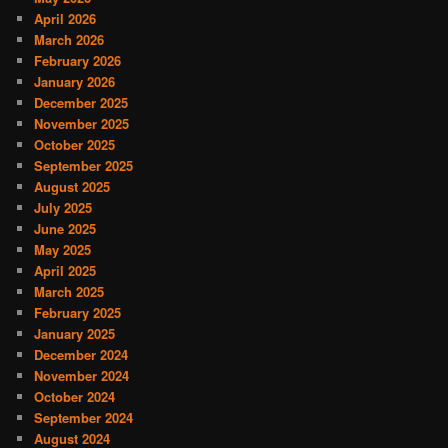
April 2026
March 2026
February 2026
January 2026
December 2025
November 2025
October 2025
September 2025
August 2025
July 2025
June 2025
May 2025
April 2025
March 2025
February 2025
January 2025
December 2024
November 2024
October 2024
September 2024
August 2024