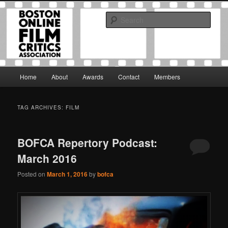
Skip
Skip
The Boston Online Film Critics Association was established in May of 2012
to
to
to foster a community of web-based film critics.
Sear
primary
secondary
content
content
Boston Online Film Critics
Association
Main
Home
About
Awards
Contact
Members
menu
TAG ARCHIVES:
FILM
BOFCA Repertory Podcast:
March 2016
Posted on
March 1, 2016
by
bofca