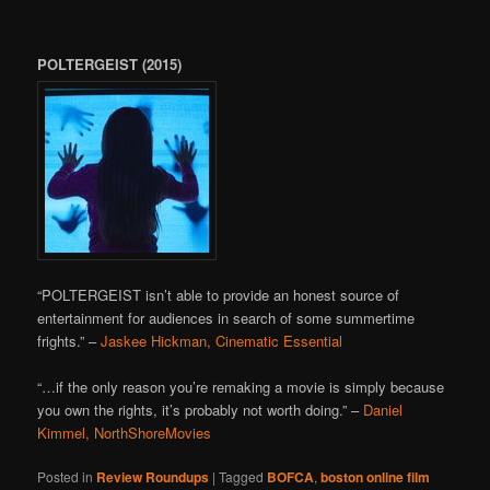
POLTERGEIST (2015)
“POLTERGEIST isn’t able to provide an honest source of
entertainment for audiences in search of some summertime
frights.” –
Jaskee Hickman, Cinematic Essential
“…if the only reason you’re remaking a movie is simply because
you own the rights, it’s probably not worth doing.” –
Daniel
Kimmel, NorthShoreMovies
Posted in
Review Roundups
|
Tagged
BOFCA
,
boston online film