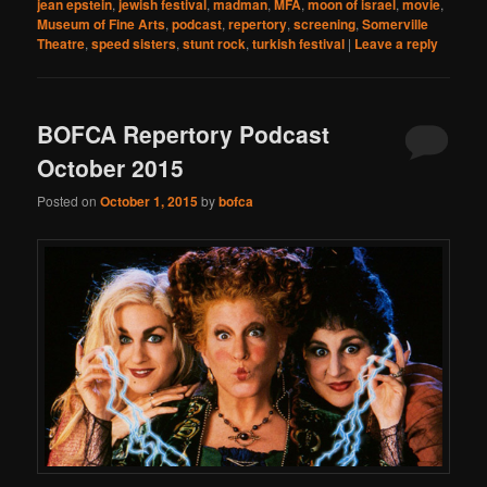
jean epstein
,
jewish festival
,
madman
,
MFA
,
moon of israel
,
movie
,
Museum of Fine Arts
,
podcast
,
repertory
,
screening
,
Somerville
Theatre
,
speed sisters
,
stunt rock
,
turkish festival
|
Leave a reply
BOFCA Repertory Podcast
October 2015
Posted on
October 1, 2015
by
bofca