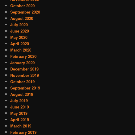
October 2020
September 2020
August 2020
July 2020
June 2020
May 2020
April 2020
March 2020
February 2020
January 2020
December 2019
November 2019
October 2019
September 2019
August 2019
July 2019
June 2019
May 2019
April 2019
March 2019
February 2019