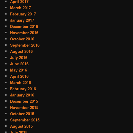
April 2017
March 2017
February 2017
January 2017
December 2016
November 2016
October 2016
September 2016
August 2016
July 2016
June 2016
May 2016
April 2016
March 2016
February 2016
January 2016
December 2015
November 2015
October 2015
September 2015
August 2015
July 2015