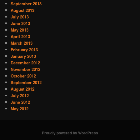
September 2013
August 2013
July 2013
June 2013
May 2013
April 2013
March 2013
February 2013
January 2013
December 2012
November 2012
October 2012
September 2012
August 2012
July 2012
June 2012
May 2012
Proudly powered by WordPress