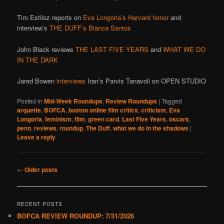
Tim Estiloz reports on
Eva Longoria’s Harvard honor
and
interview’s
THE DUFF’s Bianca Santos
John Black reviews
THE LAST FIVE YEARS
and
WHAT WE DO
IN THE DARK
Jared Bowen
interviews
Iran’s Parvis Tanavoli on OPEN STUDIO
Posted in
Mid-Week Roundups
,
Review Roundups
|
Tagged
arquette
,
BOFCA
,
boston online film critics
,
criticism
,
Eva
Longoria
,
feminism
,
film
,
green card
,
Last Five Years
,
oscars
,
penn
,
reviews
,
roundup
,
The Duff
,
what we do in the shadows
|
Leave a reply
Post
←
Older posts
navigation
RECENT POSTS
BOFCA REVIEW ROUNDUP: 7/31/2026