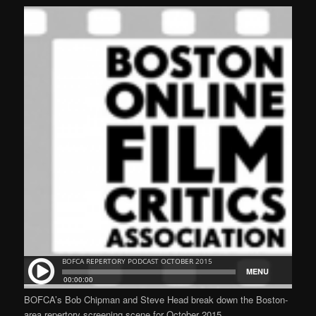
BOFCA’s Bob Chipman and Steve Head break down the Boston-
area repertory screening scene for October 2015