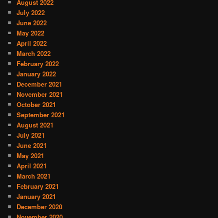
August 2022
July 2022
June 2022
May 2022
April 2022
March 2022
February 2022
January 2022
December 2021
November 2021
October 2021
September 2021
August 2021
July 2021
June 2021
May 2021
April 2021
March 2021
February 2021
January 2021
December 2020
November 2020