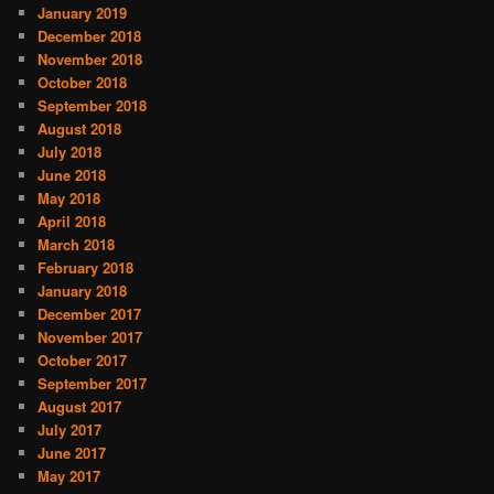
January 2019
December 2018
November 2018
October 2018
September 2018
August 2018
July 2018
June 2018
May 2018
April 2018
March 2018
February 2018
January 2018
December 2017
November 2017
October 2017
September 2017
August 2017
July 2017
June 2017
May 2017