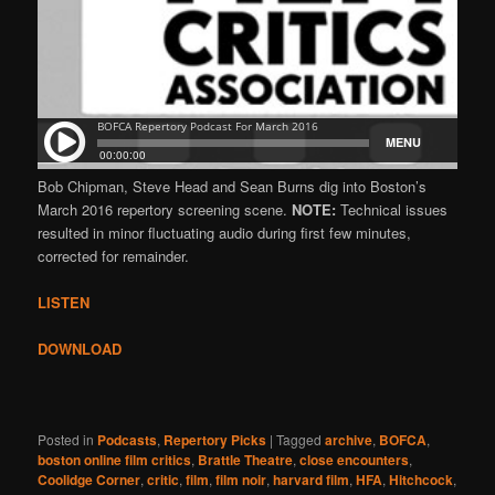
Bob Chipman, Steve Head and Sean Burns dig into Boston’s
March 2016 repertory screening scene.
NOTE:
Technical issues
resulted in minor fluctuating audio during first few minutes,
corrected for remainder.
LISTEN
DOWNLOAD
Posted in
Podcasts
,
Repertory Picks
|
Tagged
archive
,
BOFCA
,
boston online film critics
,
Brattle Theatre
,
close encounters
,
Coolidge Corner
,
critic
,
film
,
film noir
,
harvard film
,
HFA
,
Hitchcock
,