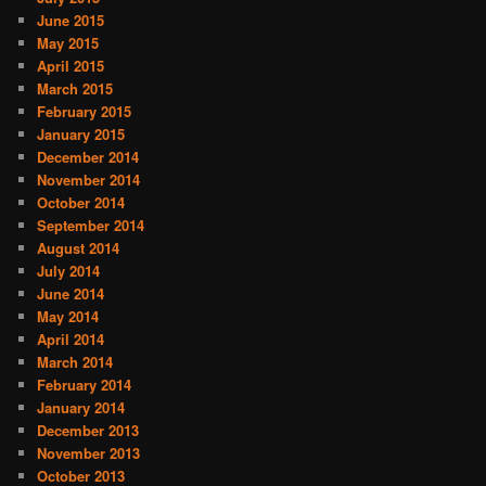
June 2015
May 2015
April 2015
March 2015
February 2015
January 2015
December 2014
November 2014
October 2014
September 2014
August 2014
July 2014
June 2014
May 2014
April 2014
March 2014
February 2014
January 2014
December 2013
November 2013
October 2013