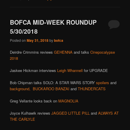
BOFCA MID-WEEK ROUNDUP
5/30/2018
Posted on
May 31, 2018
by
bofca
Deirdre Crimmins reviews
GEHENNA
and talks
Cinepocalypse
2018
Jaskee Hickman interviews
Leigh Whannell
for UPGRADE
Bob Chipman talks SOLO: A STAR WARS STORY
spoilers
and
background,
BUCKAROO BANZAI
and
THUNDERCATS
Greg Vellante looks back on
MAGNOLIA
Joyce Kulhawik reviews
JAGGED LITTLE PILL
and
ALWAYS AT
THE CARLYLE