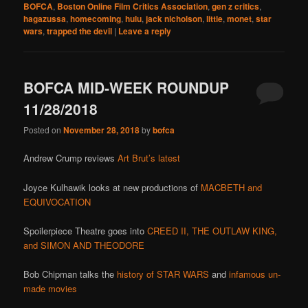
BOFCA
,
Boston Online Film Critics Association
,
gen z critics
,
hagazussa
,
homecoming
,
hulu
,
jack nicholson
,
little
,
monet
,
star
wars
,
trapped the devil
|
Leave a reply
BOFCA MID-WEEK ROUNDUP
11/28/2018
Posted on
November 28, 2018
by
bofca
Andrew Crump reviews
Art Brut’s latest
Joyce Kulhawik looks at new productions of
MACBETH and
EQUIVOCATION
Spoilerpiece Theatre goes into
CREED II, THE OUTLAW KING,
and SIMON AND THEODORE
Bob Chipman talks the
history of STAR WARS
and
infamous un-
made movies