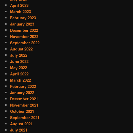
April 2023
March 2023
February 2023
January 2023
December 2022
November 2022
September 2022
August 2022
July 2022
June 2022
May 2022
April 2022
March 2022
February 2022
January 2022
December 2021
November 2021
October 2021
September 2021
August 2021
July 2021