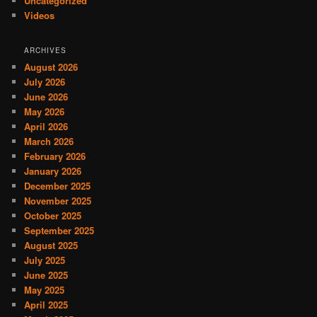
Uncategorized
Videos
ARCHIVES
August 2026
July 2026
June 2026
May 2026
April 2026
March 2026
February 2026
January 2026
December 2025
November 2025
October 2025
September 2025
August 2025
July 2025
June 2025
May 2025
April 2025