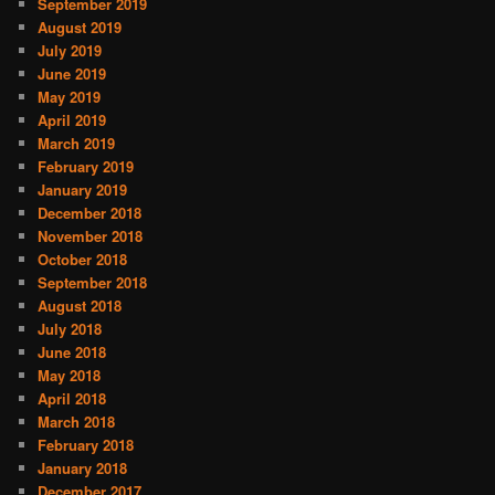
September 2019
August 2019
July 2019
June 2019
May 2019
April 2019
March 2019
February 2019
January 2019
December 2018
November 2018
October 2018
September 2018
August 2018
July 2018
June 2018
May 2018
April 2018
March 2018
February 2018
January 2018
December 2017