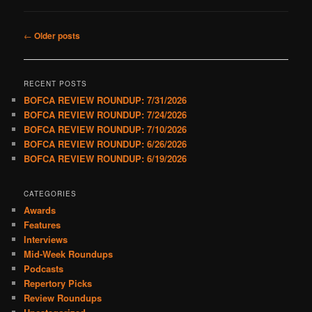
Post
←
Older posts
navigation
RECENT POSTS
BOFCA REVIEW ROUNDUP: 7/31/2026
BOFCA REVIEW ROUNDUP: 7/24/2026
BOFCA REVIEW ROUNDUP: 7/10/2026
BOFCA REVIEW ROUNDUP: 6/26/2026
BOFCA REVIEW ROUNDUP: 6/19/2026
CATEGORIES
Awards
Features
Interviews
Mid-Week Roundups
Podcasts
Repertory Picks
Review Roundups