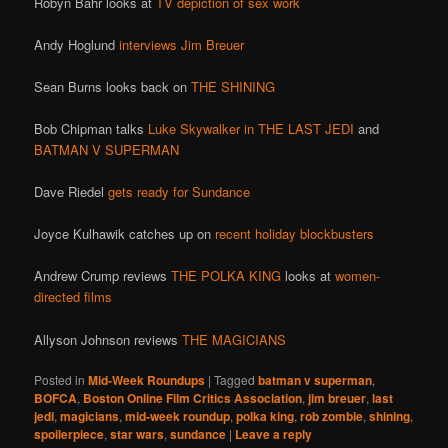
Robyn Bahr looks at
TV depiction of sex work
Andy Hoglund
interviews Jim Breuer
Sean Burns looks back on
THE SHINING
Bob Chipman talks
Luke Skywalker in THE LAST JEDI
and
BATMAN V SUPERMAN
Dave Riedel
gets ready for Sundance
Joyce Kulhawik catches up on
recent holiday blockbusters
Andrew Crump reviews
THE POLKA KING
looks at
women-
directed films
Allyson Johnson reviews
THE MAGICIANS
Posted in
Mid-Week Roundups
|
Tagged
batman v superman
,
BOFCA
,
Boston Online Film Critics Association
,
jim breuer
,
last
jedi
,
magicians
,
mid-week roundup
,
polka king
,
rob zombie
,
shining
,
spoilerpiece
,
star wars
,
sundance
|
Leave a reply