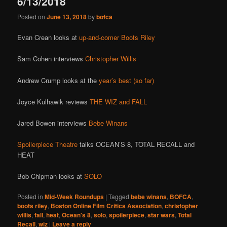
6/13/2018
Posted on
June 13, 2018
by
bofca
Evan Crean looks at
up-and-comer Boots Riley
Sam Cohen interviews
Christopher Willis
Andrew Crump looks at the
year’s best (so far)
Joyce Kulhawik reviews
THE WIZ and FALL
Jared Bowen interviews
Bebe Winans
Spoilerpiece Theatre
talks OCEAN’S 8, TOTAL RECALL and
HEAT
Bob Chipman looks at
SOLO
Posted in
Mid-Week Roundups
|
Tagged
bebe winans
,
BOFCA
,
boots riley
,
Boston Online Film Critics Association
,
christopher
willis
,
fall
,
heat
,
Ocean's 8
,
solo
,
spoilerpiece
,
star wars
,
Total
Recall
,
wiz
|
Leave a reply