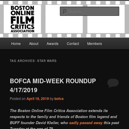
Skip
Skip
The Boston Online Film Critics Association was established in May of 2012
to
to
to foster a community of web-based film critics.
Sear
primary
secondary
content
content
Boston Online Film Critics
Association
Main
Home
About
Awards
Contact
Members
menu
TAG ARCHIVES:
STAR WARS
BOFCA MID-WEEK ROUNDUP
4/17/2019
Posted on
April 18, 2019
by
bofca
The Boston Online Film Critics Association extends its
respects to the family and friends of Boston film legend and
BUFF founder David Kleiler, who
sadly passed away
this past
Tuesday at the age of 79.