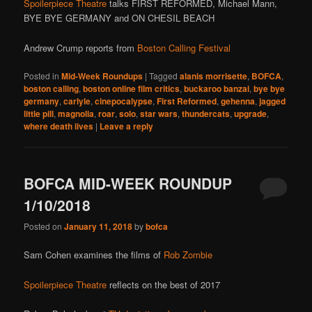
Spoilerpiece Theatre
talks FIRST REFORMED, Michael Mann,
BYE BYE GERMANY and ON CHESIL BEACH
Andrew Crump reports from
Boston Calling Festival
Posted in
Mid-Week Roundups
|
Tagged
alanis morrisette
,
BOFCA
,
boston calling
,
boston online film critics
,
buckaroo banzai
,
bye bye
germany
,
carlyle
,
cinepocalypse
,
First Reformed
,
gehenna
,
jagged
little pill
,
magnolia
,
roar
,
solo
,
star wars
,
thundercats
,
upgrade
,
where death iives
|
Leave a reply
BOFCA MID-WEEK ROUNDUP
1/10/2018
Posted on
January 11, 2018
by
bofca
Sam Cohen examines the films of
Rob Zombie
Spoilerpiece Theatre
reflects on the best of 2017