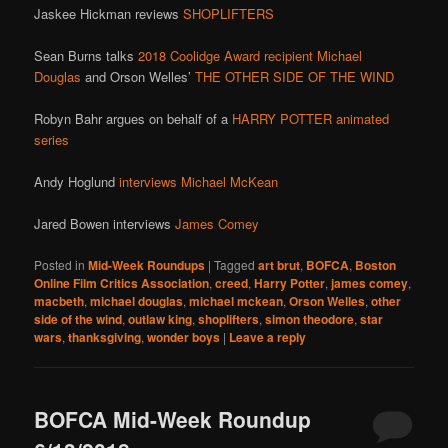
Jaskee Hickman reviews
SHOPLIFTERS
Sean Burns talks
2018 Coolidge Award recipient Michael
Douglas
and Orson Welles’
THE OTHER SIDE OF THE WIND
Robyn Bahr argues on behalf of a
HARRY POTTER animated
series
Andy Hoglund
interviews Michael McKean
Jared Bowen interviews
James Comey
Posted in
Mid-Week Roundups
|
Tagged
art brut
,
BOFCA
,
Boston
Online Film Critics Association
,
creed
,
Harry Potter
,
james comey
,
macbeth
,
michael douglas
,
michael mckean
,
Orson Welles
,
other
side of the wind
,
outlaw king
,
shoplifters
,
simon theodore
,
star
wars
,
thanksgiving
,
wonder boys
|
Leave a reply
BOFCA Mid-Week Roundup