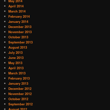
May 2014
April 2014
March 2014
February 2014
January 2014
December 2013
November 2013
October 2013
September 2013
August 2013
July 2013
June 2013
May 2013
April 2013
March 2013
February 2013
January 2013
December 2012
November 2012
October 2012
September 2012
August 2012