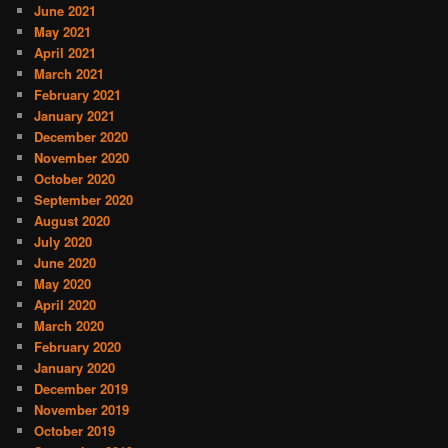
June 2021
May 2021
April 2021
March 2021
February 2021
January 2021
December 2020
November 2020
October 2020
September 2020
August 2020
July 2020
June 2020
May 2020
April 2020
March 2020
February 2020
January 2020
December 2019
November 2019
October 2019