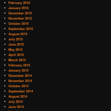
February 2016
January 2016
December 2015
November 2015
October 2015
September 2015
August 2015
July 2015
June 2015
May 2015
April 2015
March 2015
February 2015
January 2015
December 2014
November 2014
October 2014
September 2014
August 2014
July 2014
June 2014