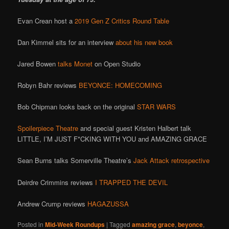
Evan Crean host a
2019 Gen Z Critics Round Table
Dan Kimmel sits for an interview
about his new book
Jared Bowen
talks Monet
on Open Studio
Robyn Bahr reviews
BEYONCE: HOMECOMING
Bob Chipman looks back on the original
STAR WARS
Spoilerpiece Theatre
and special guest Kristen Halbert talk
LITTLE, I’M JUST F*CKING WITH YOU and AMAZING GRACE
Sean Burns talks Somerville Theatre’s
Jack Attack retrospective
Deirdre Crimmins reviews
I TRAPPED THE DEVIL
Andrew Crump reviews
HAGAZUSSA
Posted in
Mid-Week Roundups
|
Tagged
amazing grace
,
beyonce
,