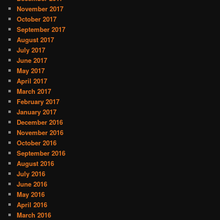
November 2017
October 2017
September 2017
August 2017
July 2017
June 2017
May 2017
April 2017
March 2017
February 2017
January 2017
December 2016
November 2016
October 2016
September 2016
August 2016
July 2016
June 2016
May 2016
April 2016
March 2016