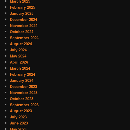
March 2025
February 2025
January 2025
December 2024
November 2024
October 2024
September 2024
August 2024
July 2024
May 2024
April 2024
March 2024
February 2024
January 2024
December 2023
November 2023
October 2023
September 2023
August 2023
July 2023
June 2023
May 2023