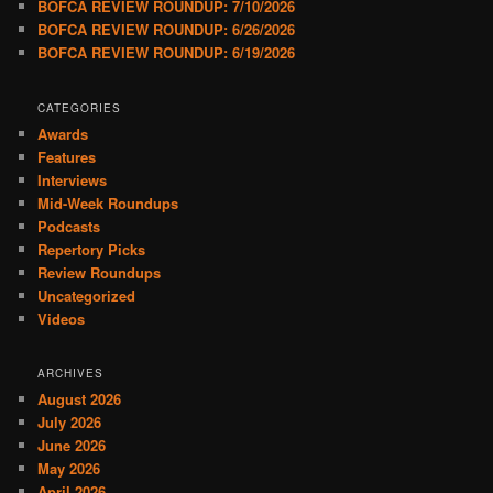
BOFCA REVIEW ROUNDUP: 7/10/2026
BOFCA REVIEW ROUNDUP: 6/26/2026
BOFCA REVIEW ROUNDUP: 6/19/2026
CATEGORIES
Awards
Features
Interviews
Mid-Week Roundups
Podcasts
Repertory Picks
Review Roundups
Uncategorized
Videos
ARCHIVES
August 2026
July 2026
June 2026
May 2026
April 2026