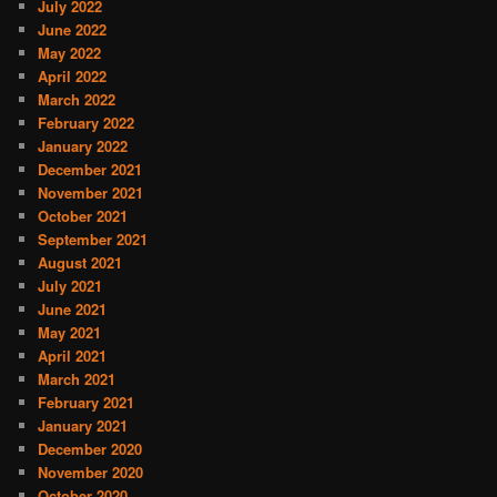
July 2022
June 2022
May 2022
April 2022
March 2022
February 2022
January 2022
December 2021
November 2021
October 2021
September 2021
August 2021
July 2021
June 2021
May 2021
April 2021
March 2021
February 2021
January 2021
December 2020
November 2020
October 2020