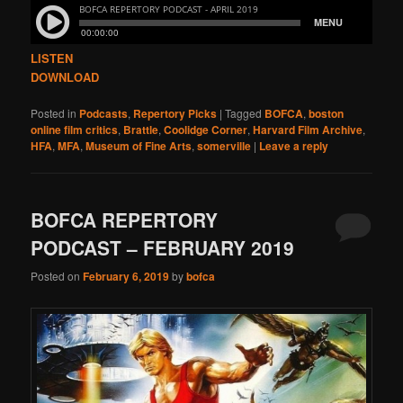
LISTEN
DOWNLOAD
Posted in
Podcasts
,
Repertory Picks
|
Tagged
BOFCA
,
boston
online film critics
,
Brattle
,
Coolidge Corner
,
Harvard Film Archive
,
HFA
,
MFA
,
Museum of Fine Arts
,
somerville
|
Leave a reply
BOFCA REPERTORY
PODCAST – FEBRUARY 2019
Posted on
February 6, 2019
by
bofca