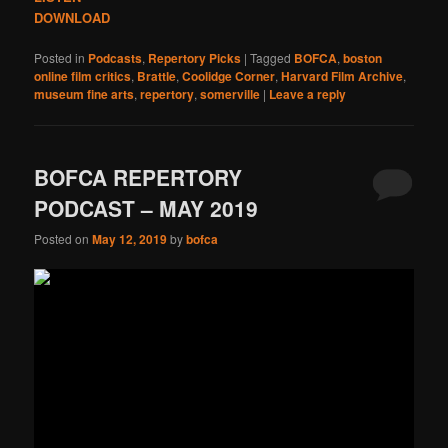
DOWNLOAD
Posted in
Podcasts
,
Repertory Picks
|
Tagged
BOFCA
,
boston
online film critics
,
Brattle
,
Coolidge Corner
,
Harvard Film Archive
,
museum fine arts
,
repertory
,
somerville
|
Leave a reply
BOFCA REPERTORY
PODCAST – MAY 2019
Posted on
May 12, 2019
by
bofca