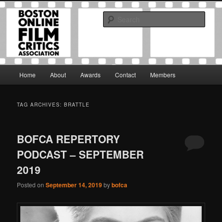
Skip
Skip
The Boston Online Film Critics Association was established in May of 2012
to
to
to foster a community of web-based film critics.
Sear
primary
secondary
content
content
Boston Online Film Critics
Association
Main
Home
About
Awards
Contact
Members
menu
TAG ARCHIVES:
BRATTLE
BOFCA REPERTORY
PODCAST – SEPTEMBER
2019
Posted on
September 14, 2019
by
bofca