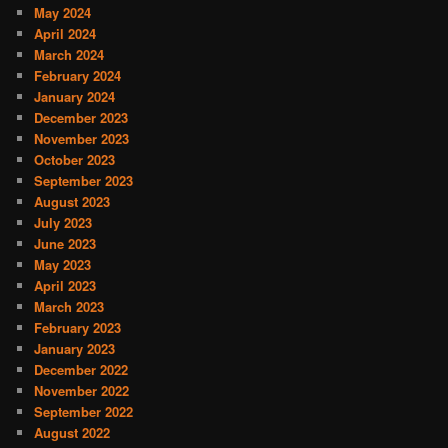
May 2024
April 2024
March 2024
February 2024
January 2024
December 2023
November 2023
October 2023
September 2023
August 2023
July 2023
June 2023
May 2023
April 2023
March 2023
February 2023
January 2023
December 2022
November 2022
September 2022
August 2022