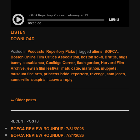
LISTEN
DOWNLOAD
Posted in
Podcasts
,
Repertory Picks
|
Tagged
aliens
,
BOFCA
,
Boston Online Film Critics Association
,
boston sci-fi
,
Brattle
,
bugs
bunny
,
casablanca
,
Coolidge Corner
,
flash gordon
,
Harvard Film
Archive
,
jewish film festival
,
mafu cage
,
marathon
,
muppets
,
museum fine arts
,
princess bride
,
repertory
,
revenge
,
sam jones
,
somerville
,
suspiria
|
Leave a reply
Post
←
Older posts
navigation
RECENT POSTS
BOFCA REVIEW ROUNDUP: 7/31/2026
BOFCA REVIEW ROUNDUP: 7/24/2026