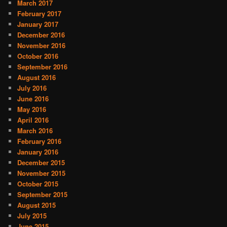
March 2017
February 2017
January 2017
December 2016
November 2016
October 2016
September 2016
August 2016
July 2016
June 2016
May 2016
April 2016
March 2016
February 2016
January 2016
December 2015
November 2015
October 2015
September 2015
August 2015
July 2015
June 2015