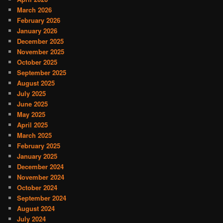
March 2026
February 2026
January 2026
December 2025
November 2025
October 2025
September 2025
August 2025
July 2025
June 2025
May 2025
April 2025
March 2025
February 2025
January 2025
December 2024
November 2024
October 2024
September 2024
August 2024
July 2024