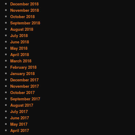
December 2018
November 2018
October 2018
September 2018
August 2018
July 2018
June 2018
May 2018
April 2018
March 2018
February 2018
January 2018
December 2017
November 2017
October 2017
September 2017
August 2017
July 2017
June 2017
May 2017
April 2017