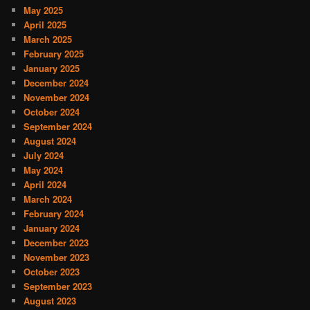
May 2025
April 2025
March 2025
February 2025
January 2025
December 2024
November 2024
October 2024
September 2024
August 2024
July 2024
May 2024
April 2024
March 2024
February 2024
January 2024
December 2023
November 2023
October 2023
September 2023
August 2023