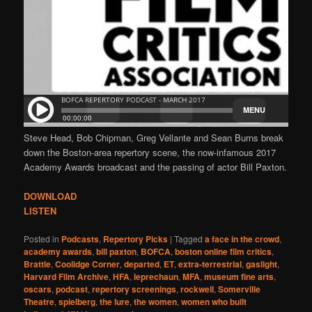
Steve Head, Bob Chipman, Greg Vellante and Sean Burns break
down the Boston-area repertory scene, the now-infamous 2017
Academy Awards broadcast and the passing of actor Bill Paxton.
DOWNLOAD
LISTEN
Posted in
Podcasts
,
Repertory Picks
|
Tagged
a face in the crowd
,
academy awards
,
bill paxton
,
BOFCA
,
boston online film critics
,
Brattle
,
Coolidge Corner
,
departed
,
ET
,
extra-terrestrial
,
gaslight
,
Harvard Film Archive
,
HFA
,
leprechaun
,
MFA
,
museum fine arts
,
oscars
,
podcast
,
repertory screenings
,
rockwell
,
Somerville
Theatre
,
spielberg
,
the lure
,
the women
,
women who built