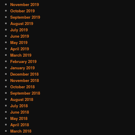
November 2019
October 2019
September 2019
August 2019
July 2019
June 2019
May 2019
April 2019
March 2019
February 2019
January 2019
December 2018
November 2018
October 2018
September 2018
August 2018
July 2018
June 2018
May 2018
April 2018
March 2018