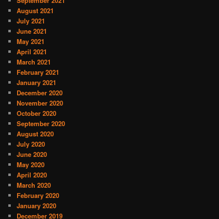
September 2021
August 2021
July 2021
June 2021
May 2021
April 2021
March 2021
February 2021
January 2021
December 2020
November 2020
October 2020
September 2020
August 2020
July 2020
June 2020
May 2020
April 2020
March 2020
February 2020
January 2020
December 2019