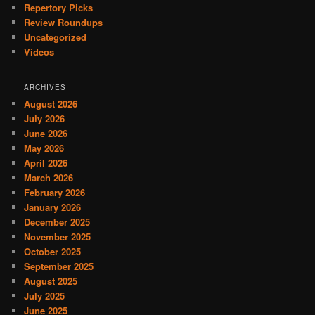
Repertory Picks
Review Roundups
Uncategorized
Videos
ARCHIVES
August 2026
July 2026
June 2026
May 2026
April 2026
March 2026
February 2026
January 2026
December 2025
November 2025
October 2025
September 2025
August 2025
July 2025
June 2025