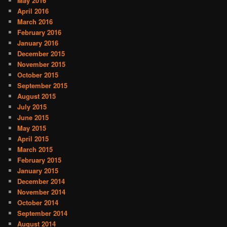
May 2016
April 2016
March 2016
February 2016
January 2016
December 2015
November 2015
October 2015
September 2015
August 2015
July 2015
June 2015
May 2015
April 2015
March 2015
February 2015
January 2015
December 2014
November 2014
October 2014
September 2014
August 2014