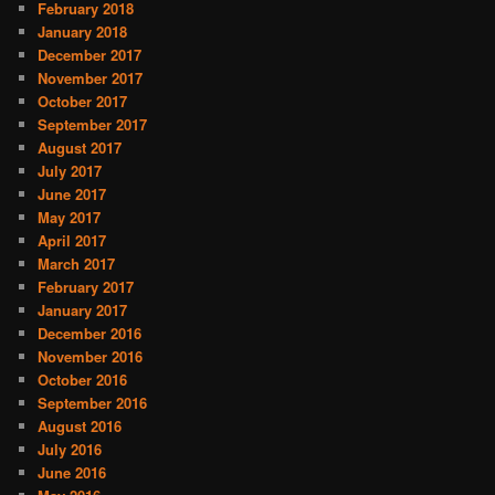
February 2018
January 2018
December 2017
November 2017
October 2017
September 2017
August 2017
July 2017
June 2017
May 2017
April 2017
March 2017
February 2017
January 2017
December 2016
November 2016
October 2016
September 2016
August 2016
July 2016
June 2016