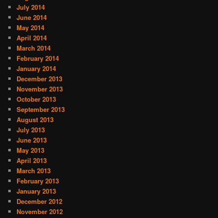
July 2014
June 2014
May 2014
April 2014
March 2014
February 2014
January 2014
December 2013
November 2013
October 2013
September 2013
August 2013
July 2013
June 2013
May 2013
April 2013
March 2013
February 2013
January 2013
December 2012
November 2012