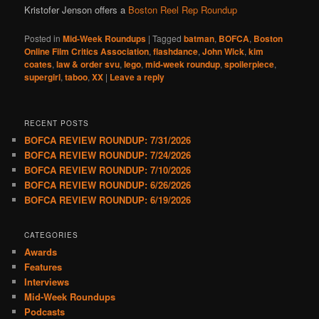
Kristofer Jenson offers a
Boston Reel Rep Roundup
Posted in
Mid-Week Roundups
|
Tagged
batman
,
BOFCA
,
Boston
Online Film Critics Association
,
flashdance
,
John Wick
,
kim
coates
,
law & order svu
,
lego
,
mid-week roundup
,
spoilerpiece
,
supergirl
,
taboo
,
XX
|
Leave a reply
RECENT POSTS
BOFCA REVIEW ROUNDUP: 7/31/2026
BOFCA REVIEW ROUNDUP: 7/24/2026
BOFCA REVIEW ROUNDUP: 7/10/2026
BOFCA REVIEW ROUNDUP: 6/26/2026
BOFCA REVIEW ROUNDUP: 6/19/2026
CATEGORIES
Awards
Features
Interviews
Mid-Week Roundups
Podcasts