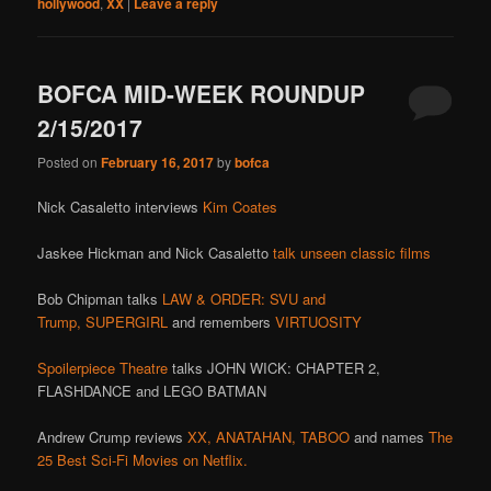
hollywood
,
XX
|
Leave a reply
BOFCA MID-WEEK ROUNDUP
2/15/2017
Posted on
February 16, 2017
by
bofca
Nick Casaletto interviews
Kim Coates
Jaskee Hickman and Nick Casaletto
talk unseen classic films
Bob Chipman talks
LAW & ORDER: SVU and
Trump,
SUPERGIRL
and remembers
VIRTUOSITY
Spoilerpiece Theatre
talks JOHN WICK: CHAPTER 2,
FLASHDANCE and LEGO BATMAN
Andrew Crump reviews
XX,
ANATAHAN,
TABOO
and names
The
25 Best Sci-Fi Movies on Netflix.