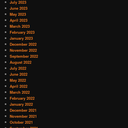
July 2023
June 2023
May 2023
April 2023
March 2023
February 2023
January 2023
December 2022
November 2022
September 2022
August 2022
July 2022
June 2022
May 2022
April 2022
March 2022
February 2022
January 2022
December 2021
November 2021
October 2021