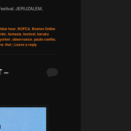
m Festival: JERUZALEM,
,
blue hour
,
BOFCA
,
Boston Online
ritic
,
fantasia
,
festival
,
haruko
yorker
,
observance
,
paulo coelho
,
ew
,
thor
|
Leave a reply
 –