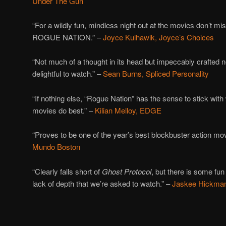
Under The Gun
“For a wildly fun, mindless night out at the movies don’
ROGUE NATION.” –
Joyce Kulhawik, Joyce’s Choices
“Not much of a thought in its head but impeccably crafted
delightful to watch.” –
Sean Burns, Spliced Personality
“If nothing else, “Rogue Nation” has the sense to stick with
movies do best.” –
Kilian Melloy, EDGE
“Proves to be one of the year’s best blockbuster action mov
Mundo Boston
“Clearly falls short of
Ghost Protocol
, but there is some fun
lack of depth that we’re asked to watch.” –
Jaskee Hickman,