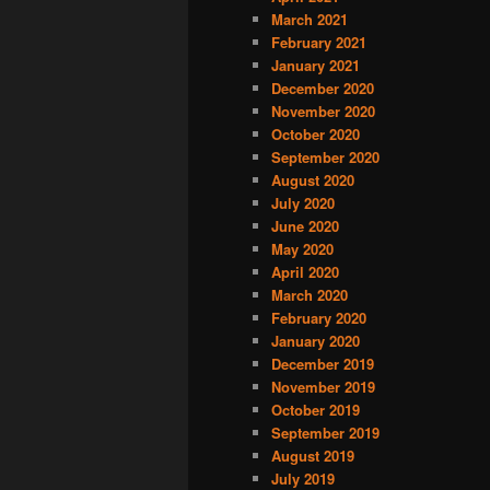
March 2021
February 2021
January 2021
December 2020
November 2020
October 2020
September 2020
August 2020
July 2020
June 2020
May 2020
April 2020
March 2020
February 2020
January 2020
December 2019
November 2019
October 2019
September 2019
August 2019
July 2019