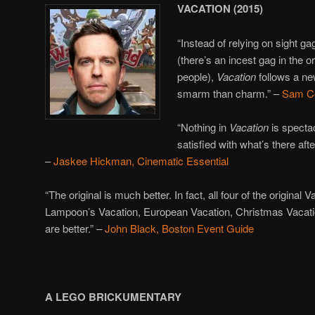
VACATION (2015)
“Instead of relying on sight g
(there’s an incest gag in the or
people),
Vacation
follows a ne
smarm than charm.” –
Sam C
“Nothing in
Vacation
is spectac
satisfied with what’s there afte
–
Jaskee Hickman, Cinematic Essential
“The original is much better. In fact, all four of the original
Lampoon’s Vacation, European Vacation, Christmas Vacat
are better.” –
John Black, Boston Event Guide
A LEGO BRICKUMENTARY