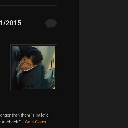
/2015
,
nger than them is balletic,
-to-cheek.” –
Sam Cohen,