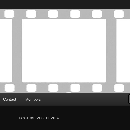
Association was established in May of 2012 to foster a community of
 Film Critics Association
Contact
Members
TAG ARCHIVES:
REVIEW