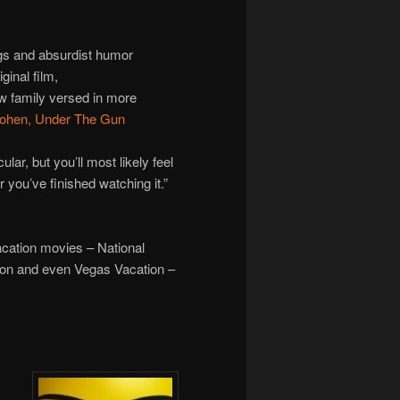
ags and absurdist humor
iginal film,
w family versed in more
ohen, Under The Gun
ular, but you’ll most likely feel
r you’ve finished watching it.”
 Vacation movies – National
ion and even Vegas Vacation –