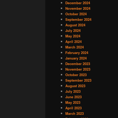
December 2024
November 2024
October 2024
September 2024
August 2024
July 2024
May 2024
April 2024
March 2024
February 2024
January 2024
December 2023
November 2023
October 2023
September 2023
August 2023
July 2023
June 2023
May 2023
April 2023
March 2023