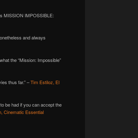
t miss MISSION IMPOSSIBLE:
 nonetheless and always
 what the “Mission: Impossible”
ies thus far.” –
Tim Estiloz, El
 to be had if you can accept the
 Cinematic Essential