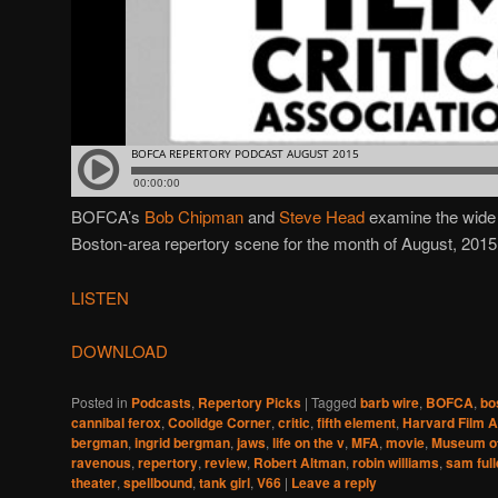
BOFCA’s
Bob Chipman
and
Steve Head
examine the wide v
Boston-area repertory scene for the month of August, 2015
LISTEN
DOWNLOAD
Posted in
Podcasts
,
Repertory Picks
|
Tagged
barb wire
,
BOFCA
,
bo
cannibal ferox
,
Coolidge Corner
,
critic
,
fifth element
,
Harvard Film A
bergman
,
ingrid bergman
,
jaws
,
life on the v
,
MFA
,
movie
,
Museum of
ravenous
,
repertory
,
review
,
Robert Altman
,
robin williams
,
sam full
theater
,
spellbound
,
tank girl
,
V66
|
Leave a reply