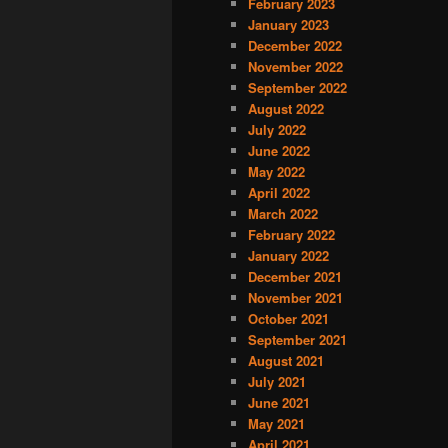
February 2023
January 2023
December 2022
November 2022
September 2022
August 2022
July 2022
June 2022
May 2022
April 2022
March 2022
February 2022
January 2022
December 2021
November 2021
October 2021
September 2021
August 2021
July 2021
June 2021
May 2021
April 2021