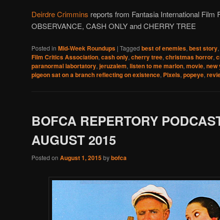
Deirdre Crimmins
reports from Fantasia International Fil
OBSERVANCE, CASH ONLY and CHERRY TREE
Posted in
Mid-Week Roundups
|
Tagged
best of enemies
,
best story
Film Critics Association
,
cash only
,
cherry tree
,
christmas horror
,
c
paranormal labortatory
,
jeruzalem
,
listen to me marlon
,
movie
,
new 
pigeon sat on a branch reflecting on existence
,
Pixels
,
popeye
,
revi
BOFCA REPERTORY PODCAST
AUGUST 2015
Posted on
August 1, 2015
by
bofca