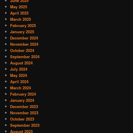
June 2025
May 2025
April 2025
March 2025
February 2025
January 2025
December 2024
November 2024
October 2024
September 2024
August 2024
July 2024
May 2024
April 2024
March 2024
February 2024
January 2024
December 2023
November 2023
October 2023
September 2023
August 2023