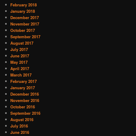
February 2018
January 2018
December 2017
November 2017
October 2017
September 2017
August 2017
July 2017
June 2017
May 2017
April 2017
March 2017
February 2017
January 2017
December 2016
November 2016
October 2016
September 2016
August 2016
July 2016
June 2016