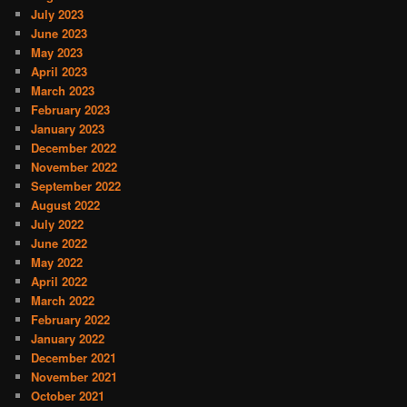
July 2023
June 2023
May 2023
April 2023
March 2023
February 2023
January 2023
December 2022
November 2022
September 2022
August 2022
July 2022
June 2022
May 2022
April 2022
March 2022
February 2022
January 2022
December 2021
November 2021
October 2021