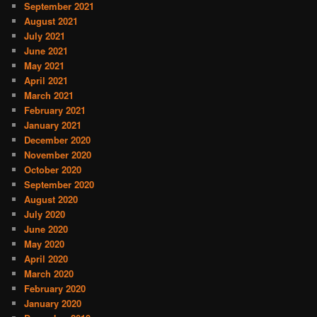
September 2021
August 2021
July 2021
June 2021
May 2021
April 2021
March 2021
February 2021
January 2021
December 2020
November 2020
October 2020
September 2020
August 2020
July 2020
June 2020
May 2020
April 2020
March 2020
February 2020
January 2020