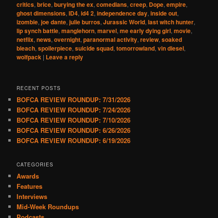
critics
,
brice
,
burying the ex
,
comedians
,
creep
,
Dope
,
empire
,
ghost dimensions
,
ID4
,
id4 2
,
independence day
,
inside out
,
izombie
,
joe dante
,
julie burros
,
Jurassic World
,
last witch hunter
,
lip synch battle
,
manglehorn
,
marvel
,
me early dying girl
,
movie
,
netflix
,
news
,
overnight
,
paranormal activity
,
review
,
soaked
bleach
,
spoilerpiece
,
suicide squad
,
tomorrowland
,
vin diesel
,
wolfpack
|
Leave a reply
RECENT POSTS
BOFCA REVIEW ROUNDUP: 7/31/2026
BOFCA REVIEW ROUNDUP: 7/24/2026
BOFCA REVIEW ROUNDUP: 7/10/2026
BOFCA REVIEW ROUNDUP: 6/26/2026
BOFCA REVIEW ROUNDUP: 6/19/2026
CATEGORIES
Awards
Features
Interviews
Mid-Week Roundups
Podcasts