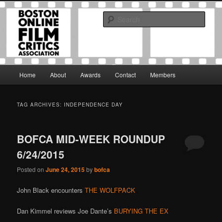
Skip
Skip
The Boston Online Film Critics Association was established in May of 2012
to
to
to foster a community of web-based film critics.
Sear
primary
secondary
content
content
Boston Online Film Critics
Association
Main
Home
About
Awards
Contact
Members
menu
TAG ARCHIVES:
INDEPENDENCE DAY
BOFCA MID-WEEK ROUNDUP
6/24/2015
Posted on
June 24, 2015
by
bofca
John Black encounters
THE WOLFPACK
Dan Kimmel reviews Joe Dante’s
BURYING THE EX