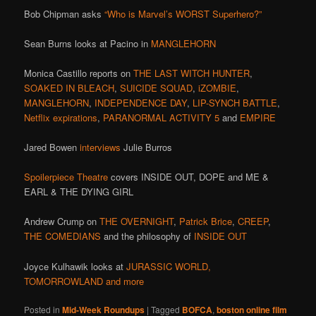
Bob Chipman asks
“Who is Marvel’s WORST Superhero?”
Sean Burns looks at Pacino in
MANGLEHORN
Monica Castillo reports on
THE LAST WITCH HUNTER
,
SOAKED IN BLEACH
,
SUICIDE SQUAD
,
iZOMBIE
,
MANGLEHORN
,
INDEPENDENCE DAY
,
LIP-SYNCH BATTLE
,
Netflix expirations
,
PARANORMAL ACTIVITY 5
and
EMPIRE
Jared Bowen
interviews
Julie Burros
Spoilerpiece Theatre
covers INSIDE OUT, DOPE and ME &
EARL & THE DYING GIRL
Andrew Crump on
THE OVERNIGHT
,
Patrick Brice
,
CREEP
,
THE COMEDIANS
and the philosophy of
INSIDE OUT
Joyce Kulhawik looks at
JURASSIC WORLD,
TOMORROWLAND and more
Posted in
Mid-Week Roundups
|
Tagged
BOFCA
,
boston online film