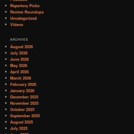
Repertory Picks
Review Roundups
Uncategorized
Videos
ARCHIVES
August 2026
July 2026
June 2026
May 2026
April 2026
March 2026
February 2026
January 2026
December 2025
November 2025
October 2025
September 2025
August 2025
July 2025