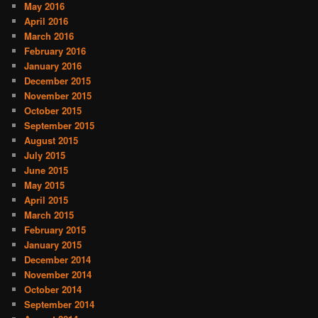
May 2016
April 2016
March 2016
February 2016
January 2016
December 2015
November 2015
October 2015
September 2015
August 2015
July 2015
June 2015
May 2015
April 2015
March 2015
February 2015
January 2015
December 2014
November 2014
October 2014
September 2014