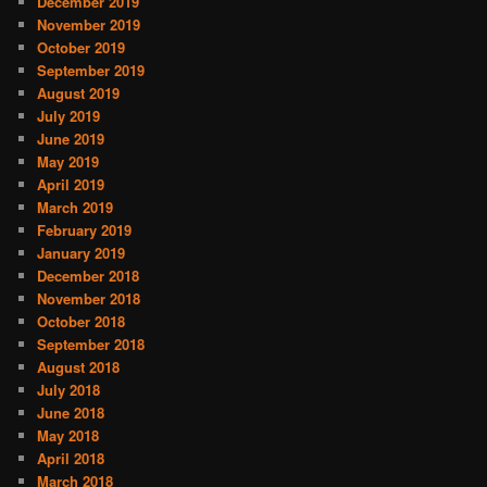
December 2019
November 2019
October 2019
September 2019
August 2019
July 2019
June 2019
May 2019
April 2019
March 2019
February 2019
January 2019
December 2018
November 2018
October 2018
September 2018
August 2018
July 2018
June 2018
May 2018
April 2018
March 2018