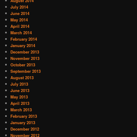
August 2014
July 2014
June 2014
May 2014
April 2014
March 2014
February 2014
January 2014
December 2013
November 2013
October 2013
September 2013
August 2013
July 2013
June 2013
May 2013
April 2013
March 2013
February 2013
January 2013
December 2012
November 2012