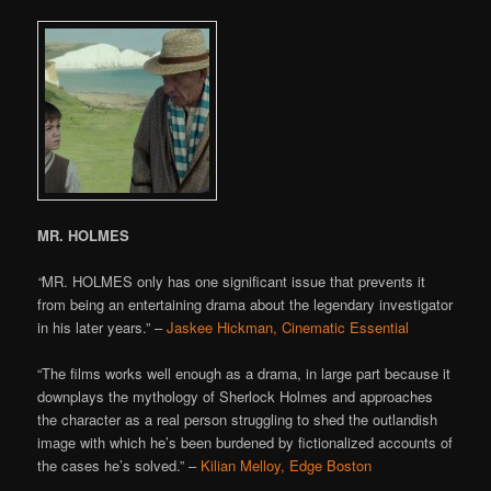
MR. HOLMES
“
MR. HOLMES only has one significant issue that prevents it
from being an entertaining drama about the legendary investigator
in his later years.” –
Jaskee Hickman, Cinematic Essential
“The films works well enough as a drama, in large part because it
downplays the mythology of Sherlock Holmes and approaches
the character as a real person struggling to shed the outlandish
image with which he’s been burdened by fictionalized accounts of
the cases he’s solved.” –
Kilian Melloy, Edge Boston