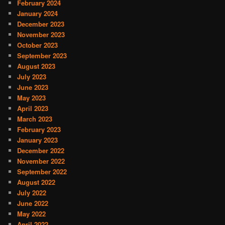
February 2024
January 2024
December 2023
November 2023
October 2023
September 2023
August 2023
July 2023
June 2023
May 2023
April 2023
March 2023
February 2023
January 2023
December 2022
November 2022
September 2022
August 2022
July 2022
June 2022
May 2022
April 2022