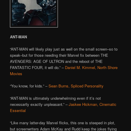
ANT-MAN
“ANT-MAN will likely play just as well on the small screen–so to
speak–but for those needing their Marvel fix between THE
AVENGERS: AGE OF ULTRON and the reboot of THE
FANTASTIC FOUR, it will do.” –
Daniel M. Kimmel, North Shore
Movies
“You know, for kids.” –
Sean Burns, Spliced Personality
“ANT-MAN is ultimately underwhelming even if it’s not
necessarily exactly unpleasant.” –
Jaskee Hickman, Cinematic
Essential
“Like many latter-day Marvel flicks, this one is steeped in plot,
but screenwriters Adam McKay and Rudd keep the jokes flying