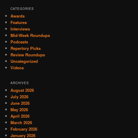
CATEGORIES
Awards
Features
Interviews
Mid-Week Roundups
Podcasts
Repertory Picks
Review Roundups
Uncategorized
Videos
ARCHIVES
August 2026
July 2026
June 2026
May 2026
April 2026
March 2026
February 2026
January 2026