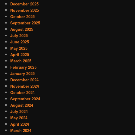
December 2025
November 2025
October 2025
September 2025
August 2025
July 2025
June 2025
May 2025
April 2025
March 2025
February 2025
January 2025
December 2024
November 2024
October 2024
September 2024
August 2024
July 2024
May 2024
April 2024
March 2024