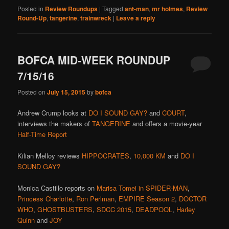
Posted in
Review Roundups
|
Tagged
ant-man
,
mr holmes
,
Review
Round-Up
,
tangerine
,
trainwreck
|
Leave a reply
BOFCA MID-WEEK ROUNDUP
7/15/16
Posted on
July 15, 2015
by
bofca
Andrew Crump looks at
DO I SOUND GAY?
and
COURT
,
interviews the makers of
TANGERINE
and offers a movie-year
Half-Time Report
Kilian Melloy reviews
HIPPOCRATES
,
10,000 KM
and
DO I
SOUND GAY?
Monica Castillo reports on
Marisa Tomei in SPIDER-MAN
,
Princess Charlotte
,
Ron Perlman
,
EMPIRE Season 2
,
DOCTOR
WHO
,
GHOSTBUSTERS
,
SDCC 2015
,
DEADPOOL
,
Harley
Quinn
and
JOY