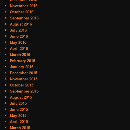
November 2016
October 2016
September 2016
August 2016
July 2016
June 2016
May 2016
April 2016
March 2016
February 2016
January 2016
December 2015
November 2015
October 2015
September 2015
August 2015
July 2015
June 2015
May 2015
April 2015
March 2015