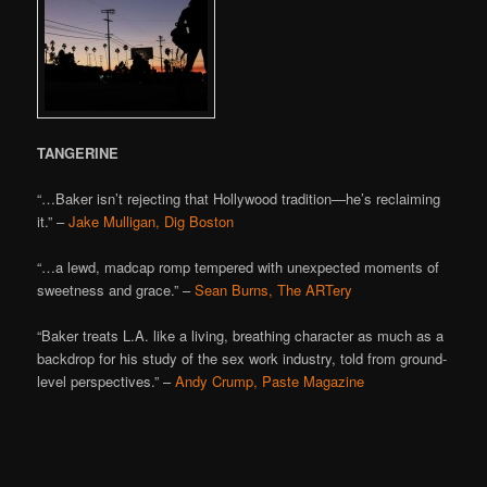
TANGERINE
“…Baker isn’t rejecting that Hollywood tradition—he’s reclaiming
it.” –
Jake Mulligan, Dig Boston
“…a lewd, madcap romp tempered with unexpected moments of
sweetness and grace.” –
Sean Burns, The ARTery
“Baker treats L.A. like a living, breathing character as much as a
backdrop for his study of the sex work industry, told from ground-
level perspectives.” –
Andy Crump, Paste Magazine