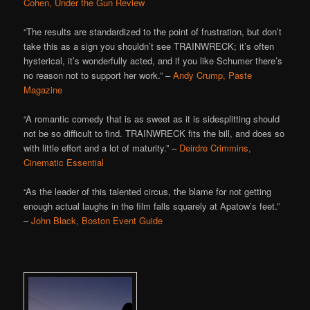
Cohen, Under the Gun Review
“The results are standardized to the point of frustration, but don’t
take this as a sign you shouldn’t see TRAINWRECK; it’s often
hysterical, it’s wonderfully acted, and if you like Schumer there’s
no reason not to support her work.” –
Andy Crump, Paste
Magazine
“A romantic comedy that is as sweet as it is sidesplitting should
not be so difficult to find. TRAINWRECK fits the bill, and does so
with little effort and a lot of maturity.” –
Deirdre Crimmins,
Cinematic Essential
“As the leader of this talented circus, the blame for not getting
enough actual laughs in the film falls squarely at Apatow’s feet.”
–
John Black, Boston Event Guide