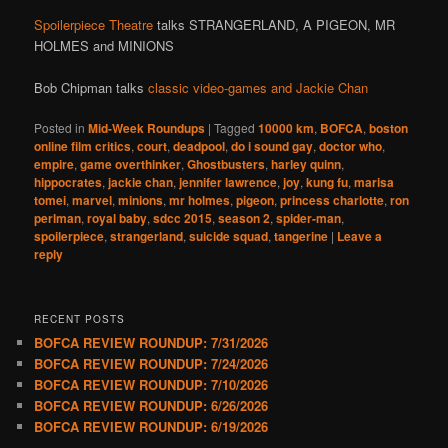
Spoilerpiece Theatre
talks STRANGERLAND, A PIGEON, MR
HOLMES and MINIONS
Bob Chipman talks
classic video-games and Jackie Chan
Posted in
Mid-Week Roundups
|
Tagged
10000 km
,
BOFCA
,
boston
online film critics
,
court
,
deadpool
,
do i sound gay
,
doctor who
,
empire
,
game overthinker
,
Ghostbusters
,
harley quinn
,
hippocrates
,
jackie chan
,
jennifer lawrence
,
joy
,
kung fu
,
marisa
tomei
,
marvel
,
minions
,
mr holmes
,
pigeon
,
princess charlotte
,
ron
perlman
,
royal baby
,
sdcc 2015
,
season 2
,
spider-man
,
spoilerpiece
,
strangerland
,
suicide squad
,
tangerine
|
Leave a
reply
RECENT POSTS
BOFCA REVIEW ROUNDUP: 7/31/2026
BOFCA REVIEW ROUNDUP: 7/24/2026
BOFCA REVIEW ROUNDUP: 7/10/2026
BOFCA REVIEW ROUNDUP: 6/26/2026
BOFCA REVIEW ROUNDUP: 6/19/2026