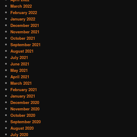
March 2022
February 2022
January 2022
December 2021
November 2021
October 2021
September 2021
August 2021
July 2021
June 2021
May 2021
April 2021
March 2021
February 2021
January 2021
December 2020
November 2020
October 2020
September 2020
August 2020
July 2020