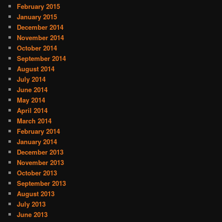
February 2015
January 2015
December 2014
November 2014
October 2014
September 2014
August 2014
July 2014
June 2014
May 2014
April 2014
March 2014
February 2014
January 2014
December 2013
November 2013
October 2013
September 2013
August 2013
July 2013
June 2013