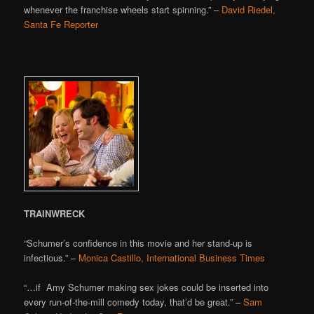
whenever the franchise wheels start spinning.” –
David Riedel,
Santa Fe Reporter
TRAINWRECK
“Schumer’s confidence in this movie and her stand-up is
infectious.” –
Monica Castillo, International Business Times
“…if Amy Schumer making sex jokes could be inserted into
every run-of-the-mill comedy today, that’d be great.” –
Sam