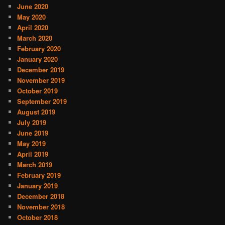
June 2020
May 2020
April 2020
March 2020
February 2020
January 2020
December 2019
November 2019
October 2019
September 2019
August 2019
July 2019
June 2019
May 2019
April 2019
March 2019
February 2019
January 2019
December 2018
November 2018
October 2018