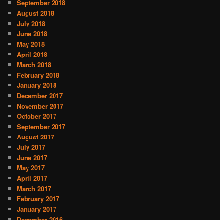
September 2018
August 2018
July 2018
June 2018
May 2018
April 2018
March 2018
February 2018
January 2018
December 2017
November 2017
October 2017
September 2017
August 2017
July 2017
June 2017
May 2017
April 2017
March 2017
February 2017
January 2017
December 2016