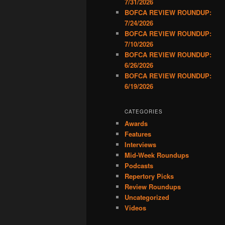
7/31/2026
BOFCA REVIEW ROUNDUP:
7/24/2026
BOFCA REVIEW ROUNDUP:
7/10/2026
BOFCA REVIEW ROUNDUP:
6/26/2026
BOFCA REVIEW ROUNDUP:
6/19/2026
CATEGORIES
Awards
Features
Interviews
Mid-Week Roundups
Podcasts
Repertory Picks
Review Roundups
Uncategorized
Videos