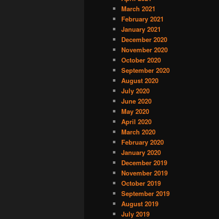
March 2021
February 2021
January 2021
December 2020
November 2020
October 2020
September 2020
August 2020
July 2020
June 2020
May 2020
April 2020
March 2020
February 2020
January 2020
December 2019
November 2019
October 2019
September 2019
August 2019
July 2019