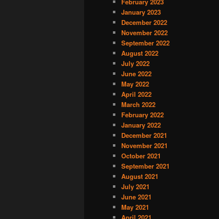
February 2023
January 2023
December 2022
November 2022
September 2022
August 2022
July 2022
June 2022
May 2022
April 2022
March 2022
February 2022
January 2022
December 2021
November 2021
October 2021
September 2021
August 2021
July 2021
June 2021
May 2021
April 2021