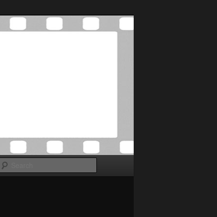
Search