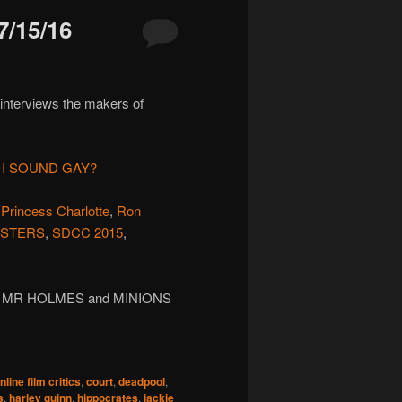
/15/16
 interviews the makers of
 I SOUND GAY?
,
Princess Charlotte
,
Ron
STERS
,
SDCC 2015
,
, MR HOLMES and MINIONS
line film critics
,
court
,
deadpool
,
s
,
harley quinn
,
hippocrates
,
jackie