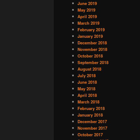
June 2019
May 2019
April 2019
March 2019
February 2019
January 2019
December 2018
November 2018
October 2018
September 2018
August 2018
July 2018
June 2018
May 2018
April 2018
March 2018
February 2018
January 2018
December 2017
November 2017
October 2017