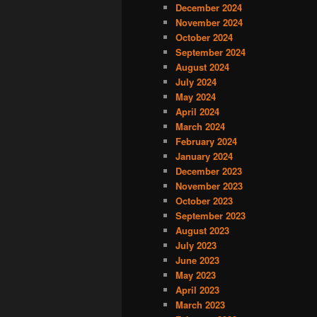
December 2024
November 2024
October 2024
September 2024
August 2024
July 2024
May 2024
April 2024
March 2024
February 2024
January 2024
December 2023
November 2023
October 2023
September 2023
August 2023
July 2023
June 2023
May 2023
April 2023
March 2023