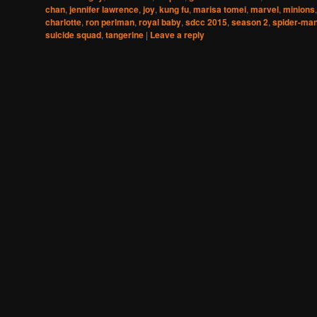
chan
,
jennifer lawrence
,
joy
,
kung fu
,
marisa tomei
,
marvel
,
minions
charlotte
,
ron perlman
,
royal baby
,
sdcc 2015
,
season 2
,
spider-ma
suicide squad
,
tangerine
|
Leave a reply