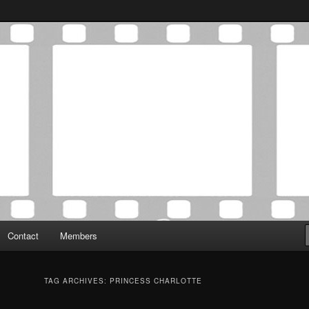
Association was established in May of 2012 to foster a community of
 Film Critics Association
Contact
Members
TAG ARCHIVES:
PRINCESS CHARLOTTE