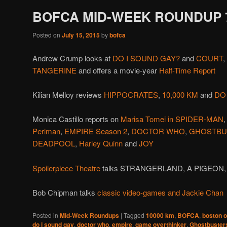
BOFCA MID-WEEK ROUNDUP 7
Posted on
July 15, 2015
by
bofca
Andrew Crump looks at
DO I SOUND GAY?
and
COURT
,
TANGERINE
and offers a movie-year
Half-Time Report
Kilian Melloy reviews
HIPPOCRATES
,
10,000 KM
and
DO
Monica Castillo reports on
Marisa Tomei in SPIDER-MAN
Perlman
,
EMPIRE Season 2
,
DOCTOR WHO
,
GHOSTBU
DEADPOOL
,
Harley Quinn
and
JOY
Spoilerpiece Theatre
talks STRANGERLAND, A PIGEON
Bob Chipman talks
classic video-games and Jackie Chan
Posted in
Mid-Week Roundups
|
Tagged
10000 km
,
BOFCA
,
boston on
do i sound gay
,
doctor who
,
empire
,
game overthinker
,
Ghostbuster