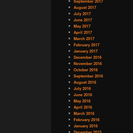
September 2017
August 2017
July 2017
June 2017
May 2017
April 2017
March 2017
February 2017
January 2017
December 2016
November 2016
October 2016
September 2016
August 2016
July 2016
June 2016
May 2016
April 2016
March 2016
February 2016
January 2016
December 2015