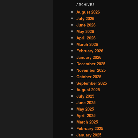
ARCHIVES
August 2026
July 2026
June 2026
May 2026
April 2026
March 2026
February 2026
January 2026
December 2025
November 2025
October 2025
September 2025
August 2025
July 2025
June 2025
May 2025
April 2025
March 2025
February 2025
January 2025