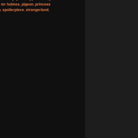
,
mr holmes
,
pigeon
,
princess
n
,
spoilerpiece
,
strangerland
,