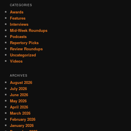
CATEGORIES
Awards
Features
Interviews
Mid-Week Roundups
Podcasts
Repertory Picks
Review Roundups
Uncategorized
Videos
ARCHIVES
August 2026
July 2026
June 2026
May 2026
April 2026
March 2026
February 2026
January 2026