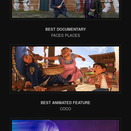
BEST DOCUMENTARY
FACES PLACES
BEST ANIMATED FEATURE
COCO