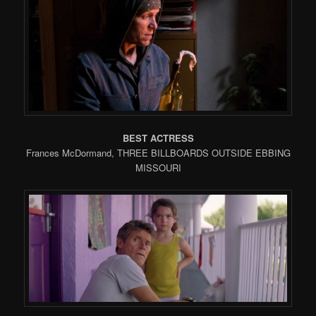
BEST ACTRESS
Frances McDormand, THREE BILLBOARDS OUTSIDE EBBING
MISSOURI