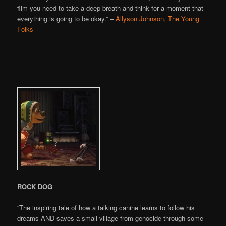
film you need to take a deep breath and think for a moment that
everything is going to be okay.” –
Allyson Johnson, The Young
Folks
ROCK DOG
“The inspiring tale of how a talking canine learns to follow his
dreams AND saves a small village from genocide through some