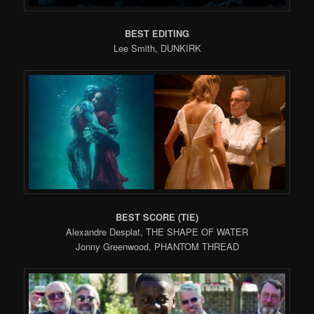
BEST EDITING
Lee Smith, DUNKIRK
BEST SCORE (TIE)
Alexandre Desplat, THE SHAPE OF WATER
Jonny Greenwood, PHANTOM THREAD