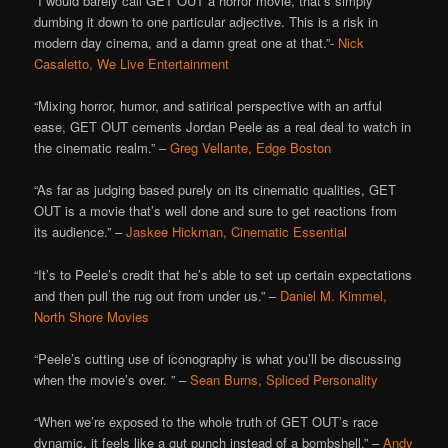
“I would barely call GET OUT
a horror movie, that’s simply
dumbing it down to one particular adjective. This is a risk in
modern day cinema, and a damn great one at that.”-
Nick
Casaletto, We Live Entertainment
“Mixing horror, humor, and satirical perspective with an artful
ease, GET OUT cements Jordan Peele as a real deal to watch in
the cinematic realm.” –
Greg Vellante, Edge Boston
“As far as judging based purely on its cinematic qualities, GET
OUT is a movie that’s well done and sure to get reactions from
its audience.” –
Jaskee Hickman, Cinematic Essential
“It’s to Peele’s credit that he’s able to set up certain expectations
and then pull the rug out from under us.” –
Daniel M. Kimmel,
North Shore Movies
“Peele’s cutting use of iconography is what you’ll be discussing
when the movie’s over. ” –
Sean Burns, Spliced Personality
“When we’re exposed to the whole truth of GET OUT’s race
dynamic, it feels like a gut punch instead of a bombshell.” –
Andy