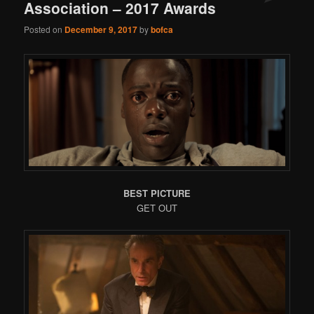
Association – 2017 Awards
Posted on
December 9, 2017
by
bofca
BEST PICTURE
GET OUT