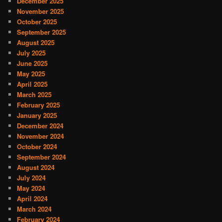
December 2025
November 2025
October 2025
September 2025
August 2025
July 2025
June 2025
May 2025
April 2025
March 2025
February 2025
January 2025
December 2024
November 2024
October 2024
September 2024
August 2024
July 2024
May 2024
April 2024
March 2024
February 2024