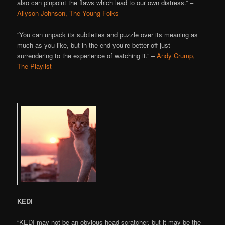
also can pinpoint the flaws which lead to our own distress.” –
Allyson Johnson, The Young Folks
“You can unpack its subtleties and puzzle over its meaning as
much as you like, but in the end you’re better off just
surrendering to the experience of watching it.” –
Andy Crump,
The Playlist
KEDI
“KEDI may not be an obvious head scratcher, but it may be the