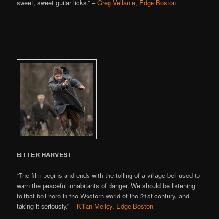
sweet, sweet guitar licks.” –
Greg Vellante, Edge Boston
BITTER HARVEST
“The film begins and ends with the tolling of a village bell used to
warn the peaceful inhabitants of danger. We should be listening
to that bell here in the Western world of the 21st century, and
taking it seriously.” –
Kilian Melloy, Edge Boston