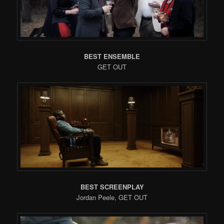
BEST ENSEMBLE
GET OUT
BEST SCREENPLAY
Jordan Peele, GET OUT