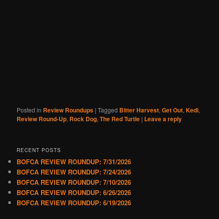
Posted in
Review Roundups
|
Tagged
Bitter Harvest
,
Get Out
,
Kedi
,
Review Round-Up
,
Rock Dog
,
The Red Turtle
|
Leave a reply
RECENT POSTS
BOFCA REVIEW ROUNDUP: 7/31/2026
BOFCA REVIEW ROUNDUP: 7/24/2026
BOFCA REVIEW ROUNDUP: 7/10/2026
BOFCA REVIEW ROUNDUP: 6/26/2026
BOFCA REVIEW ROUNDUP: 6/19/2026