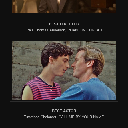
BEST DIRECTOR
Paul Thomas Anderson, PHANTOM THREAD
BEST ACTOR
Timothée Chalamet, CALL ME BY YOUR NAME