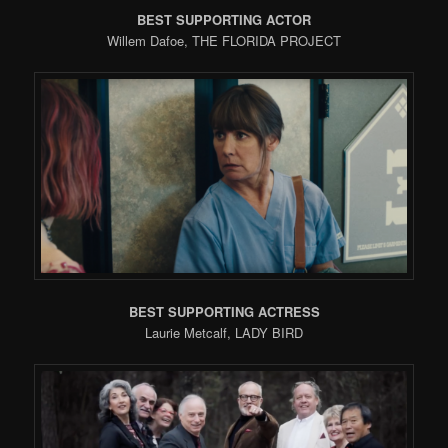
BEST SUPPORTING ACTOR
Willem Dafoe, THE FLORIDA PROJECT
BEST SUPPORTING ACTRESS
Laurie Metcalf, LADY BIRD