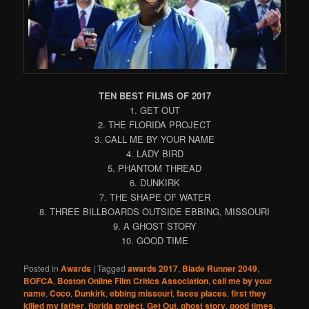
TEN BEST FILMS OF 2017
1. GET OUT
2. THE FLORIDA PROJECT
3. CALL ME BY YOUR NAME
4. LADY BIRD
5. PHANTOM THREAD
6. DUNKIRK
7. THE SHAPE OF WATER
8. THREE BILLBOARDS OUTSIDE EBBING, MISSOURI
9. A GHOST STORY
10. GOOD TIME
Posted in
Awards
|
Tagged
awards 2017
,
Blade Runner 2049
,
BOFCA
,
Boston Online Film Critics Association
,
call me by your
name
,
Coco
,
Dunkirk
,
ebbing missouri
,
faces places
,
first they
killed my father
,
florida project
,
Get Out
,
ghost story
,
good times
,