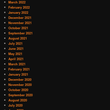
March 2022
February 2022
January 2022
December 2021
November 2021
October 2021
September 2021
August 2021
July 2021
June 2021
May 2021
April 2021
March 2021
February 2021
January 2021
December 2020
November 2020
October 2020
September 2020
August 2020
July 2020