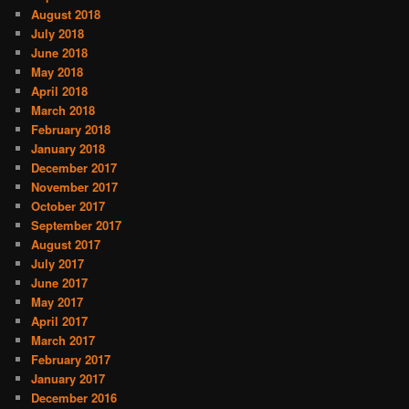
August 2018
July 2018
June 2018
May 2018
April 2018
March 2018
February 2018
January 2018
December 2017
November 2017
October 2017
September 2017
August 2017
July 2017
June 2017
May 2017
April 2017
March 2017
February 2017
January 2017
December 2016