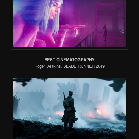
BEST CINEMATOGRAPHY
Roger Deakins, BLADE RUNNER 2049