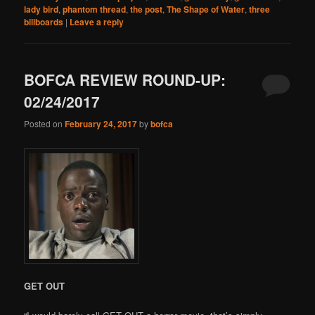
lady bird
,
phantom thread
,
the post
,
The Shape of Water
,
three
billboards
|
Leave a reply
BOFCA REVIEW ROUND-UP:
02/24/2017
Posted on
February 24, 2017
by
bofca
GET OUT