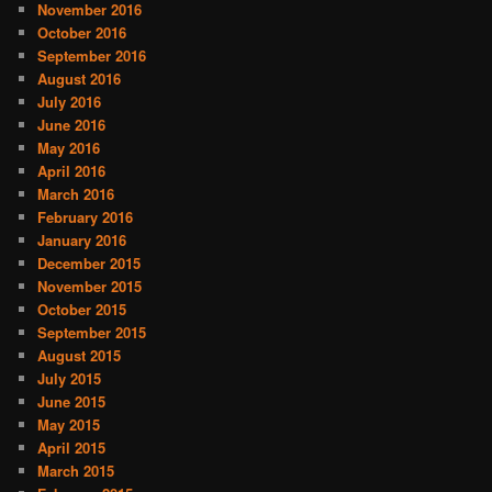
November 2016
October 2016
September 2016
August 2016
July 2016
June 2016
May 2016
April 2016
March 2016
February 2016
January 2016
December 2015
November 2015
October 2015
September 2015
August 2015
July 2015
June 2015
May 2015
April 2015
March 2015