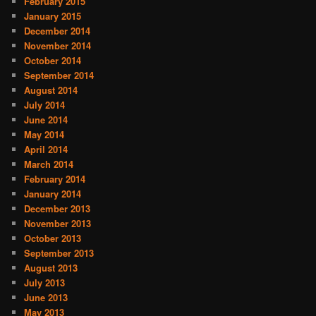
February 2015
January 2015
December 2014
November 2014
October 2014
September 2014
August 2014
July 2014
June 2014
May 2014
April 2014
March 2014
February 2014
January 2014
December 2013
November 2013
October 2013
September 2013
August 2013
July 2013
June 2013
May 2013