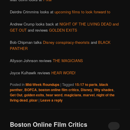
Deirdre Crimmins looks at
upcoming films to look forward to
Andrew Crump looks back at
NIGHT OF THE LIVING DEAD and
GET OUT
and reviews
GOLDEN EXITS
Bob Chipman talks
Disney conspiracy-theorists
and
BLACK
PANTHER
Allyson Johnson reviews
THE MAGICIANS
Joyce Kulhawik reviews
HEAR WORD!
Posted in
Mid-Week Roundups
|
Tagged
15:17 to paris
,
black
panther
,
BOFCA
,
boston online film critics
,
Disney
,
fifty shades
,
Get Out
,
golden exits
,
hear word
,
magicians
,
marvel
,
night of the
living dead
,
pixar
|
Leave a reply
Boston Online Film Critics