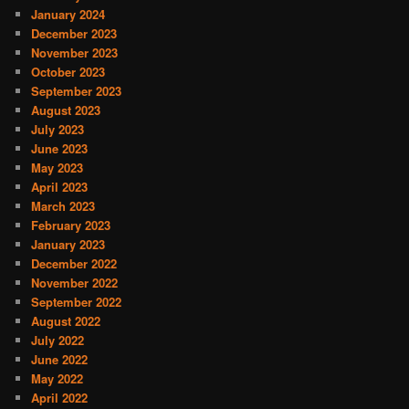
January 2024
December 2023
November 2023
October 2023
September 2023
August 2023
July 2023
June 2023
May 2023
April 2023
March 2023
February 2023
January 2023
December 2022
November 2022
September 2022
August 2022
July 2022
June 2022
May 2022
April 2022