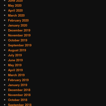
June 2020
May 2020
April 2020
March 2020
February 2020
January 2020
December 2019
November 2019
October 2019
September 2019
August 2019
July 2019
June 2019
May 2019
April 2019
March 2019
February 2019
January 2019
December 2018
November 2018
October 2018
September 2018