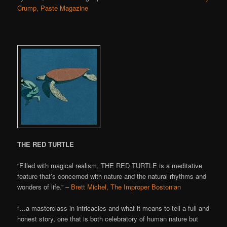
Crump, Paste Magazine
THE RED TURTLE
“Filled with magical realism, THE RED TURTLE is a meditative
feature that’s concerned with nature and the natural rhythms and
wonders of life.” –
Brett Michel, The Improper Bostonian
“…a masterclass in intricacies and what it means to tell a full and
honest story, one that is both celebratory of human nature but