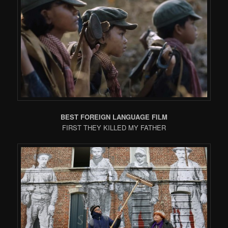
BEST FOREIGN LANGUAGE FILM
FIRST THEY KILLED MY FATHER