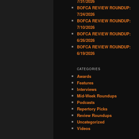
7/31/2026
BOFCA REVIEW ROUNDUP:
7/24/2026
BOFCA REVIEW ROUNDUP:
7/10/2026
BOFCA REVIEW ROUNDUP:
6/26/2026
BOFCA REVIEW ROUNDUP:
6/19/2026
CATEGORIES
Awards
Features
Interviews
Mid-Week Roundups
Podcasts
Repertory Picks
Review Roundups
Uncategorized
Videos