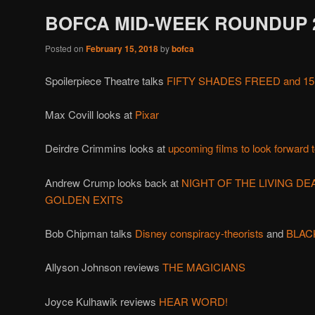
BOFCA MID-WEEK ROUNDUP 2
Posted on
February 15, 2018
by
bofca
Spoilerpiece Theatre talks
FIFTY SHADES FREED and 15
Max Covill looks at
Pixar
Deirdre Crimmins looks at
upcoming films to look forward 
Andrew Crump looks back at
NIGHT OF THE LIVING DE
GOLDEN EXITS
Bob Chipman talks
Disney conspiracy-theorists
and
BLAC
Allyson Johnson reviews
THE MAGICIANS
Joyce Kulhawik reviews
HEAR WORD!