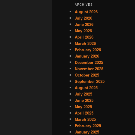
ARCHIVES
August 2026
July 2026
June 2026
May 2026
April 2026
March 2026
February 2026
January 2026
December 2025
November 2025
October 2025
September 2025
August 2025
July 2025
June 2025
May 2025
April 2025
March 2025
February 2025
January 2025