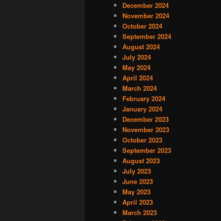
December 2024
November 2024
October 2024
September 2024
August 2024
July 2024
May 2024
April 2024
March 2024
February 2024
January 2024
December 2023
November 2023
October 2023
September 2023
August 2023
July 2023
June 2023
May 2023
April 2023
March 2023