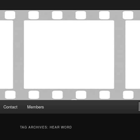
Association was established in May of 2012 to foster a community of
 Film Critics Association
Contact
Members
TAG ARCHIVES:
HEAR WORD