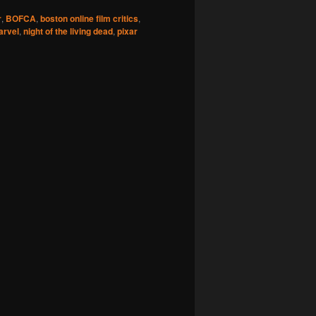
r
,
BOFCA
,
boston online film critics
,
arvel
,
night of the living dead
,
pixar