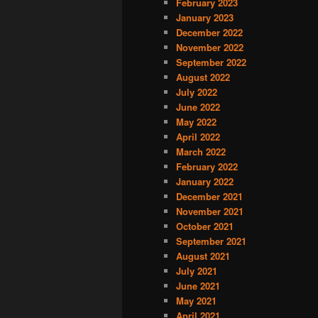
February 2023
January 2023
December 2022
November 2022
September 2022
August 2022
July 2022
June 2022
May 2022
April 2022
March 2022
February 2022
January 2022
December 2021
November 2021
October 2021
September 2021
August 2021
July 2021
June 2021
May 2021
April 2021