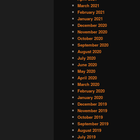
March 2021
February 2021
January 2021
December 2020
November 2020
October 2020
September 2020
August 2020
July 2020
June 2020
May 2020
April 2020
March 2020
February 2020
January 2020
December 2019
November 2019
October 2019
September 2019
August 2019
July 2019