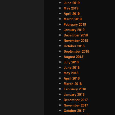
June 2019
May 2019
April 2019
March 2019
February 2019
January 2019
December 2018
November 2018
October 2018
September 2018
August 2018
July 2018
June 2018
May 2018
April 2018
March 2018
February 2018
January 2018
December 2017
November 2017
October 2017