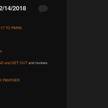
/14/2018
:17 TO PARIS
to
AD and GET OUT
and reviews
K PANTHER