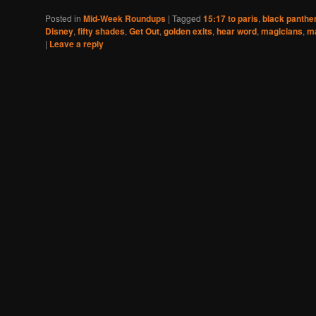
Posted in
Mid-Week Roundups
|
Tagged
15:17 to paris
,
black panthe
Disney
,
fifty shades
,
Get Out
,
golden exits
,
hear word
,
magicians
,
m
|
Leave a reply