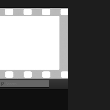
Search