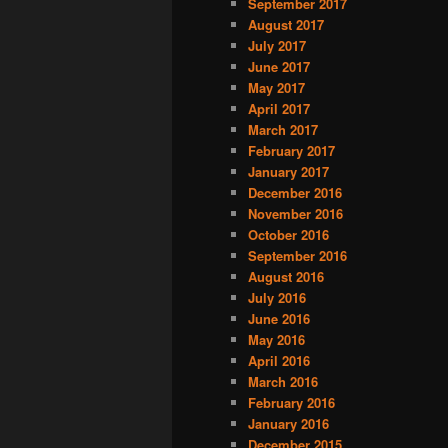
September 2017
August 2017
July 2017
June 2017
May 2017
April 2017
March 2017
February 2017
January 2017
December 2016
November 2016
October 2016
September 2016
August 2016
July 2016
June 2016
May 2016
April 2016
March 2016
February 2016
January 2016
December 2015