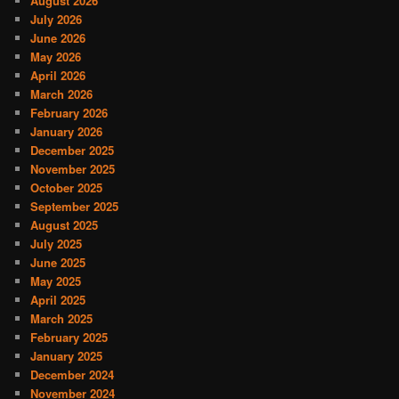
August 2026
July 2026
June 2026
May 2026
April 2026
March 2026
February 2026
January 2026
December 2025
November 2025
October 2025
September 2025
August 2025
July 2025
June 2025
May 2025
April 2025
March 2025
February 2025
January 2025
December 2024
November 2024