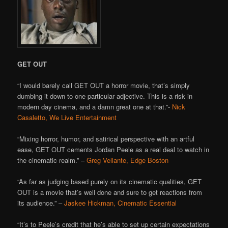
GET OUT
“I would barely call GET OUT
a horror movie, that’s simply
dumbing it down to one particular adjective. This is a risk in
modern day cinema, and a damn great one at that.”-
Nick
Casaletto, We Live Entertainment
“Mixing horror, humor, and satirical perspective with an artful
ease, GET OUT cements Jordan Peele as a real deal to watch in
the cinematic realm.” –
Greg Vellante, Edge Boston
“As far as judging based purely on its cinematic qualities, GET
OUT is a movie that’s well done and sure to get reactions from
its audience.” –
Jaskee Hickman, Cinematic Essential
“It’s to Peele’s credit that he’s able to set up certain expectations