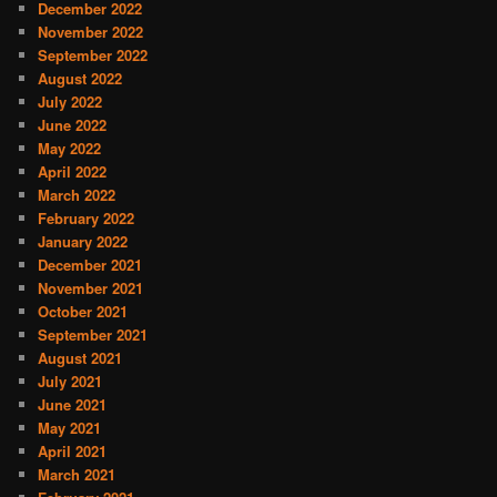
December 2022
November 2022
September 2022
August 2022
July 2022
June 2022
May 2022
April 2022
March 2022
February 2022
January 2022
December 2021
November 2021
October 2021
September 2021
August 2021
July 2021
June 2021
May 2021
April 2021
March 2021