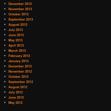
December 2013
November 2013
October 2013
September 2013
August 2013
July 2013
June 2013
May 2013
April 2013
March 2013
February 2013
January 2013
December 2012
November 2012
October 2012
September 2012
August 2012
July 2012
June 2012
May 2012