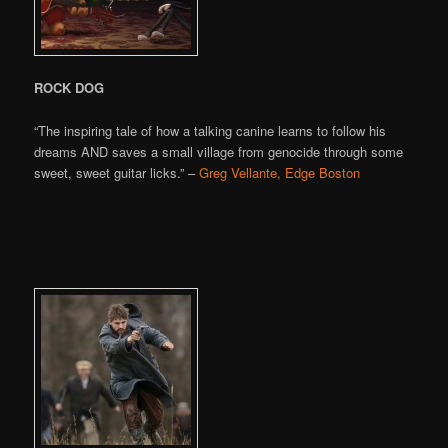
ROCK DOG
“The inspiring tale of how a talking canine learns to follow his
dreams AND saves a small village from genocide through some
sweet, sweet guitar licks.” –
Greg Vellante, Edge Boston