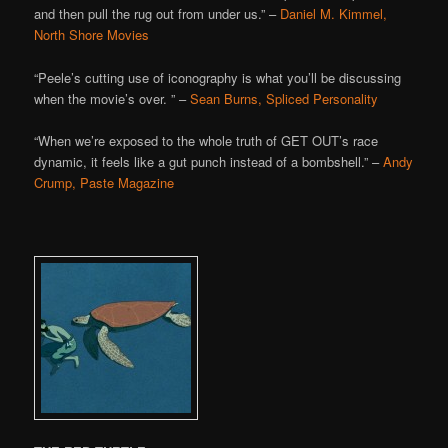
and then pull the rug out from under us.” –
Daniel M. Kimmel,
North Shore Movies
“Peele’s cutting use of iconography is what you’ll be discussing
when the movie’s over. ” –
Sean Burns, Spliced Personality
“When we’re exposed to the whole truth of GET OUT’s race
dynamic, it feels like a gut punch instead of a bombshell.” –
Andy
Crump, Paste Magazine