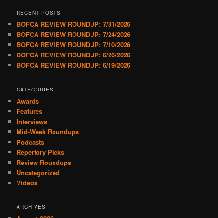
RECENT POSTS
BOFCA REVIEW ROUNDUP: 7/31/2026
BOFCA REVIEW ROUNDUP: 7/24/2026
BOFCA REVIEW ROUNDUP: 7/10/2026
BOFCA REVIEW ROUNDUP: 6/26/2026
BOFCA REVIEW ROUNDUP: 6/19/2026
CATEGORIES
Awards
Features
Interviews
Mid-Week Roundups
Podcasts
Repertory Picks
Review Roundups
Uncategorized
Videos
ARCHIVES