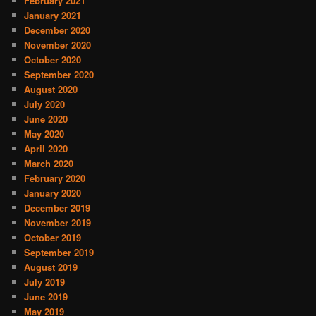
February 2021
January 2021
December 2020
November 2020
October 2020
September 2020
August 2020
July 2020
June 2020
May 2020
April 2020
March 2020
February 2020
January 2020
December 2019
November 2019
October 2019
September 2019
August 2019
July 2019
June 2019
May 2019