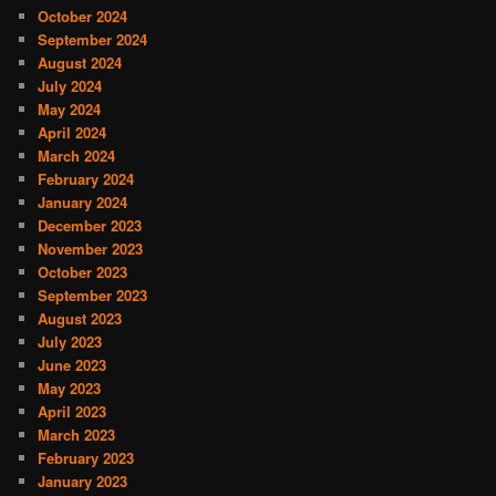
October 2024
September 2024
August 2024
July 2024
May 2024
April 2024
March 2024
February 2024
January 2024
December 2023
November 2023
October 2023
September 2023
August 2023
July 2023
June 2023
May 2023
April 2023
March 2023
February 2023
January 2023