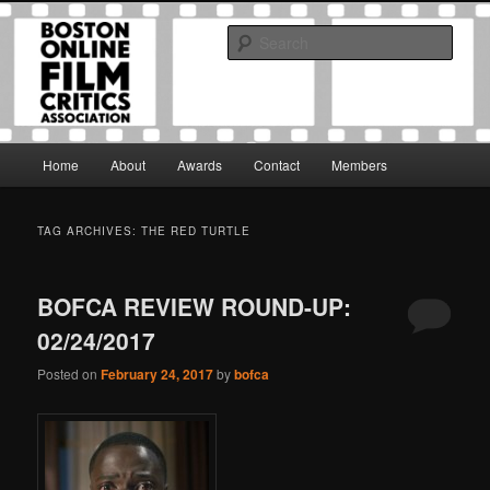
Skip
Skip
The Boston Online Film Critics Association was established in May of 2012
to
to
to foster a community of web-based film critics.
Sear
primary
secondary
content
content
Boston Online Film Critics
Association
Main
Home
About
Awards
Contact
Members
menu
TAG ARCHIVES:
THE RED TURTLE
BOFCA REVIEW ROUND-UP:
02/24/2017
Posted on
February 24, 2017
by
bofca