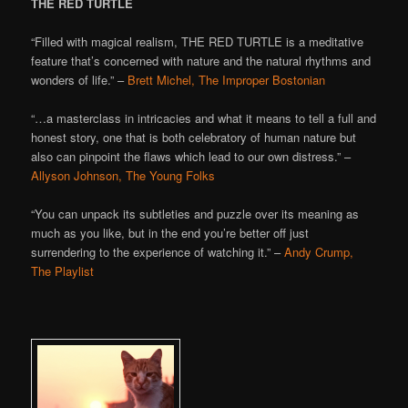
THE RED TURTLE
“Filled with magical realism, THE RED TURTLE is a meditative
feature that’s concerned with nature and the natural rhythms and
wonders of life.” –
Brett Michel, The Improper Bostonian
“…a masterclass in intricacies and what it means to tell a full and
honest story, one that is both celebratory of human nature but
also can pinpoint the flaws which lead to our own distress.” –
Allyson Johnson, The Young Folks
“You can unpack its subtleties and puzzle over its meaning as
much as you like, but in the end you’re better off just
surrendering to the experience of watching it.” –
Andy Crump,
The Playlist