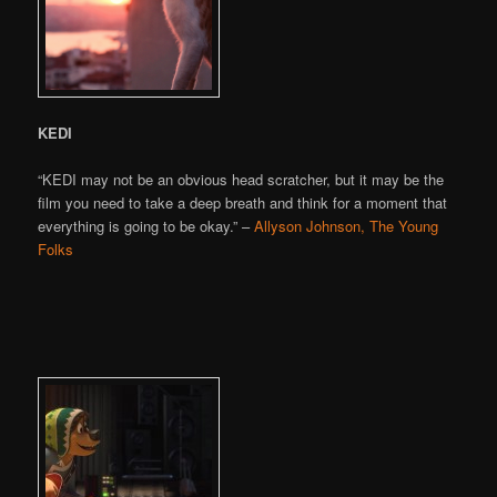
KEDI
“KEDI may not be an obvious head scratcher, but it may be the
film you need to take a deep breath and think for a moment that
everything is going to be okay.” –
Allyson Johnson, The Young
Folks