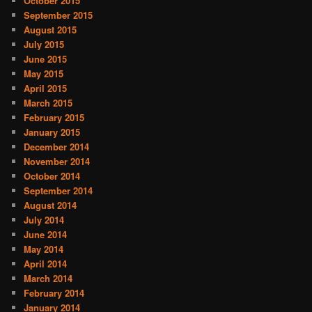
October 2015
September 2015
August 2015
July 2015
June 2015
May 2015
April 2015
March 2015
February 2015
January 2015
December 2014
November 2014
October 2014
September 2014
August 2014
July 2014
June 2014
May 2014
April 2014
March 2014
February 2014
January 2014