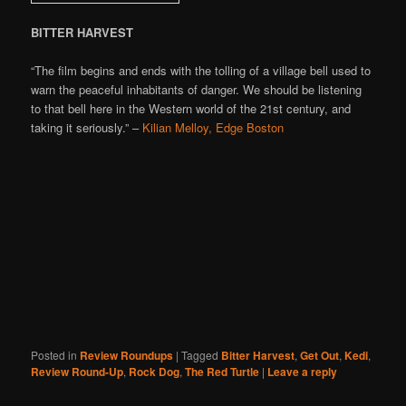
BITTER HARVEST
“The film begins and ends with the tolling of a village bell used to
warn the peaceful inhabitants of danger. We should be listening
to that bell here in the Western world of the 21st century, and
taking it seriously.” –
Kilian Melloy, Edge Boston
Posted in
Review Roundups
|
Tagged
Bitter Harvest
,
Get Out
,
Kedi
,
Review Round-Up
,
Rock Dog
,
The Red Turtle
|
Leave a reply