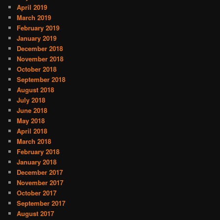
April 2019
March 2019
February 2019
January 2019
December 2018
November 2018
October 2018
September 2018
August 2018
July 2018
June 2018
May 2018
April 2018
March 2018
February 2018
January 2018
December 2017
November 2017
October 2017
September 2017
August 2017