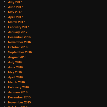
July 2017
June 2017
May 2017
April 2017
March 2017
February 2017
January 2017
December 2016
November 2016
October 2016
September 2016
August 2016
July 2016
June 2016
May 2016
April 2016
March 2016
February 2016
January 2016
December 2015
November 2015