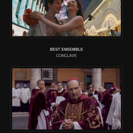
BEST ENSEMBLE
CONCLAVE