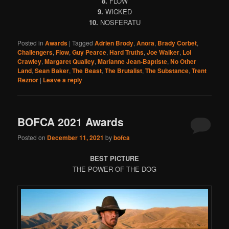
8.
FLOW
9.
WICKED
10.
NOSFERATU
Posted in
Awards
|
Tagged
Adrien Brody
,
Anora
,
Brady Corbet
,
Challengers
,
Flow
,
Guy Pearce
,
Hard Truths
,
Joe Walker
,
Lol
Crawley
,
Margaret Qualley
,
Marianne Jean-Baptiste
,
No Other
Land
,
Sean Baker
,
The Beast
,
The Brutalist
,
The Substance
,
Trent
Reznor
|
Leave a reply
BOFCA 2021 Awards
Posted on
December 11, 2021
by
bofca
BEST PICTURE
THE POWER OF THE DOG