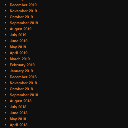
December 2019
November 2019
October 2019
September 2019
August 2019
July 2019
June 2019
May 2019
April 2019
March 2019
February 2019
January 2019
December 2018
November 2018
October 2018
September 2018
August 2018
July 2018
June 2018
May 2018
April 2018