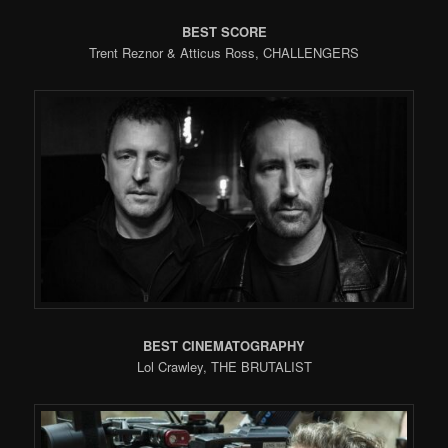
BEST SCORE
Trent Reznor & Atticus Ross, CHALLENGERS
BEST CINEMATOGRAPHY
Lol Crawley, THE BRUTALIST