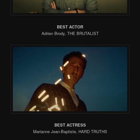
BEST ACTOR
Adrien Brody, THE BRUTALIST
BEST ACTRESS
Marianne Jean-Baptiste, HARD TRUTHS