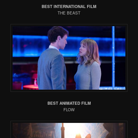
BEST INTERNATIONAL FILM
THE BEAST
BEST ANIMATED FILM
FLOW