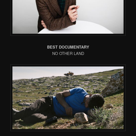
BEST DOCUMENTARY
NO OTHER LAND