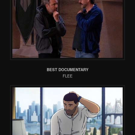
BEST DOCUMENTARY
FLEE