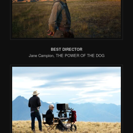
BEST DIRECTOR
Jane Campion, THE POWER OF THE DOG