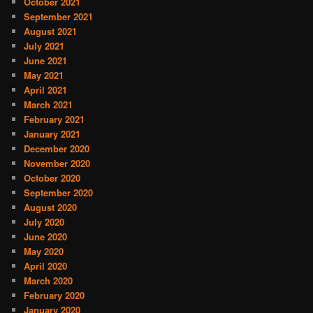
October 2021
September 2021
August 2021
July 2021
June 2021
May 2021
April 2021
March 2021
February 2021
January 2021
December 2020
November 2020
October 2020
September 2020
August 2020
July 2020
June 2020
May 2020
April 2020
March 2020
February 2020
January 2020