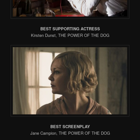
BEST SUPPORTING ACTRESS
Kirsten Dunst, THE POWER OF THE DOG
BEST SCREENPLAY
Jane Campion, THE POWER OF THE DOG