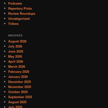
Podcasts
Repertory Picks
Review Roundups
Uncategorized
Videos
ARCHIVES
August 2026
July 2026
June 2026
May 2026
April 2026
March 2026
February 2026
January 2026
December 2025
November 2025
October 2025
September 2025
August 2025
July 2025