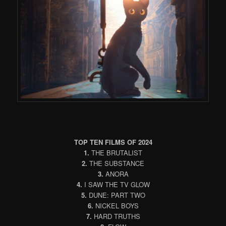
TOP TEN FILMS OF 2024
1.
THE BRUTALIST
2.
THE SUBSTANCE
3.
ANORA
4.
I SAW THE TV GLOW
5.
DUNE: PART TWO
6.
NICKEL BOYS
7.
HARD TRUTHS