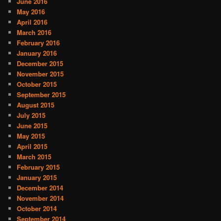
June 2016
May 2016
April 2016
March 2016
February 2016
January 2016
December 2015
November 2015
October 2015
September 2015
August 2015
July 2015
June 2015
May 2015
April 2015
March 2015
February 2015
January 2015
December 2014
November 2014
October 2014
September 2014