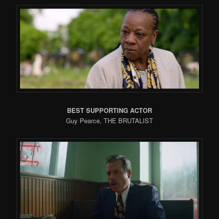
BEST SUPPORTING ACTOR
Guy Pearce, THE BRUTALIST