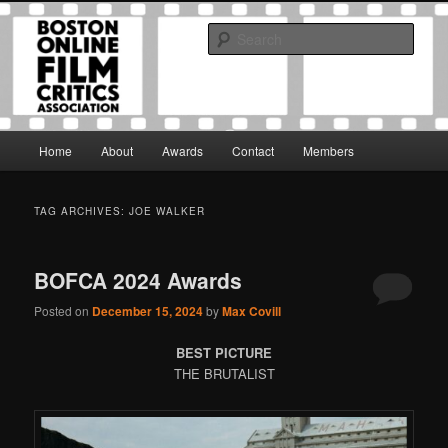
Skip
Skip
The Boston Online Film Critics Association was established in May of 2012
to
to
to foster a community of web-based film critics.
Sear
primary
secondary
content
content
Boston Online Film Critics
Association
Main
Home
About
Awards
Contact
Members
menu
TAG ARCHIVES:
JOE WALKER
BOFCA 2024 Awards
Posted on
December 15, 2024
by
Max Covill
BEST PICTURE
THE BRUTALIST