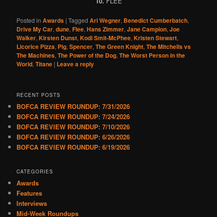
10.
FLEE
Posted in
Awards
|
Tagged
Ari Wegner
,
Benedict Cumberbatch
,
Drive My Car
,
dune
,
Flee
,
Hans Zimmer
,
Jane Campion
,
Joe
Walker
,
Kirsten Dunst
,
Kodi Smit-McPhee
,
Kristen Stewart
,
Licorice Pizza
,
Pig
,
Spencer
,
The Green Knight
,
The Mitchells vs
The Machines
,
The Power of the Dog
,
The Worst Person in the
World
,
Titane
|
Leave a reply
RECENT POSTS
BOFCA REVIEW ROUNDUP: 7/31/2026
BOFCA REVIEW ROUNDUP: 7/24/2026
BOFCA REVIEW ROUNDUP: 7/10/2026
BOFCA REVIEW ROUNDUP: 6/26/2026
BOFCA REVIEW ROUNDUP: 6/19/2026
CATEGORIES
Awards
Features
Interviews
Mid-Week Roundups