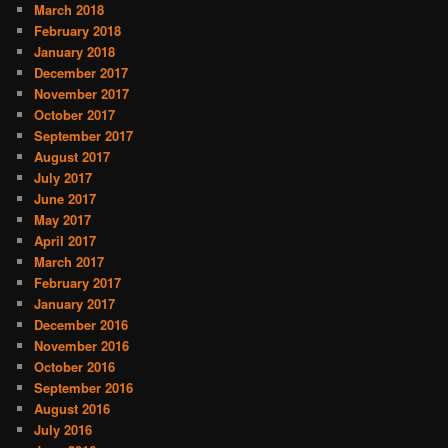
March 2018
February 2018
January 2018
December 2017
November 2017
October 2017
September 2017
August 2017
July 2017
June 2017
May 2017
April 2017
March 2017
February 2017
January 2017
December 2016
November 2016
October 2016
September 2016
August 2016
July 2016