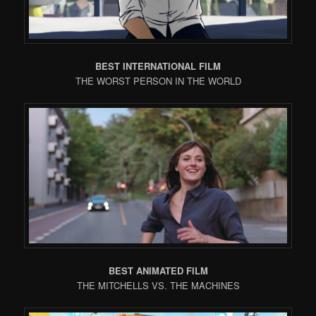
BEST INTERNATIONAL FILM
THE WORST PERSON IN THE WORLD
BEST ANIMATED FILM
THE MITCHELLS VS. THE MACHINES