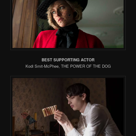
BEST SUPPORTING ACTOR
Kodi Smit-McPhee, THE POWER OF THE DOG