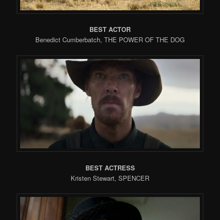
BEST ACTOR
Benedict Cumberbatch, THE POWER OF THE DOG
BEST ACTRESS
Kristen Stewart, SPENCER