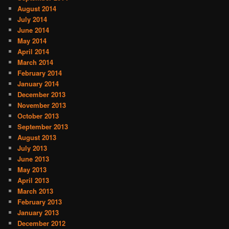
August 2014
July 2014
June 2014
May 2014
April 2014
March 2014
February 2014
January 2014
December 2013
November 2013
October 2013
September 2013
August 2013
July 2013
June 2013
May 2013
April 2013
March 2013
February 2013
January 2013
December 2012