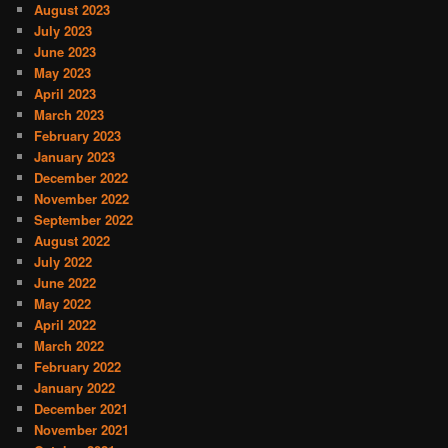
August 2023
July 2023
June 2023
May 2023
April 2023
March 2023
February 2023
January 2023
December 2022
November 2022
September 2022
August 2022
July 2022
June 2022
May 2022
April 2022
March 2022
February 2022
January 2022
December 2021
November 2021