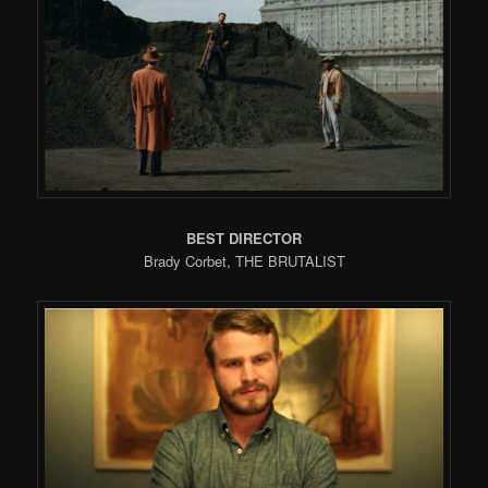
BEST DIRECTOR
Brady Corbet, THE BRUTALIST