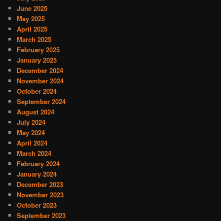
June 2025
May 2025
April 2025
March 2025
February 2025
January 2025
December 2024
November 2024
October 2024
September 2024
August 2024
July 2024
May 2024
April 2024
March 2024
February 2024
January 2024
December 2023
November 2023
October 2023
September 2023