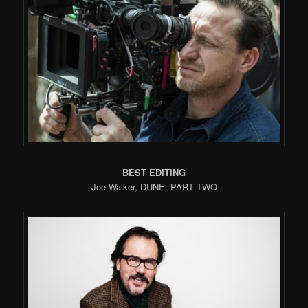
BEST EDITING
Joe Walker, DUNE: PART TWO