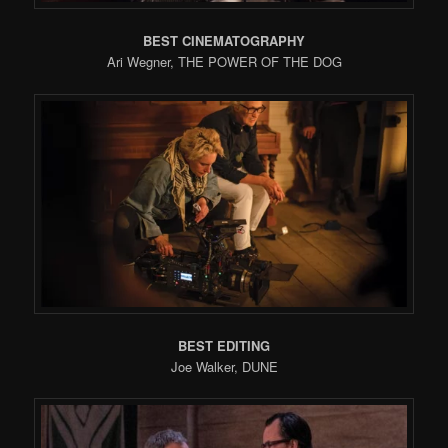
BEST CINEMATOGRAPHY
Ari Wegner, THE POWER OF THE DOG
BEST EDITING
Joe Walker, DUNE