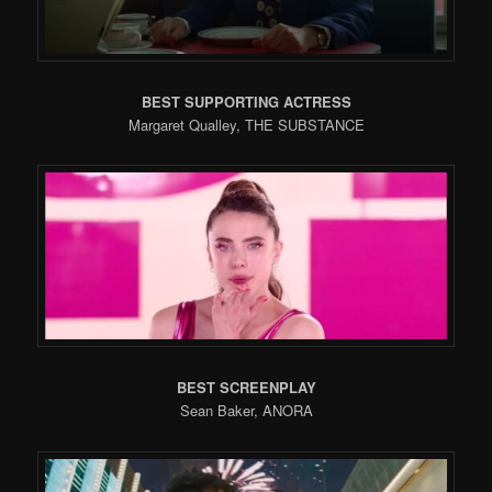
BEST SUPPORTING ACTRESS
Margaret Qualley, THE SUBSTANCE
BEST SCREENPLAY
Sean Baker, ANORA