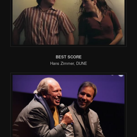
BEST SCORE
Hans Zimmer, DUNE