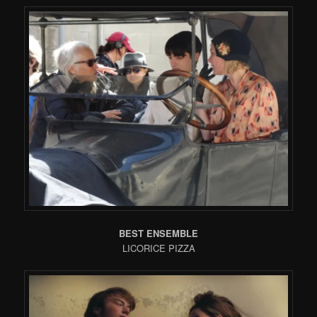
BEST ENSEMBLE
LICORICE PIZZA