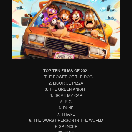
TOP TEN FILMS OF 2021
1.
THE POWER OF THE DOG
2.
LICORICE PIZZA
3.
THE GREEN KNIGHT
4.
DRIVE MY CAR
5.
PIG
6.
DUNE
7.
TITANE
8.
THE WORST PERSON IN THE WORLD
9.
SPENCER