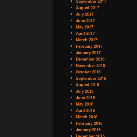
September 2017
August 2017
July 2017
June 2017
May 2017
April 2017
March 2017
February 2017
January 2017
December 2016
November 2016
October 2016
September 2016
August 2016
July 2016
June 2016
May 2016
April 2016
March 2016
February 2016
January 2016
December 2015