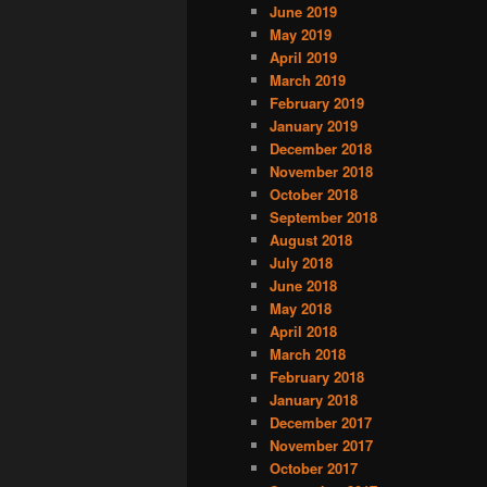
June 2019
May 2019
April 2019
March 2019
February 2019
January 2019
December 2018
November 2018
October 2018
September 2018
August 2018
July 2018
June 2018
May 2018
April 2018
March 2018
February 2018
January 2018
December 2017
November 2017
October 2017