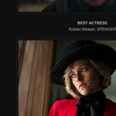
BEST ACTRESS
Kristen Stewart, SPENCER