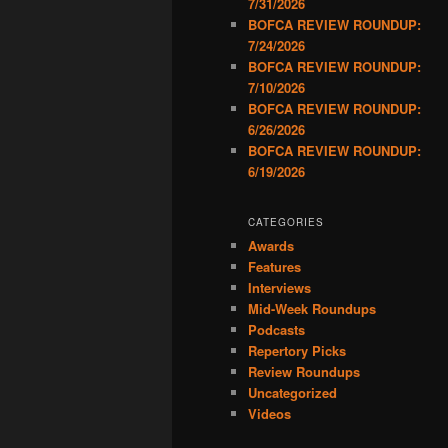
7/31/2026
BOFCA REVIEW ROUNDUP:
7/24/2026
BOFCA REVIEW ROUNDUP:
7/10/2026
BOFCA REVIEW ROUNDUP:
6/26/2026
BOFCA REVIEW ROUNDUP:
6/19/2026
CATEGORIES
Awards
Features
Interviews
Mid-Week Roundups
Podcasts
Repertory Picks
Review Roundups
Uncategorized
Videos