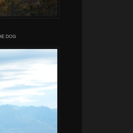
THE DOG