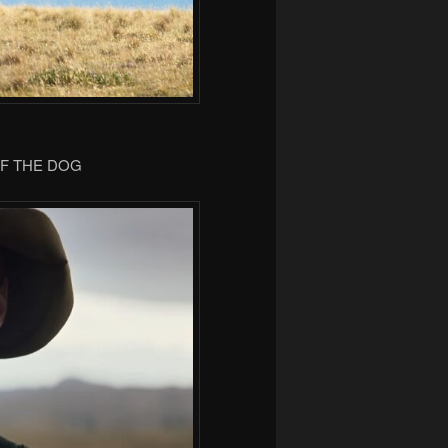
OF THE DOG