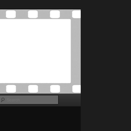
Search