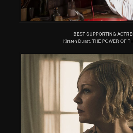
BEST SUPPORTING ACTRE
Kirsten Dunst, THE POWER OF 