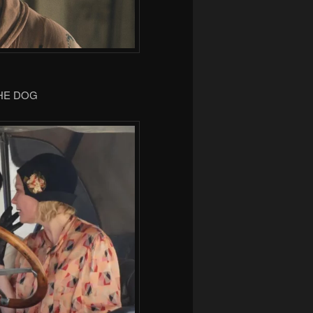
THE DOG