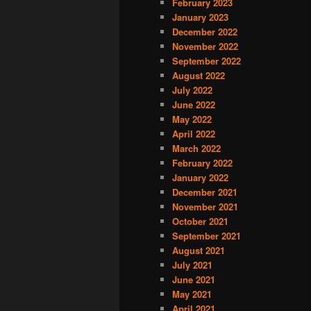
February 2023
January 2023
December 2022
November 2022
September 2022
August 2022
July 2022
June 2022
May 2022
April 2022
March 2022
February 2022
January 2022
December 2021
November 2021
October 2021
September 2021
August 2021
July 2021
June 2021
May 2021
April 2021