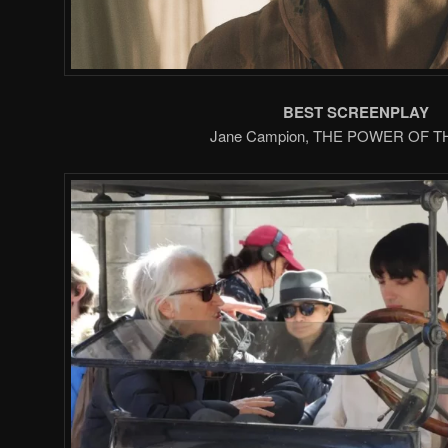
BEST SCREENPLAY
Jane Campion, THE POWER OF 