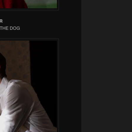
R
F THE DOG