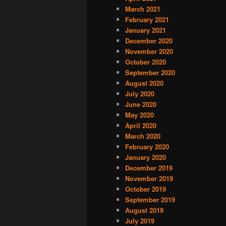
March 2021
February 2021
January 2021
December 2020
November 2020
October 2020
September 2020
August 2020
July 2020
June 2020
May 2020
April 2020
March 2020
February 2020
January 2020
December 2019
November 2019
October 2019
September 2019
August 2019
July 2019