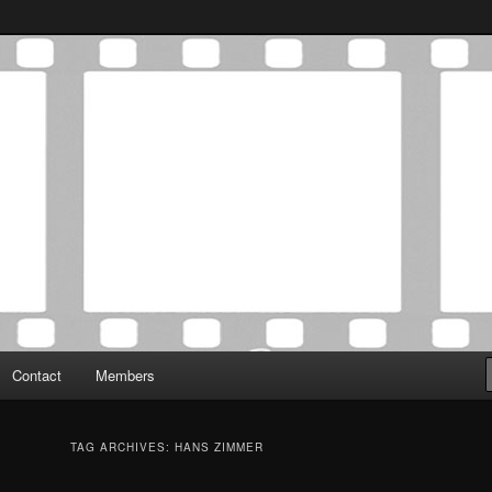
Association was established in May of 2012 to foster a community of
 Film Critics Association
Contact
Members
TAG ARCHIVES:
HANS ZIMMER