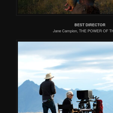
BEST DIRECTOR
Jane Campion, THE POWER OF 