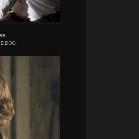
SS
THE DOG