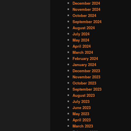
December 2024
November 2024
October 2024
September 2024
August 2024
July 2024
May 2024
April 2024
March 2024
February 2024
January 2024
December 2023
November 2023
October 2023
September 2023
August 2023
July 2023
June 2023
May 2023
April 2023
March 2023