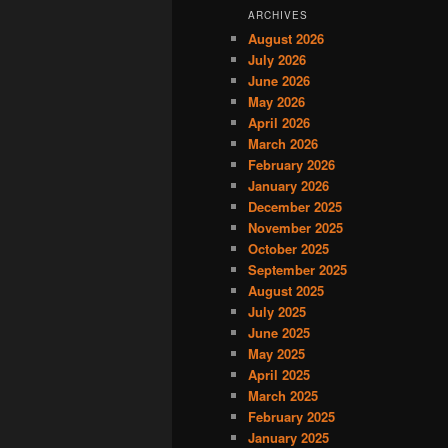
ARCHIVES
August 2026
July 2026
June 2026
May 2026
April 2026
March 2026
February 2026
January 2026
December 2025
November 2025
October 2025
September 2025
August 2025
July 2025
June 2025
May 2025
April 2025
March 2025
February 2025
January 2025