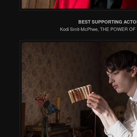
BEST SUPPORTING ACTO
Kodi Smit-McPhee, THE POWER O