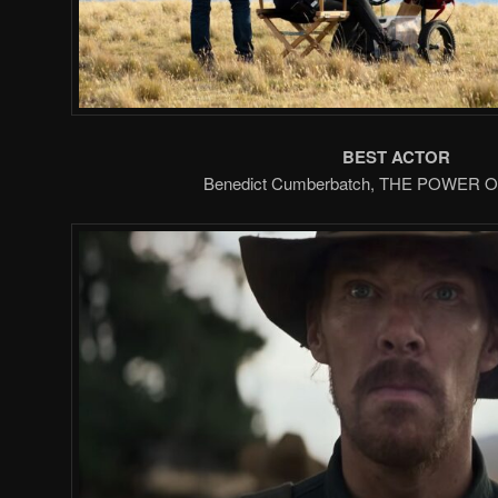
BEST ACTOR
Benedict Cumberbatch, THE POWER 