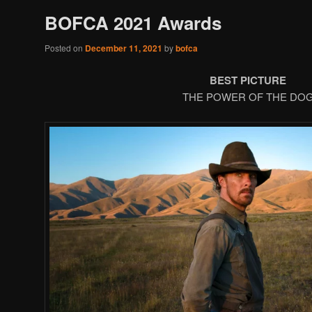
BOFCA 2021 Awards
Posted on
December 11, 2021
by
bofca
BEST PICTURE
THE POWER OF THE DO