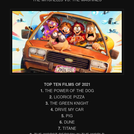
TOP TEN FILMS OF 2021
1.
THE POWER OF THE DOG
2.
LICORICE PIZZA
3.
THE GREEN KNIGHT
4.
DRIVE MY CAR
5.
PIG
6.
DUNE
7.
TITANE