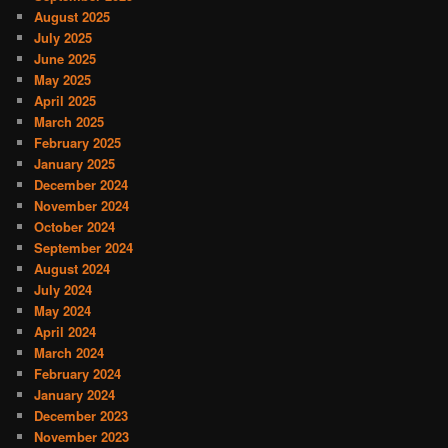
August 2025
July 2025
June 2025
May 2025
April 2025
March 2025
February 2025
January 2025
December 2024
November 2024
October 2024
September 2024
August 2024
July 2024
May 2024
April 2024
March 2024
February 2024
January 2024
December 2023
November 2023