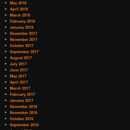
May 2018
April 2018
March 2018
February 2018
January 2018
December 2017
November 2017
October 2017
September 2017
August 2017
July 2017
June 2017
May 2017
April 2017
March 2017
February 2017
January 2017
December 2016
November 2016
October 2016
September 2016