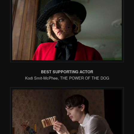
BEST SUPPORTING ACTOR
Kodi Smit-McPhee, THE POWER OF THE DOG