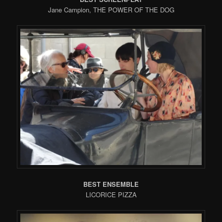
Jane Campion, THE POWER OF THE DOG
BEST ENSEMBLE
LICORICE PIZZA