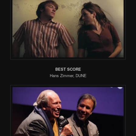
BEST SCORE
Hans Zimmer, DUNE