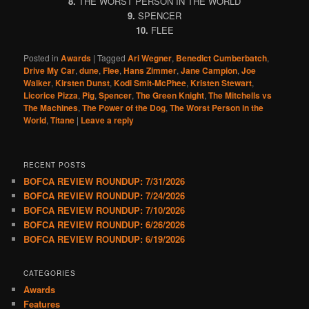
8.
THE WORST PERSON IN THE WORLD
9.
SPENCER
10.
FLEE
Posted in
Awards
|
Tagged
Ari Wegner
,
Benedict Cumberbatch
,
Drive My Car
,
dune
,
Flee
,
Hans Zimmer
,
Jane Campion
,
Joe
Walker
,
Kirsten Dunst
,
Kodi Smit-McPhee
,
Kristen Stewart
,
Licorice Pizza
,
Pig
,
Spencer
,
The Green Knight
,
The Mitchells vs
The Machines
,
The Power of the Dog
,
The Worst Person in the
World
,
Titane
|
Leave a reply
RECENT POSTS
BOFCA REVIEW ROUNDUP: 7/31/2026
BOFCA REVIEW ROUNDUP: 7/24/2026
BOFCA REVIEW ROUNDUP: 7/10/2026
BOFCA REVIEW ROUNDUP: 6/26/2026
BOFCA REVIEW ROUNDUP: 6/19/2026
CATEGORIES
Awards
Features