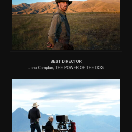
BEST DIRECTOR
Jane Campion, THE POWER OF THE DOG