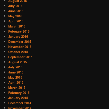
August 2016
July 2016
June 2016
May 2016
April 2016
March 2016
February 2016
January 2016
December 2015
November 2015
October 2015
September 2015
August 2015
July 2015
June 2015
May 2015
April 2015
March 2015
February 2015
January 2015
December 2014
November 2014