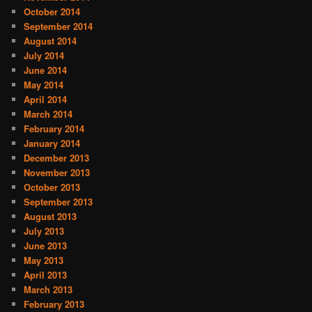
October 2014
September 2014
August 2014
July 2014
June 2014
May 2014
April 2014
March 2014
February 2014
January 2014
December 2013
November 2013
October 2013
September 2013
August 2013
July 2013
June 2013
May 2013
April 2013
March 2013
February 2013