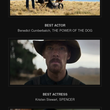
BEST ACTOR
Benedict Cumberbatch, THE POWER OF THE DOG
BEST ACTRESS
Kristen Stewart, SPENCER