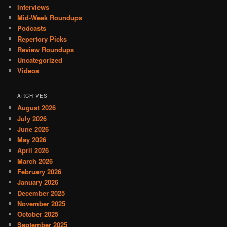
Interviews
Mid-Week Roundups
Podcasts
Repertory Picks
Review Roundups
Uncategorized
Videos
ARCHIVES
August 2026
July 2026
June 2026
May 2026
April 2026
March 2026
February 2026
January 2026
December 2025
November 2025
October 2025
September 2025