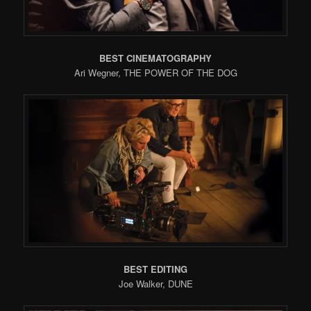
BEST CINEMATOGRAPHY
Ari Wegner, THE POWER OF THE DOG
BEST EDITING
Joe Walker, DUNE