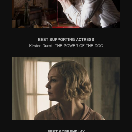
BEST SUPPORTING ACTRESS
Kirsten Dunst, THE POWER OF THE DOG
BEST SCREENPLAY