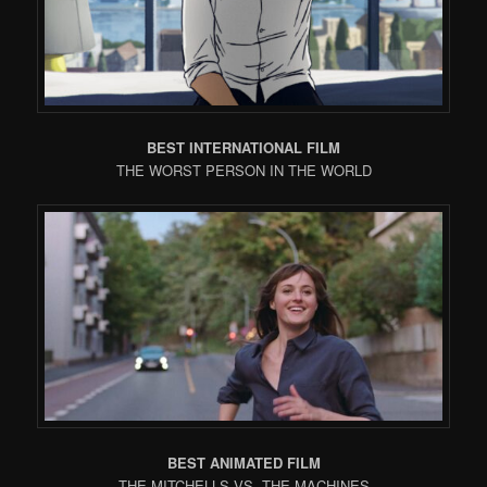
BEST INTERNATIONAL FILM
THE WORST PERSON IN THE WORLD
BEST ANIMATED FILM
THE MITCHELLS VS. THE MACHINES