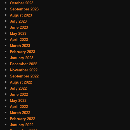
October 2023
September 2023
August 2023
July 2023
June 2023
May 2023
April 2023
March 2023
February 2023
January 2023
December 2022
November 2022
September 2022
August 2022
July 2022
June 2022
May 2022
April 2022
March 2022
February 2022
January 2022