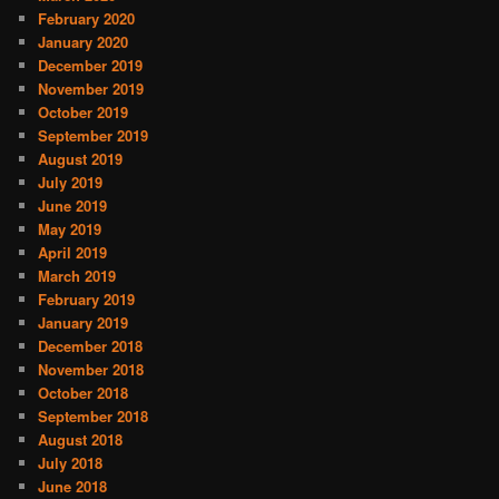
February 2020
January 2020
December 2019
November 2019
October 2019
September 2019
August 2019
July 2019
June 2019
May 2019
April 2019
March 2019
February 2019
January 2019
December 2018
November 2018
October 2018
September 2018
August 2018
July 2018
June 2018