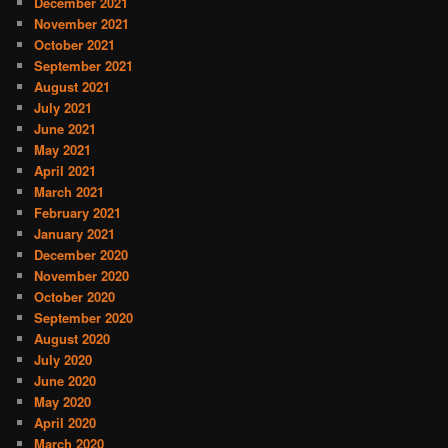
December 2021
November 2021
October 2021
September 2021
August 2021
July 2021
June 2021
May 2021
April 2021
March 2021
February 2021
January 2021
December 2020
November 2020
October 2020
September 2020
August 2020
July 2020
June 2020
May 2020
April 2020
March 2020