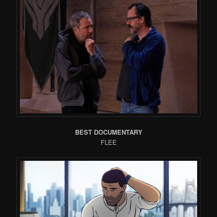
BEST DOCUMENTARY
FLEE