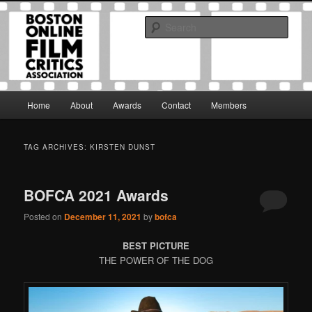
Skip
Skip
The Boston Online Film Critics Association was established in May of 2012
to
to
to foster a community of web-based film critics.
Sear
primary
secondary
content
content
Boston Online Film Critics
Association
Main
Home
About
Awards
Contact
Members
menu
TAG ARCHIVES:
KIRSTEN DUNST
BOFCA 2021 Awards
Posted on
December 11, 2021
by
bofca
BEST PICTURE
THE POWER OF THE DOG