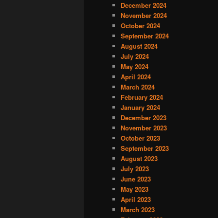
December 2024
November 2024
October 2024
September 2024
August 2024
July 2024
May 2024
April 2024
March 2024
February 2024
January 2024
December 2023
November 2023
October 2023
September 2023
August 2023
July 2023
June 2023
May 2023
April 2023
March 2023