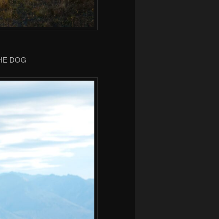
THE DOG