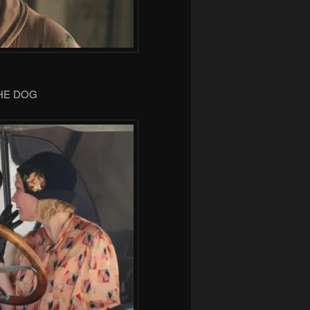
THE DOG