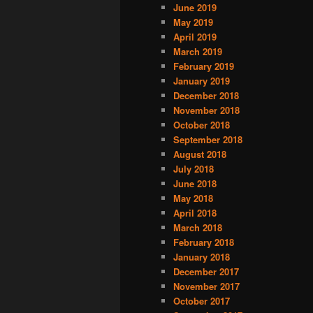
June 2019
May 2019
April 2019
March 2019
February 2019
January 2019
December 2018
November 2018
October 2018
September 2018
August 2018
July 2018
June 2018
May 2018
April 2018
March 2018
February 2018
January 2018
December 2017
November 2017
October 2017