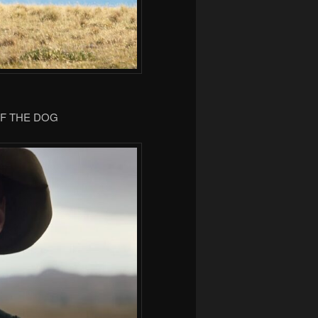
OF THE DOG