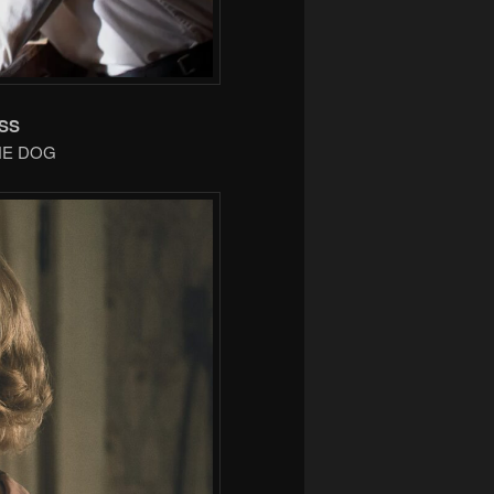
SS
THE DOG