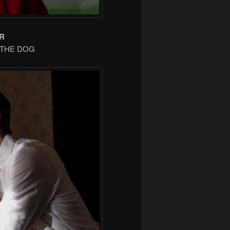
R
F THE DOG