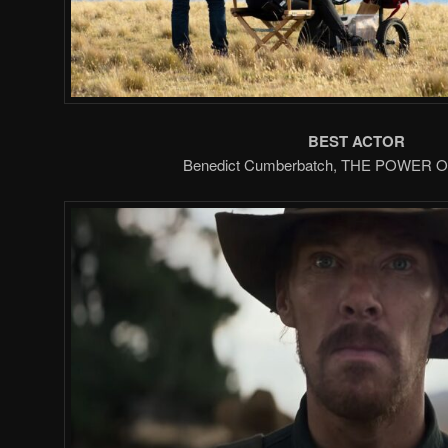
BEST ACTOR
Benedict Cumberbatch, THE POWER 