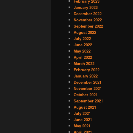
February 2023
January 2023
December 2022
November 2022
September 2022
August 2022
July 2022
June 2022
May 2022
April 2022
March 2022
February 2022
January 2022
December 2021
November 2021
October 2021
September 2021
August 2021
July 2021
June 2021
May 2021
April 2021