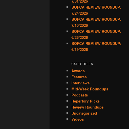
7/31/2026
BOFCA REVIEW ROUNDUP:
7/24/2026
BOFCA REVIEW ROUNDUP:
7/10/2026
BOFCA REVIEW ROUNDUP:
6/26/2026
BOFCA REVIEW ROUNDUP:
6/19/2026
CATEGORIES
Awards
Features
Interviews
Mid-Week Roundups
Podcasts
Repertory Picks
Review Roundups
Uncategorized
Videos