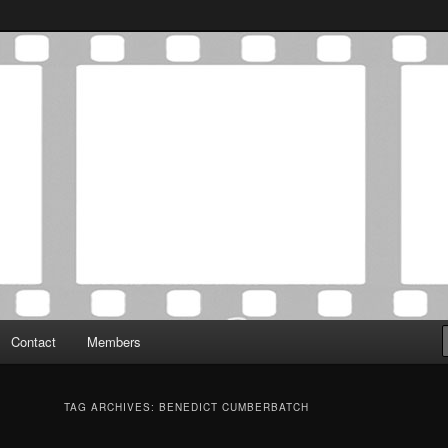
Association was established in May of 2012 to foster a community of
 Film Critics Association
Contact
Members
TAG ARCHIVES:
BENEDICT CUMBERBATCH