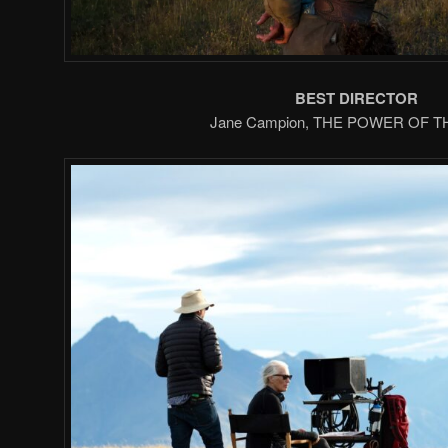
BEST DIRECTOR
Jane Campion, THE POWER OF 