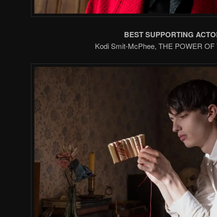
BEST SUPPORTING ACTO
Kodi Smit-McPhee, THE POWER O