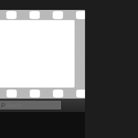
Search