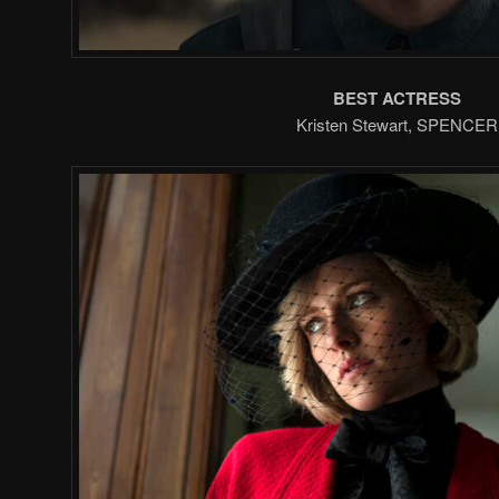
BEST ACTRESS
Kristen Stewart, SPENCER