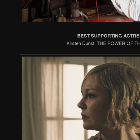
BEST SUPPORTING ACTRE
Kirsten Dunst, THE POWER OF 