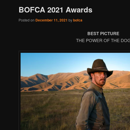
BOFCA 2021 Awards
Posted on
December 11, 2021
by
bofca
BEST PICTURE
THE POWER OF THE DO