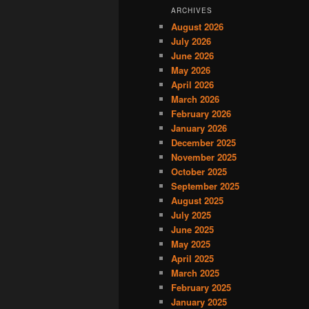
ARCHIVES
August 2026
July 2026
June 2026
May 2026
April 2026
March 2026
February 2026
January 2026
December 2025
November 2025
October 2025
September 2025
August 2025
July 2025
June 2025
May 2025
April 2025
March 2025
February 2025
January 2025