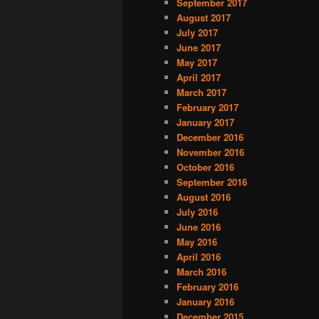
September 2017
August 2017
July 2017
June 2017
May 2017
April 2017
March 2017
February 2017
January 2017
December 2016
November 2016
October 2016
September 2016
August 2016
July 2016
June 2016
May 2016
April 2016
March 2016
February 2016
January 2016
December 2015