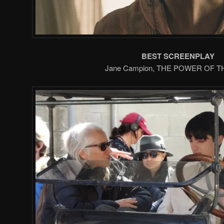
BEST SCREENPLAY
Jane Campion, THE POWER OF 