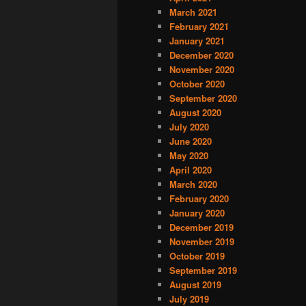
March 2021
February 2021
January 2021
December 2020
November 2020
October 2020
September 2020
August 2020
July 2020
June 2020
May 2020
April 2020
March 2020
February 2020
January 2020
December 2019
November 2019
October 2019
September 2019
August 2019
July 2019