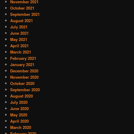
November 2021
October 2021
September 2021
August 2021
July 2021
June 2021
May 2021
April 2021
March 2021
February 2021
January 2021
December 2020
November 2020
October 2020
September 2020
August 2020
July 2020
June 2020
May 2020
April 2020
March 2020
February 2020