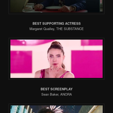
BEST SUPPORTING ACTRESS
Margaret Qualley, THE SUBSTANCE
BEST SCREENPLAY
Sean Baker, ANORA