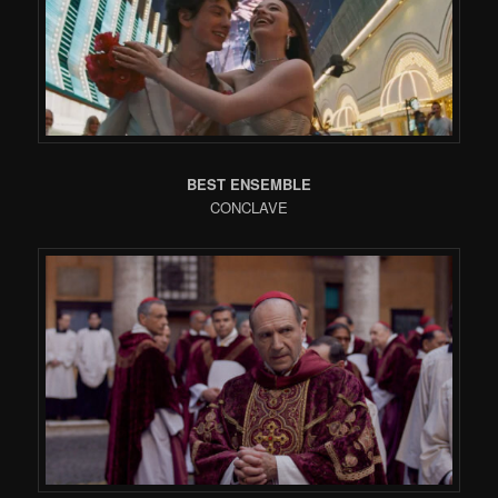
BEST ENSEMBLE
CONCLAVE