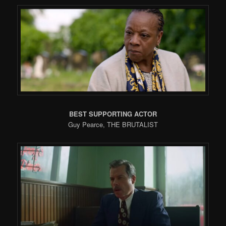
BEST SUPPORTING ACTOR
Guy Pearce, THE BRUTALIST