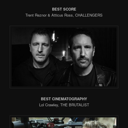
BEST SCORE
Trent Reznor & Atticus Ross, CHALLENGERS
BEST CINEMATOGRAPHY
Lol Crawley, THE BRUTALIST