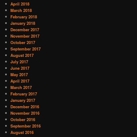
April 2018
March 2018
February 2018
January 2018
December 2017
November 2017
October 2017
September 2017
August 2017
July 2017
June 2017
May 2017
April 2017
March 2017
February 2017
January 2017
December 2016
November 2016
October 2016
September 2016
August 2016