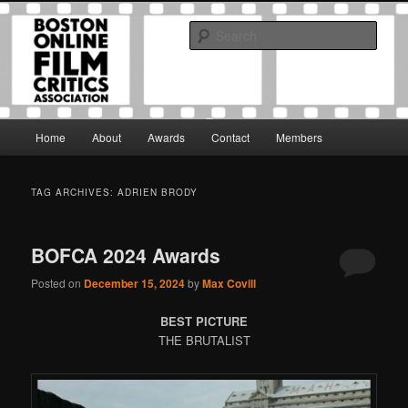
Skip
Skip
The Boston Online Film Critics Association was established in May of 2012
to
to
to foster a community of web-based film critics.
Sear
primary
secondary
content
content
Boston Online Film Critics
Association
Main
Home
About
Awards
Contact
Members
menu
TAG ARCHIVES:
ADRIEN BRODY
BOFCA 2024 Awards
Posted on
December 15, 2024
by
Max Covill
BEST PICTURE
THE BRUTALIST