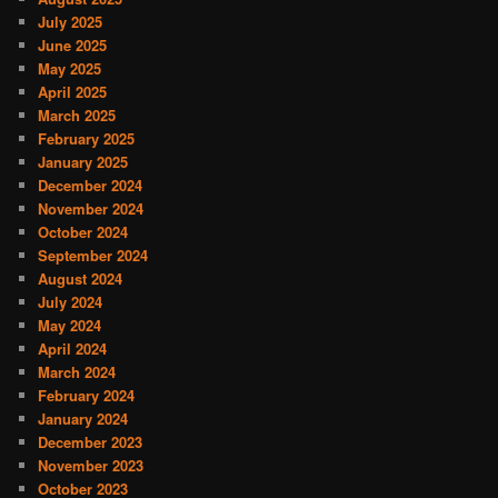
July 2025
June 2025
May 2025
April 2025
March 2025
February 2025
January 2025
December 2024
November 2024
October 2024
September 2024
August 2024
July 2024
May 2024
April 2024
March 2024
February 2024
January 2024
December 2023
November 2023
October 2023