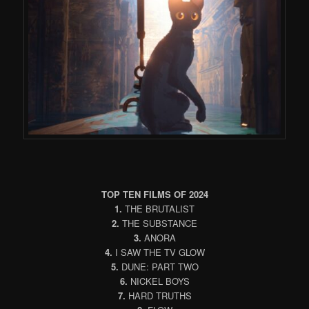
TOP TEN FILMS OF 2024
1.
THE BRUTALIST
2.
THE SUBSTANCE
3.
ANORA
4.
I SAW THE TV GLOW
5.
DUNE: PART TWO
6.
NICKEL BOYS
7.
HARD TRUTHS