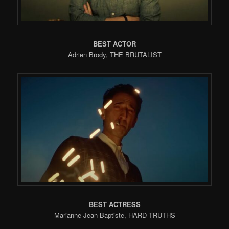
BEST ACTOR
Adrien Brody, THE BRUTALIST
BEST ACTRESS
Marianne Jean-Baptiste, HARD TRUTHS