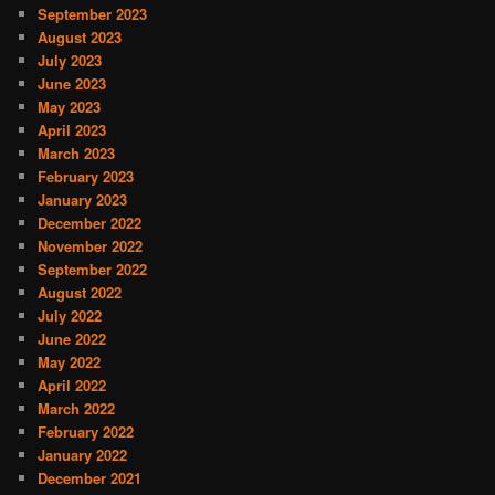
September 2023
August 2023
July 2023
June 2023
May 2023
April 2023
March 2023
February 2023
January 2023
December 2022
November 2022
September 2022
August 2022
July 2022
June 2022
May 2022
April 2022
March 2022
February 2022
January 2022
December 2021