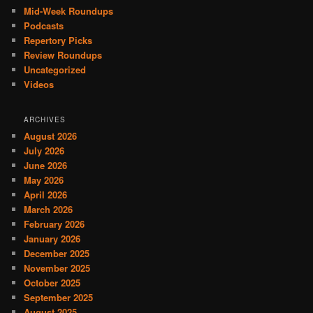
Mid-Week Roundups
Podcasts
Repertory Picks
Review Roundups
Uncategorized
Videos
ARCHIVES
August 2026
July 2026
June 2026
May 2026
April 2026
March 2026
February 2026
January 2026
December 2025
November 2025
October 2025
September 2025
August 2025