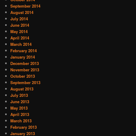
September 2014
August 2014
July 2014
June 2014
May 2014
April 2014
March 2014
February 2014
January 2014
December 2013
November 2013
October 2013
September 2013
August 2013
July 2013
June 2013
May 2013
April 2013
March 2013
February 2013
January 2013