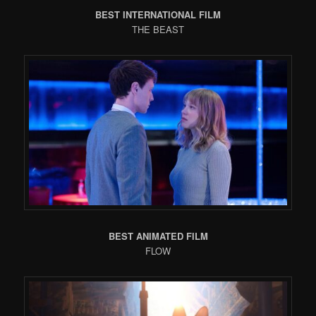
BEST INTERNATIONAL FILM
THE BEAST
BEST ANIMATED FILM
FLOW