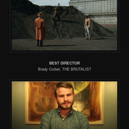
BEST DIRECTOR
Brady Corbet, THE BRUTALIST