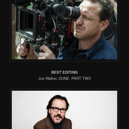
BEST EDITING
Joe Walker, DUNE: PART TWO