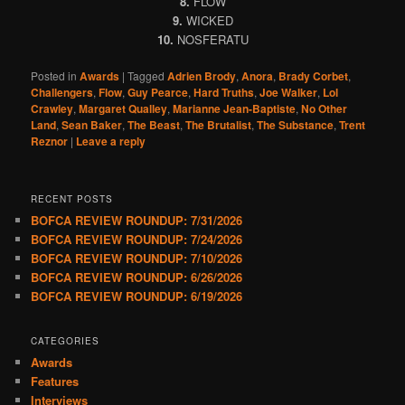
8.
FLOW
9.
WICKED
10.
NOSFERATU
Posted in
Awards
|
Tagged
Adrien Brody
,
Anora
,
Brady Corbet
,
Challengers
,
Flow
,
Guy Pearce
,
Hard Truths
,
Joe Walker
,
Lol
Crawley
,
Margaret Qualley
,
Marianne Jean-Baptiste
,
No Other
Land
,
Sean Baker
,
The Beast
,
The Brutalist
,
The Substance
,
Trent
Reznor
|
Leave a reply
RECENT POSTS
BOFCA REVIEW ROUNDUP: 7/31/2026
BOFCA REVIEW ROUNDUP: 7/24/2026
BOFCA REVIEW ROUNDUP: 7/10/2026
BOFCA REVIEW ROUNDUP: 6/26/2026
BOFCA REVIEW ROUNDUP: 6/19/2026
CATEGORIES
Awards
Features
Interviews