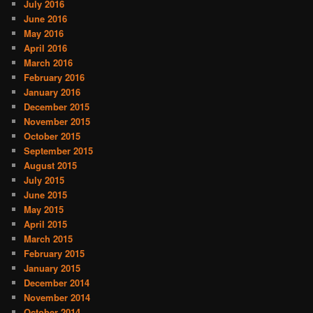
July 2016
June 2016
May 2016
April 2016
March 2016
February 2016
January 2016
December 2015
November 2015
October 2015
September 2015
August 2015
July 2015
June 2015
May 2015
April 2015
March 2015
February 2015
January 2015
December 2014
November 2014
October 2014