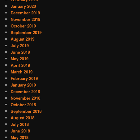
January 2020
December 2019
November 2019
October 2019
September 2019
August 2019
July 2019
June 2019
May 2019
April 2019
March 2019
February 2019
January 2019
December 2018
November 2018
October 2018
September 2018
August 2018
July 2018
June 2018
May 2018