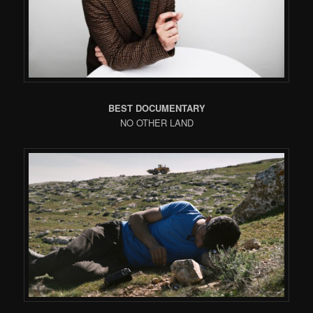
BEST DOCUMENTARY
NO OTHER LAND