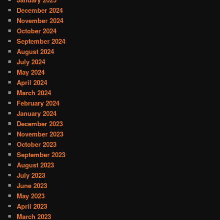
December 2024
November 2024
October 2024
September 2024
August 2024
July 2024
May 2024
April 2024
March 2024
February 2024
January 2024
December 2023
November 2023
October 2023
September 2023
August 2023
July 2023
June 2023
May 2023
April 2023
March 2023