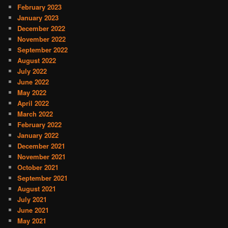
February 2023
January 2023
December 2022
November 2022
September 2022
August 2022
July 2022
June 2022
May 2022
April 2022
March 2022
February 2022
January 2022
December 2021
November 2021
October 2021
September 2021
August 2021
July 2021
June 2021
May 2021