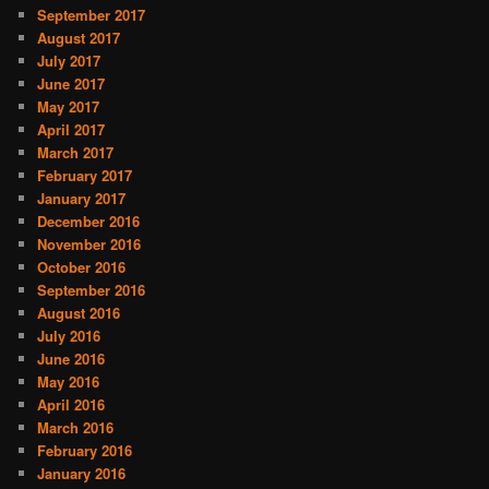
September 2017
August 2017
July 2017
June 2017
May 2017
April 2017
March 2017
February 2017
January 2017
December 2016
November 2016
October 2016
September 2016
August 2016
July 2016
June 2016
May 2016
April 2016
March 2016
February 2016
January 2016