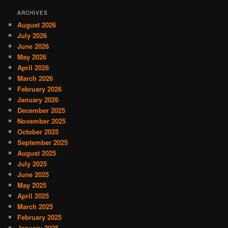
ARCHIVES
August 2026
July 2026
June 2026
May 2026
April 2026
March 2026
February 2026
January 2026
December 2025
November 2025
October 2025
September 2025
August 2025
July 2025
June 2025
May 2025
April 2025
March 2025
February 2025
January 2025