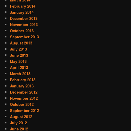
February 2014
January 2014
December 2013
November 2013
October 2013
September 2013
August 2013
July 2013
June 2013
May 2013
April 2013
March 2013
February 2013
January 2013
December 2012
November 2012
October 2012
September 2012
August 2012
July 2012
June 2012