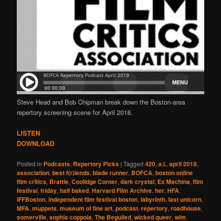
Steve Head and Bob Chipman break down the Boston-area
repertory screening scene for April 2018.
LISTEN
DOWNLOAD
Posted in
Podcasts
,
Repertory Picks
|
Tagged
420
,
a.i.
,
april 2018
,
association
,
best f(r)iends
,
blade runner
,
BOFCA
,
boston online
film critics
,
Brattle
,
Coolidge Corner
,
dark crystal
,
Ex Machina
,
film
festival
,
friday
,
half baked
,
Harvard Film Archive
,
her
,
HFA
,
IFFBoston
,
independent film festival boston
,
labyrinth
,
last unicorn
,
MFA
,
muppets
,
museum of fine art
,
podcast
,
repertory
,
roadhouse
,
somerville
,
sophia coppola
,
The Beguiled
,
wicked queer
,
wim