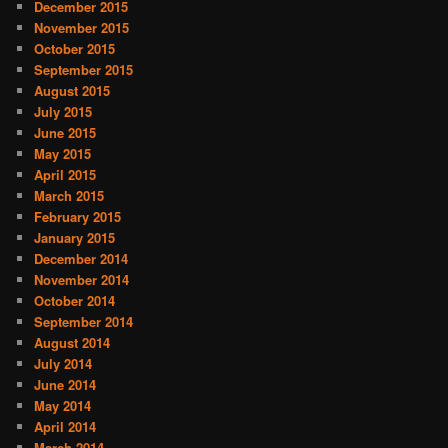
December 2015
November 2015
October 2015
September 2015
August 2015
July 2015
June 2015
May 2015
April 2015
March 2015
February 2015
January 2015
December 2014
November 2014
October 2014
September 2014
August 2014
July 2014
June 2014
May 2014
April 2014
March 2014