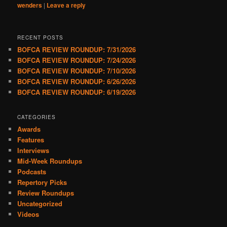
wenders
|
Leave a reply
RECENT POSTS
BOFCA REVIEW ROUNDUP: 7/31/2026
BOFCA REVIEW ROUNDUP: 7/24/2026
BOFCA REVIEW ROUNDUP: 7/10/2026
BOFCA REVIEW ROUNDUP: 6/26/2026
BOFCA REVIEW ROUNDUP: 6/19/2026
CATEGORIES
Awards
Features
Interviews
Mid-Week Roundups
Podcasts
Repertory Picks
Review Roundups
Uncategorized
Videos