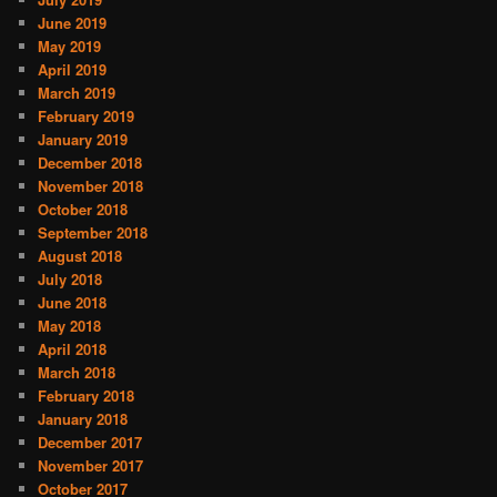
June 2019
May 2019
April 2019
March 2019
February 2019
January 2019
December 2018
November 2018
October 2018
September 2018
August 2018
July 2018
June 2018
May 2018
April 2018
March 2018
February 2018
January 2018
December 2017
November 2017
October 2017