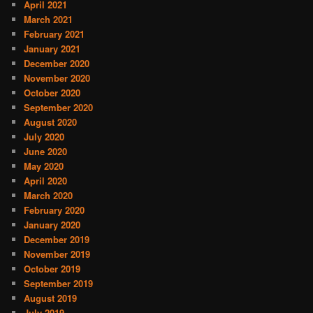
April 2021
March 2021
February 2021
January 2021
December 2020
November 2020
October 2020
September 2020
August 2020
July 2020
June 2020
May 2020
April 2020
March 2020
February 2020
January 2020
December 2019
November 2019
October 2019
September 2019
August 2019
July 2019