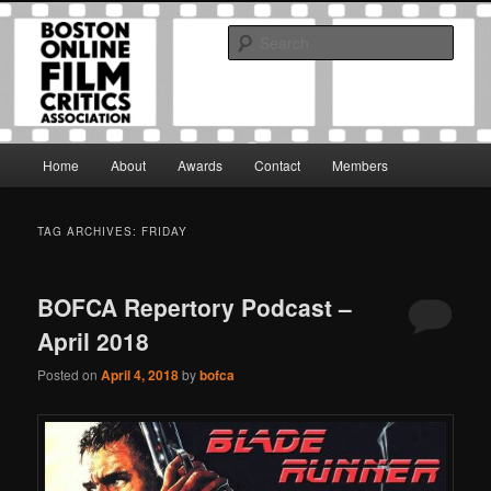
Skip
Skip
The Boston Online Film Critics Association was established in May of 2012
to
to
to foster a community of web-based film critics.
Sear
primary
secondary
content
content
Boston Online Film Critics
Association
Main
Home
About
Awards
Contact
Members
menu
TAG ARCHIVES:
FRIDAY
BOFCA Repertory Podcast –
April 2018
Posted on
April 4, 2018
by
bofca