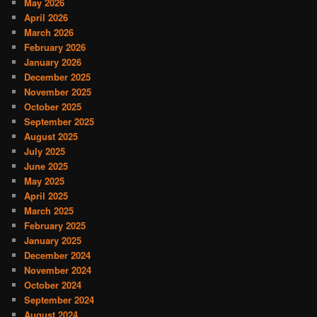
May 2026
April 2026
March 2026
February 2026
January 2026
December 2025
November 2025
October 2025
September 2025
August 2025
July 2025
June 2025
May 2025
April 2025
March 2025
February 2025
January 2025
December 2024
November 2024
October 2024
September 2024
August 2024