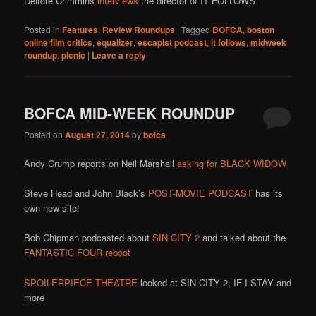
Deirdre Crimmins
interviews
the director of IT FOLLOWS
Posted in
Features
,
Review Roundups
|
Tagged
BOFCA
,
boston
online film critics
,
equalizer
,
escapist podcast
,
it follows
,
midweek
roundup
,
picnic
|
Leave a reply
BOFCA MID-WEEK ROUNDUP
Posted on
August 27, 2014
by
bofca
Andy Crump reports on Neil Marshall
asking for BLACK WIDOW
Steve Head and John Black’s
POST-MOVIE PODCAST
has its
own new site!
Bob Chipman podcasted about
SIN CITY 2
and talked about the
FANTASTIC FOUR reboot
SPOILERPIECE THEATRE
looked at SIN CITY 2, IF I STAY and
more