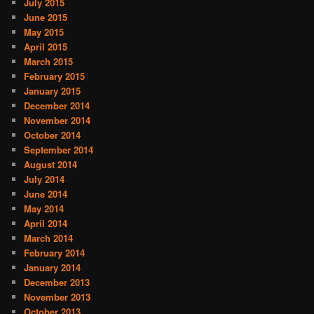
July 2015
June 2015
May 2015
April 2015
March 2015
February 2015
January 2015
December 2014
November 2014
October 2014
September 2014
August 2014
July 2014
June 2014
May 2014
April 2014
March 2014
February 2014
January 2014
December 2013
November 2013
October 2013