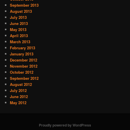
September 2013
August 2013
July 2013
June 2013
May 2013
April 2013
March 2013
February 2013
January 2013
December 2012
November 2012
October 2012
September 2012
August 2012
July 2012
June 2012
May 2012
Proudly powered by WordPress