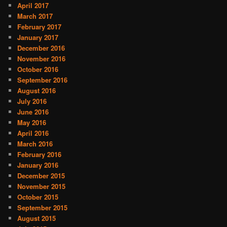
April 2017
March 2017
February 2017
January 2017
December 2016
November 2016
October 2016
September 2016
August 2016
July 2016
June 2016
May 2016
April 2016
March 2016
February 2016
January 2016
December 2015
November 2015
October 2015
September 2015
August 2015