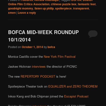
Online Film Critics Association
,
chinese puzzle box
,
fantastic fest
,
goodnight mommy
,
listen up philip
,
spoilerpiece
,
transparent
,
xmen
|
Leave a reply
BOFCA MID-WEEK ROUNDUP
10/1/2014
Posted on
October 1, 2014
by
bofca
Monica Castillo cover the
New York Film Festival
Jaskee Hickman
interviews
the director of PICNIC
The new
REPERTORY PODCAST
is here!
Spoilerpiece Theater took on
EQUALIZER and ZERO THEOREM
Inkoo Kang and Bob Chipman joined the
Escapist Podcast