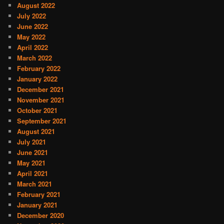
August 2022
July 2022
June 2022
May 2022
April 2022
March 2022
February 2022
January 2022
December 2021
November 2021
October 2021
September 2021
August 2021
July 2021
June 2021
May 2021
April 2021
March 2021
February 2021
January 2021
December 2020