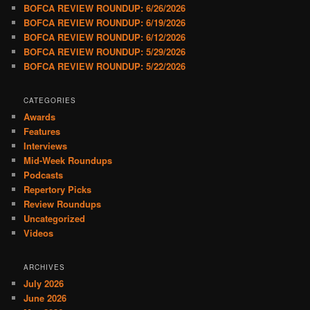
BOFCA REVIEW ROUNDUP: 6/26/2026
BOFCA REVIEW ROUNDUP: 6/19/2026
BOFCA REVIEW ROUNDUP: 6/12/2026
BOFCA REVIEW ROUNDUP: 5/29/2026
BOFCA REVIEW ROUNDUP: 5/22/2026
CATEGORIES
Awards
Features
Interviews
Mid-Week Roundups
Podcasts
Repertory Picks
Review Roundups
Uncategorized
Videos
ARCHIVES
July 2026
June 2026