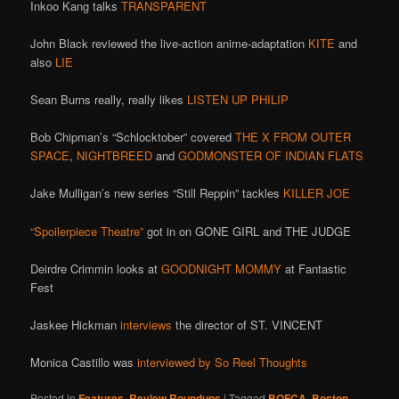
Inkoo Kang talks
TRANSPARENT
John Black reviewed the live-action anime-adaptation
KITE
and
also
LIE
Sean Burns really, really likes
LISTEN UP PHILIP
Bob Chipman’s “Schlocktober” covered
THE X FROM OUTER
SPACE
,
NIGHTBREED
and
GODMONSTER OF INDIAN FLATS
Jake Mulligan’s new series “Still Reppin” tackles
KILLER JOE
“Spoilerpiece Theatre”
got in on GONE GIRL and THE JUDGE
Deirdre Crimmin looks at
GOODNIGHT MOMMY
at Fantastic
Fest
Jaskee Hickman
interviews
the director of ST. VINCENT
Monica Castillo was
interviewed by So Reel Thoughts
Posted in
Features
,
Review Roundups
|
Tagged
BOFCA
,
Boston