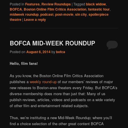
Posted in
Features
,
Review Roundups
|
Tagged
black widow
,
BOFCA
,
Boston Online Film Critics Association
,
fantastic four
,
midweek roundup
,
podcast
,
post-movie
,
sin city
,
spoilerpiece
theatre
|
Leave a reply
BOFCA MID-WEEK ROUNDUP
Posted on
August 6, 2014
by
bofca
Hello, film fans!
As you know, the Boston Online Film Critics Association
publishes a
weekly round-up
of our members’ reviews of major
new releases to Boston-area theaters every Friday. But BOFCA’s
diverse membership does more than just that: Many of us
publish reviews, articles, videos and podcasts on a wide variety
of other film and entertainment related subjects.
Thus, we’re instituting a new Mid-Week Roundup; where you’ll
find a choice selection of the other great content BOFCA