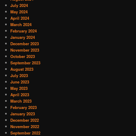
July 2024
May 2024
April 2024
March 2024
February 2024
January 2024
December 2023
November 2023
October 2023
September 2023
August 2023
July 2023
June 2023
May 2023
April 2023
March 2023
February 2023
January 2023
December 2022
November 2022
September 2022