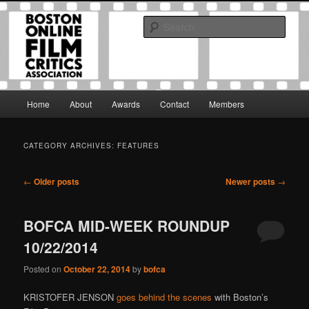
Skip
Skip
The Boston Online Film Critics Association was established in May of 2012
to
to
to foster a community of web-based film critics.
Sear
primary
secondary
content
content
Boston Online Film Critics
Association
Main
Home
About
Awards
Contact
Members
menu
CATEGORY ARCHIVES:
FEATURES
Post
←
Older posts
Newer posts
→
navigation
BOFCA MID-WEEK ROUNDUP
10/22/2014
Posted on
October 22, 2014
by
bofca
KRISTOFER JENSON
goes behind the scenes
with Boston’s