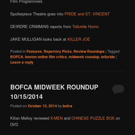
Film Programmers
Spoilerpiece Theatre goes into
PRIDE and ST. VINCENT
DEIRDRE CRIMMINS reports from
Telluride Horror
JAKE MULLIGAN looks back at
KILLER JOE
Posted in
Features
,
Repertory Picks
,
Review Roundups
|
Tagged
BOFCA
,
boston online film critics
,
midweek roundup
,
telluride
|
Leave a reply
BOFCA MIDWEEK ROUNDUP
10/15/2014
Posted on
October 15, 2014
by
bofca
Kilian Melloy reviewed
X-MEN
and
CHINESE PUZZLE BOX
on
DVD