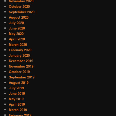
November 2020
October 2020
September 2020
August 2020
July 2020
June 2020
May 2020
April 2020
March 2020
February 2020
January 2020
December 2019
November 2019
October 2019
September 2019
August 2019
July 2019
June 2019
May 2019
April 2019
March 2019
February 2019