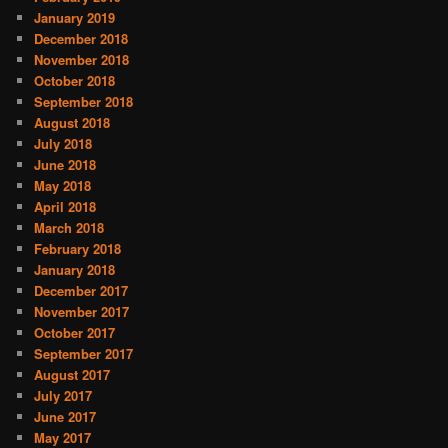
January 2019
December 2018
November 2018
October 2018
September 2018
August 2018
July 2018
June 2018
May 2018
April 2018
March 2018
February 2018
January 2018
December 2017
November 2017
October 2017
September 2017
August 2017
July 2017
June 2017
May 2017