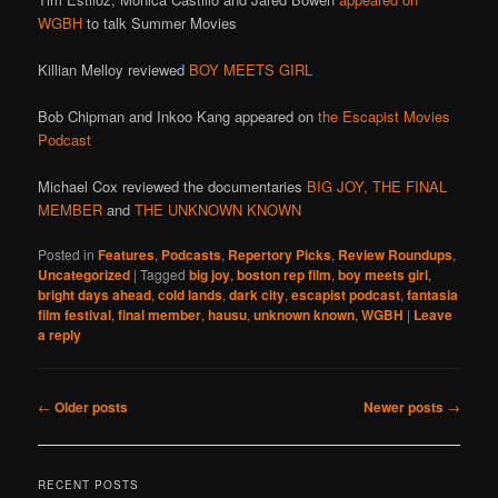
WGBH
to talk Summer Movies
Killian Melloy reviewed
BOY MEETS GIRL
Bob Chipman and Inkoo Kang appeared on
the Escapist Movies
Podcast
Michael Cox reviewed the documentaries
BIG JOY,
THE FINAL
MEMBER
and
THE UNKNOWN KNOWN
Posted in
Features
,
Podcasts
,
Repertory Picks
,
Review Roundups
,
Uncategorized
|
Tagged
big joy
,
boston rep film
,
boy meets girl
,
bright days ahead
,
cold lands
,
dark city
,
escapist podcast
,
fantasia
film festival
,
final member
,
hausu
,
unknown known
,
WGBH
|
Leave
a reply
Post
←
Older posts
Newer posts
→
navigation
RECENT POSTS