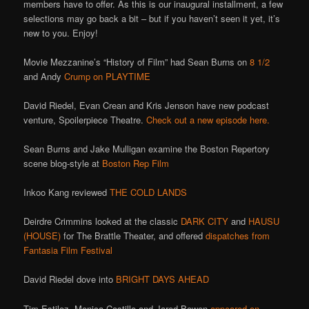
members have to offer. As this is our inaugural installment, a few
selections may go back a bit – but if you haven’t seen it yet, it’s
new to you. Enjoy!
Movie Mezzanine’s “History of Film” had Sean Burns on
8 1/2
and Andy
Crump on PLAYTIME
David Riedel, Evan Crean and Kris Jenson have new podcast
venture, Spoilerpiece Theatre.
Check out a new episode here.
Sean Burns and Jake Mulligan examine the Boston Repertory
scene blog-style at
Boston Rep Film
Inkoo Kang reviewed
THE COLD LANDS
Deirdre Crimmins looked at the classic
DARK CITY
and
HAUSU
(HOUSE)
for The Brattle Theater, and offered
dispatches from
Fantasia Film Festival
David Riedel dove into
BRIGHT DAYS AHEAD
Tim Estiloz, Monica Castillo and Jared Bowen
appeared on