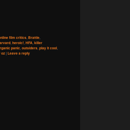
nline film critics
,
Brattle
,
arvard
,
heroic!
,
HFA
,
killer
rganic panic
,
outsiders
,
play it cool
,
f oz
|
Leave a reply