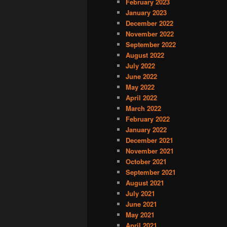
February 2023
January 2023
December 2022
November 2022
September 2022
August 2022
July 2022
June 2022
May 2022
April 2022
March 2022
February 2022
January 2022
December 2021
November 2021
October 2021
September 2021
August 2021
July 2021
June 2021
May 2021
April 2021