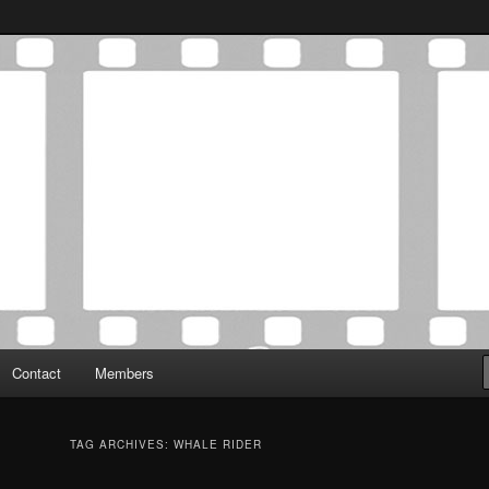
Association was established in May of 2012 to foster a community of
 Film Critics Association
Contact
Members
TAG ARCHIVES:
WHALE RIDER