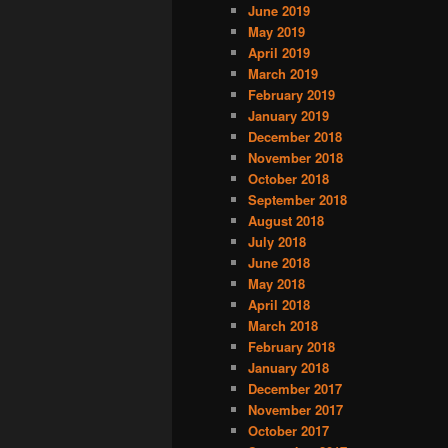
June 2019
May 2019
April 2019
March 2019
February 2019
January 2019
December 2018
November 2018
October 2018
September 2018
August 2018
July 2018
June 2018
May 2018
April 2018
March 2018
February 2018
January 2018
December 2017
November 2017
October 2017