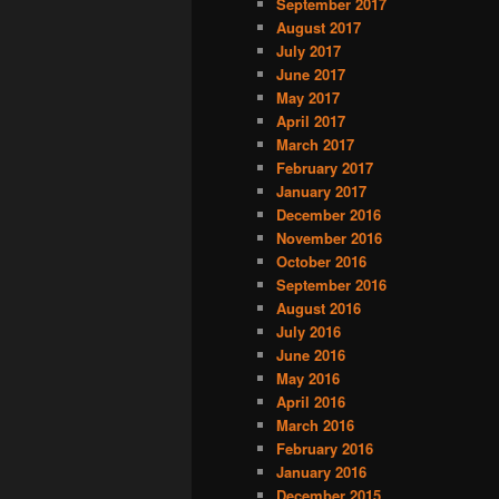
September 2017
August 2017
July 2017
June 2017
May 2017
April 2017
March 2017
February 2017
January 2017
December 2016
November 2016
October 2016
September 2016
August 2016
July 2016
June 2016
May 2016
April 2016
March 2016
February 2016
January 2016
December 2015