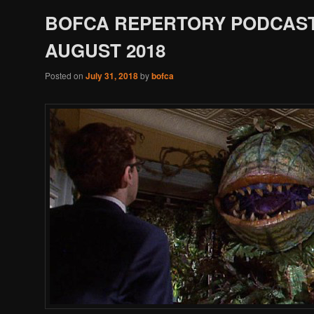
BOFCA REPERTORY PODCAST
AUGUST 2018
Posted on
July 31, 2018
by
bofca