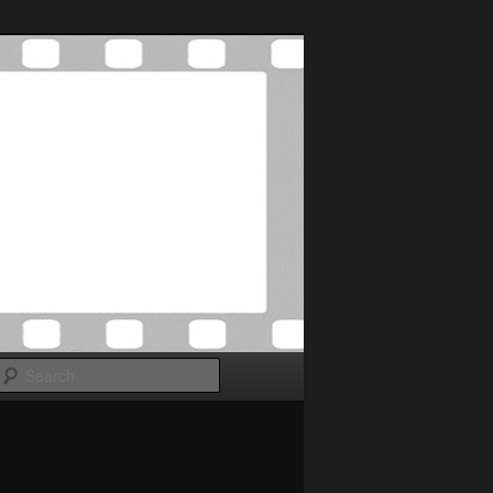
Search