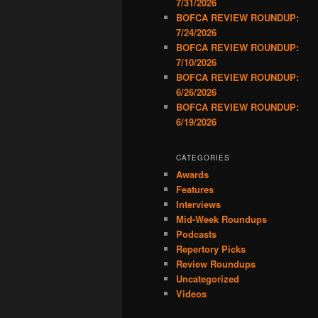
7/31/2026
BOFCA REVIEW ROUNDUP:
7/24/2026
BOFCA REVIEW ROUNDUP:
7/10/2026
BOFCA REVIEW ROUNDUP:
6/26/2026
BOFCA REVIEW ROUNDUP:
6/19/2026
CATEGORIES
Awards
Features
Interviews
Mid-Week Roundups
Podcasts
Repertory Picks
Review Roundups
Uncategorized
Videos