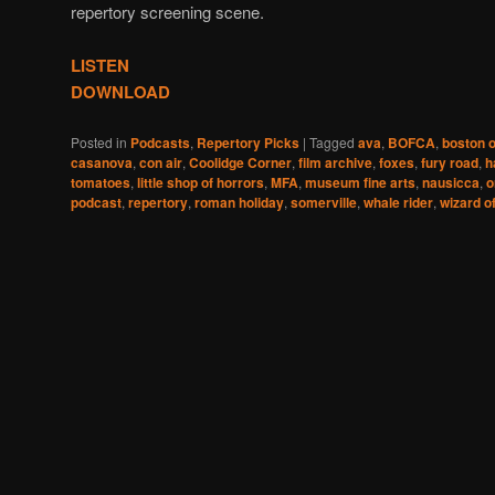
repertory screening scene.
LISTEN
DOWNLOAD
Posted in
Podcasts
,
Repertory Picks
|
Tagged
ava
,
BOFCA
,
boston o
casanova
,
con air
,
Coolidge Corner
,
film archive
,
foxes
,
fury road
,
h
tomatoes
,
little shop of horrors
,
MFA
,
museum fine arts
,
nausicca
,
o
podcast
,
repertory
,
roman holiday
,
somerville
,
whale rider
,
wizard o