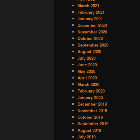
March 2021
February 2021
January 2021
December 2020
November 2020
October 2020
September 2020
August 2020
July 2020
June 2020
May 2020
April 2020
March 2020
February 2020
January 2020
December 2019
November 2019
October 2019
September 2019
August 2019
July 2019