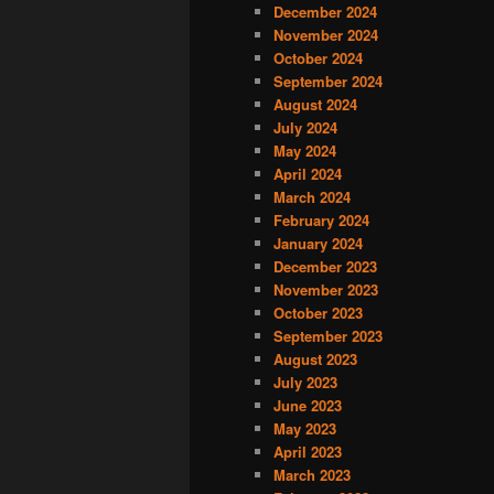
December 2024
November 2024
October 2024
September 2024
August 2024
July 2024
May 2024
April 2024
March 2024
February 2024
January 2024
December 2023
November 2023
October 2023
September 2023
August 2023
July 2023
June 2023
May 2023
April 2023
March 2023