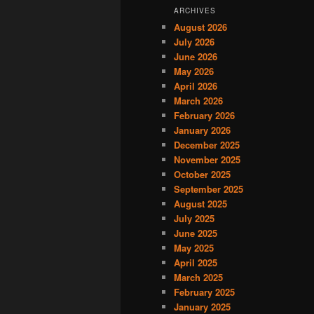
ARCHIVES
August 2026
July 2026
June 2026
May 2026
April 2026
March 2026
February 2026
January 2026
December 2025
November 2025
October 2025
September 2025
August 2025
July 2025
June 2025
May 2025
April 2025
March 2025
February 2025
January 2025