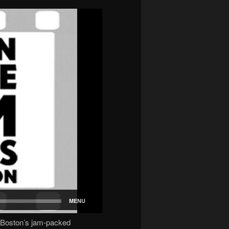
 Boston’s jam-packed