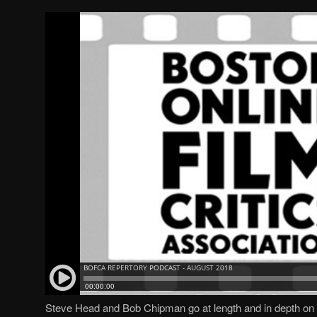
Steve Head and Bob Chipman go at length and in depth on