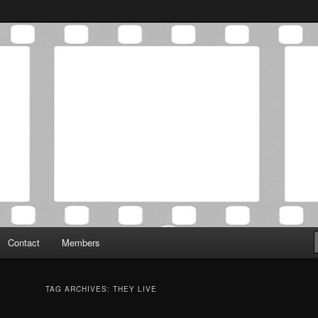
Association was established in May of 2012 to foster a community of
 Film Critics Association
Contact
Members
TAG ARCHIVES:
THEY LIVE