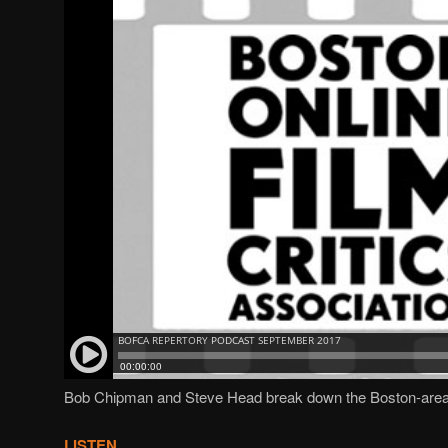
Bob Chipman and Steve Head break down the Boston-area
LISTEN