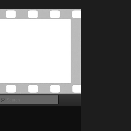
Search