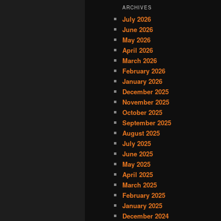
ARCHIVES
July 2026
June 2026
May 2026
April 2026
March 2026
February 2026
January 2026
December 2025
November 2025
October 2025
September 2025
August 2025
July 2025
June 2025
May 2025
April 2025
March 2025
February 2025
January 2025
December 2024