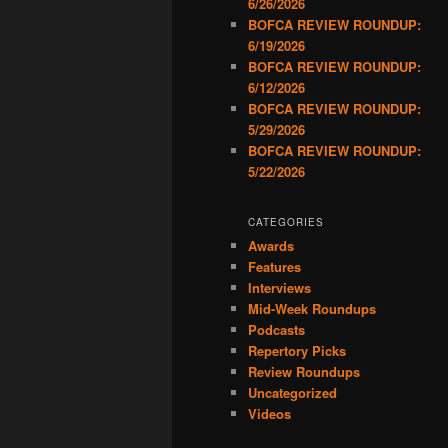
6/26/2026
BOFCA REVIEW ROUNDUP:
6/19/2026
BOFCA REVIEW ROUNDUP:
6/12/2026
BOFCA REVIEW ROUNDUP:
5/29/2026
BOFCA REVIEW ROUNDUP:
5/22/2026
CATEGORIES
Awards
Features
Interviews
Mid-Week Roundups
Podcasts
Repertory Picks
Review Roundups
Uncategorized
Videos