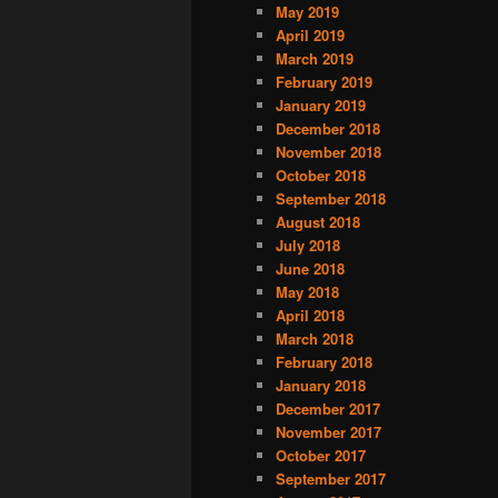
May 2019
April 2019
March 2019
February 2019
January 2019
December 2018
November 2018
October 2018
September 2018
August 2018
July 2018
June 2018
May 2018
April 2018
March 2018
February 2018
January 2018
December 2017
November 2017
October 2017
September 2017