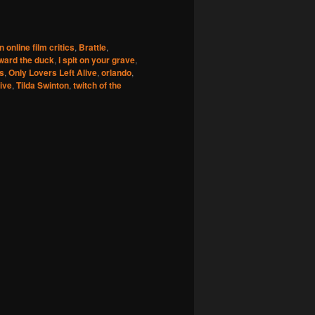
 online film critics
,
Brattle
,
ward the duck
,
i spit on your grave
,
s
,
Only Lovers Left Alive
,
orlando
,
live
,
Tilda Swinton
,
twitch of the