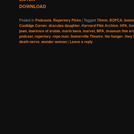
DOWNLOAD
Posted in
Podcasts
,
Repertory Picks
|
Tagged
70mm
,
BOFCA
,
boston
Coolidge Corner
,
draculas daughter
,
Harvard Film Archive
,
HFA
,
ho
jaws
,
lawrence of arabia
,
mario bava
,
marvel
,
MFA
,
museum fine art
podcast
,
repertory
,
repo man
,
Somerville Theatre
,
the hunger
,
they 
death nerve
,
wonder woman
|
Leave a reply