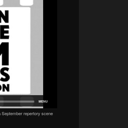
 September repertory scene