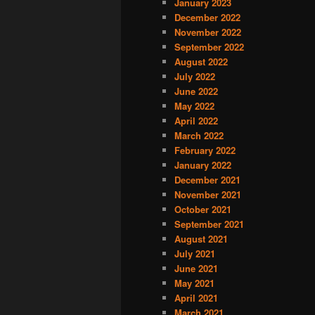
January 2023
December 2022
November 2022
September 2022
August 2022
July 2022
June 2022
May 2022
April 2022
March 2022
February 2022
January 2022
December 2021
November 2021
October 2021
September 2021
August 2021
July 2021
June 2021
May 2021
April 2021
March 2021