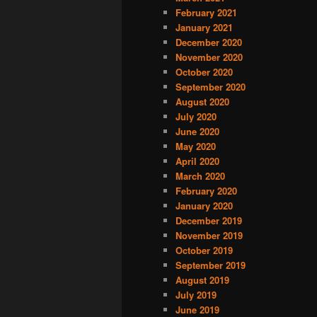
February 2021
January 2021
December 2020
November 2020
October 2020
September 2020
August 2020
July 2020
June 2020
May 2020
April 2020
March 2020
February 2020
January 2020
December 2019
November 2019
October 2019
September 2019
August 2019
July 2019
June 2019