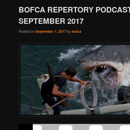
BOFCA REPERTORY PODCAST
SEPTEMBER 2017
Posted on
September 1, 2017
by
bofca