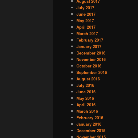
August 2017
July 2017
June 2017
May 2017
April 2017
March 2017
February 2017
January 2017
December 2016
November 2016
October 2016
September 2016
August 2016
July 2016
June 2016
May 2016
April 2016
March 2016
February 2016
January 2016
December 2015
November 2015