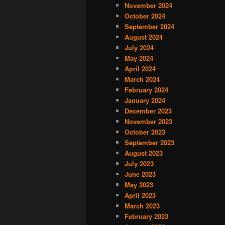
November 2024
October 2024
September 2024
August 2024
July 2024
May 2024
April 2024
March 2024
February 2024
January 2024
December 2023
November 2023
October 2023
September 2023
August 2023
July 2023
June 2023
May 2023
April 2023
March 2023
February 2023