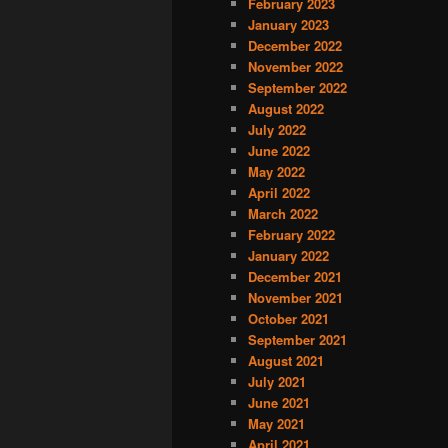
February 2023
January 2023
December 2022
November 2022
September 2022
August 2022
July 2022
June 2022
May 2022
April 2022
March 2022
February 2022
January 2022
December 2021
November 2021
October 2021
September 2021
August 2021
July 2021
June 2021
May 2021
April 2021