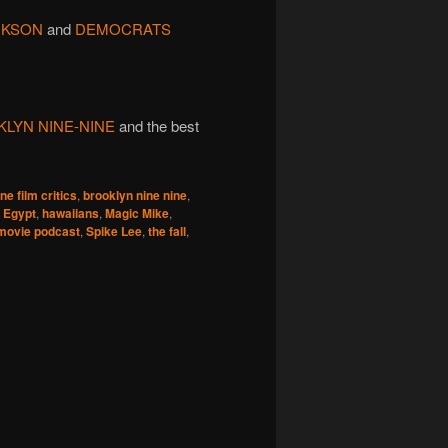
ACKSON
and
DEMOCRATS
LYN NINE-NINE
and the best
ne film critics
,
brooklyn nine nine
,
 Egypt
,
hawaiians
,
Magic Mike
,
movie podcast
,
Spike Lee
,
the fall
,