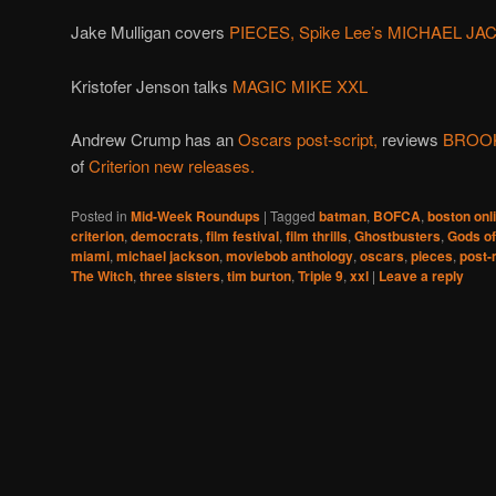
Jake Mulligan covers
PIECES,
Spike Lee’s MICHAEL J
Kristofer Jenson talks
MAGIC MIKE XXL
Andrew Crump has an
Oscars post-script,
reviews
BROOK
of
Criterion new releases.
Posted in
Mid-Week Roundups
|
Tagged
batman
,
BOFCA
,
boston onli
criterion
,
democrats
,
film festival
,
film thrills
,
Ghostbusters
,
Gods of
miami
,
michael jackson
,
moviebob anthology
,
oscars
,
pieces
,
post-
The Witch
,
three sisters
,
tim burton
,
Triple 9
,
xxl
|
Leave a reply