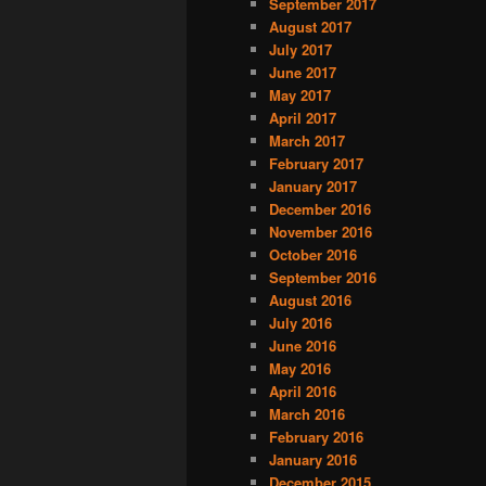
September 2017
August 2017
July 2017
June 2017
May 2017
April 2017
March 2017
February 2017
January 2017
December 2016
November 2016
October 2016
September 2016
August 2016
July 2016
June 2016
May 2016
April 2016
March 2016
February 2016
January 2016
December 2015