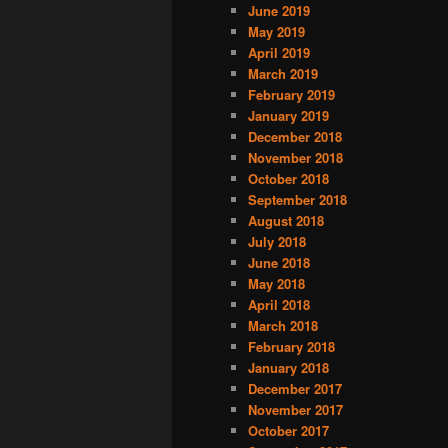
June 2019
May 2019
April 2019
March 2019
February 2019
January 2019
December 2018
November 2018
October 2018
September 2018
August 2018
July 2018
June 2018
May 2018
April 2018
March 2018
February 2018
January 2018
December 2017
November 2017
October 2017