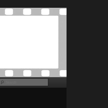
Search