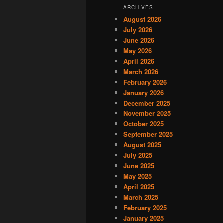
ARCHIVES
August 2026
July 2026
June 2026
May 2026
April 2026
March 2026
February 2026
January 2026
December 2025
November 2025
October 2025
September 2025
August 2025
July 2025
June 2025
May 2025
April 2025
March 2025
February 2025
January 2025