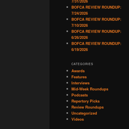
7/31/2026
BOFCA REVIEW ROUNDUP:
7/24/2026
BOFCA REVIEW ROUNDUP:
7/10/2026
BOFCA REVIEW ROUNDUP:
6/26/2026
BOFCA REVIEW ROUNDUP:
6/19/2026
CATEGORIES
Awards
Features
Interviews
Mid-Week Roundups
Podcasts
Repertory Picks
Review Roundups
Uncategorized
Videos