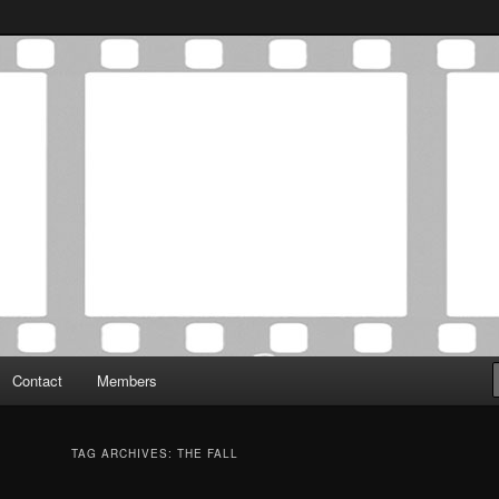
Association was established in May of 2012 to foster a community of
 Film Critics Association
Contact
Members
TAG ARCHIVES:
THE FALL