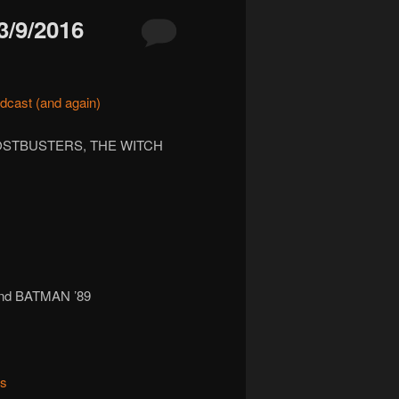
/9/2016
dcast
(and again)
HOSTBUSTERS, THE WITCH
nd BATMAN ’89
ks