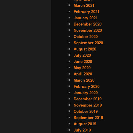
March 2021
February 2021
January 2021
December 2020
November 2020
October 2020
September 2020
August 2020
July 2020
June 2020
May 2020
April 2020
March 2020
February 2020
January 2020
December 2019
November 2019
October 2019
September 2019
August 2019
July 2019