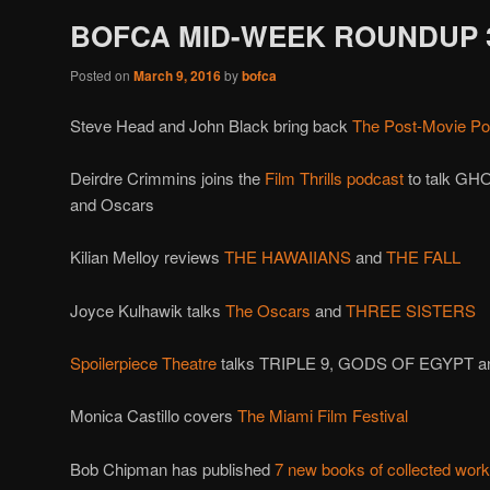
BOFCA MID-WEEK ROUNDUP 3
Posted on
March 9, 2016
by
bofca
Steve Head and John Black bring back
The Post-Movie Po
Deirdre Crimmins joins the
Film Thrills podcast
to talk G
and Oscars
Kilian Melloy reviews
THE HAWAIIANS
and
THE FALL
Joyce Kulhawik talks
The Oscars
and
THREE SISTERS
Spoilerpiece Theatre
talks TRIPLE 9, GODS OF EGYPT a
Monica Castillo covers
The Miami Film Festival
Bob Chipman has published
7 new books of collected wor