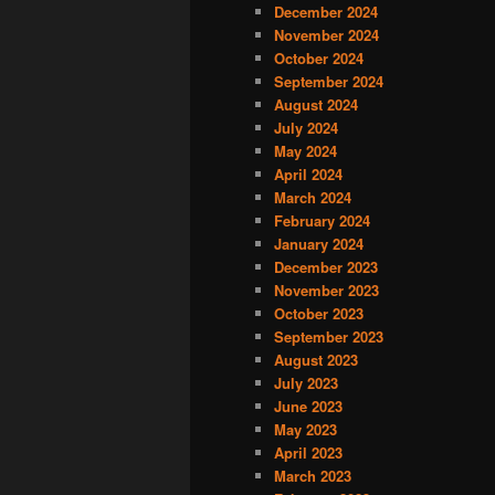
December 2024
November 2024
October 2024
September 2024
August 2024
July 2024
May 2024
April 2024
March 2024
February 2024
January 2024
December 2023
November 2023
October 2023
September 2023
August 2023
July 2023
June 2023
May 2023
April 2023
March 2023