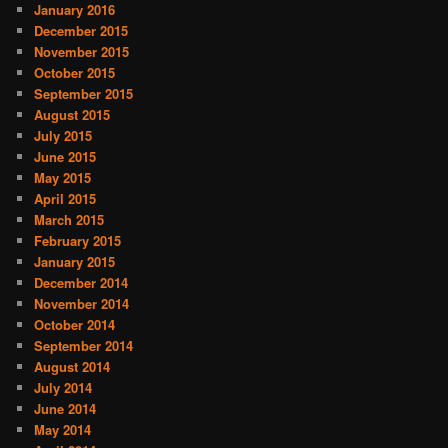
January 2016
December 2015
November 2015
October 2015
September 2015
August 2015
July 2015
June 2015
May 2015
April 2015
March 2015
February 2015
January 2015
December 2014
November 2014
October 2014
September 2014
August 2014
July 2014
June 2014
May 2014