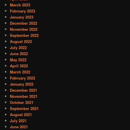
March 2023
February 2023
January 2023
December 2022
November 2022
September 2022
August 2022
July 2022
June 2022
May 2022
April 2022
March 2022
February 2022
January 2022
December 2021
November 2021
October 2021
September 2021
August 2021
July 2021
June 2021