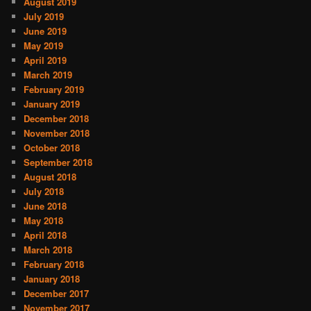
August 2019
July 2019
June 2019
May 2019
April 2019
March 2019
February 2019
January 2019
December 2018
November 2018
October 2018
September 2018
August 2018
July 2018
June 2018
May 2018
April 2018
March 2018
February 2018
January 2018
December 2017
November 2017