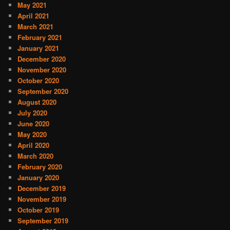
May 2021
April 2021
March 2021
February 2021
January 2021
December 2020
November 2020
October 2020
September 2020
August 2020
July 2020
June 2020
May 2020
April 2020
March 2020
February 2020
January 2020
December 2019
November 2019
October 2019
September 2019