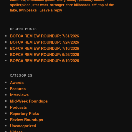
spoilerpiece
,
star wars
,
stronger
,
thre billboards
,
tiff
,
top of the
lake
,
twin peaks
|
Leave a reply
RECENT POSTS
BOFCA REVIEW ROUNDUP: 7/31/2026
BOFCA REVIEW ROUNDUP: 7/24/2026
BOFCA REVIEW ROUNDUP: 7/10/2026
BOFCA REVIEW ROUNDUP: 6/26/2026
BOFCA REVIEW ROUNDUP: 6/19/2026
CATEGORIES
Awards
Features
Interviews
Mid-Week Roundups
Podcasts
Repertory Picks
Review Roundups
Uncategorized
Videos