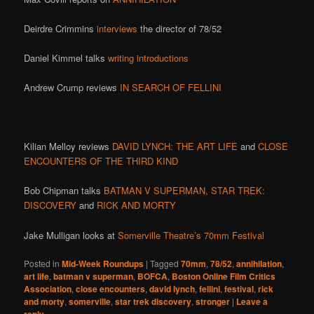
Deirdre Crimmins
interviews
the director of 78/52
Daniel Kimmel talks
writing introductions
Andrew Crump reviews
IN SEARCH OF FELLINI
Kilian Melloy reviews
DAVID LYNCH: THE ART LIFE
and
CLOSE
ENCOUNTERS OF THE THIRD KIND
Bob Chipman talks
BATMAN V SUPERMAN,
STAR TREK:
DISCOVERY
and
RICK AND MORTY
Jake Mulligan looks at
Somerville Theatre’s 70mm Festival
Posted in
Mid-Week Roundups
|
Tagged
70mm
,
78/52
,
annihilation
,
art life
,
batman v superman
,
BOFCA
,
Boston Online Film Critics
Association
,
close encounters
,
david lynch
,
fellini
,
festival
,
rick
and morty
,
somerville
,
star trek discovery
,
stronger
|
Leave a
reply