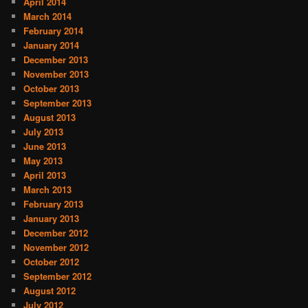
April 2014
March 2014
February 2014
January 2014
December 2013
November 2013
October 2013
September 2013
August 2013
July 2013
June 2013
May 2013
April 2013
March 2013
February 2013
January 2013
December 2012
November 2012
October 2012
September 2012
August 2012
July 2012