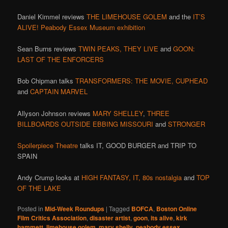
Daniel Kimmel reviews
THE LIMEHOUSE GOLEM
and the
IT’S
ALIVE! Peabody Essex Museum exhibition
Sean Burns reviews
TWIN PEAKS,
THEY LIVE
and
GOON:
LAST OF THE ENFORCERS
Bob Chipman talks
TRANSFORMERS: THE MOVIE,
CUPHEAD
and
CAPTAIN MARVEL
Allyson Johnson reviews
MARY SHELLEY
,
THREE
BILLBOARDS OUTSIDE EBBING MISSOURI
and
STRONGER
Spoilerpiece Theatre
talks IT, GOOD BURGER and TRIP TO
SPAIN
Andy Crump looks at
HIGH FANTASY,
IT,
80s nostalgia
and
TOP
OF THE LAKE
Posted in
Mid-Week Roundups
|
Tagged
BOFCA
,
Boston Online
Film Critics Association
,
disaster artist
,
goon
,
its alive
,
kirk
hammett
,
limehouse golem
,
mary shelly
,
peabody essex
,