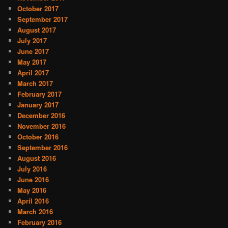
October 2017
September 2017
August 2017
July 2017
June 2017
May 2017
April 2017
March 2017
February 2017
January 2017
December 2016
November 2016
October 2016
September 2016
August 2016
July 2016
June 2016
May 2016
April 2016
March 2016
February 2016