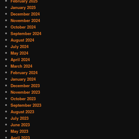
February 2025
January 2025
December 2024
November 2024
October 2024
September 2024
August 2024
July 2024
May 2024
April 2024
March 2024
February 2024
January 2024
December 2023
November 2023
October 2023
September 2023
August 2023
July 2023
June 2023
May 2023
April 2023