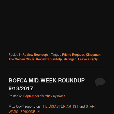
Posted in
Review Roundups
|
Tagged
Friend Request
,
Kingsman:
The Golden Circle
,
Review Round-Up
,
stronger
|
Leave a reply
BOFCA MID-WEEK ROUNDUP
9/13/2017
Posted on
September 13, 2017
by
bofca
Max Covill reports on
THE DISASTER ARTIST
and
STAR
WARS: EPISODE IX