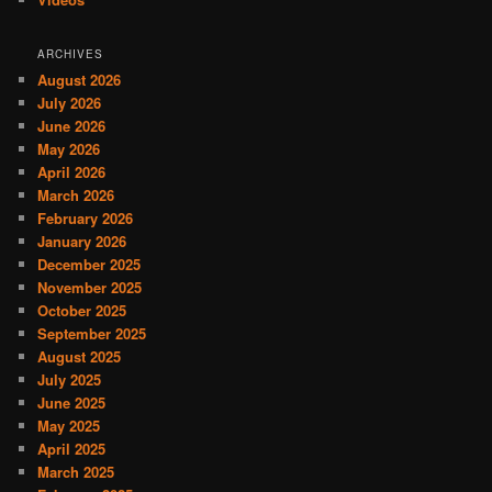
ARCHIVES
August 2026
July 2026
June 2026
May 2026
April 2026
March 2026
February 2026
January 2026
December 2025
November 2025
October 2025
September 2025
August 2025
July 2025
June 2025
May 2025
April 2025
March 2025