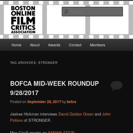
Skip
Skip
The Boston Online Film Critics Association was established in May of 2012
to
to
to foster a community of web-based film critics.
Sear
primary
secondary
content
content
Boston Online Film Critics
Association
Main
Home
About
Awards
Contact
Members
menu
TAG ARCHIVES:
STRONGER
BOFCA MID-WEEK ROUNDUP
9/28/2017
Posted on
September 28, 2017
by
bofca
Jaskee Hickman interviews
David Gordon Green
and
John
Pollono
of STRONGER
Max Covill reports on
ANNIHILATION