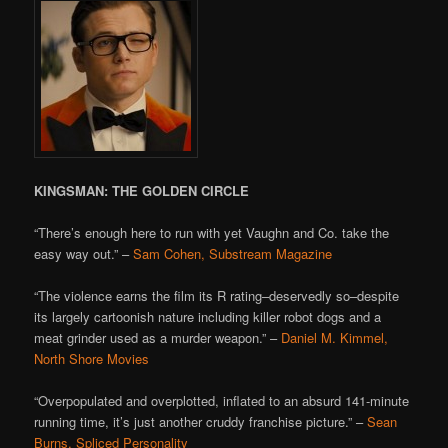
KINGSMAN: THE GOLDEN CIRCLE
“There’s enough here to run with yet Vaughn and Co. take the
easy way out.” –
Sam Cohen, Substream Magazine
“The violence earns the film its R rating–deservedly so–despite
its largely cartoonish nature including killer robot dogs and a
meat grinder used as a murder weapon.” –
Daniel M. Kimmel,
North Shore Movies
“Overpopulated and overplotted, inflated to an absurd 141-minute
running time, it’s just another cruddy franchise picture.” –
Sean
Burns, Spliced Personality