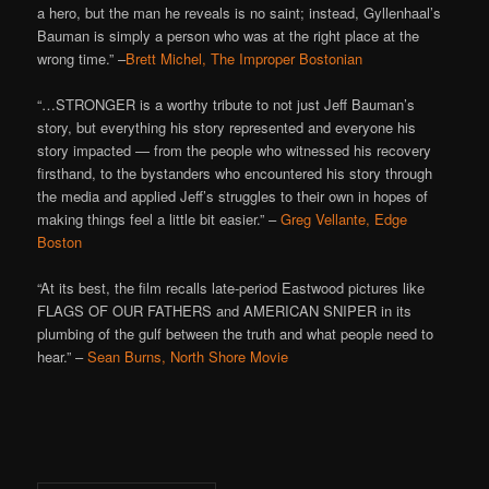
a hero, but the man he reveals is no saint; instead, Gyllenhaal’s
Bauman is simply a person who was at the right place at the
wrong time.” –
Brett Michel, The Improper Bostonian
“…STRONGER is a worthy tribute to not just Jeff Bauman’s
story, but everything his story represented and everyone his
story impacted — from the people who witnessed his recovery
firsthand, to the bystanders who encountered his story through
the media and applied Jeff’s struggles to their own in hopes of
making things feel a little bit easier.” –
Greg Vellante, Edge
Boston
“At its best, the film recalls late-period Eastwood pictures like
FLAGS OF OUR FATHERS and AMERICAN SNIPER in its
plumbing of the gulf between the truth and what people need to
hear.” –
Sean Burns, North Shore Movie