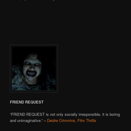
FRIEND REQUEST
“FRIEND REQUEST is not only socially irresponsible, it is boring
and unimaginative.” –
Deidre Crimmins, Film Thrills