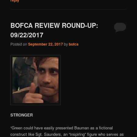
BOFCA REVIEW ROUND-UP:
09/22/2017
Posted on
September 22, 2017
by
bofca
STRONGER
“Green could have easily presented Bauman as a fictional
construct like Sgt. Saunders, an “inspiring” figure who serves as