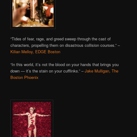
“Tides of fear, rage, and greed sweep through the cast of
characters, propelling them on disastrous collision courses.” –
Kilian Melloy, EDGE Boston
“In this world, it’s not the blood on your hands that brings you
down — it’s the stain on your cufflinks.” –
Jake Mulligan, The
Boston Phoenix