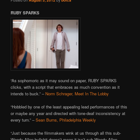
RUBY SPARKS
“As sophomoric as it may sound on paper, RUBY SPARKS
clicks, with a script that embraces as much convention as it
intends to buck.” –
Norm Schrager, Meet In The Lobby
“Hobbled by one of the least appealing lead performances of this
or maybe any year and directed with tone-deaf inconsistency at
every turn.” –
Sean Burns, Philadelphia Weekly
“Just because the filmmakers wink at us through all this sub-
Woody Allen bullshit doesn’t mean it isn’t sub-Woody Allen