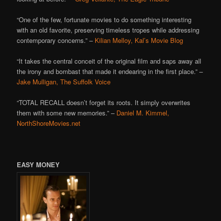
“One of the few, fortunate movies to do something interesting
with an old favorite, preserving timeless tropes while addressing
contemporary concerns.” –
Kilian Melloy, Kal’s Movie Blog
“It takes the central conceit of the original film and saps away all
the irony and bombast that made it endearing in the first place.” –
Jake Mulligan, The Suffolk Voice
“TOTAL RECALL doesn’t forget its roots. It simply overwrites
them with some new memories.” –
Daniel M. Kimmel,
NorthShoreMovies.net
EASY MONEY