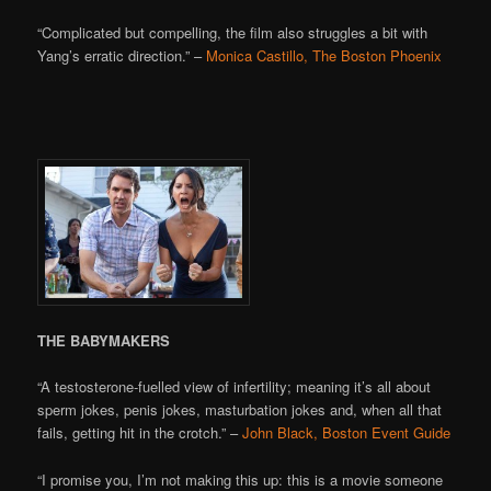
“Complicated but compelling, the film also struggles a bit with
Yang’s erratic direction.” –
Monica Castillo, The Boston Phoenix
THE BABYMAKERS
“A testosterone-fuelled view of infertility; meaning it’s all about
sperm jokes, penis jokes, masturbation jokes and, when all that
fails, getting hit in the crotch.” –
John Black, Boston Event Guide
“I promise you, I’m not making this up: this is a movie someone