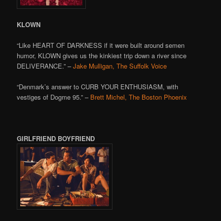
KLOWN
“Like HEART OF DARKNESS if it were built around semen
humor, KLOWN gives us the kinkiest trip down a river since
DELIVERANCE.” –
Jake Mulligan, The Suffolk Voice
“Denmark’s answer to CURB YOUR ENTHUSIASM, with
vestiges of Dogme 95.” –
Brett Michel, The Boston Phoenix
GIRLFRIEND BOYFRIEND