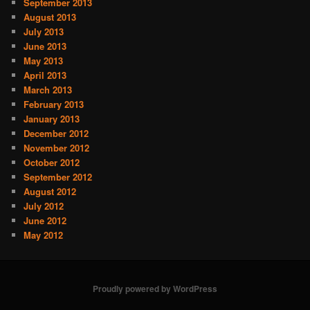
September 2013
August 2013
July 2013
June 2013
May 2013
April 2013
March 2013
February 2013
January 2013
December 2012
November 2012
October 2012
September 2012
August 2012
July 2012
June 2012
May 2012
Proudly powered by WordPress