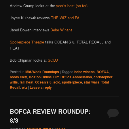
Andrew Crump looks at the
year’s best (so far)
Joyce Kulhawik reviews
THE WIZ and FALL
Jared Bowen interviews
Bebe Winans
Spoilerpiece Theatre
talks OCEAN’S 8, TOTAL RECALL and
HEAT
Bob Chipman looks at
SOLO
Posted in
Mid-Week Roundups
|
Tagged
bebe winans
,
BOFCA
,
boots riley
,
Boston Online Film Critics Association
,
christopher
willis
,
fall
,
heat
,
Ocean's 8
,
solo
,
spoilerpiece
,
star wars
,
Total
Recall
,
wiz
|
Leave a reply
BOFCA REVIEW ROUNDUP:
8/3
Posted on
August 3, 2012
by
bofca