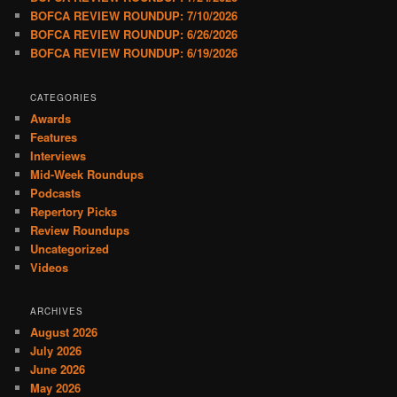
BOFCA REVIEW ROUNDUP: 7/10/2026
BOFCA REVIEW ROUNDUP: 6/26/2026
BOFCA REVIEW ROUNDUP: 6/19/2026
CATEGORIES
Awards
Features
Interviews
Mid-Week Roundups
Podcasts
Repertory Picks
Review Roundups
Uncategorized
Videos
ARCHIVES
August 2026
July 2026
June 2026
May 2026