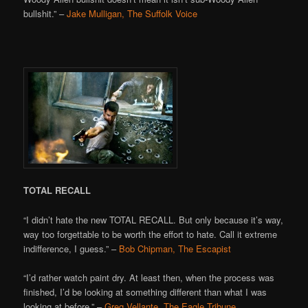
bullshit.” –
Jake Mulligan, The Suffolk Voice
TOTAL RECALL
“I didn’t hate the new TOTAL RECALL. But only because it’s way,
way too forgettable to be worth the effort to hate. Call it extreme
indifference, I guess.” –
Bob Chipman, The Escapist
“I’d rather watch paint dry. At least then, when the process was
finished, I’d be looking at something different than what I was
looking at before.” –
Greg Vellante, The Eagle Tribune