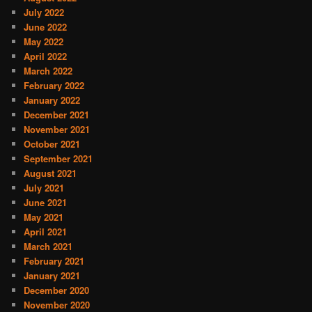
July 2022
June 2022
May 2022
April 2022
March 2022
February 2022
January 2022
December 2021
November 2021
October 2021
September 2021
August 2021
July 2021
June 2021
May 2021
April 2021
March 2021
February 2021
January 2021
December 2020
November 2020