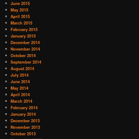
June 2015
May 2015
April 2015
March 2015
February 2015
January 2015
December 2014
November 2014
October 2014
September 2014
August 2014
July 2014
June 2014
May 2014
April 2014
March 2014
February 2014
January 2014
December 2013
November 2013
October 2013