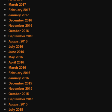
March 2017
February 2017
January 2017
December 2016
November 2016
October 2016
September 2016
August 2016
July 2016
June 2016
May 2016
April 2016
March 2016
February 2016
January 2016
December 2015
November 2015
October 2015
September 2015
August 2015
July 2015