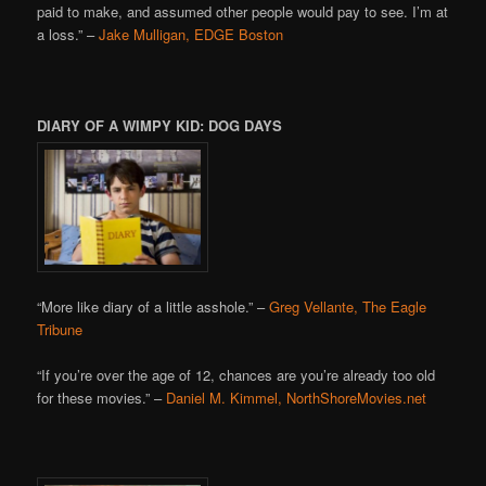
paid to make, and assumed other people would pay to see. I’m at
a loss.” –
Jake Mulligan, EDGE Boston
DIARY OF A WIMPY KID: DOG DAYS
“More like diary of a little asshole.” –
Greg Vellante, The Eagle
Tribune
“If you’re over the age of 12, chances are you’re already too old
for these movies.” –
Daniel M. Kimmel, NorthShoreMovies.net