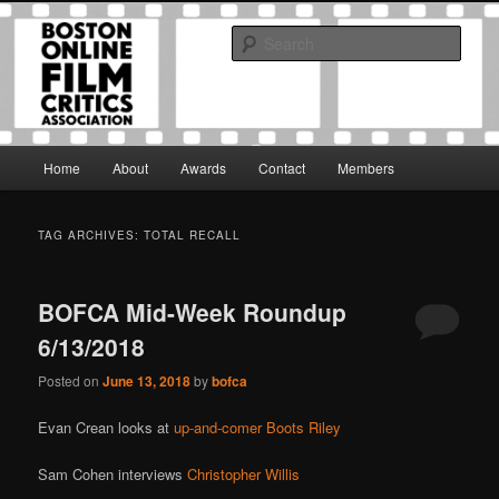
Skip
Skip
The Boston Online Film Critics Association was established in May of 2012
to
to
to foster a community of web-based film critics.
Sear
primary
secondary
content
content
Boston Online Film Critics
Association
Main
Home
About
Awards
Contact
Members
menu
TAG ARCHIVES:
TOTAL RECALL
BOFCA Mid-Week Roundup
6/13/2018
Posted on
June 13, 2018
by
bofca
Evan Crean looks at
up-and-comer Boots Riley
Sam Cohen interviews
Christopher Willis