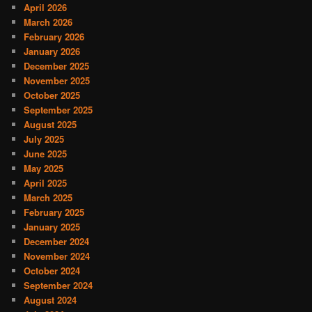
April 2026
March 2026
February 2026
January 2026
December 2025
November 2025
October 2025
September 2025
August 2025
July 2025
June 2025
May 2025
April 2025
March 2025
February 2025
January 2025
December 2024
November 2024
October 2024
September 2024
August 2024