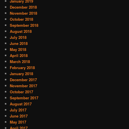
January 2019
December 2018
November 2018
October 2018
September 2018
August 2018
July 2018
June 2018
May 2018
April 2018
March 2018
February 2018
January 2018
December 2017
November 2017
October 2017
September 2017
August 2017
July 2017
June 2017
May 2017
April 2017