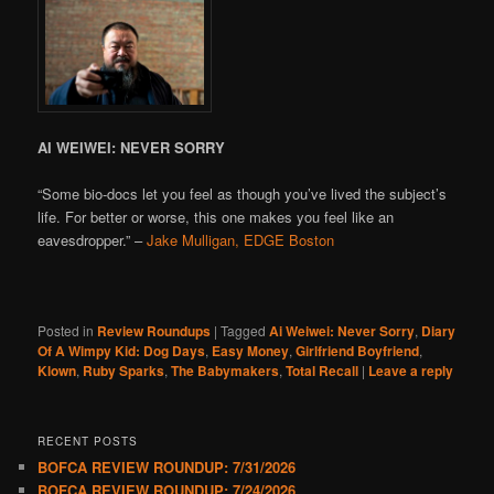
AI WEIWEI: NEVER SORRY
“Some bio-docs let you feel as though you’ve lived the subject’s
life. For better or worse, this one makes you feel like an
eavesdropper.” –
Jake Mulligan, EDGE Boston
Posted in
Review Roundups
|
Tagged
Ai Weiwei: Never Sorry
,
Diary
Of A Wimpy Kid: Dog Days
,
Easy Money
,
Girlfriend Boyfriend
,
Klown
,
Ruby Sparks
,
The Babymakers
,
Total Recall
|
Leave a reply
RECENT POSTS
BOFCA REVIEW ROUNDUP: 7/31/2026
BOFCA REVIEW ROUNDUP: 7/24/2026