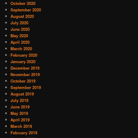
October 2020
September 2020
August 2020
July 2020
June 2020
May 2020
April 2020
March 2020
February 2020
January 2020
December 2019
November 2019
October 2019
September 2019
August 2019
July 2019
June 2019
May 2019
April 2019
March 2019
February 2019