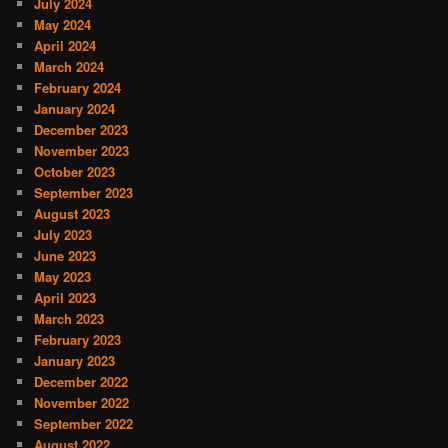
July 2024
May 2024
April 2024
March 2024
February 2024
January 2024
December 2023
November 2023
October 2023
September 2023
August 2023
July 2023
June 2023
May 2023
April 2023
March 2023
February 2023
January 2023
December 2022
November 2022
September 2022
August 2022