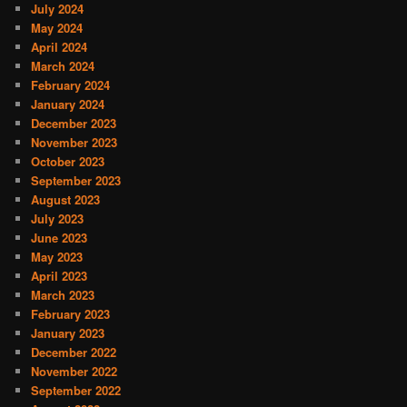
July 2024
May 2024
April 2024
March 2024
February 2024
January 2024
December 2023
November 2023
October 2023
September 2023
August 2023
July 2023
June 2023
May 2023
April 2023
March 2023
February 2023
January 2023
December 2022
November 2022
September 2022