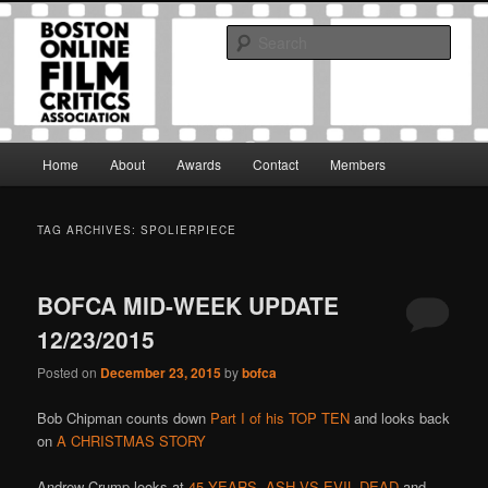
Skip
Skip
The Boston Online Film Critics Association was established in May of 2012
to
to
to foster a community of web-based film critics.
Sear
primary
secondary
content
content
Boston Online Film Critics
Association
Main
Home
About
Awards
Contact
Members
menu
TAG ARCHIVES:
SPOLIERPIECE
BOFCA MID-WEEK UPDATE
12/23/2015
Posted on
December 23, 2015
by
bofca
Bob Chipman counts down
Part I of his TOP TEN
and looks back
on
A CHRISTMAS STORY
Andrew Crump looks at
45 YEARS
,
ASH VS EVIL DEAD
and