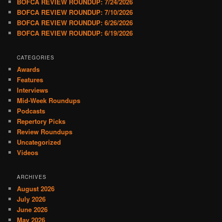
BOFCA REVIEW ROUNDUP: 7/24/2026
BOFCA REVIEW ROUNDUP: 7/10/2026
BOFCA REVIEW ROUNDUP: 6/26/2026
BOFCA REVIEW ROUNDUP: 6/19/2026
CATEGORIES
Awards
Features
Interviews
Mid-Week Roundups
Podcasts
Repertory Picks
Review Roundups
Uncategorized
Videos
ARCHIVES
August 2026
July 2026
June 2026
May 2026