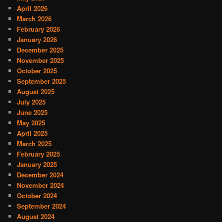
April 2026
March 2026
February 2026
January 2026
December 2025
November 2025
October 2025
September 2025
August 2025
July 2025
June 2025
May 2025
April 2025
March 2025
February 2025
January 2025
December 2024
November 2024
October 2024
September 2024
August 2024