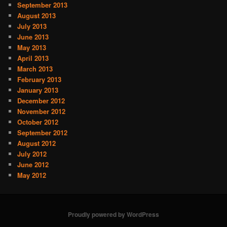
September 2013
August 2013
July 2013
June 2013
May 2013
April 2013
March 2013
February 2013
January 2013
December 2012
November 2012
October 2012
September 2012
August 2012
July 2012
June 2012
May 2012
Proudly powered by WordPress