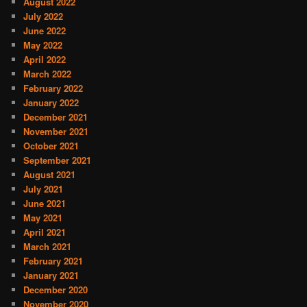
August 2022
July 2022
June 2022
May 2022
April 2022
March 2022
February 2022
January 2022
December 2021
November 2021
October 2021
September 2021
August 2021
July 2021
June 2021
May 2021
April 2021
March 2021
February 2021
January 2021
December 2020
November 2020