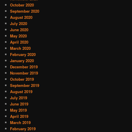
October 2020
September 2020
August 2020
July 2020
June 2020
May 2020
April 2020
March 2020
February 2020
January 2020
December 2019
November 2019
October 2019
September 2019
August 2019
July 2019
June 2019
May 2019
April 2019
March 2019
February 2019