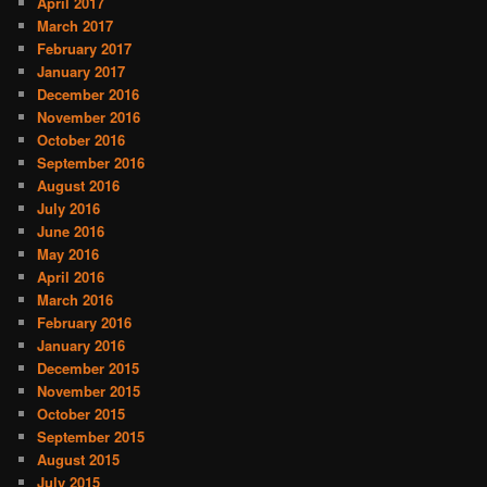
April 2017
March 2017
February 2017
January 2017
December 2016
November 2016
October 2016
September 2016
August 2016
July 2016
June 2016
May 2016
April 2016
March 2016
February 2016
January 2016
December 2015
November 2015
October 2015
September 2015
August 2015
July 2015