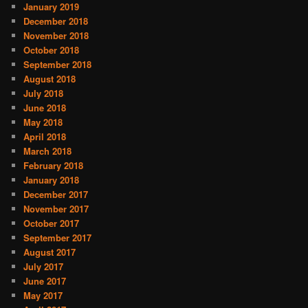
January 2019
December 2018
November 2018
October 2018
September 2018
August 2018
July 2018
June 2018
May 2018
April 2018
March 2018
February 2018
January 2018
December 2017
November 2017
October 2017
September 2017
August 2017
July 2017
June 2017
May 2017