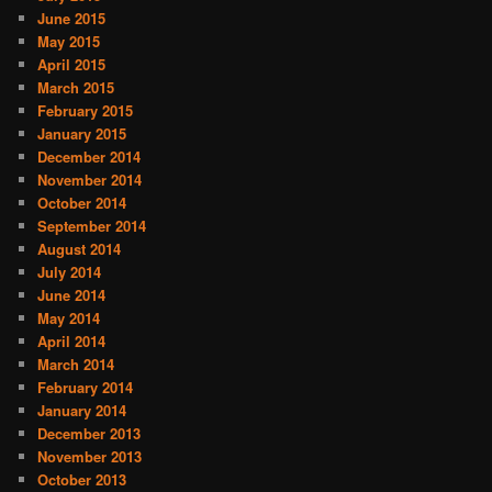
June 2015
May 2015
April 2015
March 2015
February 2015
January 2015
December 2014
November 2014
October 2014
September 2014
August 2014
July 2014
June 2014
May 2014
April 2014
March 2014
February 2014
January 2014
December 2013
November 2013
October 2013