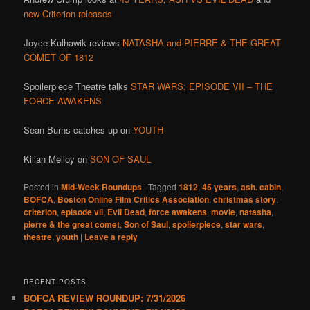
new Criterion releases
Joyce Kulhawik reviews
NATASHA and PIERRE & THE GREAT
COMET OF 1812
Spoilerpiece Theatre talks
STAR WARS: EPISODE VII – THE
FORCE AWAKENS
Sean Burns catches up on
YOUTH
Kilian Melloy on
SON OF SAUL
Posted in
Mid-Week Roundups
|
Tagged
1812
,
45 years
,
ash. cabin
,
BOFCA
,
Boston Online Film Critics Association
,
christmas story
,
criterion
,
episode vii
,
Evil Dead
,
force awakens
,
movie
,
natasha
,
pierre & the great comet
,
Son of Saul
,
spolierpiece
,
star wars
,
theatre
,
youth
|
Leave a reply
RECENT POSTS
BOFCA REVIEW ROUNDUP: 7/31/2026