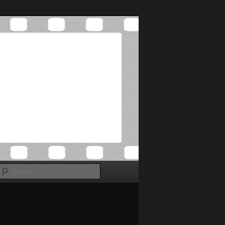
Search