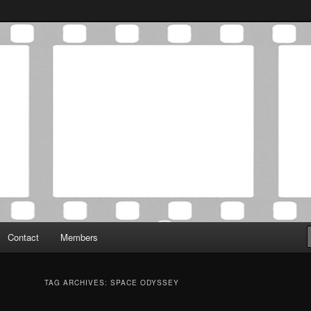
Association was established in May of 2012 to foster a community of
 Film Critics Association
Contact
Members
TAG ARCHIVES:
SPACE ODYSSEY