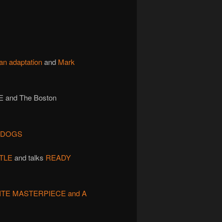
an adaptation
and
Mark
 and The Boston
F DOGS
TLE
and talks
READY
ITE MASTERPIECE and A