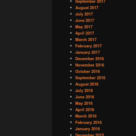
September 2017
August 2017
July 2017
June 2017
May 2017
April 2017
March 2017
February 2017
January 2017
December 2016
November 2016
October 2016
September 2016
August 2016
July 2016
June 2016
May 2016
April 2016
March 2016
February 2016
January 2016
December 2015