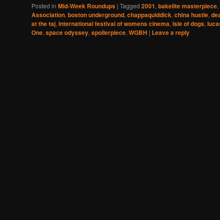
Posted in
Mid-Week Roundups
|
Tagged
2001
,
bakelite masterpiece
,
Association
,
boston underground
,
chappaquiddick
,
china hustle
,
de
at the taj
,
international festival of womens cinema
,
isle of dogs
,
luca
One
,
space odyssey
,
spoilerpiece
,
WGBH
|
Leave a reply