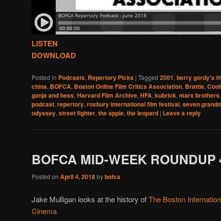
LISTEN
DOWNLOAD
Posted in
Podcasts
,
Repertory Picks
|
Tagged
2001
,
berry gordy's t
china
,
BOFCA
,
Boston Online Film Critics Association
,
Brattle
,
Cool
ganja and hess
,
Harvard Film Archive
,
HFA
,
kubrick
,
marx brothers
podcast
,
repertory
,
roxbury international film festival
,
seven grand
odyssey
,
street fighter
,
the apple
,
the leopard
|
Leave a reply
BOFCA MID-WEEK ROUNDUP 4
Posted on
April 4, 2018
by
bofca
Jake Mulligan looks at the history of
The Boston Internatio
Cinema