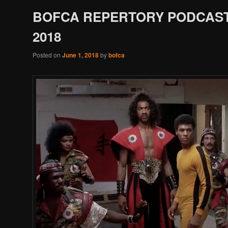
BOFCA REPERTORY PODCAST
2018
Posted on
June 1, 2018
by
bofca