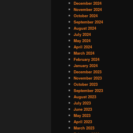
December 2024
November 2024
October 2024
September 2024
August 2024
July 2024
May 2024
April 2024
March 2024
February 2024
January 2024
December 2023
November 2023
October 2023
September 2023
August 2023
July 2023
June 2023
May 2023
April 2023
March 2023