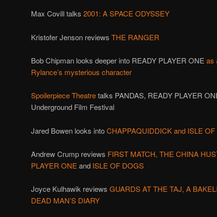
Max Covill talks
2001: A SPACE ODYSSEY
Kristofer Jenson reviews
THE RANGER
Bob Chipman looks deeper into READY PLAYER ONE
as 
Rylance’s mysterious character
Spoilerpiece Theatre
talks PANDAS, READY PLAYER ONE
Underground Film Festival
Jared Bowen looks into
CHAPPAQUIDDICK and ISLE O
Andrew Crump reviews
FIRST MATCH,
THE CHINA HUS
PLAYER ONE
and
ISLE OF DOGS
Joyce Kulhawik reviews
GUARDS AT THE TAJ, A BAKEL
DEAD MAN’S DIARY