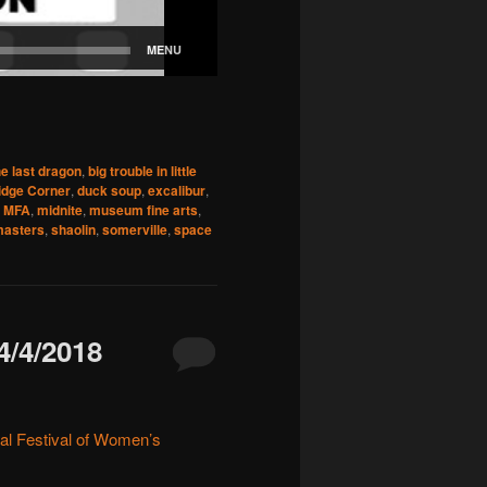
he last dragon
,
big trouble in little
idge Corner
,
duck soup
,
excalibur
,
,
MFA
,
midnite
,
museum fine arts
,
masters
,
shaolin
,
somerville
,
space
/4/2018
nal Festival of Women’s