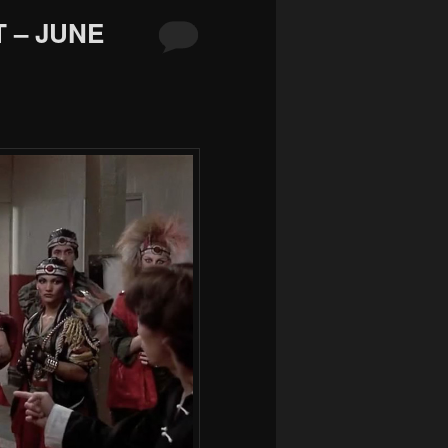
 – JUNE