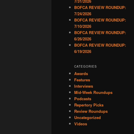
7/31/2026
BOFCA REVIEW ROUNDUP:
7/24/2026
BOFCA REVIEW ROUNDUP:
7/10/2026
BOFCA REVIEW ROUNDUP:
6/26/2026
BOFCA REVIEW ROUNDUP:
6/19/2026
CATEGORIES
Awards
Features
Interviews
Mid-Week Roundups
Podcasts
Repertory Picks
Review Roundups
Uncategorized
Videos