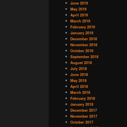
June 2019
May 2019
April 2019
March 2019
February 2019
January 2019
December 2018
November 2018
October 2018
September 2018
August 2018
July 2018
June 2018
May 2018
April 2018
March 2018
February 2018
January 2018
December 2017
November 2017
October 2017