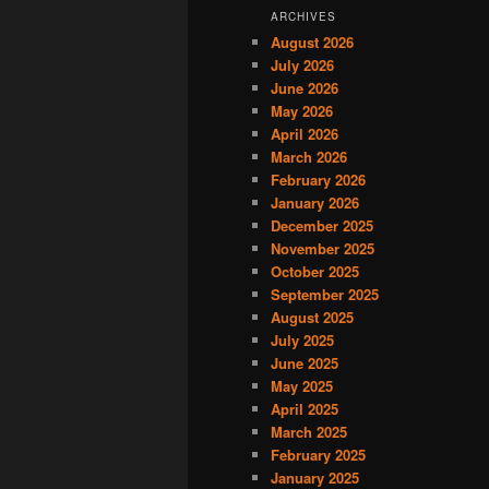
ARCHIVES
August 2026
July 2026
June 2026
May 2026
April 2026
March 2026
February 2026
January 2026
December 2025
November 2025
October 2025
September 2025
August 2025
July 2025
June 2025
May 2025
April 2025
March 2025
February 2025
January 2025