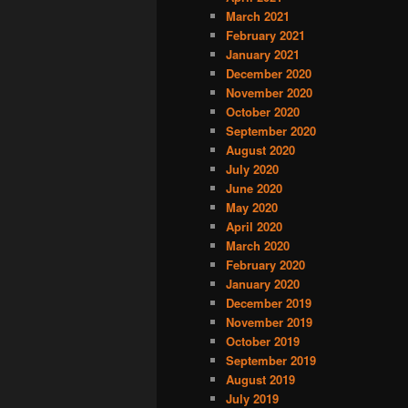
March 2021
February 2021
January 2021
December 2020
November 2020
October 2020
September 2020
August 2020
July 2020
June 2020
May 2020
April 2020
March 2020
February 2020
January 2020
December 2019
November 2019
October 2019
September 2019
August 2019
July 2019