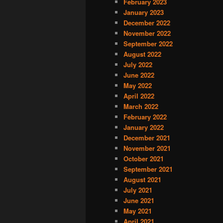
February 2023
January 2023
December 2022
November 2022
September 2022
August 2022
July 2022
June 2022
May 2022
April 2022
March 2022
February 2022
January 2022
December 2021
November 2021
October 2021
September 2021
August 2021
July 2021
June 2021
May 2021
April 2021