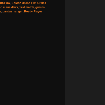
BOFCA
,
Boston Online Film Critics
ad mans diary
,
first match
,
guards
s
,
pandas
,
ranger
,
Ready Player