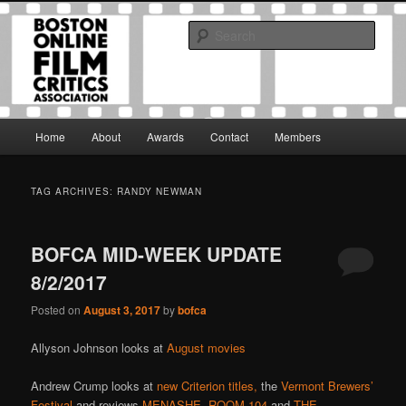
Skip
Skip
The Boston Online Film Critics Association was established in May of 2012
to
to
to foster a community of web-based film critics.
Sear
primary
secondary
content
content
Boston Online Film Critics
Association
Main
Home
About
Awards
Contact
Members
menu
TAG ARCHIVES:
RANDY NEWMAN
BOFCA MID-WEEK UPDATE
8/2/2017
Posted on
August 3, 2017
by
bofca
Allyson Johnson looks at
August movies
Andrew Crump looks at
new Criterion titles,
the
Vermont Brewers’
Festival
and reviews
MENASHE,
ROOM 104
and
THE