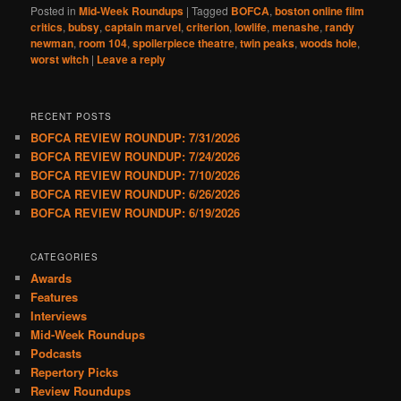
Posted in
Mid-Week Roundups
|
Tagged
BOFCA
,
boston online film
critics
,
bubsy
,
captain marvel
,
criterion
,
lowlife
,
menashe
,
randy
newman
,
room 104
,
spoilerpiece theatre
,
twin peaks
,
woods hole
,
worst witch
|
Leave a reply
RECENT POSTS
BOFCA REVIEW ROUNDUP: 7/31/2026
BOFCA REVIEW ROUNDUP: 7/24/2026
BOFCA REVIEW ROUNDUP: 7/10/2026
BOFCA REVIEW ROUNDUP: 6/26/2026
BOFCA REVIEW ROUNDUP: 6/19/2026
CATEGORIES
Awards
Features
Interviews
Mid-Week Roundups
Podcasts
Repertory Picks
Review Roundups