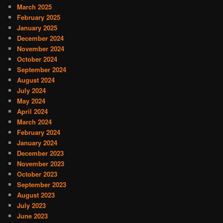
March 2025
February 2025
January 2025
December 2024
November 2024
October 2024
September 2024
August 2024
July 2024
May 2024
April 2024
March 2024
February 2024
January 2024
December 2023
November 2023
October 2023
September 2023
August 2023
July 2023
June 2023