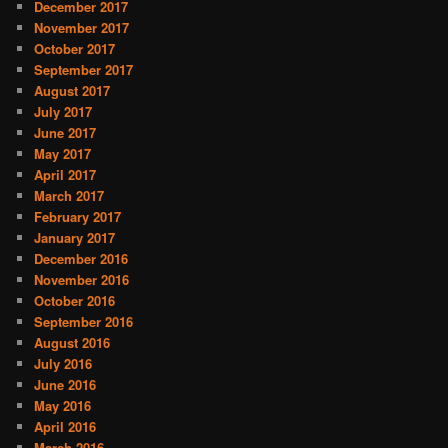
December 2017
November 2017
October 2017
September 2017
August 2017
July 2017
June 2017
May 2017
April 2017
March 2017
February 2017
January 2017
December 2016
November 2016
October 2016
September 2016
August 2016
July 2016
June 2016
May 2016
April 2016
March 2016