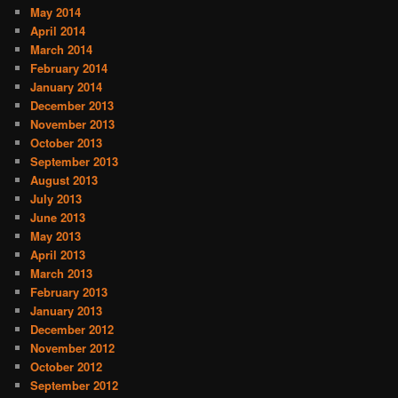
May 2014
April 2014
March 2014
February 2014
January 2014
December 2013
November 2013
October 2013
September 2013
August 2013
July 2013
June 2013
May 2013
April 2013
March 2013
February 2013
January 2013
December 2012
November 2012
October 2012
September 2012