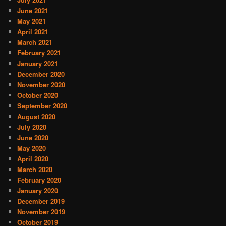
June 2021
May 2021
April 2021
March 2021
February 2021
January 2021
December 2020
November 2020
October 2020
September 2020
August 2020
July 2020
June 2020
May 2020
April 2020
March 2020
February 2020
January 2020
December 2019
November 2019
October 2019