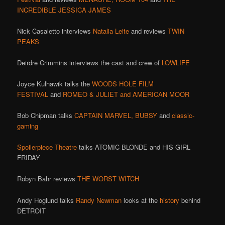
INCREDIBLE JESSICA JAMES
Nick Casaletto interviews
Natalia Leite
and reviews
TWIN
PEAKS
Deirdre Crimmins interviews the cast and crew of
LOWLIFE
Joyce Kulhawik talks the
WOODS HOLE FILM
FESTIVAL
and
ROMEO & JULIET and AMERICAN MOOR
Bob Chipman talks
CAPTAIN MARVEL,
BUBSY
and
classic-
gaming
Spoilerpiece Theatre
talks ATOMIC BLONDE and HIS GIRL
FRIDAY
Robyn Bahr reviews
THE WORST WITCH
Andy Hoglund talks
Randy Newman
looks at the
history
behind
DETROIT