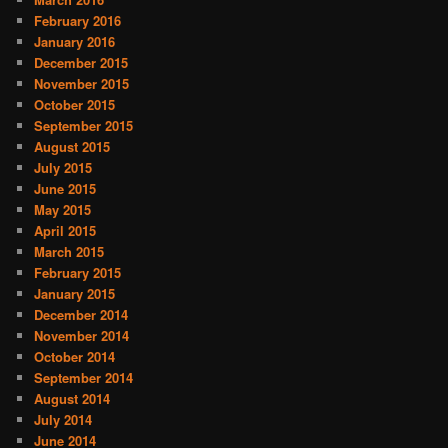
February 2016
January 2016
December 2015
November 2015
October 2015
September 2015
August 2015
July 2015
June 2015
May 2015
April 2015
March 2015
February 2015
January 2015
December 2014
November 2014
October 2014
September 2014
August 2014
July 2014
June 2014