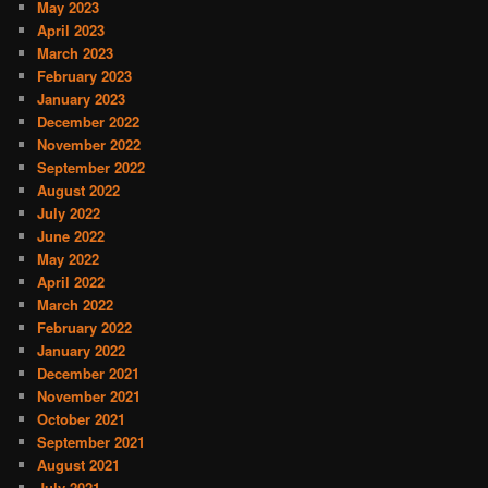
May 2023
April 2023
March 2023
February 2023
January 2023
December 2022
November 2022
September 2022
August 2022
July 2022
June 2022
May 2022
April 2022
March 2022
February 2022
January 2022
December 2021
November 2021
October 2021
September 2021
August 2021
July 2021