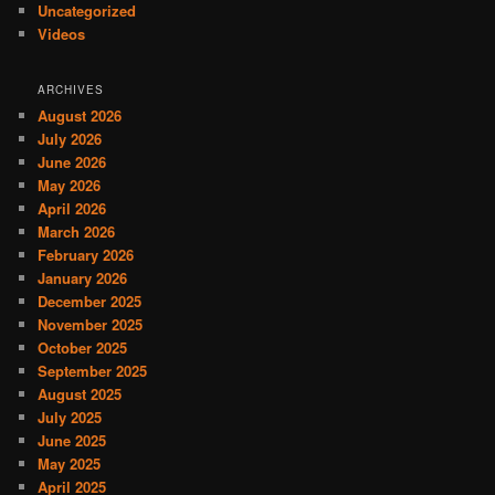
Uncategorized
Videos
ARCHIVES
August 2026
July 2026
June 2026
May 2026
April 2026
March 2026
February 2026
January 2026
December 2025
November 2025
October 2025
September 2025
August 2025
July 2025
June 2025
May 2025
April 2025