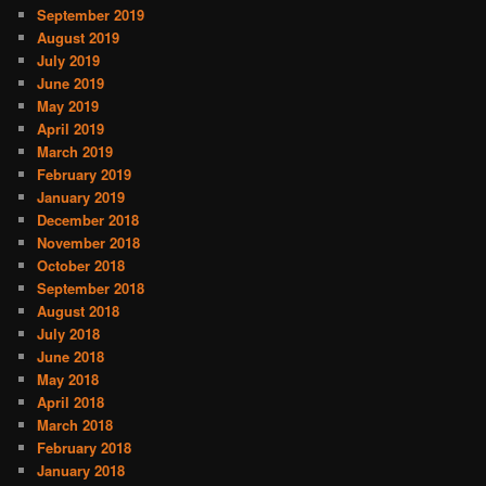
September 2019
August 2019
July 2019
June 2019
May 2019
April 2019
March 2019
February 2019
January 2019
December 2018
November 2018
October 2018
September 2018
August 2018
July 2018
June 2018
May 2018
April 2018
March 2018
February 2018
January 2018