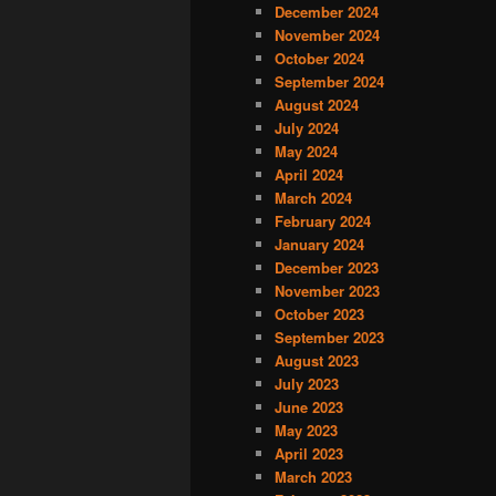
December 2024
November 2024
October 2024
September 2024
August 2024
July 2024
May 2024
April 2024
March 2024
February 2024
January 2024
December 2023
November 2023
October 2023
September 2023
August 2023
July 2023
June 2023
May 2023
April 2023
March 2023