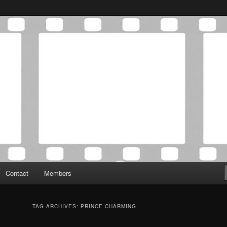
Association was established in May of 2012 to foster a community of
 Film Critics Association
Contact
Members
TAG ARCHIVES:
PRINCE CHARMING