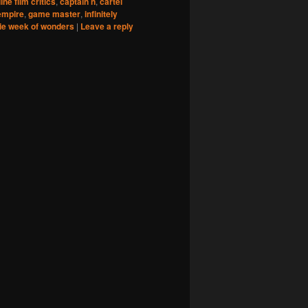
ine film critics
,
captain n
,
cartel
empire
,
game master
,
infinitely
ie week of wonders
|
Leave a reply