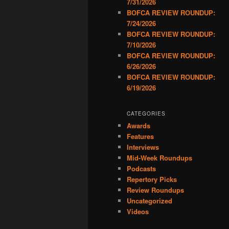
7/31/2026
BOFCA REVIEW ROUNDUP:
7/24/2026
BOFCA REVIEW ROUNDUP:
7/10/2026
BOFCA REVIEW ROUNDUP:
6/26/2026
BOFCA REVIEW ROUNDUP:
6/19/2026
CATEGORIES
Awards
Features
Interviews
Mid-Week Roundups
Podcasts
Repertory Picks
Review Roundups
Uncategorized
Videos