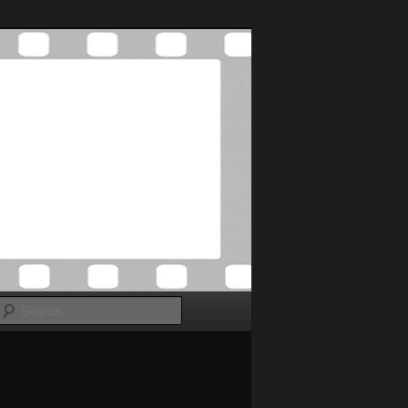
Search