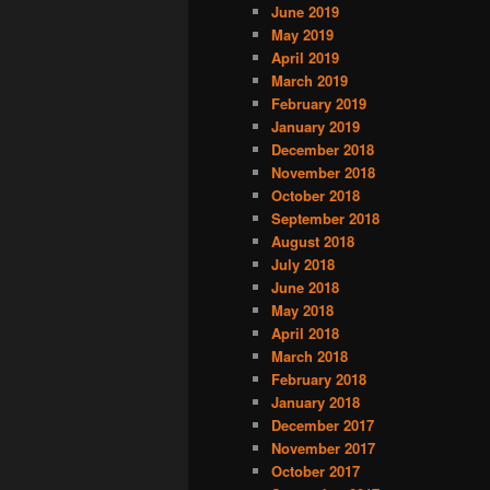
June 2019
May 2019
April 2019
March 2019
February 2019
January 2019
December 2018
November 2018
October 2018
September 2018
August 2018
July 2018
June 2018
May 2018
April 2018
March 2018
February 2018
January 2018
December 2017
November 2017
October 2017