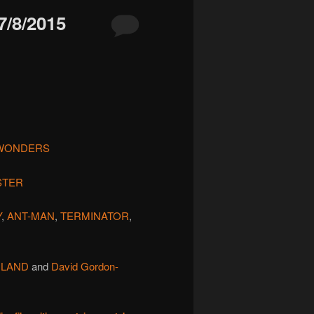
/8/2015
 WONDERS
STER
Y
,
ANT-MAN
,
TERMINATOR
,
 LAND
and
David Gordon-