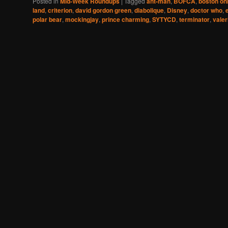
Posted in
Mid-Week Roundups
|
Tagged
ant-man
,
BOFCA
,
boston onl
land
,
criterion
,
david gordon green
,
diabolique
,
Disney
,
doctor who
,
polar bear
,
mockingjay
,
prince charming
,
SYTYCD
,
terminator
,
valer