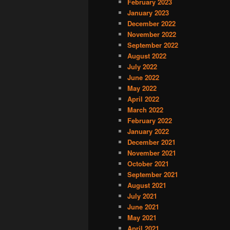
February 2023
January 2023
December 2022
November 2022
September 2022
August 2022
July 2022
June 2022
May 2022
April 2022
March 2022
February 2022
January 2022
December 2021
November 2021
October 2021
September 2021
August 2021
July 2021
June 2021
May 2021
April 2021