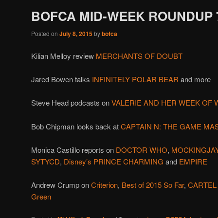
BOFCA MID-WEEK ROUNDUP 7
Posted on
July 8, 2015
by
bofca
Kilian Melloy review
MERCHANTS OF DOUBT
Jared Bowen talks
INFINITELY POLAR BEAR
and more
Steve Head podcasts on
VALERIE AND HER WEEK OF
Bob Chipman looks back at
CAPTAIN N: THE GAME MA
Monica Castillo reports on
DOCTOR WHO
,
MOCKINGJA
SYTYCD
,
Disney’s PRINCE CHARMING
and
EMPIRE
Andrew Crump on
Criterion
,
Best of 2015 So Far
,
CARTEL
Green