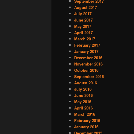
September 2017
August 2017
July 2017
June 2017
May 2017
April 2017
March 2017
February 2017
January 2017
December 2016
November 2016
October 2016
September 2016
August 2016
July 2016
June 2016
May 2016
April 2016
March 2016
February 2016
January 2016
December 2015