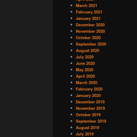
March 2021
February 2021
January 2021
December 2020
November 2020
October 2020
September 2020
August 2020
July 2020
June 2020
May 2020
April 2020
March 2020
February 2020
January 2020
December 2019
November 2019
October 2019
September 2019
August 2019
July 2019