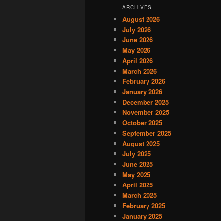
ARCHIVES
August 2026
July 2026
June 2026
May 2026
April 2026
March 2026
February 2026
January 2026
December 2025
November 2025
October 2025
September 2025
August 2025
July 2025
June 2025
May 2025
April 2025
March 2025
February 2025
January 2025