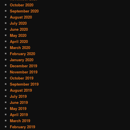
October 2020
September 2020
August 2020
July 2020
June 2020
May 2020
April 2020
March 2020
February 2020
January 2020
December 2019
November 2019
October 2019
September 2019
August 2019
July 2019
June 2019
May 2019
April 2019
March 2019
February 2019