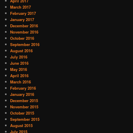
April 2017
March 2017
February 2017
January 2017
December 2016
November 2016
October 2016
September 2016
August 2016
July 2016
June 2016
May 2016
April 2016
March 2016
February 2016
January 2016
December 2015
November 2015
October 2015
September 2015
August 2015
July 2015