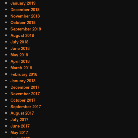
January 2019
December 2018
November 2018
October 2018
September 2018
August 2018
July 2018
June 2018
May 2018
April 2018
March 2018
February 2018
January 2018
December 2017
November 2017
October 2017
September 2017
August 2017
July 2017
June 2017
May 2017