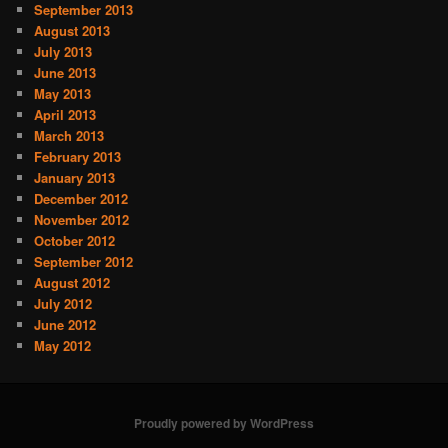
September 2013
August 2013
July 2013
June 2013
May 2013
April 2013
March 2013
February 2013
January 2013
December 2012
November 2012
October 2012
September 2012
August 2012
July 2012
June 2012
May 2012
Proudly powered by WordPress