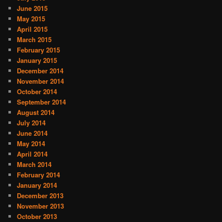
June 2015
May 2015
April 2015
March 2015
February 2015
January 2015
December 2014
November 2014
October 2014
September 2014
August 2014
July 2014
June 2014
May 2014
April 2014
March 2014
February 2014
January 2014
December 2013
November 2013
October 2013