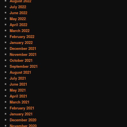
August 2022
July 2022
June 2022
May 2022
April 2022
March 2022
February 2022
January 2022
December 2021
November 2021
October 2021
September 2021
August 2021
July 2021
June 2021
May 2021
April 2021
March 2021
February 2021
January 2021
December 2020
November 2020