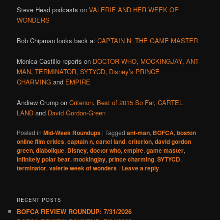
Steve Head podcasts on
VALERIE AND HER WEEK OF
WONDERS
Bob Chipman looks back at
CAPTAIN N: THE GAME MASTER
Monica Castillo reports on
DOCTOR WHO
,
MOCKINGJAY
,
ANT-
MAN
,
TERMINATOR
,
SYTYCD
,
Disney’s PRINCE
CHARMING
and
EMPIRE
Andrew Crump on
Criterion
,
Best of 2015 So Far
,
CARTEL
LAND
and
David Gordon-Green
Posted in
Mid-Week Roundups
|
Tagged
ant-man
,
BOFCA
,
boston
online film critics
,
captain n
,
cartel land
,
criterion
,
david gordon
green
,
diabolique
,
Disney
,
doctor who
,
empire
,
game master
,
infinitely polar bear
,
mockingjay
,
prince charming
,
SYTYCD
,
terminator
,
valerie week of wonders
|
Leave a reply
RECENT POSTS
BOFCA REVIEW ROUNDUP: 7/31/2026