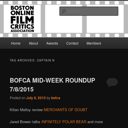
Skip
Skip
The Boston Online Film Critics Association was established in May of 2012
to
to
to foster a community of web-based film critics.
Sear
primary
secondary
content
content
Boston Online Film Critics
Association
Main
Home
About
Awards
Contact
Members
menu
TAG ARCHIVES:
CAPTAIN N
BOFCA MID-WEEK ROUNDUP
7/8/2015
Posted on
July 8, 2015
by
bofca
Kilian Melloy review
MERCHANTS OF DOUBT
Jared Bowen talks
INFINITELY POLAR BEAR
and more