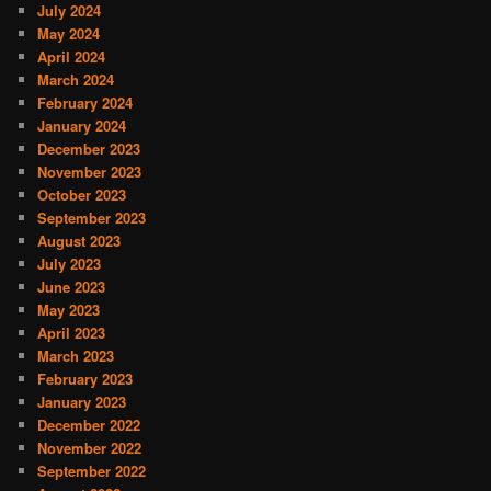
July 2024
May 2024
April 2024
March 2024
February 2024
January 2024
December 2023
November 2023
October 2023
September 2023
August 2023
July 2023
June 2023
May 2023
April 2023
March 2023
February 2023
January 2023
December 2022
November 2022
September 2022