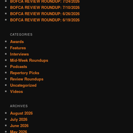
BOFCA REVIEW ROUNDUP: 7/24/2026
BOFCA REVIEW ROUNDUP: 7/10/2026
BOFCA REVIEW ROUNDUP: 6/26/2026
BOFCA REVIEW ROUNDUP: 6/19/2026
CATEGORIES
Awards
Features
Interviews
Mid-Week Roundups
Podcasts
Repertory Picks
Review Roundups
Uncategorized
Videos
ARCHIVES
August 2026
July 2026
June 2026
May 2026