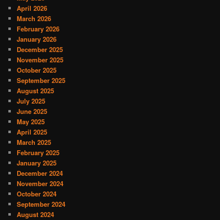
April 2026
March 2026
February 2026
January 2026
December 2025
November 2025
October 2025
September 2025
August 2025
July 2025
June 2025
May 2025
April 2025
March 2025
February 2025
January 2025
December 2024
November 2024
October 2024
September 2024
August 2024